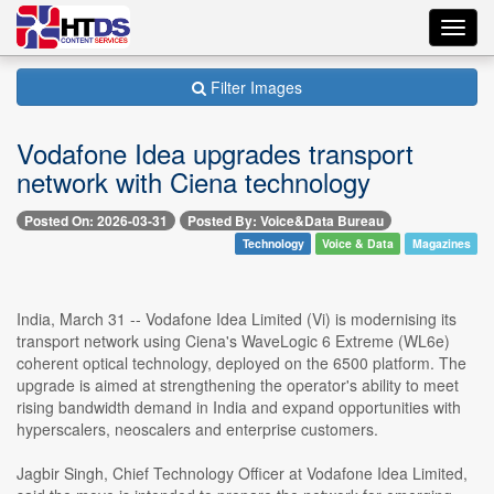
Toggl
navig
Filter Images
Vodafone Idea upgrades transport
network with Ciena technology
Posted On: 2026-03-31
Posted By: Voice&Data Bureau
Technology
Voice & Data
Magazines
India, March 31 -- Vodafone Idea Limited (Vi) is modernising its
transport network using Ciena's WaveLogic 6 Extreme (WL6e)
coherent optical technology, deployed on the 6500 platform. The
upgrade is aimed at strengthening the operator's ability to meet
rising bandwidth demand in India and expand opportunities with
hyperscalers, neoscalers and enterprise customers.
Jagbir Singh, Chief Technology Officer at Vodafone Idea Limited,