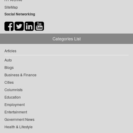
SiteMap
Social Networking
Categories List
Articles
Auto
Blogs
Business & Finance
Cities
Columnists
Education
Employment
Entertainment
Government News
Health & Lifestyle