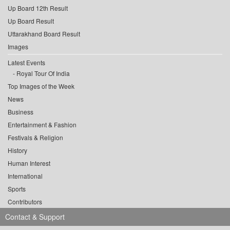
Up Board 12th Result
Up Board Result
Uttarakhand Board Result
Images
Latest Events
Royal Tour Of India
Top Images of the Week
News
Business
Entertainment & Fashion
Festivals & Religion
History
Human Interest
International
Sports
Contributors
Contact & Support