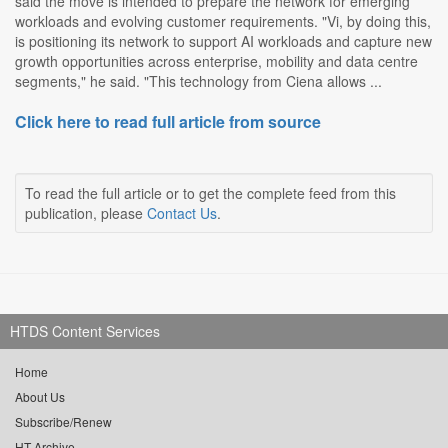
said the move is intended to prepare the network for emerging
workloads and evolving customer requirements. "Vi, by doing this,
is positioning its network to support AI workloads and capture new
growth opportunities across enterprise, mobility and data centre
segments," he said. "This technology from Ciena allows ...
Click here to read full article from source
To read the full article or to get the complete feed from this
publication, please
Contact Us
.
HTDS Content Services
Home
About Us
Subscribe/Renew
HT Archive