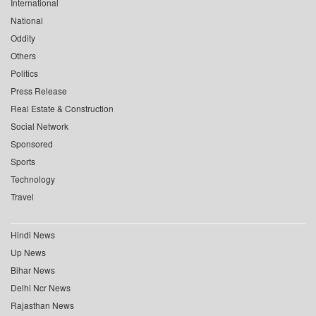
International
National
Oddity
Others
Politics
Press Release
Real Estate & Construction
Social Network
Sponsored
Sports
Technology
Travel
Hindi News
Up News
Bihar News
Delhi Ncr News
Rajasthan News