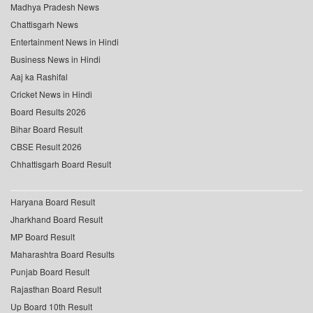
Madhya Pradesh News
Chattisgarh News
Entertainment News in Hindi
Business News in Hindi
Aaj ka Rashifal
Cricket News in Hindi
Board Results 2026
Bihar Board Result
CBSE Result 2026
Chhattisgarh Board Result
Haryana Board Result
Jharkhand Board Result
MP Board Result
Maharashtra Board Results
Punjab Board Result
Rajasthan Board Result
Up Board 10th Result