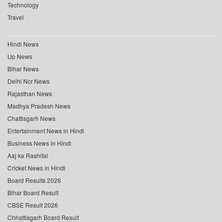
Technology
Travel
Hindi News
Up News
Bihar News
Delhi Ncr News
Rajasthan News
Madhya Pradesh News
Chattisgarh News
Entertainment News in Hindi
Business News in Hindi
Aaj ka Rashifal
Cricket News in Hindi
Board Results 2026
Bihar Board Result
CBSE Result 2026
Chhattisgarh Board Result