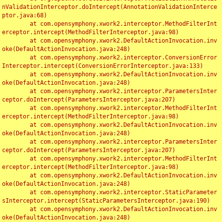
nValidationInterceptor.doIntercept(AnnotationValidationInterce
ptor.java:68)

	at com.opensymphony.xwork2.interceptor.MethodFilterInt
erceptor.intercept(MethodFilterInterceptor.java:98)

	at com.opensymphony.xwork2.DefaultActionInvocation.inv
oke(DefaultActionInvocation.java:248)

	at com.opensymphony.xwork2.interceptor.ConversionError
Interceptor.intercept(ConversionErrorInterceptor.java:133)

	at com.opensymphony.xwork2.DefaultActionInvocation.inv
oke(DefaultActionInvocation.java:248)

	at com.opensymphony.xwork2.interceptor.ParametersInter
ceptor.doIntercept(ParametersInterceptor.java:207)

	at com.opensymphony.xwork2.interceptor.MethodFilterInt
erceptor.intercept(MethodFilterInterceptor.java:98)

	at com.opensymphony.xwork2.DefaultActionInvocation.inv
oke(DefaultActionInvocation.java:248)

	at com.opensymphony.xwork2.interceptor.ParametersInter
ceptor.doIntercept(ParametersInterceptor.java:207)

	at com.opensymphony.xwork2.interceptor.MethodFilterInt
erceptor.intercept(MethodFilterInterceptor.java:98)

	at com.opensymphony.xwork2.DefaultActionInvocation.inv
oke(DefaultActionInvocation.java:248)

	at com.opensymphony.xwork2.interceptor.StaticParameter
sInterceptor.intercept(StaticParametersInterceptor.java:190)

	at com.opensymphony.xwork2.DefaultActionInvocation.inv
oke(DefaultActionInvocation.java:248)
