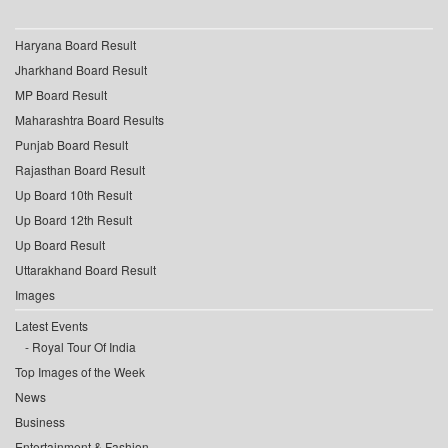
Haryana Board Result
Jharkhand Board Result
MP Board Result
Maharashtra Board Results
Punjab Board Result
Rajasthan Board Result
Up Board 10th Result
Up Board 12th Result
Up Board Result
Uttarakhand Board Result
Images
Latest Events
Royal Tour Of India
Top Images of the Week
News
Business
Entertainment & Fashion