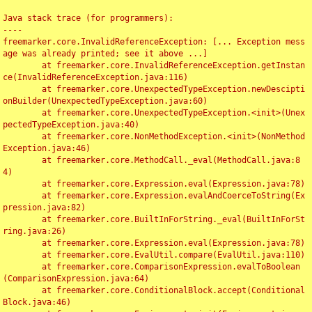
Java stack trace (for programmers):

----

freemarker.core.InvalidReferenceException: [... Exception mess
age was already printed; see it above ...]

	at freemarker.core.InvalidReferenceException.getInstan
ce(InvalidReferenceException.java:116)

	at freemarker.core.UnexpectedTypeException.newDescipti
onBuilder(UnexpectedTypeException.java:60)

	at freemarker.core.UnexpectedTypeException.<init>(Unex
pectedTypeException.java:40)

	at freemarker.core.NonMethodException.<init>(NonMethod
Exception.java:46)

	at freemarker.core.MethodCall._eval(MethodCall.java:8
4)

	at freemarker.core.Expression.eval(Expression.java:78)

	at freemarker.core.Expression.evalAndCoerceToString(Ex
pression.java:82)

	at freemarker.core.BuiltInForString._eval(BuiltInForSt
ring.java:26)

	at freemarker.core.Expression.eval(Expression.java:78)

	at freemarker.core.EvalUtil.compare(EvalUtil.java:110)

	at freemarker.core.ComparisonExpression.evalToBoolean
(ComparisonExpression.java:64)

	at freemarker.core.ConditionalBlock.accept(Conditional
Block.java:46)
