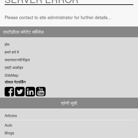
Please contact to site administrator for further details...
एचटीडीएस कॉन्टेंट सर्विसेज़
होम
हमारे बारे में
सदस्यता/नवीनीकृत
एचटी आर्काइव
SiteMap
सोशल नेटवर्किंग
श्रेणी सूची
Articles
Auto
Blogs