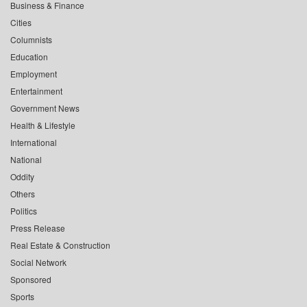
Business & Finance
Cities
Columnists
Education
Employment
Entertainment
Government News
Health & Lifestyle
International
National
Oddity
Others
Politics
Press Release
Real Estate & Construction
Social Network
Sponsored
Sports