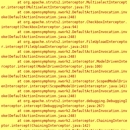
	at org.apache.struts2.interceptor.MultiselectIntercept
or.intercept(MultiselectInterceptor.java:75)

	at com.opensymphony.xwork2.DefaultActionInvocation.inv
oke(DefaultActionInvocation.java:248)

	at org.apache.struts2.interceptor.CheckboxInterceptor.
intercept(CheckboxInterceptor.java:94)

	at com.opensymphony.xwork2.DefaultActionInvocation.inv
oke(DefaultActionInvocation.java:248)

	at org.apache.struts2.interceptor.FileUploadIntercepto
r.intercept(FileUploadInterceptor.java:243)

	at com.opensymphony.xwork2.DefaultActionInvocation.inv
oke(DefaultActionInvocation.java:248)

	at com.opensymphony.xwork2.interceptor.ModelDrivenInte
rceptor.intercept(ModelDrivenInterceptor.java:100)

	at com.opensymphony.xwork2.DefaultActionInvocation.inv
oke(DefaultActionInvocation.java:248)

	at com.opensymphony.xwork2.interceptor.ScopedModelDriv
enInterceptor.intercept(ScopedModelDrivenInterceptor.java:141)

	at com.opensymphony.xwork2.DefaultActionInvocation.inv
oke(DefaultActionInvocation.java:248)

	at org.apache.struts2.interceptor.debugging.DebuggingI
nterceptor.intercept(DebuggingInterceptor.java:267)

	at com.opensymphony.xwork2.DefaultActionInvocation.inv
oke(DefaultActionInvocation.java:248)

	at com.opensymphony.xwork2.interceptor.ChainingInterce
ptor.intercept(ChainingInterceptor.java:142)
