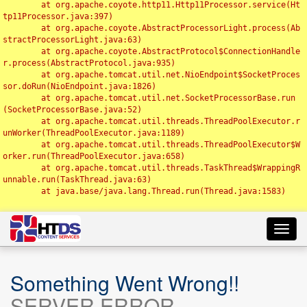
	at org.apache.coyote.http11.Http11Processor.service(Ht
tp11Processor.java:397)

	at org.apache.coyote.AbstractProcessorLight.process(Ab
stractProcessorLight.java:63)

	at org.apache.coyote.AbstractProtocol$ConnectionHandle
r.process(AbstractProtocol.java:935)

	at org.apache.tomcat.util.net.NioEndpoint$SocketProces
sor.doRun(NioEndpoint.java:1826)

	at org.apache.tomcat.util.net.SocketProcessorBase.run
(SocketProcessorBase.java:52)

	at org.apache.tomcat.util.threads.ThreadPoolExecutor.r
unWorker(ThreadPoolExecutor.java:1189)

	at org.apache.tomcat.util.threads.ThreadPoolExecutor$W
orker.run(ThreadPoolExecutor.java:658)

	at org.apache.tomcat.util.threads.TaskThread$WrappingR
unnable.run(TaskThread.java:63)

	at java.base/java.lang.Thread.run(Thread.java:1583)

Toggl
navig
Something Went Wrong!!
SERVER ERROR