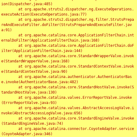
ion(Dispatcher.java:485)

	at org.apache.struts2.dispatcher.ng.ExecuteOperations.
executeAction(ExecuteOperations.java:77)

	at org.apache.struts2.dispatcher.ng.filter.StrutsPrepa
reAndExecuteFilter.doFilter(StrutsPrepareAndExecuteFilter.jav
a:91)

	at org.apache.catalina.core.ApplicationFilterChain.int
ernalDoFilter(ApplicationFilterChain.java:168)

	at org.apache.catalina.core.ApplicationFilterChain.doF
ilter(ApplicationFilterChain.java:144)

	at org.apache.catalina.core.StandardWrapperValve.invok
e(StandardWrapperValve.java:168)

	at org.apache.catalina.core.StandardContextValve.invok
e(StandardContextValve.java:90)

	at org.apache.catalina.authenticator.AuthenticatorBas
e.invoke(AuthenticatorBase.java:482)

	at org.apache.catalina.core.StandardHostValve.invoke(S
tandardHostValve.java:130)

	at org.apache.catalina.valves.ErrorReportValve.invoke
(ErrorReportValve.java:93)

	at org.apache.catalina.valves.AbstractAccessLogValve.i
nvoke(AbstractAccessLogValve.java:656)

	at org.apache.catalina.core.StandardEngineValve.invoke
(StandardEngineValve.java:74)

	at org.apache.catalina.connector.CoyoteAdapter.service
(CoyoteAdapter.java:346)
