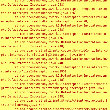
	at com.opensymphony.xwork2.DefaultActionInvocation.inv
oke(DefaultActionInvocation.java:248)

	at com.opensymphony.xwork2.interceptor.PrepareIntercep
tor.doIntercept(PrepareInterceptor.java:166)

	at com.opensymphony.xwork2.interceptor.MethodFilterInt
erceptor.intercept(MethodFilterInterceptor.java:98)

	at com.opensymphony.xwork2.DefaultActionInvocation.inv
oke(DefaultActionInvocation.java:248)

	at com.opensymphony.xwork2.interceptor.I18nIntercepto
r.intercept(I18nInterceptor.java:176)

	at com.opensymphony.xwork2.DefaultActionInvocation.inv
oke(DefaultActionInvocation.java:248)

	at org.apache.struts2.interceptor.ServletConfigInterce
ptor.intercept(ServletConfigInterceptor.java:164)

	at com.opensymphony.xwork2.DefaultActionInvocation.inv
oke(DefaultActionInvocation.java:248)

	at com.opensymphony.xwork2.interceptor.AliasIntercepto
r.intercept(AliasInterceptor.java:190)

	at com.opensymphony.xwork2.DefaultActionInvocation.inv
oke(DefaultActionInvocation.java:248)

	at com.opensymphony.xwork2.interceptor.ExceptionMappin
gInterceptor.intercept(ExceptionMappingInterceptor.java:187)

	at com.opensymphony.xwork2.DefaultActionInvocation.inv
oke(DefaultActionInvocation.java:248)

	at org.apache.struts2.impl.StrutsActionProxy.execute(S
trutsActionProxy.java:52)

	at org.apache.struts2.dispatcher.Dispatcher.serviceAct