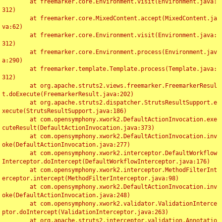
	at freemarker.core.Environment.visit(Environment.java:
312)

	at freemarker.core.MixedContent.accept(MixedContent.ja
va:62)

	at freemarker.core.Environment.visit(Environment.java:
312)

	at freemarker.core.Environment.process(Environment.jav
a:290)

	at freemarker.template.Template.process(Template.java:
312)

	at org.apache.struts2.views.freemarker.FreemarkerResul
t.doExecute(FreemarkerResult.java:202)

	at org.apache.struts2.dispatcher.StrutsResultSupport.e
xecute(StrutsResultSupport.java:186)

	at com.opensymphony.xwork2.DefaultActionInvocation.exe
cuteResult(DefaultActionInvocation.java:373)

	at com.opensymphony.xwork2.DefaultActionInvocation.inv
oke(DefaultActionInvocation.java:277)

	at com.opensymphony.xwork2.interceptor.DefaultWorkflow
Interceptor.doIntercept(DefaultWorkflowInterceptor.java:176)

	at com.opensymphony.xwork2.interceptor.MethodFilterInt
erceptor.intercept(MethodFilterInterceptor.java:98)

	at com.opensymphony.xwork2.DefaultActionInvocation.inv
oke(DefaultActionInvocation.java:248)

	at com.opensymphony.xwork2.validator.ValidationInterce
ptor.doIntercept(ValidationInterceptor.java:263)

	at org.apache.struts2.interceptor.validation.Annotatio