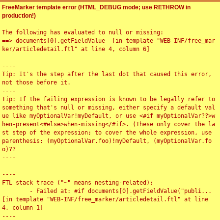
FreeMarker template error (HTML_DEBUG mode; use RETHROW in
production!)
The following has evaluated to null or missing:

==> documents[0].getFieldValue  [in template "WEB-INF/free_mar
ker/articledetail.ftl" at line 4, column 6]

----

Tip: It's the step after the last dot that caused this error, 
not those before it.

----

Tip: If the failing expression is known to be legally refer to 
something that's null or missing, either specify a default val
ue like myOptionalVar!myDefault, or use <#if myOptionalVar??>w
hen-present<#else>when-missing</#if>. (These only cover the la
st step of the expression; to cover the whole expression, use 
parenthesis: (myOptionalVar.foo)!myDefault, (myOptionalVar.fo
o)??

----

----

FTL stack trace ("~" means nesting-related):

	- Failed at: #if documents[0].getFieldValue("publi...  
[in template "WEB-INF/free_marker/articledetail.ftl" at line 
4, column 1]

----
