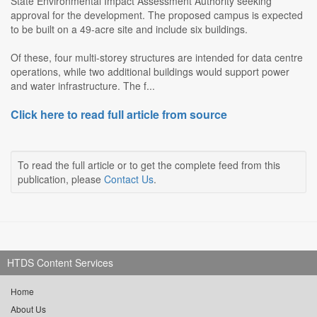
State Environmental Impact Assessment Authority seeking
approval for the development. The proposed campus is expected
to be built on a 49-acre site and include six buildings.
Of these, four multi-storey structures are intended for data centre
operations, while two additional buildings would support power
and water infrastructure. The f...
Click here to read full article from source
To read the full article or to get the complete feed from this
publication, please
Contact Us
.
HTDS Content Services
Home
About Us