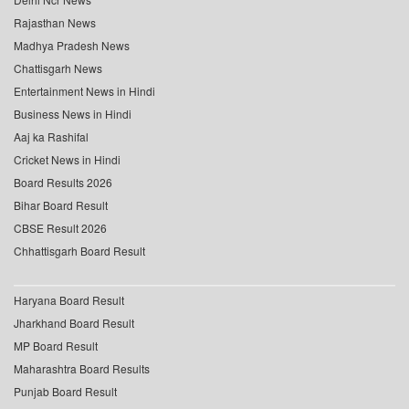
Rajasthan News
Madhya Pradesh News
Chattisgarh News
Entertainment News in Hindi
Business News in Hindi
Aaj ka Rashifal
Cricket News in Hindi
Board Results 2026
Bihar Board Result
CBSE Result 2026
Chhattisgarh Board Result
Haryana Board Result
Jharkhand Board Result
MP Board Result
Maharashtra Board Results
Punjab Board Result