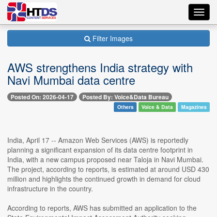
Toggl
navig
Filter Images
AWS strengthens India strategy with
Navi Mumbai data centre
Posted On: 2026-04-17
Posted By: Voice&Data Bureau
Others
Voice & Data
Magazines
India, April 17 -- Amazon Web Services (AWS) is reportedly
planning a significant expansion of its data centre footprint in
India, with a new campus proposed near Taloja in Navi Mumbai.
The project, according to reports, is estimated at around USD 430
million and highlights the continued growth in demand for cloud
infrastructure in the country.
According to reports, AWS has submitted an application to the