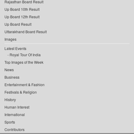
Rajasthan Board Result
Up Board 10th Result
Up Board 12th Result
Up Board Result
Uttarakhand Board Result
Images
Latest Events
Royal Tour Of India
Top Images of the Week
News
Business
Entertainment & Fashion
Festivals & Religion
History
Human Interest
International
Sports
Contributors