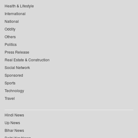
Health & Lifestyle
International
National
Oddity
Others
Politics
Press Release
Real Estate & Construction
Social Network
Sponsored
Sports
Technology
Travel
Hindi News
Up News
Bihar News
Delhi Ncr News