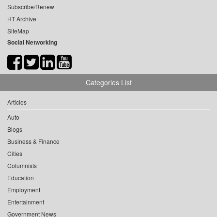
Subscribe/Renew
HT Archive
SiteMap
Social Networking
Categories List
Articles
Auto
Blogs
Business & Finance
Cities
Columnists
Education
Employment
Entertainment
Government News