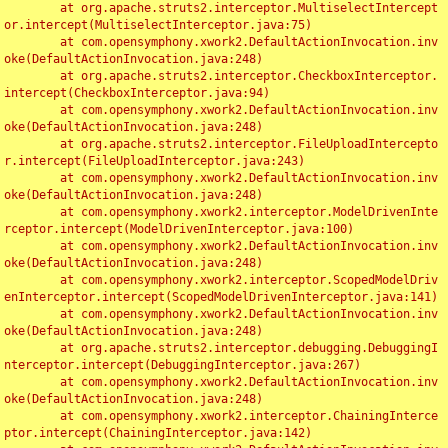
	at org.apache.struts2.interceptor.MultiselectIntercept
or.intercept(MultiselectInterceptor.java:75)

	at com.opensymphony.xwork2.DefaultActionInvocation.inv
oke(DefaultActionInvocation.java:248)

	at org.apache.struts2.interceptor.CheckboxInterceptor.
intercept(CheckboxInterceptor.java:94)

	at com.opensymphony.xwork2.DefaultActionInvocation.inv
oke(DefaultActionInvocation.java:248)

	at org.apache.struts2.interceptor.FileUploadIntercepto
r.intercept(FileUploadInterceptor.java:243)

	at com.opensymphony.xwork2.DefaultActionInvocation.inv
oke(DefaultActionInvocation.java:248)

	at com.opensymphony.xwork2.interceptor.ModelDrivenInte
rceptor.intercept(ModelDrivenInterceptor.java:100)

	at com.opensymphony.xwork2.DefaultActionInvocation.inv
oke(DefaultActionInvocation.java:248)

	at com.opensymphony.xwork2.interceptor.ScopedModelDriv
enInterceptor.intercept(ScopedModelDrivenInterceptor.java:141)

	at com.opensymphony.xwork2.DefaultActionInvocation.inv
oke(DefaultActionInvocation.java:248)

	at org.apache.struts2.interceptor.debugging.DebuggingI
nterceptor.intercept(DebuggingInterceptor.java:267)

	at com.opensymphony.xwork2.DefaultActionInvocation.inv
oke(DefaultActionInvocation.java:248)

	at com.opensymphony.xwork2.interceptor.ChainingInterce
ptor.intercept(ChainingInterceptor.java:142)
