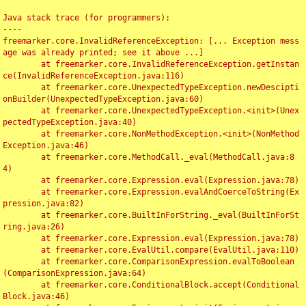
Java stack trace (for programmers):

----

freemarker.core.InvalidReferenceException: [... Exception mess
age was already printed; see it above ...]

	at freemarker.core.InvalidReferenceException.getInstan
ce(InvalidReferenceException.java:116)

	at freemarker.core.UnexpectedTypeException.newDescipti
onBuilder(UnexpectedTypeException.java:60)

	at freemarker.core.UnexpectedTypeException.<init>(Unex
pectedTypeException.java:40)

	at freemarker.core.NonMethodException.<init>(NonMethod
Exception.java:46)

	at freemarker.core.MethodCall._eval(MethodCall.java:8
4)

	at freemarker.core.Expression.eval(Expression.java:78)

	at freemarker.core.Expression.evalAndCoerceToString(Ex
pression.java:82)

	at freemarker.core.BuiltInForString._eval(BuiltInForSt
ring.java:26)

	at freemarker.core.Expression.eval(Expression.java:78)

	at freemarker.core.EvalUtil.compare(EvalUtil.java:110)

	at freemarker.core.ComparisonExpression.evalToBoolean
(ComparisonExpression.java:64)

	at freemarker.core.ConditionalBlock.accept(Conditional
Block.java:46)
