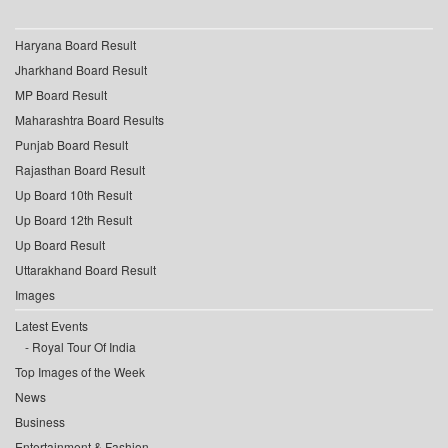
Haryana Board Result
Jharkhand Board Result
MP Board Result
Maharashtra Board Results
Punjab Board Result
Rajasthan Board Result
Up Board 10th Result
Up Board 12th Result
Up Board Result
Uttarakhand Board Result
Images
Latest Events
Royal Tour Of India
Top Images of the Week
News
Business
Entertainment & Fashion