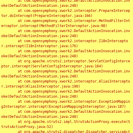
	at com.opensymphony.xwork2.DefaultActionInvocation.inv
oke(DefaultActionInvocation.java:248)

	at com.opensymphony.xwork2.interceptor.PrepareIntercep
tor.doIntercept(PrepareInterceptor.java:166)

	at com.opensymphony.xwork2.interceptor.MethodFilterInt
erceptor.intercept(MethodFilterInterceptor.java:98)

	at com.opensymphony.xwork2.DefaultActionInvocation.inv
oke(DefaultActionInvocation.java:248)

	at com.opensymphony.xwork2.interceptor.I18nIntercepto
r.intercept(I18nInterceptor.java:176)

	at com.opensymphony.xwork2.DefaultActionInvocation.inv
oke(DefaultActionInvocation.java:248)

	at org.apache.struts2.interceptor.ServletConfigInterce
ptor.intercept(ServletConfigInterceptor.java:164)

	at com.opensymphony.xwork2.DefaultActionInvocation.inv
oke(DefaultActionInvocation.java:248)

	at com.opensymphony.xwork2.interceptor.AliasIntercepto
r.intercept(AliasInterceptor.java:190)

	at com.opensymphony.xwork2.DefaultActionInvocation.inv
oke(DefaultActionInvocation.java:248)

	at com.opensymphony.xwork2.interceptor.ExceptionMappin
gInterceptor.intercept(ExceptionMappingInterceptor.java:187)

	at com.opensymphony.xwork2.DefaultActionInvocation.inv
oke(DefaultActionInvocation.java:248)

	at org.apache.struts2.impl.StrutsActionProxy.execute(S
trutsActionProxy.java:52)

	at org.apache.struts2.dispatcher.Dispatcher.serviceAct