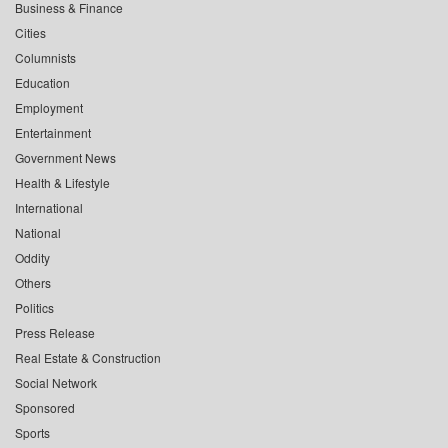
Business & Finance
Cities
Columnists
Education
Employment
Entertainment
Government News
Health & Lifestyle
International
National
Oddity
Others
Politics
Press Release
Real Estate & Construction
Social Network
Sponsored
Sports