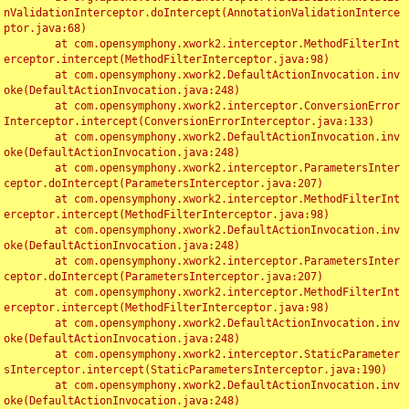
nValidationInterceptor.doIntercept(AnnotationValidationInterce
ptor.java:68)

	at com.opensymphony.xwork2.interceptor.MethodFilterInt
erceptor.intercept(MethodFilterInterceptor.java:98)

	at com.opensymphony.xwork2.DefaultActionInvocation.inv
oke(DefaultActionInvocation.java:248)

	at com.opensymphony.xwork2.interceptor.ConversionError
Interceptor.intercept(ConversionErrorInterceptor.java:133)

	at com.opensymphony.xwork2.DefaultActionInvocation.inv
oke(DefaultActionInvocation.java:248)

	at com.opensymphony.xwork2.interceptor.ParametersInter
ceptor.doIntercept(ParametersInterceptor.java:207)

	at com.opensymphony.xwork2.interceptor.MethodFilterInt
erceptor.intercept(MethodFilterInterceptor.java:98)

	at com.opensymphony.xwork2.DefaultActionInvocation.inv
oke(DefaultActionInvocation.java:248)

	at com.opensymphony.xwork2.interceptor.ParametersInter
ceptor.doIntercept(ParametersInterceptor.java:207)

	at com.opensymphony.xwork2.interceptor.MethodFilterInt
erceptor.intercept(MethodFilterInterceptor.java:98)

	at com.opensymphony.xwork2.DefaultActionInvocation.inv
oke(DefaultActionInvocation.java:248)

	at com.opensymphony.xwork2.interceptor.StaticParameter
sInterceptor.intercept(StaticParametersInterceptor.java:190)

	at com.opensymphony.xwork2.DefaultActionInvocation.inv
oke(DefaultActionInvocation.java:248)
