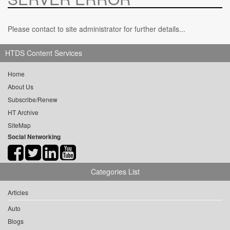
Please contact to site administrator for further details...
HTDS Content Services
Home
About Us
Subscribe/Renew
HT Archive
SiteMap
Social Networking
Categories List
Articles
Auto
Blogs