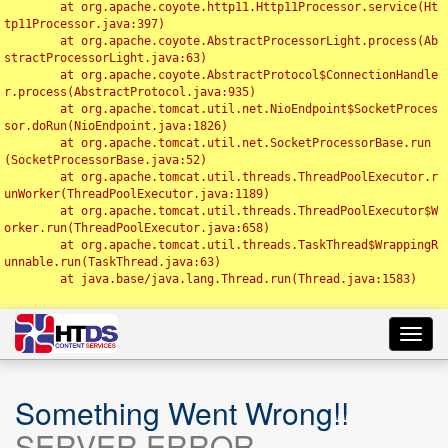
	at org.apache.coyote.http11.Http11Processor.service(Ht
tp11Processor.java:397)

	at org.apache.coyote.AbstractProcessorLight.process(Ab
stractProcessorLight.java:63)

	at org.apache.coyote.AbstractProtocol$ConnectionHandle
r.process(AbstractProtocol.java:935)

	at org.apache.tomcat.util.net.NioEndpoint$SocketProces
sor.doRun(NioEndpoint.java:1826)

	at org.apache.tomcat.util.net.SocketProcessorBase.run
(SocketProcessorBase.java:52)

	at org.apache.tomcat.util.threads.ThreadPoolExecutor.r
unWorker(ThreadPoolExecutor.java:1189)

	at org.apache.tomcat.util.threads.ThreadPoolExecutor$W
orker.run(ThreadPoolExecutor.java:658)

	at org.apache.tomcat.util.threads.TaskThread$WrappingR
unnable.run(TaskThread.java:63)

	at java.base/java.lang.Thread.run(Thread.java:1583)

Toggl
navig
Something Went Wrong!!
SERVER ERROR