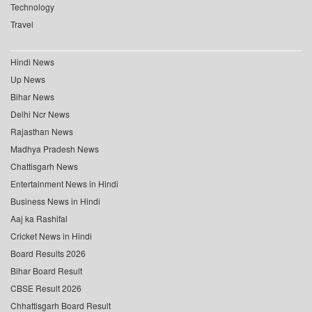
Technology
Travel
Hindi News
Up News
Bihar News
Delhi Ncr News
Rajasthan News
Madhya Pradesh News
Chattisgarh News
Entertainment News in Hindi
Business News in Hindi
Aaj ka Rashifal
Cricket News in Hindi
Board Results 2026
Bihar Board Result
CBSE Result 2026
Chhattisgarh Board Result