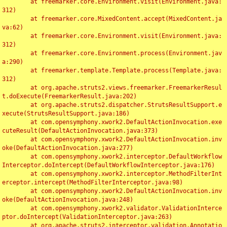
	at freemarker.core.Environment.visit(Environment.java:
312)

	at freemarker.core.MixedContent.accept(MixedContent.ja
va:62)

	at freemarker.core.Environment.visit(Environment.java:
312)

	at freemarker.core.Environment.process(Environment.jav
a:290)

	at freemarker.template.Template.process(Template.java:
312)

	at org.apache.struts2.views.freemarker.FreemarkerResul
t.doExecute(FreemarkerResult.java:202)

	at org.apache.struts2.dispatcher.StrutsResultSupport.e
xecute(StrutsResultSupport.java:186)

	at com.opensymphony.xwork2.DefaultActionInvocation.exe
cuteResult(DefaultActionInvocation.java:373)

	at com.opensymphony.xwork2.DefaultActionInvocation.inv
oke(DefaultActionInvocation.java:277)

	at com.opensymphony.xwork2.interceptor.DefaultWorkflow
Interceptor.doIntercept(DefaultWorkflowInterceptor.java:176)

	at com.opensymphony.xwork2.interceptor.MethodFilterInt
erceptor.intercept(MethodFilterInterceptor.java:98)

	at com.opensymphony.xwork2.DefaultActionInvocation.inv
oke(DefaultActionInvocation.java:248)

	at com.opensymphony.xwork2.validator.ValidationInterce
ptor.doIntercept(ValidationInterceptor.java:263)

	at org.apache.struts2.interceptor.validation.Annotatio