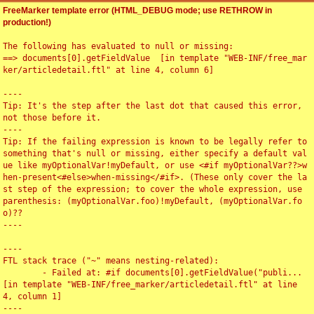
FreeMarker template error (HTML_DEBUG mode; use RETHROW in
production!)
The following has evaluated to null or missing:

==> documents[0].getFieldValue  [in template "WEB-INF/free_mar
ker/articledetail.ftl" at line 4, column 6]

----

Tip: It's the step after the last dot that caused this error, 
not those before it.

----

Tip: If the failing expression is known to be legally refer to 
something that's null or missing, either specify a default val
ue like myOptionalVar!myDefault, or use <#if myOptionalVar??>w
hen-present<#else>when-missing</#if>. (These only cover the la
st step of the expression; to cover the whole expression, use 
parenthesis: (myOptionalVar.foo)!myDefault, (myOptionalVar.fo
o)??

----

----

FTL stack trace ("~" means nesting-related):

	- Failed at: #if documents[0].getFieldValue("publi...  
[in template "WEB-INF/free_marker/articledetail.ftl" at line 
4, column 1]

----
