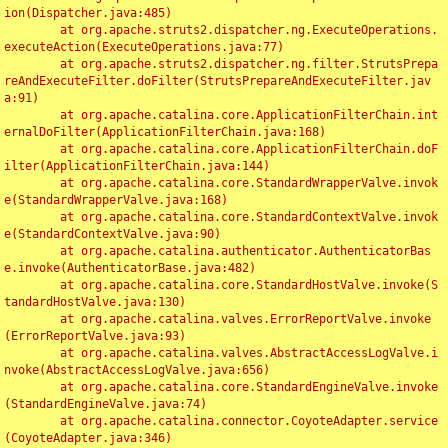
ion(Dispatcher.java:485)

	at org.apache.struts2.dispatcher.ng.ExecuteOperations.
executeAction(ExecuteOperations.java:77)

	at org.apache.struts2.dispatcher.ng.filter.StrutsPrepa
reAndExecuteFilter.doFilter(StrutsPrepareAndExecuteFilter.jav
a:91)

	at org.apache.catalina.core.ApplicationFilterChain.int
ernalDoFilter(ApplicationFilterChain.java:168)

	at org.apache.catalina.core.ApplicationFilterChain.doF
ilter(ApplicationFilterChain.java:144)

	at org.apache.catalina.core.StandardWrapperValve.invok
e(StandardWrapperValve.java:168)

	at org.apache.catalina.core.StandardContextValve.invok
e(StandardContextValve.java:90)

	at org.apache.catalina.authenticator.AuthenticatorBas
e.invoke(AuthenticatorBase.java:482)

	at org.apache.catalina.core.StandardHostValve.invoke(S
tandardHostValve.java:130)

	at org.apache.catalina.valves.ErrorReportValve.invoke
(ErrorReportValve.java:93)

	at org.apache.catalina.valves.AbstractAccessLogValve.i
nvoke(AbstractAccessLogValve.java:656)

	at org.apache.catalina.core.StandardEngineValve.invoke
(StandardEngineValve.java:74)

	at org.apache.catalina.connector.CoyoteAdapter.service
(CoyoteAdapter.java:346)
