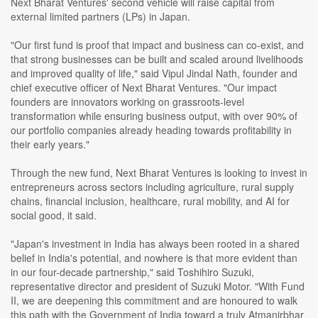
Next Bharat Ventures' second vehicle will raise capital from
external limited partners (LPs) in Japan.
"Our first fund is proof that impact and business can co-exist, and
that strong businesses can be built and scaled around livelihoods
and improved quality of life," said Vipul Jindal Nath, founder and
chief executive officer of Next Bharat Ventures. "Our impact
founders are innovators working on grassroots-level
transformation while ensuring business output, with over 90% of
our portfolio companies already heading towards profitability in
their early years."
Through the new fund, Next Bharat Ventures is looking to invest in
entrepreneurs across sectors including agriculture, rural supply
chains, financial inclusion, healthcare, rural mobility, and AI for
social good, it said.
"Japan's investment in India has always been rooted in a shared
belief in India's potential, and nowhere is that more evident than
in our four-decade partnership," said Toshihiro Suzuki,
representative director and president of Suzuki Motor. "With Fund
II, we are deepening this commitment and are honoured to walk
this path with the Government of India toward a truly Atmanirbhar