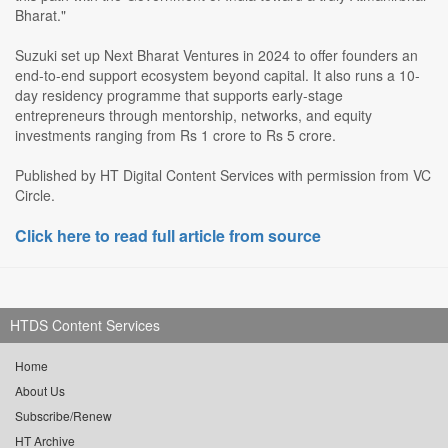
Bharat."
Suzuki set up Next Bharat Ventures in 2024 to offer founders an
end-to-end support ecosystem beyond capital. It also runs a 10-
day residency programme that supports early-stage
entrepreneurs through mentorship, networks, and equity
investments ranging from Rs 1 crore to Rs 5 crore.
Published by HT Digital Content Services with permission from VC
Circle.
Click here to read full article from source
HTDS Content Services
Home
About Us
Subscribe/Renew
HT Archive