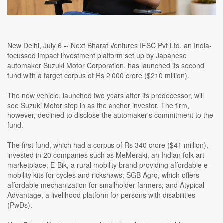
New Delhi, July 6 -- Next Bharat Ventures IFSC Pvt Ltd, an India-
focussed impact investment platform set up by Japanese
automaker Suzuki Motor Corporation, has launched its second
fund with a target corpus of Rs 2,000 crore ($210 million).
The new vehicle, launched two years after its predecessor, will
see Suzuki Motor step in as the anchor investor. The firm,
however, declined to disclose the automaker's commitment to the
fund.
The first fund, which had a corpus of Rs 340 crore ($41 million),
invested in 20 companies such as MeMeraki, an Indian folk art
marketplace; E-Bik, a rural mobility brand providing affordable e-
mobility kits for cycles and rickshaws; SGB Agro, which offers
affordable mechanization for smallholder farmers; and Atypical
Advantage, a livelihood platform for persons with disabilities
(PwDs).