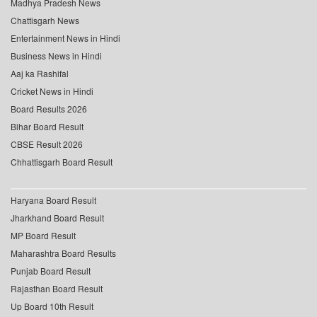
Madhya Pradesh News
Chattisgarh News
Entertainment News in Hindi
Business News in Hindi
Aaj ka Rashifal
Cricket News in Hindi
Board Results 2026
Bihar Board Result
CBSE Result 2026
Chhattisgarh Board Result
Haryana Board Result
Jharkhand Board Result
MP Board Result
Maharashtra Board Results
Punjab Board Result
Rajasthan Board Result
Up Board 10th Result