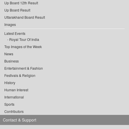
Up Board 12th Result
Up Board Result
Uttarakhand Board Result
Images
Latest Events
Royal Tour Of India
Top Images of the Week
News
Business
Entertainment & Fashion
Festivals & Religion
History
Human Interest
International
Sports
Contributors
Contact & Support