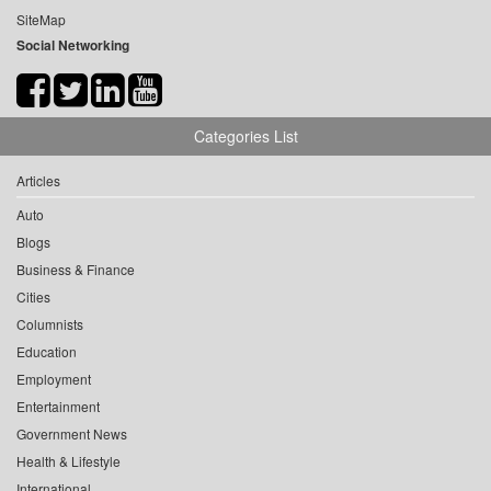
SiteMap
Social Networking
Categories List
Articles
Auto
Blogs
Business & Finance
Cities
Columnists
Education
Employment
Entertainment
Government News
Health & Lifestyle
International