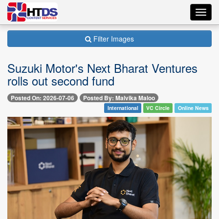
Toggl
navig
Filter Images
Suzuki Motor's Next Bharat Ventures
rolls out second fund
Posted On: 2026-07-06
Posted By: Malvika Maloo
International
VC Circle
Online News