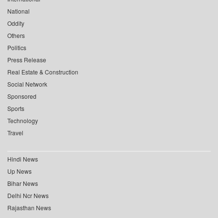
National
Oddity
Others
Politics
Press Release
Real Estate & Construction
Social Network
Sponsored
Sports
Technology
Travel
Hindi News
Up News
Bihar News
Delhi Ncr News
Rajasthan News