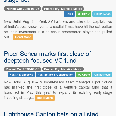
Posted On: 2026-08-06
Posted By: Malvika Maloo
Cities
VC Circle
Online News
New Delhi, Aug. 6 -- Peak XV Partners and Elevation Capital, two
of India's best-known venture capital firms, have hit the exit button
on their investment in a domestic ecommerce player and pulled
out...
Read More
Piper Serica marks first close of
deeptech-focused VC fund
Posted On: 2026-08-06
Posted By: Malvika Maloo
Health & Lifestyle
Real Estate & Construction
VC Circle
Online News
New Delhi, Aug. 6 -- Mumbai-based asset manager Piper Serica
has marked the first close of a venture capital fund that it
launched in May this year to expand its existing early-stage
investing strateg...
Read More
Lighthouse Canton bets on a listed