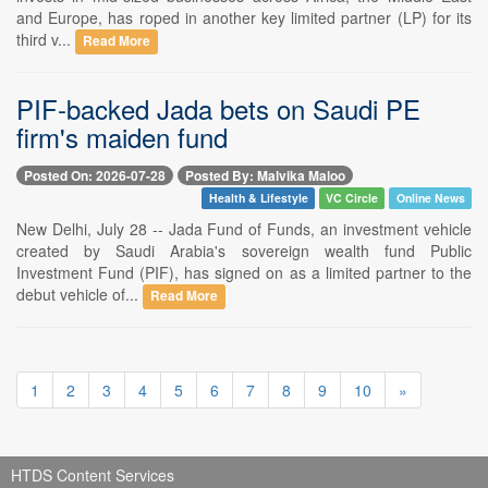
and Europe, has roped in another key limited partner (LP) for its
third v...
Read More
PIF-backed Jada bets on Saudi PE
firm's maiden fund
Posted On: 2026-07-28
Posted By: Malvika Maloo
Health & Lifestyle
VC Circle
Online News
New Delhi, July 28 -- Jada Fund of Funds, an investment vehicle
created by Saudi Arabia's sovereign wealth fund Public
Investment Fund (PIF), has signed on as a limited partner to the
debut vehicle of...
Read More
1
2
3
4
5
6
7
8
9
10
»
HTDS Content Services