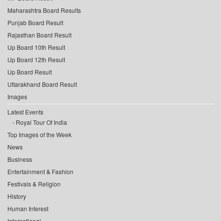
Maharashtra Board Results
Punjab Board Result
Rajasthan Board Result
Up Board 10th Result
Up Board 12th Result
Up Board Result
Uttarakhand Board Result
Images
Latest Events
Royal Tour Of India
Top Images of the Week
News
Business
Entertainment & Fashion
Festivals & Religion
History
Human Interest
International