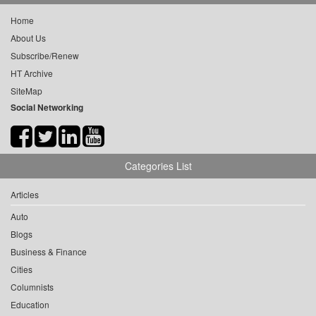
Home
About Us
Subscribe/Renew
HT Archive
SiteMap
Social Networking
Categories List
Articles
Auto
Blogs
Business & Finance
Cities
Columnists
Education