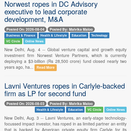
Norwest ropes in DC Advisory
executive to lead corporate
development, M&A
Posted On: 2026-08-04
Posted By: Malvika Maloo
Business & Finance
Health & Lifestyle
Education
Technology
VC Circle
Online News
New Delhi, Aug. 4 -- Global venture capital and growth equity
investment firm Norwest Venture Partners, which is currently
deploying a $3-billion (Rs 28,500 crore) fund closed nearly two
years ago, ha...
Read More
Lavni Ventures ropes in Carlyle-backed
firm as LP for second fund
Posted On: 2026-08-03
Posted By: Malvika Maloo
Health & Lifestyle
Education
VC Circle
Online News
New Delhi, Aug. 3 -- Lavni Ventures, an early-stage technology-
focussed impact investor, has roped in as limited partner an entity
that is backed by American private equity firm Carlyle for its