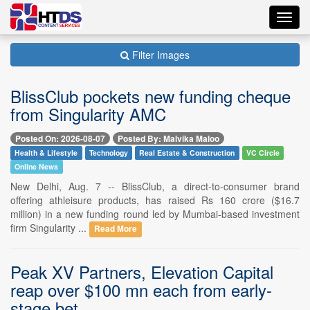
Toggl
navig
Filter Images
BlissClub pockets new funding cheque
from Singularity AMC
Posted On: 2026-08-07
Posted By: Malvika Maloo
Health & Lifestyle
Technology
Real Estate & Construction
VC Circle
Online News
New Delhi, Aug. 7 -- BlissClub, a direct-to-consumer brand
offering athleisure products, has raised Rs 160 crore ($16.7
million) in a new funding round led by Mumbai-based investment
firm Singularity ...
Read More
Peak XV Partners, Elevation Capital
reap over $100 mn each from early-
stage bet