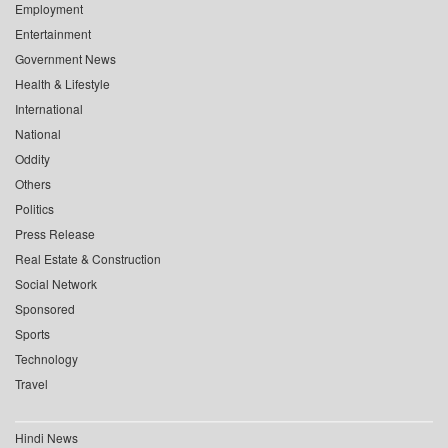
Employment
Entertainment
Government News
Health & Lifestyle
International
National
Oddity
Others
Politics
Press Release
Real Estate & Construction
Social Network
Sponsored
Sports
Technology
Travel
Hindi News