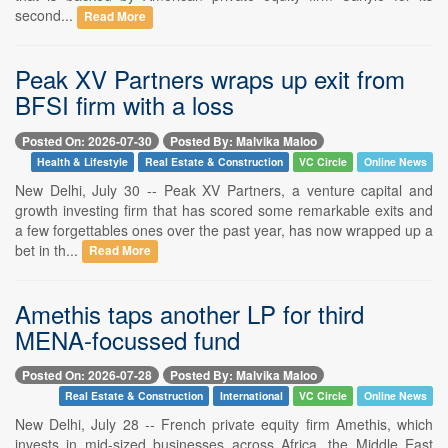
second...
Read More
Peak XV Partners wraps up exit from
BFSI firm with a loss
Posted On: 2026-07-30
Posted By: Malvika Maloo
Health & Lifestyle
Real Estate & Construction
VC Circle
Online News
New Delhi, July 30 -- Peak XV Partners, a venture capital and
growth investing firm that has scored some remarkable exits and
a few forgettables ones over the past year, has now wrapped up a
bet in th...
Read More
Amethis taps another LP for third
MENA-focussed fund
Posted On: 2026-07-28
Posted By: Malvika Maloo
Real Estate & Construction
International
VC Circle
Online News
New Delhi, July 28 -- French private equity firm Amethis, which
invests in mid-sized businesses across Africa, the Middle East