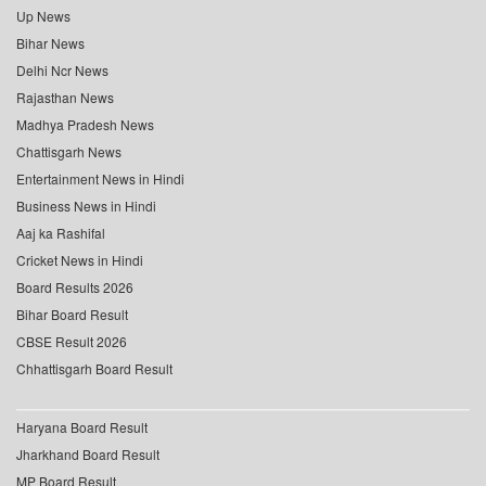
Up News
Bihar News
Delhi Ncr News
Rajasthan News
Madhya Pradesh News
Chattisgarh News
Entertainment News in Hindi
Business News in Hindi
Aaj ka Rashifal
Cricket News in Hindi
Board Results 2026
Bihar Board Result
CBSE Result 2026
Chhattisgarh Board Result
Haryana Board Result
Jharkhand Board Result
MP Board Result