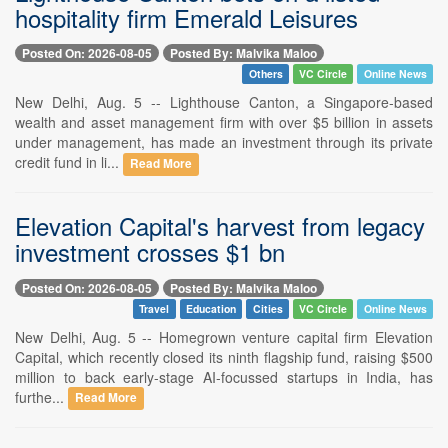
hospitality firm Emerald Leisures
Posted On: 2026-08-05
Posted By: Malvika Maloo
Others
VC Circle
Online News
New Delhi, Aug. 5 -- Lighthouse Canton, a Singapore-based
wealth and asset management firm with over $5 billion in assets
under management, has made an investment through its private
credit fund in li...
Read More
Elevation Capital's harvest from legacy
investment crosses $1 bn
Posted On: 2026-08-05
Posted By: Malvika Maloo
Travel
Education
Cities
VC Circle
Online News
New Delhi, Aug. 5 -- Homegrown venture capital firm Elevation
Capital, which recently closed its ninth flagship fund, raising $500
million to back early-stage AI-focussed startups in India, has
furthe...
Read More