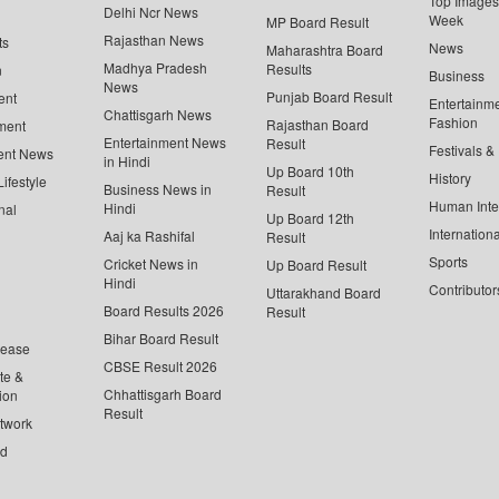
Top Images 
Delhi Ncr News
Week
MP Board Result
Rajasthan News
ts
News
Maharashtra Board
Madhya Pradesh
Results
n
Business
News
Punjab Board Result
ent
Entertainm
Chattisgarh News
Fashion
Rajasthan Board
ment
Entertainment News
Result
Festivals &
ent News
in Hindi
Up Board 10th
History
ifestyle
Business News in
Result
Human Inte
Hindi
nal
Up Board 12th
Internationa
Aaj ka Rashifal
Result
Sports
Cricket News in
Up Board Result
Hindi
Contributor
Uttarakhand Board
Board Results 2026
Result
Bihar Board Result
lease
CBSE Result 2026
te &
Chhattisgarh Board
ion
Result
twork
ed