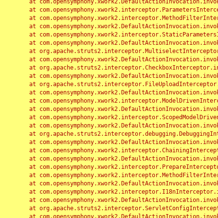
	at com.opensymphony.xwork2.DefaultActionInvocation.invoke(DefaultActionInvocation.java:248)

	at com.opensymphony.xwork2.interceptor.ParametersInterceptor.doIntercept(ParametersInterceptor.java:207)

	at com.opensymphony.xwork2.interceptor.MethodFilterInterceptor.intercept(MethodFilterInterceptor.java:98)

	at com.opensymphony.xwork2.DefaultActionInvocation.invoke(DefaultActionInvocation.java:248)

	at com.opensymphony.xwork2.interceptor.StaticParametersInterceptor.intercept(StaticParametersInterceptor.java:190)

	at com.opensymphony.xwork2.DefaultActionInvocation.invoke(DefaultActionInvocation.java:248)

	at org.apache.struts2.interceptor.MultiselectInterceptor.intercept(MultiselectInterceptor.java:75)

	at com.opensymphony.xwork2.DefaultActionInvocation.invoke(DefaultActionInvocation.java:248)

	at org.apache.struts2.interceptor.CheckboxInterceptor.intercept(CheckboxInterceptor.java:94)

	at com.opensymphony.xwork2.DefaultActionInvocation.invoke(DefaultActionInvocation.java:248)

	at org.apache.struts2.interceptor.FileUploadInterceptor.intercept(FileUploadInterceptor.java:243)

	at com.opensymphony.xwork2.DefaultActionInvocation.invoke(DefaultActionInvocation.java:248)

	at com.opensymphony.xwork2.interceptor.ModelDrivenInterceptor.intercept(ModelDrivenInterceptor.java:100)

	at com.opensymphony.xwork2.DefaultActionInvocation.invoke(DefaultActionInvocation.java:248)

	at com.opensymphony.xwork2.interceptor.ScopedModelDrivenInterceptor.intercept(ScopedModelDrivenInterceptor.java:141)

	at com.opensymphony.xwork2.DefaultActionInvocation.invoke(DefaultActionInvocation.java:248)

	at org.apache.struts2.interceptor.debugging.DebuggingInterceptor.intercept(DebuggingInterceptor.java:267)

	at com.opensymphony.xwork2.DefaultActionInvocation.invoke(DefaultActionInvocation.java:248)

	at com.opensymphony.xwork2.interceptor.ChainingInterceptor.intercept(ChainingInterceptor.java:142)

	at com.opensymphony.xwork2.DefaultActionInvocation.invoke(DefaultActionInvocation.java:248)

	at com.opensymphony.xwork2.interceptor.PrepareInterceptor.doIntercept(PrepareInterceptor.java:166)

	at com.opensymphony.xwork2.interceptor.MethodFilterInterceptor.intercept(MethodFilterInterceptor.java:98)

	at com.opensymphony.xwork2.DefaultActionInvocation.invoke(DefaultActionInvocation.java:248)

	at com.opensymphony.xwork2.interceptor.I18nInterceptor.intercept(I18nInterceptor.java:176)

	at com.opensymphony.xwork2.DefaultActionInvocation.invoke(DefaultActionInvocation.java:248)

	at org.apache.struts2.interceptor.ServletConfigInterceptor.intercept(ServletConfigInterceptor.java:164)

	at com.opensymphony.xwork2.DefaultActionInvocation.invoke(DefaultActionInvocation.java:248)
