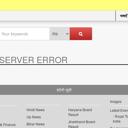
भाषाएँ
SERVER ERROR
.
श्रेणी सूची
Images
Hindi News
Haryana Board
Latest Even
Result
Royal To
Up News
India
Jharkhand Board
Bihar News
 & Finance
Result