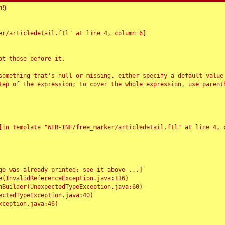
!)
r/articledetail.ftl" at line 4, column 6]

t those before it.

something that's null or missing, either specify a default value
tep of the expression; to cover the whole expression, use parenth
e was already printed; see it above ...]
