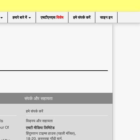
हमारे बारे में
एचटीएनएस
विशेष
हमे संपर्क करें
साइन इन
संपर्क और सहायता
हमे संपर्क करें
ts
विक्रय और सहायता
ur Of
एचटी मीडिया लिमिटेड
हिंदुस्तान टाइम्स हाउस (पहली मंजिल),
18-20, कस्तूरबा गाँधी मार्ग,