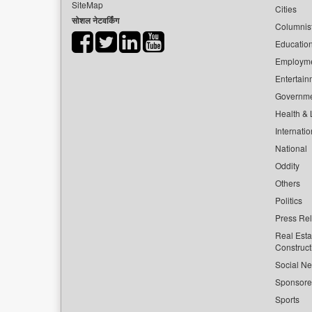
SiteMap
Cities
सोशल नेटवर्किंग
Columnis
Educatio
Employm
Entertain
Governm
Health & L
Internatio
National
Oddity
Others
Politics
Press Re
Real Esta
Construct
Social Ne
Sponsor
Sports