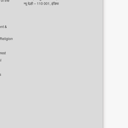
of the
न्यू देल्ही – 110 001, इंडिया
ent &
 Religion
rest
l
s