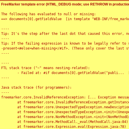
FreeMarker template error (HTML_DEBUG mode; use RETHROW in production
The following has evaluated to null or missing:

==> documents[0].getFieldValue  [in template "WEB-INF/free_marke
----

Tip: It's the step after the last dot that caused this error, no
----

Tip: If the failing expression is known to be legally refer to 
-present<#else>when-missing</#if>. (These only cover the last s
----

----

FTL stack trace ("~" means nesting-related):

	- Failed at: #if documents[0].getFieldValue("publi...  [in template "WEB-INF/free_marker/articledetail.ftl" at line 4, column 1]

----

Java stack trace (for programmers):

----

freemarker.core.InvalidReferenceException: [... Exception messag
	at freemarker.core.InvalidReferenceException.getInstance(InvalidReferenceException.java:116)

	at freemarker.core.UnexpectedTypeException.newDesciptionBuilder(UnexpectedTypeException.java:60)

	at freemarker.core.UnexpectedTypeException.<init>(UnexpectedTypeException.java:40)

	at freemarker.core.NonMethodException.<init>(NonMethodException.java:46)

	at freemarker.core.MethodCall._eval(MethodCall.java:84)

	at freemarker.core.Expression.eval(Expression.java:78)
