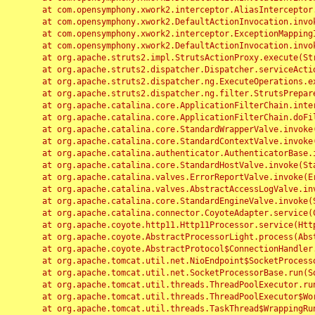
	at com.opensymphony.xwork2.interceptor.AliasInterceptor.intercept(AliasInterceptor.java:190)

	at com.opensymphony.xwork2.DefaultActionInvocation.invoke(DefaultActionInvocation.java:248)

	at com.opensymphony.xwork2.interceptor.ExceptionMappingInterceptor.intercept(ExceptionMappingInterceptor.java:187)

	at com.opensymphony.xwork2.DefaultActionInvocation.invoke(DefaultActionInvocation.java:248)

	at org.apache.struts2.impl.StrutsActionProxy.execute(StrutsActionProxy.java:52)

	at org.apache.struts2.dispatcher.Dispatcher.serviceAction(Dispatcher.java:485)

	at org.apache.struts2.dispatcher.ng.ExecuteOperations.executeAction(ExecuteOperations.java:77)

	at org.apache.struts2.dispatcher.ng.filter.StrutsPrepareAndExecuteFilter.doFilter(StrutsPrepareAndExecuteFilter.java:91)

	at org.apache.catalina.core.ApplicationFilterChain.internalDoFilter(ApplicationFilterChain.java:168)

	at org.apache.catalina.core.ApplicationFilterChain.doFilter(ApplicationFilterChain.java:144)

	at org.apache.catalina.core.StandardWrapperValve.invoke(StandardWrapperValve.java:168)

	at org.apache.catalina.core.StandardContextValve.invoke(StandardContextValve.java:90)

	at org.apache.catalina.authenticator.AuthenticatorBase.invoke(AuthenticatorBase.java:482)

	at org.apache.catalina.core.StandardHostValve.invoke(StandardHostValve.java:130)

	at org.apache.catalina.valves.ErrorReportValve.invoke(ErrorReportValve.java:93)

	at org.apache.catalina.valves.AbstractAccessLogValve.invoke(AbstractAccessLogValve.java:656)

	at org.apache.catalina.core.StandardEngineValve.invoke(StandardEngineValve.java:74)

	at org.apache.catalina.connector.CoyoteAdapter.service(CoyoteAdapter.java:346)

	at org.apache.coyote.http11.Http11Processor.service(Http11Processor.java:397)

	at org.apache.coyote.AbstractProcessorLight.process(AbstractProcessorLight.java:63)

	at org.apache.coyote.AbstractProtocol$ConnectionHandler.process(AbstractProtocol.java:935)

	at org.apache.tomcat.util.net.NioEndpoint$SocketProcessor.doRun(NioEndpoint.java:1826)

	at org.apache.tomcat.util.net.SocketProcessorBase.run(SocketProcessorBase.java:52)

	at org.apache.tomcat.util.threads.ThreadPoolExecutor.runWorker(ThreadPoolExecutor.java:1189)

	at org.apache.tomcat.util.threads.ThreadPoolExecutor$Worker.run(ThreadPoolExecutor.java:658)

	at org.apache.tomcat.util.threads.TaskThread$WrappingRunnable.run(TaskThread.java:63)
