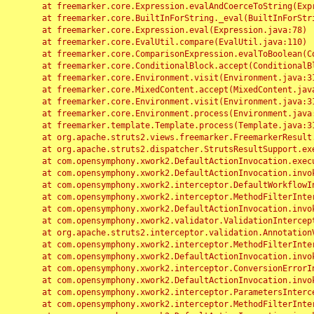
	at freemarker.core.Expression.evalAndCoerceToString(Expression.java:82)

	at freemarker.core.BuiltInForString._eval(BuiltInForString.java:26)

	at freemarker.core.Expression.eval(Expression.java:78)

	at freemarker.core.EvalUtil.compare(EvalUtil.java:110)

	at freemarker.core.ComparisonExpression.evalToBoolean(ComparisonExpression.java:64)

	at freemarker.core.ConditionalBlock.accept(ConditionalBlock.java:46)

	at freemarker.core.Environment.visit(Environment.java:312)

	at freemarker.core.MixedContent.accept(MixedContent.java:62)

	at freemarker.core.Environment.visit(Environment.java:312)

	at freemarker.core.Environment.process(Environment.java:290)

	at freemarker.template.Template.process(Template.java:312)

	at org.apache.struts2.views.freemarker.FreemarkerResult.doExecute(FreemarkerResult.java:202)

	at org.apache.struts2.dispatcher.StrutsResultSupport.execute(StrutsResultSupport.java:186)

	at com.opensymphony.xwork2.DefaultActionInvocation.executeResult(DefaultActionInvocation.java:373)

	at com.opensymphony.xwork2.DefaultActionInvocation.invoke(DefaultActionInvocation.java:277)

	at com.opensymphony.xwork2.interceptor.DefaultWorkflowInterceptor.doIntercept(DefaultWorkflowInterceptor.java:176)

	at com.opensymphony.xwork2.interceptor.MethodFilterInterceptor.intercept(MethodFilterInterceptor.java:98)

	at com.opensymphony.xwork2.DefaultActionInvocation.invoke(DefaultActionInvocation.java:248)

	at com.opensymphony.xwork2.validator.ValidationInterceptor.doIntercept(ValidationInterceptor.java:263)

	at org.apache.struts2.interceptor.validation.AnnotationValidationInterceptor.doIntercept(AnnotationValidationInterceptor.java:68)

	at com.opensymphony.xwork2.interceptor.MethodFilterInterceptor.intercept(MethodFilterInterceptor.java:98)

	at com.opensymphony.xwork2.DefaultActionInvocation.invoke(DefaultActionInvocation.java:248)

	at com.opensymphony.xwork2.interceptor.ConversionErrorInterceptor.intercept(ConversionErrorInterceptor.java:133)

	at com.opensymphony.xwork2.DefaultActionInvocation.invoke(DefaultActionInvocation.java:248)

	at com.opensymphony.xwork2.interceptor.ParametersInterceptor.doIntercept(ParametersInterceptor.java:207)

	at com.opensymphony.xwork2.interceptor.MethodFilterInterceptor.intercept(MethodFilterInterceptor.java:98)
