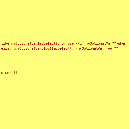
 like myOptionalVar!myDefault, or use <#if myOptionalVar??>when
esis: (myOptionalVar.foo)!myDefault, (myOptionalVar.foo)??
