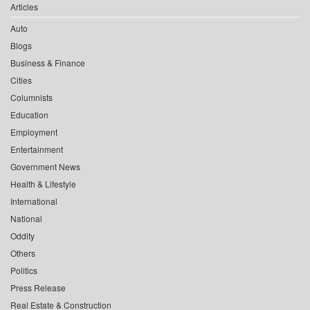
Articles
Auto
Blogs
Business & Finance
Cities
Columnists
Education
Employment
Entertainment
Government News
Health & Lifestyle
International
National
Oddity
Others
Politics
Press Release
Real Estate & Construction