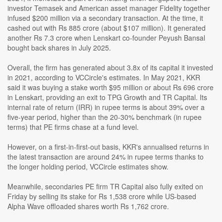
investor Temasek and American asset manager Fidelity together
infused $200 million via a secondary transaction. At the time, it
cashed out with Rs 885 crore (about $107 million). It generated
another Rs 7.3 crore when Lenskart co-founder Peyush Bansal
bought back shares in July 2025.
Overall, the firm has generated about 3.8x of its capital it invested
in 2021, according to VCCircle's estimates. In May 2021, KKR
said it was buying a stake worth $95 million or about Rs 696 crore
in Lenskart, providing an exit to TPG Growth and TR Capital. Its
internal rate of return (IRR) in rupee terms is about 39% over a
five-year period, higher than the 20-30% benchmark (in rupee
terms) that PE firms chase at a fund level.
However, on a first-in-first-out basis, KKR's annualised returns in
the latest transaction are around 24% in rupee terms thanks to
the longer holding period, VCCircle estimates show.
Meanwhile, secondaries PE firm TR Capital also fully exited on
Friday by selling its stake for Rs 1,538 crore while US-based
Alpha Wave offloaded shares worth Rs 1,762 crore.