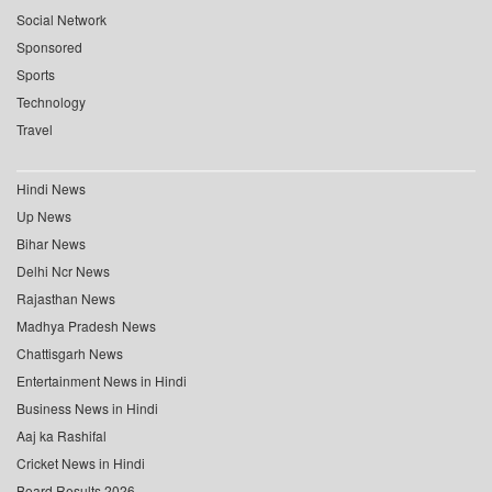
Social Network
Sponsored
Sports
Technology
Travel
Hindi News
Up News
Bihar News
Delhi Ncr News
Rajasthan News
Madhya Pradesh News
Chattisgarh News
Entertainment News in Hindi
Business News in Hindi
Aaj ka Rashifal
Cricket News in Hindi
Board Results 2026