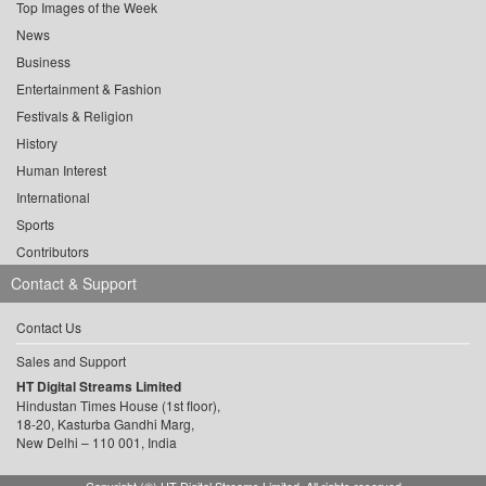
Top Images of the Week
News
Business
Entertainment & Fashion
Festivals & Religion
History
Human Interest
International
Sports
Contributors
Contact & Support
Contact Us
Sales and Support
HT Digital Streams Limited
Hindustan Times House (1st floor),
18-20, Kasturba Gandhi Marg,
New Delhi – 110 001, India