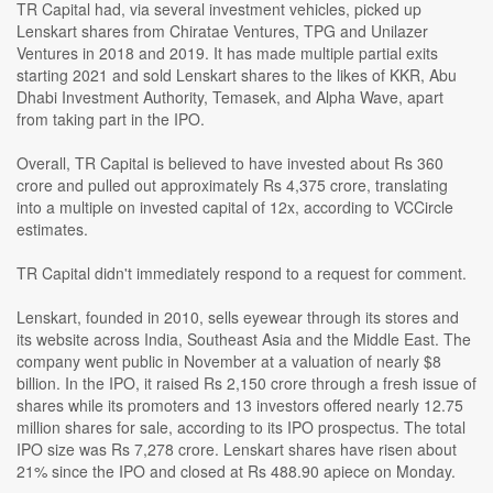
TR Capital had, via several investment vehicles, picked up
Lenskart shares from Chiratae Ventures, TPG and Unilazer
Ventures in 2018 and 2019. It has made multiple partial exits
starting 2021 and sold Lenskart shares to the likes of KKR, Abu
Dhabi Investment Authority, Temasek, and Alpha Wave, apart
from taking part in the IPO.
Overall, TR Capital is believed to have invested about Rs 360
crore and pulled out approximately Rs 4,375 crore, translating
into a multiple on invested capital of 12x, according to VCCircle
estimates.
TR Capital didn't immediately respond to a request for comment.
Lenskart, founded in 2010, sells eyewear through its stores and
its website across India, Southeast Asia and the Middle East. The
company went public in November at a valuation of nearly $8
billion. In the IPO, it raised Rs 2,150 crore through a fresh issue of
shares while its promoters and 13 investors offered nearly 12.75
million shares for sale, according to its IPO prospectus. The total
IPO size was Rs 7,278 crore. Lenskart shares have risen about
21% since the IPO and closed at Rs 488.90 apiece on Monday.