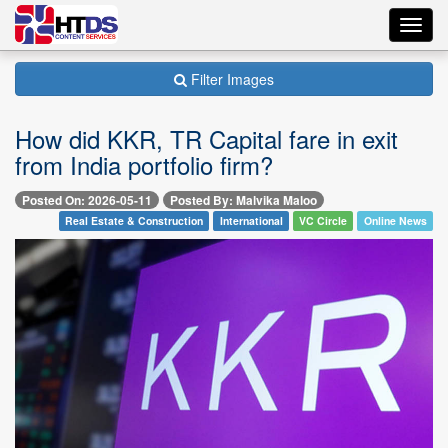
Toggl
navig
Filter Images
How did KKR, TR Capital fare in exit
from India portfolio firm?
Posted On: 2026-05-11
Posted By: Malvika Maloo
Real Estate & Construction
International
VC Circle
Online News