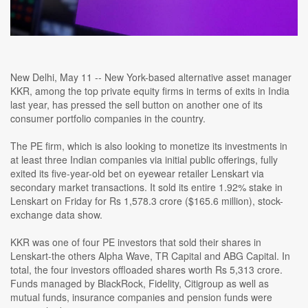
New Delhi, May 11 -- New York-based alternative asset manager
KKR, among the top private equity firms in terms of exits in India
last year, has pressed the sell button on another one of its
consumer portfolio companies in the country.
The PE firm, which is also looking to monetize its investments in
at least three Indian companies via initial public offerings, fully
exited its five-year-old bet on eyewear retailer Lenskart via
secondary market transactions. It sold its entire 1.92% stake in
Lenskart on Friday for Rs 1,578.3 crore ($165.6 million), stock-
exchange data show.
KKR was one of four PE investors that sold their shares in
Lenskart-the others Alpha Wave, TR Capital and ABG Capital. In
total, the four investors offloaded shares worth Rs 5,313 crore.
Funds managed by BlackRock, Fidelity, Citigroup as well as
mutual funds, insurance companies and pension funds were