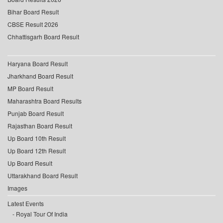
Bihar Board Result
CBSE Result 2026
Chhattisgarh Board Result
Haryana Board Result
Jharkhand Board Result
MP Board Result
Maharashtra Board Results
Punjab Board Result
Rajasthan Board Result
Up Board 10th Result
Up Board 12th Result
Up Board Result
Uttarakhand Board Result
Images
Latest Events
Royal Tour Of India