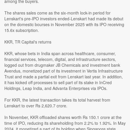
among the buyers.
The shares sales come as the six-month lock-in period for
Lenskart's pre-IPO investors ended-Lenskart had made its debut
on the domestic bourses in November 2025 with its IPO receiving
15.6x subscription.
KKR, TR Capital's returns
KKR, whose bets in India span across healthcare, consumer,
financial services, telecom, digital, and infrastructure sectors,
logged out from drugmaker JB Chemicals and investment bank
Avendus, monetized part of its investment in Vertis Infrastructure
Trust and made a partial exit from Lenskart last year. In addition,
it has kicked off processes to sell part of its stake in InCred
Holdings, Leap India, and Advanta Enterprises via IPOs.
For KKR, the latest transaction takes its total harvest from
Lenskart to over Rs 2,620.7 crore.
In November, KKR offloaded shares worth Rs 150.1 crore at the
time of IPO, reducing its shareholding from 2.2% to 1.92%. In May
2024, it monetized a part of its holding when Singapore state