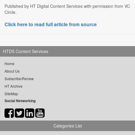
Published by HT Digital Content Services with permission from VC
Circle.
Click here to read full article from source
HTDS Content Services
Home
About Us
Subscribe/Renew
HT Archive
SiteMap
Social Networking
Categories List