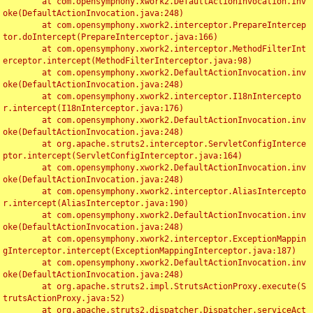
	at com.opensymphony.xwork2.DefaultActionInvocation.inv
oke(DefaultActionInvocation.java:248)

	at com.opensymphony.xwork2.interceptor.PrepareIntercep
tor.doIntercept(PrepareInterceptor.java:166)

	at com.opensymphony.xwork2.interceptor.MethodFilterInt
erceptor.intercept(MethodFilterInterceptor.java:98)

	at com.opensymphony.xwork2.DefaultActionInvocation.inv
oke(DefaultActionInvocation.java:248)

	at com.opensymphony.xwork2.interceptor.I18nIntercepto
r.intercept(I18nInterceptor.java:176)

	at com.opensymphony.xwork2.DefaultActionInvocation.inv
oke(DefaultActionInvocation.java:248)

	at org.apache.struts2.interceptor.ServletConfigInterce
ptor.intercept(ServletConfigInterceptor.java:164)

	at com.opensymphony.xwork2.DefaultActionInvocation.inv
oke(DefaultActionInvocation.java:248)

	at com.opensymphony.xwork2.interceptor.AliasIntercepto
r.intercept(AliasInterceptor.java:190)

	at com.opensymphony.xwork2.DefaultActionInvocation.inv
oke(DefaultActionInvocation.java:248)

	at com.opensymphony.xwork2.interceptor.ExceptionMappin
gInterceptor.intercept(ExceptionMappingInterceptor.java:187)

	at com.opensymphony.xwork2.DefaultActionInvocation.inv
oke(DefaultActionInvocation.java:248)

	at org.apache.struts2.impl.StrutsActionProxy.execute(S
trutsActionProxy.java:52)

	at org.apache.struts2.dispatcher.Dispatcher.serviceAct