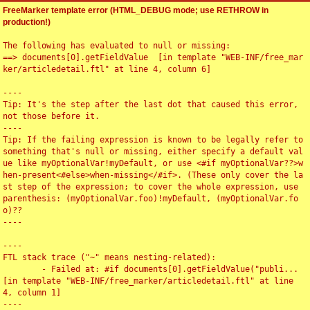
FreeMarker template error (HTML_DEBUG mode; use RETHROW in
production!)
The following has evaluated to null or missing:

==> documents[0].getFieldValue  [in template "WEB-INF/free_mar
ker/articledetail.ftl" at line 4, column 6]

----

Tip: It's the step after the last dot that caused this error, 
not those before it.

----

Tip: If the failing expression is known to be legally refer to 
something that's null or missing, either specify a default val
ue like myOptionalVar!myDefault, or use <#if myOptionalVar??>w
hen-present<#else>when-missing</#if>. (These only cover the la
st step of the expression; to cover the whole expression, use 
parenthesis: (myOptionalVar.foo)!myDefault, (myOptionalVar.fo
o)??

----

----

FTL stack trace ("~" means nesting-related):

	- Failed at: #if documents[0].getFieldValue("publi...  
[in template "WEB-INF/free_marker/articledetail.ftl" at line 
4, column 1]

----
