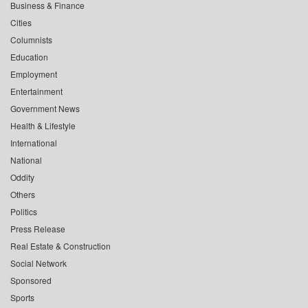
Business & Finance
Cities
Columnists
Education
Employment
Entertainment
Government News
Health & Lifestyle
International
National
Oddity
Others
Politics
Press Release
Real Estate & Construction
Social Network
Sponsored
Sports