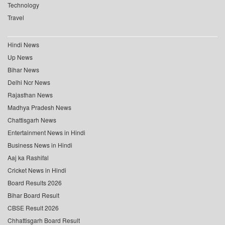
Technology
Travel
Hindi News
Up News
Bihar News
Delhi Ncr News
Rajasthan News
Madhya Pradesh News
Chattisgarh News
Entertainment News in Hindi
Business News in Hindi
Aaj ka Rashifal
Cricket News in Hindi
Board Results 2026
Bihar Board Result
CBSE Result 2026
Chhattisgarh Board Result