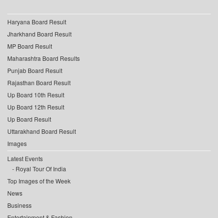
Haryana Board Result
Jharkhand Board Result
MP Board Result
Maharashtra Board Results
Punjab Board Result
Rajasthan Board Result
Up Board 10th Result
Up Board 12th Result
Up Board Result
Uttarakhand Board Result
Images
Latest Events
Royal Tour Of India
Top Images of the Week
News
Business
Entertainment & Fashion