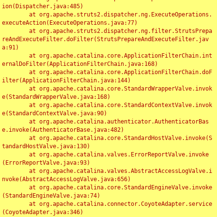
ion(Dispatcher.java:485)

	at org.apache.struts2.dispatcher.ng.ExecuteOperations.
executeAction(ExecuteOperations.java:77)

	at org.apache.struts2.dispatcher.ng.filter.StrutsPrepa
reAndExecuteFilter.doFilter(StrutsPrepareAndExecuteFilter.jav
a:91)

	at org.apache.catalina.core.ApplicationFilterChain.int
ernalDoFilter(ApplicationFilterChain.java:168)

	at org.apache.catalina.core.ApplicationFilterChain.doF
ilter(ApplicationFilterChain.java:144)

	at org.apache.catalina.core.StandardWrapperValve.invok
e(StandardWrapperValve.java:168)

	at org.apache.catalina.core.StandardContextValve.invok
e(StandardContextValve.java:90)

	at org.apache.catalina.authenticator.AuthenticatorBas
e.invoke(AuthenticatorBase.java:482)

	at org.apache.catalina.core.StandardHostValve.invoke(S
tandardHostValve.java:130)

	at org.apache.catalina.valves.ErrorReportValve.invoke
(ErrorReportValve.java:93)

	at org.apache.catalina.valves.AbstractAccessLogValve.i
nvoke(AbstractAccessLogValve.java:656)

	at org.apache.catalina.core.StandardEngineValve.invoke
(StandardEngineValve.java:74)

	at org.apache.catalina.connector.CoyoteAdapter.service
(CoyoteAdapter.java:346)
