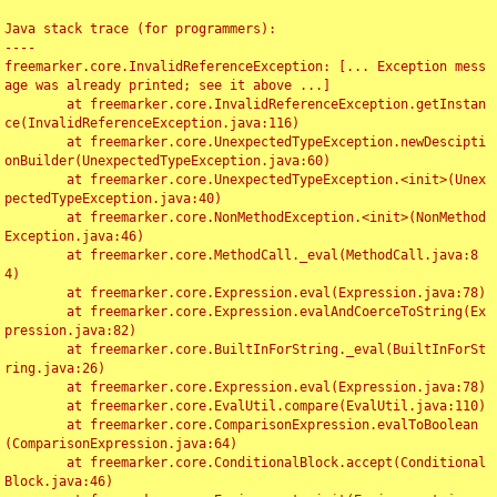
Java stack trace (for programmers):

----

freemarker.core.InvalidReferenceException: [... Exception mess
age was already printed; see it above ...]

	at freemarker.core.InvalidReferenceException.getInstan
ce(InvalidReferenceException.java:116)

	at freemarker.core.UnexpectedTypeException.newDescipti
onBuilder(UnexpectedTypeException.java:60)

	at freemarker.core.UnexpectedTypeException.<init>(Unex
pectedTypeException.java:40)

	at freemarker.core.NonMethodException.<init>(NonMethod
Exception.java:46)

	at freemarker.core.MethodCall._eval(MethodCall.java:8
4)

	at freemarker.core.Expression.eval(Expression.java:78)

	at freemarker.core.Expression.evalAndCoerceToString(Ex
pression.java:82)

	at freemarker.core.BuiltInForString._eval(BuiltInForSt
ring.java:26)

	at freemarker.core.Expression.eval(Expression.java:78)

	at freemarker.core.EvalUtil.compare(EvalUtil.java:110)

	at freemarker.core.ComparisonExpression.evalToBoolean
(ComparisonExpression.java:64)

	at freemarker.core.ConditionalBlock.accept(Conditional
Block.java:46)
