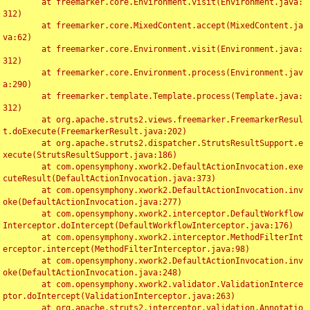
	at freemarker.core.Environment.visit(Environment.java:
312)

	at freemarker.core.MixedContent.accept(MixedContent.ja
va:62)

	at freemarker.core.Environment.visit(Environment.java:
312)

	at freemarker.core.Environment.process(Environment.jav
a:290)

	at freemarker.template.Template.process(Template.java:
312)

	at org.apache.struts2.views.freemarker.FreemarkerResul
t.doExecute(FreemarkerResult.java:202)

	at org.apache.struts2.dispatcher.StrutsResultSupport.e
xecute(StrutsResultSupport.java:186)

	at com.opensymphony.xwork2.DefaultActionInvocation.exe
cuteResult(DefaultActionInvocation.java:373)

	at com.opensymphony.xwork2.DefaultActionInvocation.inv
oke(DefaultActionInvocation.java:277)

	at com.opensymphony.xwork2.interceptor.DefaultWorkflow
Interceptor.doIntercept(DefaultWorkflowInterceptor.java:176)

	at com.opensymphony.xwork2.interceptor.MethodFilterInt
erceptor.intercept(MethodFilterInterceptor.java:98)

	at com.opensymphony.xwork2.DefaultActionInvocation.inv
oke(DefaultActionInvocation.java:248)

	at com.opensymphony.xwork2.validator.ValidationInterce
ptor.doIntercept(ValidationInterceptor.java:263)

	at org.apache.struts2.interceptor.validation.Annotatio