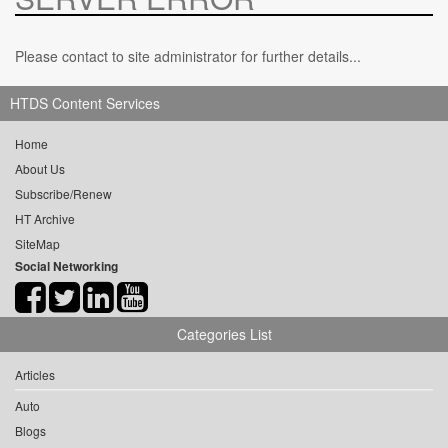
Please contact to site administrator for further details...
HTDS Content Services
Home
About Us
Subscribe/Renew
HT Archive
SiteMap
Social Networking
Categories List
Articles
Auto
Blogs