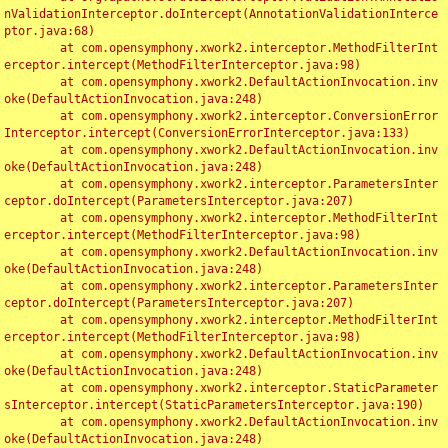
nValidationInterceptor.doIntercept(AnnotationValidationInterce
ptor.java:68)

	at com.opensymphony.xwork2.interceptor.MethodFilterInt
erceptor.intercept(MethodFilterInterceptor.java:98)

	at com.opensymphony.xwork2.DefaultActionInvocation.inv
oke(DefaultActionInvocation.java:248)

	at com.opensymphony.xwork2.interceptor.ConversionError
Interceptor.intercept(ConversionErrorInterceptor.java:133)

	at com.opensymphony.xwork2.DefaultActionInvocation.inv
oke(DefaultActionInvocation.java:248)

	at com.opensymphony.xwork2.interceptor.ParametersInter
ceptor.doIntercept(ParametersInterceptor.java:207)

	at com.opensymphony.xwork2.interceptor.MethodFilterInt
erceptor.intercept(MethodFilterInterceptor.java:98)

	at com.opensymphony.xwork2.DefaultActionInvocation.inv
oke(DefaultActionInvocation.java:248)

	at com.opensymphony.xwork2.interceptor.ParametersInter
ceptor.doIntercept(ParametersInterceptor.java:207)

	at com.opensymphony.xwork2.interceptor.MethodFilterInt
erceptor.intercept(MethodFilterInterceptor.java:98)

	at com.opensymphony.xwork2.DefaultActionInvocation.inv
oke(DefaultActionInvocation.java:248)

	at com.opensymphony.xwork2.interceptor.StaticParameter
sInterceptor.intercept(StaticParametersInterceptor.java:190)

	at com.opensymphony.xwork2.DefaultActionInvocation.inv
oke(DefaultActionInvocation.java:248)
