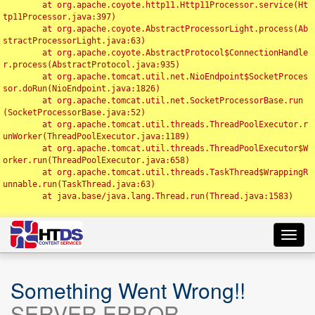
	at org.apache.coyote.http11.Http11Processor.service(Ht
tp11Processor.java:397)

	at org.apache.coyote.AbstractProcessorLight.process(Ab
stractProcessorLight.java:63)

	at org.apache.coyote.AbstractProtocol$ConnectionHandle
r.process(AbstractProtocol.java:935)

	at org.apache.tomcat.util.net.NioEndpoint$SocketProces
sor.doRun(NioEndpoint.java:1826)

	at org.apache.tomcat.util.net.SocketProcessorBase.run
(SocketProcessorBase.java:52)

	at org.apache.tomcat.util.threads.ThreadPoolExecutor.r
unWorker(ThreadPoolExecutor.java:1189)

	at org.apache.tomcat.util.threads.ThreadPoolExecutor$W
orker.run(ThreadPoolExecutor.java:658)

	at org.apache.tomcat.util.threads.TaskThread$WrappingR
unnable.run(TaskThread.java:63)

	at java.base/java.lang.Thread.run(Thread.java:1583)

Toggl
navig
Something Went Wrong!!
SERVER ERROR