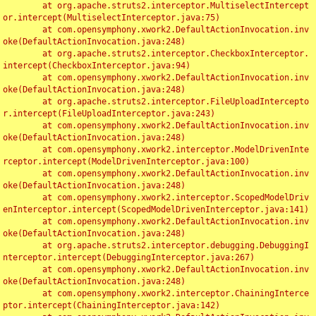
	at org.apache.struts2.interceptor.MultiselectIntercept
or.intercept(MultiselectInterceptor.java:75)

	at com.opensymphony.xwork2.DefaultActionInvocation.inv
oke(DefaultActionInvocation.java:248)

	at org.apache.struts2.interceptor.CheckboxInterceptor.
intercept(CheckboxInterceptor.java:94)

	at com.opensymphony.xwork2.DefaultActionInvocation.inv
oke(DefaultActionInvocation.java:248)

	at org.apache.struts2.interceptor.FileUploadIntercepto
r.intercept(FileUploadInterceptor.java:243)

	at com.opensymphony.xwork2.DefaultActionInvocation.inv
oke(DefaultActionInvocation.java:248)

	at com.opensymphony.xwork2.interceptor.ModelDrivenInte
rceptor.intercept(ModelDrivenInterceptor.java:100)

	at com.opensymphony.xwork2.DefaultActionInvocation.inv
oke(DefaultActionInvocation.java:248)

	at com.opensymphony.xwork2.interceptor.ScopedModelDriv
enInterceptor.intercept(ScopedModelDrivenInterceptor.java:141)

	at com.opensymphony.xwork2.DefaultActionInvocation.inv
oke(DefaultActionInvocation.java:248)

	at org.apache.struts2.interceptor.debugging.DebuggingI
nterceptor.intercept(DebuggingInterceptor.java:267)

	at com.opensymphony.xwork2.DefaultActionInvocation.inv
oke(DefaultActionInvocation.java:248)

	at com.opensymphony.xwork2.interceptor.ChainingInterce
ptor.intercept(ChainingInterceptor.java:142)
