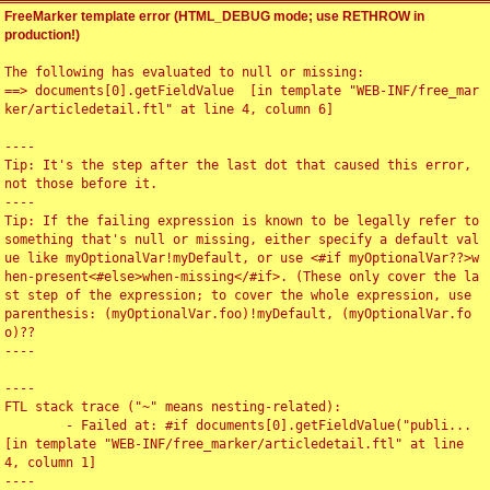
FreeMarker template error (HTML_DEBUG mode; use RETHROW in
production!)
The following has evaluated to null or missing:

==> documents[0].getFieldValue  [in template "WEB-INF/free_mar
ker/articledetail.ftl" at line 4, column 6]

----

Tip: It's the step after the last dot that caused this error, 
not those before it.

----

Tip: If the failing expression is known to be legally refer to 
something that's null or missing, either specify a default val
ue like myOptionalVar!myDefault, or use <#if myOptionalVar??>w
hen-present<#else>when-missing</#if>. (These only cover the la
st step of the expression; to cover the whole expression, use 
parenthesis: (myOptionalVar.foo)!myDefault, (myOptionalVar.fo
o)??

----

----

FTL stack trace ("~" means nesting-related):

	- Failed at: #if documents[0].getFieldValue("publi...  
[in template "WEB-INF/free_marker/articledetail.ftl" at line 
4, column 1]

----
