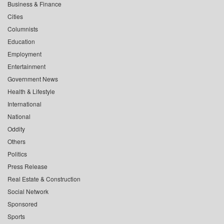
Business & Finance
Cities
Columnists
Education
Employment
Entertainment
Government News
Health & Lifestyle
International
National
Oddity
Others
Politics
Press Release
Real Estate & Construction
Social Network
Sponsored
Sports