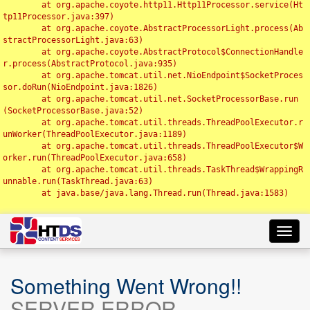
	at org.apache.coyote.http11.Http11Processor.service(Ht
tp11Processor.java:397)

	at org.apache.coyote.AbstractProcessorLight.process(Ab
stractProcessorLight.java:63)

	at org.apache.coyote.AbstractProtocol$ConnectionHandle
r.process(AbstractProtocol.java:935)

	at org.apache.tomcat.util.net.NioEndpoint$SocketProces
sor.doRun(NioEndpoint.java:1826)

	at org.apache.tomcat.util.net.SocketProcessorBase.run
(SocketProcessorBase.java:52)

	at org.apache.tomcat.util.threads.ThreadPoolExecutor.r
unWorker(ThreadPoolExecutor.java:1189)

	at org.apache.tomcat.util.threads.ThreadPoolExecutor$W
orker.run(ThreadPoolExecutor.java:658)

	at org.apache.tomcat.util.threads.TaskThread$WrappingR
unnable.run(TaskThread.java:63)

	at java.base/java.lang.Thread.run(Thread.java:1583)

Toggl
navig
Something Went Wrong!!
SERVER ERROR