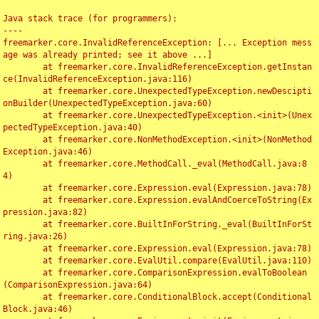
Java stack trace (for programmers):

----

freemarker.core.InvalidReferenceException: [... Exception mess
age was already printed; see it above ...]

	at freemarker.core.InvalidReferenceException.getInstan
ce(InvalidReferenceException.java:116)

	at freemarker.core.UnexpectedTypeException.newDescipti
onBuilder(UnexpectedTypeException.java:60)

	at freemarker.core.UnexpectedTypeException.<init>(Unex
pectedTypeException.java:40)

	at freemarker.core.NonMethodException.<init>(NonMethod
Exception.java:46)

	at freemarker.core.MethodCall._eval(MethodCall.java:8
4)

	at freemarker.core.Expression.eval(Expression.java:78)

	at freemarker.core.Expression.evalAndCoerceToString(Ex
pression.java:82)

	at freemarker.core.BuiltInForString._eval(BuiltInForSt
ring.java:26)

	at freemarker.core.Expression.eval(Expression.java:78)

	at freemarker.core.EvalUtil.compare(EvalUtil.java:110)

	at freemarker.core.ComparisonExpression.evalToBoolean
(ComparisonExpression.java:64)

	at freemarker.core.ConditionalBlock.accept(Conditional
Block.java:46)
