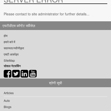
Please contact to site administrator for further details...
एचटीडीएस कॉन्टेंट सर्विसेज़
होम
हमारे बारे में
सदस्यता/नवीनीकृत
एचटी आर्काइव
SiteMap
सोशल नेटवर्किंग
श्रेणी सूची
Articles
Auto
Blogs