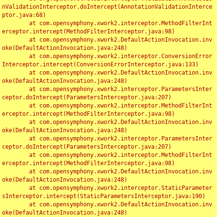
nValidationInterceptor.doIntercept(AnnotationValidationInterce
ptor.java:68)

	at com.opensymphony.xwork2.interceptor.MethodFilterInt
erceptor.intercept(MethodFilterInterceptor.java:98)

	at com.opensymphony.xwork2.DefaultActionInvocation.inv
oke(DefaultActionInvocation.java:248)

	at com.opensymphony.xwork2.interceptor.ConversionError
Interceptor.intercept(ConversionErrorInterceptor.java:133)

	at com.opensymphony.xwork2.DefaultActionInvocation.inv
oke(DefaultActionInvocation.java:248)

	at com.opensymphony.xwork2.interceptor.ParametersInter
ceptor.doIntercept(ParametersInterceptor.java:207)

	at com.opensymphony.xwork2.interceptor.MethodFilterInt
erceptor.intercept(MethodFilterInterceptor.java:98)

	at com.opensymphony.xwork2.DefaultActionInvocation.inv
oke(DefaultActionInvocation.java:248)

	at com.opensymphony.xwork2.interceptor.ParametersInter
ceptor.doIntercept(ParametersInterceptor.java:207)

	at com.opensymphony.xwork2.interceptor.MethodFilterInt
erceptor.intercept(MethodFilterInterceptor.java:98)

	at com.opensymphony.xwork2.DefaultActionInvocation.inv
oke(DefaultActionInvocation.java:248)

	at com.opensymphony.xwork2.interceptor.StaticParameter
sInterceptor.intercept(StaticParametersInterceptor.java:190)

	at com.opensymphony.xwork2.DefaultActionInvocation.inv
oke(DefaultActionInvocation.java:248)
