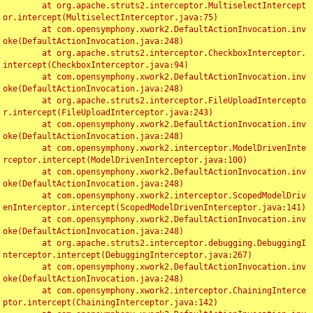
	at org.apache.struts2.interceptor.MultiselectIntercept
or.intercept(MultiselectInterceptor.java:75)

	at com.opensymphony.xwork2.DefaultActionInvocation.inv
oke(DefaultActionInvocation.java:248)

	at org.apache.struts2.interceptor.CheckboxInterceptor.
intercept(CheckboxInterceptor.java:94)

	at com.opensymphony.xwork2.DefaultActionInvocation.inv
oke(DefaultActionInvocation.java:248)

	at org.apache.struts2.interceptor.FileUploadIntercepto
r.intercept(FileUploadInterceptor.java:243)

	at com.opensymphony.xwork2.DefaultActionInvocation.inv
oke(DefaultActionInvocation.java:248)

	at com.opensymphony.xwork2.interceptor.ModelDrivenInte
rceptor.intercept(ModelDrivenInterceptor.java:100)

	at com.opensymphony.xwork2.DefaultActionInvocation.inv
oke(DefaultActionInvocation.java:248)

	at com.opensymphony.xwork2.interceptor.ScopedModelDriv
enInterceptor.intercept(ScopedModelDrivenInterceptor.java:141)

	at com.opensymphony.xwork2.DefaultActionInvocation.inv
oke(DefaultActionInvocation.java:248)

	at org.apache.struts2.interceptor.debugging.DebuggingI
nterceptor.intercept(DebuggingInterceptor.java:267)

	at com.opensymphony.xwork2.DefaultActionInvocation.inv
oke(DefaultActionInvocation.java:248)

	at com.opensymphony.xwork2.interceptor.ChainingInterce
ptor.intercept(ChainingInterceptor.java:142)
