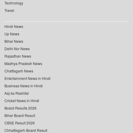
Technology
Travel
Hindi News
Up News
Bihar News
Delhi Ncr News
Rajasthan News
Madhya Pradesh News
Chattisgarh News
Entertainment News in Hindi
Business News in Hindi
Aaj ka Rashifal
Cricket News in Hindi
Board Results 2026
Bihar Board Result
CBSE Result 2026
Chhattisgarh Board Result