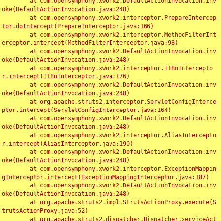
	at com.opensymphony.xwork2.DefaultActionInvocation.inv
oke(DefaultActionInvocation.java:248)

	at com.opensymphony.xwork2.interceptor.PrepareIntercep
tor.doIntercept(PrepareInterceptor.java:166)

	at com.opensymphony.xwork2.interceptor.MethodFilterInt
erceptor.intercept(MethodFilterInterceptor.java:98)

	at com.opensymphony.xwork2.DefaultActionInvocation.inv
oke(DefaultActionInvocation.java:248)

	at com.opensymphony.xwork2.interceptor.I18nIntercepto
r.intercept(I18nInterceptor.java:176)

	at com.opensymphony.xwork2.DefaultActionInvocation.inv
oke(DefaultActionInvocation.java:248)

	at org.apache.struts2.interceptor.ServletConfigInterce
ptor.intercept(ServletConfigInterceptor.java:164)

	at com.opensymphony.xwork2.DefaultActionInvocation.inv
oke(DefaultActionInvocation.java:248)

	at com.opensymphony.xwork2.interceptor.AliasIntercepto
r.intercept(AliasInterceptor.java:190)

	at com.opensymphony.xwork2.DefaultActionInvocation.inv
oke(DefaultActionInvocation.java:248)

	at com.opensymphony.xwork2.interceptor.ExceptionMappin
gInterceptor.intercept(ExceptionMappingInterceptor.java:187)

	at com.opensymphony.xwork2.DefaultActionInvocation.inv
oke(DefaultActionInvocation.java:248)

	at org.apache.struts2.impl.StrutsActionProxy.execute(S
trutsActionProxy.java:52)

	at org.apache.struts2.dispatcher.Dispatcher.serviceAct