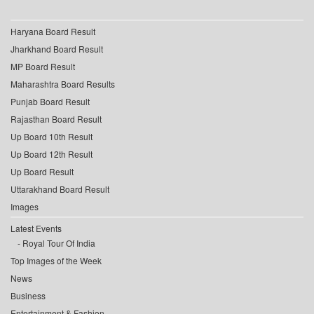
Haryana Board Result
Jharkhand Board Result
MP Board Result
Maharashtra Board Results
Punjab Board Result
Rajasthan Board Result
Up Board 10th Result
Up Board 12th Result
Up Board Result
Uttarakhand Board Result
Images
Latest Events
Royal Tour Of India
Top Images of the Week
News
Business
Entertainment & Fashion