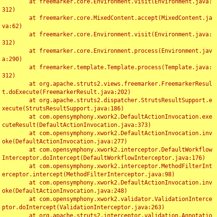
	at freemarker.core.Environment.visit(Environment.java:
312)

	at freemarker.core.MixedContent.accept(MixedContent.ja
va:62)

	at freemarker.core.Environment.visit(Environment.java:
312)

	at freemarker.core.Environment.process(Environment.jav
a:290)

	at freemarker.template.Template.process(Template.java:
312)

	at org.apache.struts2.views.freemarker.FreemarkerResul
t.doExecute(FreemarkerResult.java:202)

	at org.apache.struts2.dispatcher.StrutsResultSupport.e
xecute(StrutsResultSupport.java:186)

	at com.opensymphony.xwork2.DefaultActionInvocation.exe
cuteResult(DefaultActionInvocation.java:373)

	at com.opensymphony.xwork2.DefaultActionInvocation.inv
oke(DefaultActionInvocation.java:277)

	at com.opensymphony.xwork2.interceptor.DefaultWorkflow
Interceptor.doIntercept(DefaultWorkflowInterceptor.java:176)

	at com.opensymphony.xwork2.interceptor.MethodFilterInt
erceptor.intercept(MethodFilterInterceptor.java:98)

	at com.opensymphony.xwork2.DefaultActionInvocation.inv
oke(DefaultActionInvocation.java:248)

	at com.opensymphony.xwork2.validator.ValidationInterce
ptor.doIntercept(ValidationInterceptor.java:263)

	at org.apache.struts2.interceptor.validation.Annotatio