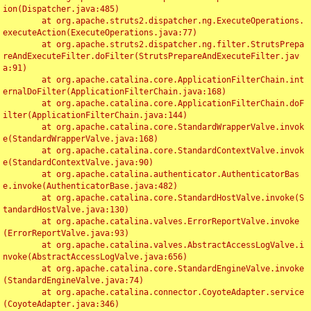
ion(Dispatcher.java:485)

	at org.apache.struts2.dispatcher.ng.ExecuteOperations.
executeAction(ExecuteOperations.java:77)

	at org.apache.struts2.dispatcher.ng.filter.StrutsPrepa
reAndExecuteFilter.doFilter(StrutsPrepareAndExecuteFilter.jav
a:91)

	at org.apache.catalina.core.ApplicationFilterChain.int
ernalDoFilter(ApplicationFilterChain.java:168)

	at org.apache.catalina.core.ApplicationFilterChain.doF
ilter(ApplicationFilterChain.java:144)

	at org.apache.catalina.core.StandardWrapperValve.invok
e(StandardWrapperValve.java:168)

	at org.apache.catalina.core.StandardContextValve.invok
e(StandardContextValve.java:90)

	at org.apache.catalina.authenticator.AuthenticatorBas
e.invoke(AuthenticatorBase.java:482)

	at org.apache.catalina.core.StandardHostValve.invoke(S
tandardHostValve.java:130)

	at org.apache.catalina.valves.ErrorReportValve.invoke
(ErrorReportValve.java:93)

	at org.apache.catalina.valves.AbstractAccessLogValve.i
nvoke(AbstractAccessLogValve.java:656)

	at org.apache.catalina.core.StandardEngineValve.invoke
(StandardEngineValve.java:74)

	at org.apache.catalina.connector.CoyoteAdapter.service
(CoyoteAdapter.java:346)
