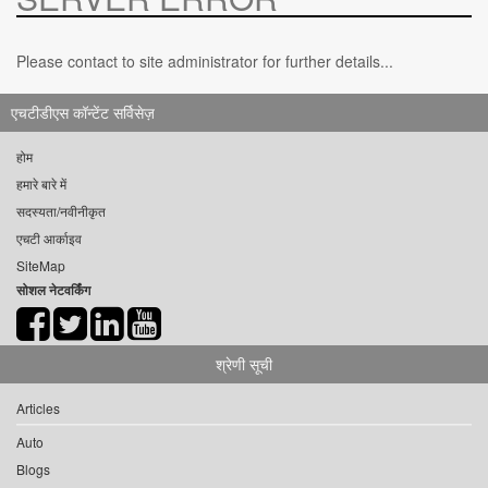
Please contact to site administrator for further details...
एचटीडीएस कॉन्टेंट सर्विसेज़
होम
हमारे बारे में
सदस्यता/नवीनीकृत
एचटी आर्काइव
SiteMap
सोशल नेटवर्किंग
श्रेणी सूची
Articles
Auto
Blogs