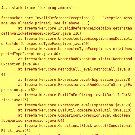
Java stack trace (for programmers):

----

freemarker.core.InvalidReferenceException: [... Exception mess
age was already printed; see it above ...]

	at freemarker.core.InvalidReferenceException.getInstan
ce(InvalidReferenceException.java:116)

	at freemarker.core.UnexpectedTypeException.newDescipti
onBuilder(UnexpectedTypeException.java:60)

	at freemarker.core.UnexpectedTypeException.<init>(Unex
pectedTypeException.java:40)

	at freemarker.core.NonMethodException.<init>(NonMethod
Exception.java:46)

	at freemarker.core.MethodCall._eval(MethodCall.java:8
4)

	at freemarker.core.Expression.eval(Expression.java:78)

	at freemarker.core.Expression.evalAndCoerceToString(Ex
pression.java:82)

	at freemarker.core.BuiltInForString._eval(BuiltInForSt
ring.java:26)

	at freemarker.core.Expression.eval(Expression.java:78)

	at freemarker.core.EvalUtil.compare(EvalUtil.java:110)

	at freemarker.core.ComparisonExpression.evalToBoolean
(ComparisonExpression.java:64)

	at freemarker.core.ConditionalBlock.accept(Conditional
Block.java:46)
