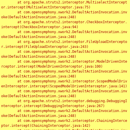
	at org.apache.struts2.interceptor.MultiselectIntercept
or.intercept(MultiselectInterceptor.java:75)

	at com.opensymphony.xwork2.DefaultActionInvocation.inv
oke(DefaultActionInvocation.java:248)

	at org.apache.struts2.interceptor.CheckboxInterceptor.
intercept(CheckboxInterceptor.java:94)

	at com.opensymphony.xwork2.DefaultActionInvocation.inv
oke(DefaultActionInvocation.java:248)

	at org.apache.struts2.interceptor.FileUploadIntercepto
r.intercept(FileUploadInterceptor.java:243)

	at com.opensymphony.xwork2.DefaultActionInvocation.inv
oke(DefaultActionInvocation.java:248)

	at com.opensymphony.xwork2.interceptor.ModelDrivenInte
rceptor.intercept(ModelDrivenInterceptor.java:100)

	at com.opensymphony.xwork2.DefaultActionInvocation.inv
oke(DefaultActionInvocation.java:248)

	at com.opensymphony.xwork2.interceptor.ScopedModelDriv
enInterceptor.intercept(ScopedModelDrivenInterceptor.java:141)

	at com.opensymphony.xwork2.DefaultActionInvocation.inv
oke(DefaultActionInvocation.java:248)

	at org.apache.struts2.interceptor.debugging.DebuggingI
nterceptor.intercept(DebuggingInterceptor.java:267)

	at com.opensymphony.xwork2.DefaultActionInvocation.inv
oke(DefaultActionInvocation.java:248)

	at com.opensymphony.xwork2.interceptor.ChainingInterce
ptor.intercept(ChainingInterceptor.java:142)
