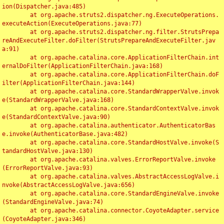
ion(Dispatcher.java:485)

	at org.apache.struts2.dispatcher.ng.ExecuteOperations.
executeAction(ExecuteOperations.java:77)

	at org.apache.struts2.dispatcher.ng.filter.StrutsPrepa
reAndExecuteFilter.doFilter(StrutsPrepareAndExecuteFilter.jav
a:91)

	at org.apache.catalina.core.ApplicationFilterChain.int
ernalDoFilter(ApplicationFilterChain.java:168)

	at org.apache.catalina.core.ApplicationFilterChain.doF
ilter(ApplicationFilterChain.java:144)

	at org.apache.catalina.core.StandardWrapperValve.invok
e(StandardWrapperValve.java:168)

	at org.apache.catalina.core.StandardContextValve.invok
e(StandardContextValve.java:90)

	at org.apache.catalina.authenticator.AuthenticatorBas
e.invoke(AuthenticatorBase.java:482)

	at org.apache.catalina.core.StandardHostValve.invoke(S
tandardHostValve.java:130)

	at org.apache.catalina.valves.ErrorReportValve.invoke
(ErrorReportValve.java:93)

	at org.apache.catalina.valves.AbstractAccessLogValve.i
nvoke(AbstractAccessLogValve.java:656)

	at org.apache.catalina.core.StandardEngineValve.invoke
(StandardEngineValve.java:74)

	at org.apache.catalina.connector.CoyoteAdapter.service
(CoyoteAdapter.java:346)
