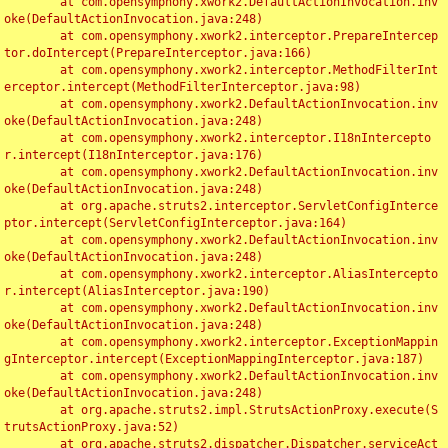
	at com.opensymphony.xwork2.DefaultActionInvocation.inv
oke(DefaultActionInvocation.java:248)

	at com.opensymphony.xwork2.interceptor.PrepareIntercep
tor.doIntercept(PrepareInterceptor.java:166)

	at com.opensymphony.xwork2.interceptor.MethodFilterInt
erceptor.intercept(MethodFilterInterceptor.java:98)

	at com.opensymphony.xwork2.DefaultActionInvocation.inv
oke(DefaultActionInvocation.java:248)

	at com.opensymphony.xwork2.interceptor.I18nIntercepto
r.intercept(I18nInterceptor.java:176)

	at com.opensymphony.xwork2.DefaultActionInvocation.inv
oke(DefaultActionInvocation.java:248)

	at org.apache.struts2.interceptor.ServletConfigInterce
ptor.intercept(ServletConfigInterceptor.java:164)

	at com.opensymphony.xwork2.DefaultActionInvocation.inv
oke(DefaultActionInvocation.java:248)

	at com.opensymphony.xwork2.interceptor.AliasIntercepto
r.intercept(AliasInterceptor.java:190)

	at com.opensymphony.xwork2.DefaultActionInvocation.inv
oke(DefaultActionInvocation.java:248)

	at com.opensymphony.xwork2.interceptor.ExceptionMappin
gInterceptor.intercept(ExceptionMappingInterceptor.java:187)

	at com.opensymphony.xwork2.DefaultActionInvocation.inv
oke(DefaultActionInvocation.java:248)

	at org.apache.struts2.impl.StrutsActionProxy.execute(S
trutsActionProxy.java:52)

	at org.apache.struts2.dispatcher.Dispatcher.serviceAct