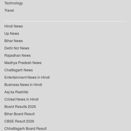
Technology
Travel
Hindi News
Up News
Bihar News
Delhi Ncr News
Rajasthan News
Madhya Pradesh News
Chattisgarh News
Entertainment News in Hindi
Business News in Hindi
Aaj ka Rashifal
Cricket News in Hindi
Board Results 2026
Bihar Board Result
CBSE Result 2026
Chhattisgarh Board Result