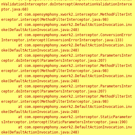
nValidationInterceptor.doIntercept(AnnotationValidationInterce
ptor.java:68)

	at com.opensymphony.xwork2.interceptor.MethodFilterInt
erceptor.intercept(MethodFilterInterceptor.java:98)

	at com.opensymphony.xwork2.DefaultActionInvocation.inv
oke(DefaultActionInvocation.java:248)

	at com.opensymphony.xwork2.interceptor.ConversionError
Interceptor.intercept(ConversionErrorInterceptor.java:133)

	at com.opensymphony.xwork2.DefaultActionInvocation.inv
oke(DefaultActionInvocation.java:248)

	at com.opensymphony.xwork2.interceptor.ParametersInter
ceptor.doIntercept(ParametersInterceptor.java:207)

	at com.opensymphony.xwork2.interceptor.MethodFilterInt
erceptor.intercept(MethodFilterInterceptor.java:98)

	at com.opensymphony.xwork2.DefaultActionInvocation.inv
oke(DefaultActionInvocation.java:248)

	at com.opensymphony.xwork2.interceptor.ParametersInter
ceptor.doIntercept(ParametersInterceptor.java:207)

	at com.opensymphony.xwork2.interceptor.MethodFilterInt
erceptor.intercept(MethodFilterInterceptor.java:98)

	at com.opensymphony.xwork2.DefaultActionInvocation.inv
oke(DefaultActionInvocation.java:248)

	at com.opensymphony.xwork2.interceptor.StaticParameter
sInterceptor.intercept(StaticParametersInterceptor.java:190)

	at com.opensymphony.xwork2.DefaultActionInvocation.inv
oke(DefaultActionInvocation.java:248)
