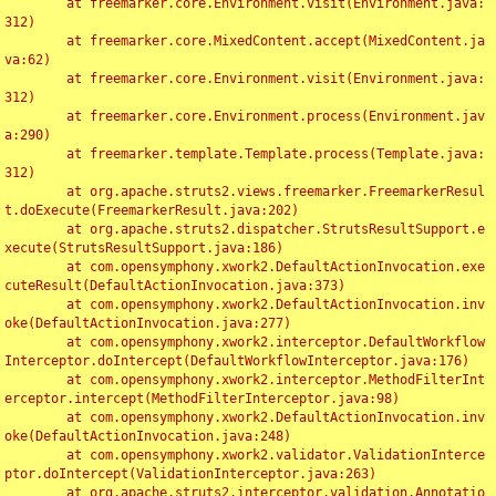
	at freemarker.core.Environment.visit(Environment.java:
312)

	at freemarker.core.MixedContent.accept(MixedContent.ja
va:62)

	at freemarker.core.Environment.visit(Environment.java:
312)

	at freemarker.core.Environment.process(Environment.jav
a:290)

	at freemarker.template.Template.process(Template.java:
312)

	at org.apache.struts2.views.freemarker.FreemarkerResul
t.doExecute(FreemarkerResult.java:202)

	at org.apache.struts2.dispatcher.StrutsResultSupport.e
xecute(StrutsResultSupport.java:186)

	at com.opensymphony.xwork2.DefaultActionInvocation.exe
cuteResult(DefaultActionInvocation.java:373)

	at com.opensymphony.xwork2.DefaultActionInvocation.inv
oke(DefaultActionInvocation.java:277)

	at com.opensymphony.xwork2.interceptor.DefaultWorkflow
Interceptor.doIntercept(DefaultWorkflowInterceptor.java:176)

	at com.opensymphony.xwork2.interceptor.MethodFilterInt
erceptor.intercept(MethodFilterInterceptor.java:98)

	at com.opensymphony.xwork2.DefaultActionInvocation.inv
oke(DefaultActionInvocation.java:248)

	at com.opensymphony.xwork2.validator.ValidationInterce
ptor.doIntercept(ValidationInterceptor.java:263)

	at org.apache.struts2.interceptor.validation.Annotatio