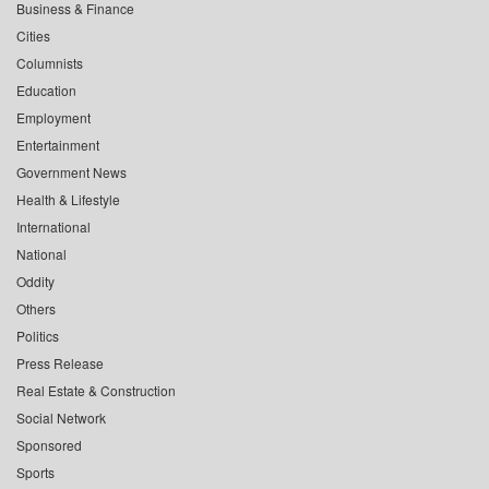
Business & Finance
Cities
Columnists
Education
Employment
Entertainment
Government News
Health & Lifestyle
International
National
Oddity
Others
Politics
Press Release
Real Estate & Construction
Social Network
Sponsored
Sports