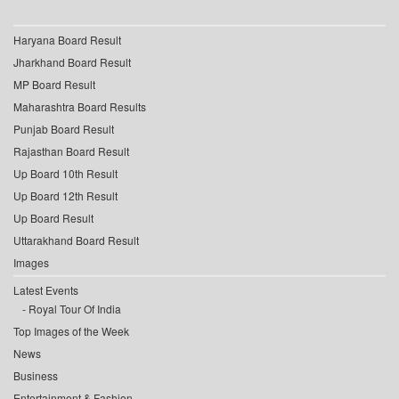
Haryana Board Result
Jharkhand Board Result
MP Board Result
Maharashtra Board Results
Punjab Board Result
Rajasthan Board Result
Up Board 10th Result
Up Board 12th Result
Up Board Result
Uttarakhand Board Result
Images
Latest Events
Royal Tour Of India
Top Images of the Week
News
Business
Entertainment & Fashion