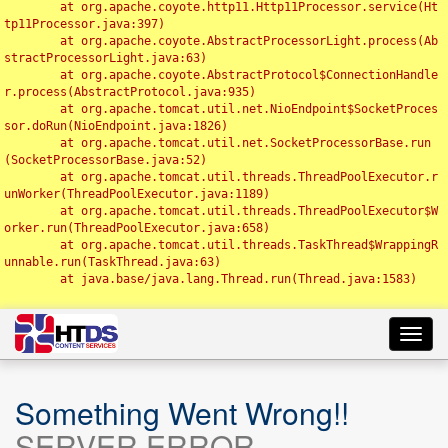
	at org.apache.coyote.http11.Http11Processor.service(Ht
tp11Processor.java:397)

	at org.apache.coyote.AbstractProcessorLight.process(Ab
stractProcessorLight.java:63)

	at org.apache.coyote.AbstractProtocol$ConnectionHandle
r.process(AbstractProtocol.java:935)

	at org.apache.tomcat.util.net.NioEndpoint$SocketProces
sor.doRun(NioEndpoint.java:1826)

	at org.apache.tomcat.util.net.SocketProcessorBase.run
(SocketProcessorBase.java:52)

	at org.apache.tomcat.util.threads.ThreadPoolExecutor.r
unWorker(ThreadPoolExecutor.java:1189)

	at org.apache.tomcat.util.threads.ThreadPoolExecutor$W
orker.run(ThreadPoolExecutor.java:658)

	at org.apache.tomcat.util.threads.TaskThread$WrappingR
unnable.run(TaskThread.java:63)

	at java.base/java.lang.Thread.run(Thread.java:1583)

Toggl
navig
Something Went Wrong!!
SERVER ERROR