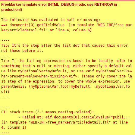
FreeMarker template error (HTML_DEBUG mode; use RETHROW in
production!)
The following has evaluated to null or missing:

==> documents[0].getFieldValue  [in template "WEB-INF/free_mar
ker/articledetail.ftl" at line 4, column 6]

----

Tip: It's the step after the last dot that caused this error, 
not those before it.

----

Tip: If the failing expression is known to be legally refer to 
something that's null or missing, either specify a default val
ue like myOptionalVar!myDefault, or use <#if myOptionalVar??>w
hen-present<#else>when-missing</#if>. (These only cover the la
st step of the expression; to cover the whole expression, use 
parenthesis: (myOptionalVar.foo)!myDefault, (myOptionalVar.fo
o)??

----

----

FTL stack trace ("~" means nesting-related):

	- Failed at: #if documents[0].getFieldValue("publi...  
[in template "WEB-INF/free_marker/articledetail.ftl" at line 
4, column 1]

----
