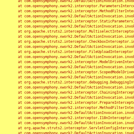
	at com.opensymphony.xwork2.DefaultActionInvocation.invoke(DefaultActionInvocation.java:248)

	at com.opensymphony.xwork2.interceptor.ParametersInterceptor.doIntercept(ParametersInterceptor.java:207)

	at com.opensymphony.xwork2.interceptor.MethodFilterInterceptor.intercept(MethodFilterInterceptor.java:98)

	at com.opensymphony.xwork2.DefaultActionInvocation.invoke(DefaultActionInvocation.java:248)

	at com.opensymphony.xwork2.interceptor.StaticParametersInterceptor.intercept(StaticParametersInterceptor.java:190)

	at com.opensymphony.xwork2.DefaultActionInvocation.invoke(DefaultActionInvocation.java:248)

	at org.apache.struts2.interceptor.MultiselectInterceptor.intercept(MultiselectInterceptor.java:75)

	at com.opensymphony.xwork2.DefaultActionInvocation.invoke(DefaultActionInvocation.java:248)

	at org.apache.struts2.interceptor.CheckboxInterceptor.intercept(CheckboxInterceptor.java:94)

	at com.opensymphony.xwork2.DefaultActionInvocation.invoke(DefaultActionInvocation.java:248)

	at org.apache.struts2.interceptor.FileUploadInterceptor.intercept(FileUploadInterceptor.java:243)

	at com.opensymphony.xwork2.DefaultActionInvocation.invoke(DefaultActionInvocation.java:248)

	at com.opensymphony.xwork2.interceptor.ModelDrivenInterceptor.intercept(ModelDrivenInterceptor.java:100)

	at com.opensymphony.xwork2.DefaultActionInvocation.invoke(DefaultActionInvocation.java:248)

	at com.opensymphony.xwork2.interceptor.ScopedModelDrivenInterceptor.intercept(ScopedModelDrivenInterceptor.java:141)

	at com.opensymphony.xwork2.DefaultActionInvocation.invoke(DefaultActionInvocation.java:248)

	at org.apache.struts2.interceptor.debugging.DebuggingInterceptor.intercept(DebuggingInterceptor.java:267)

	at com.opensymphony.xwork2.DefaultActionInvocation.invoke(DefaultActionInvocation.java:248)

	at com.opensymphony.xwork2.interceptor.ChainingInterceptor.intercept(ChainingInterceptor.java:142)

	at com.opensymphony.xwork2.DefaultActionInvocation.invoke(DefaultActionInvocation.java:248)

	at com.opensymphony.xwork2.interceptor.PrepareInterceptor.doIntercept(PrepareInterceptor.java:166)

	at com.opensymphony.xwork2.interceptor.MethodFilterInterceptor.intercept(MethodFilterInterceptor.java:98)

	at com.opensymphony.xwork2.DefaultActionInvocation.invoke(DefaultActionInvocation.java:248)

	at com.opensymphony.xwork2.interceptor.I18nInterceptor.intercept(I18nInterceptor.java:176)

	at com.opensymphony.xwork2.DefaultActionInvocation.invoke(DefaultActionInvocation.java:248)

	at org.apache.struts2.interceptor.ServletConfigInterceptor.intercept(ServletConfigInterceptor.java:164)

	at com.opensymphony.xwork2.DefaultActionInvocation.invoke(DefaultActionInvocation.java:248)
