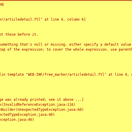
!)
r/articledetail.ftl" at line 4, column 6]

t those before it.

something that's null or missing, either specify a default value
tep of the expression; to cover the whole expression, use parenth
e was already printed; see it above ...]
