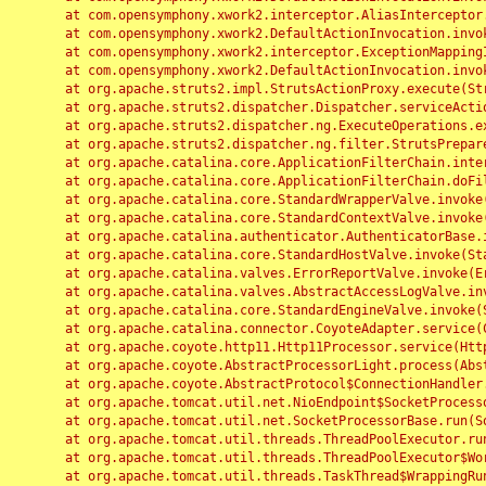
	at com.opensymphony.xwork2.interceptor.AliasInterceptor.intercept(AliasInterceptor.java:190)

	at com.opensymphony.xwork2.DefaultActionInvocation.invoke(DefaultActionInvocation.java:248)

	at com.opensymphony.xwork2.interceptor.ExceptionMappingInterceptor.intercept(ExceptionMappingInterceptor.java:187)

	at com.opensymphony.xwork2.DefaultActionInvocation.invoke(DefaultActionInvocation.java:248)

	at org.apache.struts2.impl.StrutsActionProxy.execute(StrutsActionProxy.java:52)

	at org.apache.struts2.dispatcher.Dispatcher.serviceAction(Dispatcher.java:485)

	at org.apache.struts2.dispatcher.ng.ExecuteOperations.executeAction(ExecuteOperations.java:77)

	at org.apache.struts2.dispatcher.ng.filter.StrutsPrepareAndExecuteFilter.doFilter(StrutsPrepareAndExecuteFilter.java:91)

	at org.apache.catalina.core.ApplicationFilterChain.internalDoFilter(ApplicationFilterChain.java:168)

	at org.apache.catalina.core.ApplicationFilterChain.doFilter(ApplicationFilterChain.java:144)

	at org.apache.catalina.core.StandardWrapperValve.invoke(StandardWrapperValve.java:168)

	at org.apache.catalina.core.StandardContextValve.invoke(StandardContextValve.java:90)

	at org.apache.catalina.authenticator.AuthenticatorBase.invoke(AuthenticatorBase.java:482)

	at org.apache.catalina.core.StandardHostValve.invoke(StandardHostValve.java:130)

	at org.apache.catalina.valves.ErrorReportValve.invoke(ErrorReportValve.java:93)

	at org.apache.catalina.valves.AbstractAccessLogValve.invoke(AbstractAccessLogValve.java:656)

	at org.apache.catalina.core.StandardEngineValve.invoke(StandardEngineValve.java:74)

	at org.apache.catalina.connector.CoyoteAdapter.service(CoyoteAdapter.java:346)

	at org.apache.coyote.http11.Http11Processor.service(Http11Processor.java:397)

	at org.apache.coyote.AbstractProcessorLight.process(AbstractProcessorLight.java:63)

	at org.apache.coyote.AbstractProtocol$ConnectionHandler.process(AbstractProtocol.java:935)

	at org.apache.tomcat.util.net.NioEndpoint$SocketProcessor.doRun(NioEndpoint.java:1826)

	at org.apache.tomcat.util.net.SocketProcessorBase.run(SocketProcessorBase.java:52)

	at org.apache.tomcat.util.threads.ThreadPoolExecutor.runWorker(ThreadPoolExecutor.java:1189)

	at org.apache.tomcat.util.threads.ThreadPoolExecutor$Worker.run(ThreadPoolExecutor.java:658)

	at org.apache.tomcat.util.threads.TaskThread$WrappingRunnable.run(TaskThread.java:63)
