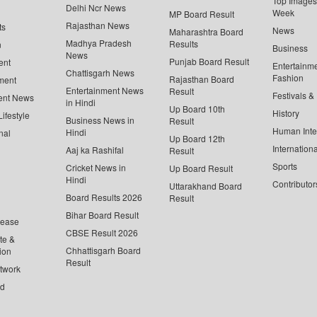
Top Images 
Delhi Ncr News
Week
MP Board Result
Rajasthan News
ts
News
Maharashtra Board
Madhya Pradesh
Results
n
Business
News
Punjab Board Result
ent
Entertainm
Chattisgarh News
Fashion
Rajasthan Board
ment
Entertainment News
Result
Festivals &
ent News
in Hindi
Up Board 10th
History
ifestyle
Business News in
Result
Human Inte
Hindi
nal
Up Board 12th
Internationa
Aaj ka Rashifal
Result
Sports
Cricket News in
Up Board Result
Hindi
Contributor
Uttarakhand Board
Board Results 2026
Result
Bihar Board Result
lease
CBSE Result 2026
te &
Chhattisgarh Board
ion
Result
twork
ed