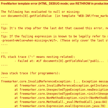
FreeMarker template error (HTML_DEBUG mode; use RETHROW in production
The following has evaluated to null or missing:

==> documents[0].getFieldValue  [in template "WEB-INF/free_marke
----

Tip: It's the step after the last dot that caused this error, no
----

Tip: If the failing expression is known to be legally refer to 
-present<#else>when-missing</#if>. (These only cover the last s
----

----

FTL stack trace ("~" means nesting-related):

	- Failed at: #if documents[0].getFieldValue("publi...  [in template "WEB-INF/free_marker/articledetail.ftl" at line 4, column 1]

----

Java stack trace (for programmers):

----

freemarker.core.InvalidReferenceException: [... Exception messag
	at freemarker.core.InvalidReferenceException.getInstance(InvalidReferenceException.java:116)

	at freemarker.core.UnexpectedTypeException.newDesciptionBuilder(UnexpectedTypeException.java:60)

	at freemarker.core.UnexpectedTypeException.<init>(UnexpectedTypeException.java:40)

	at freemarker.core.NonMethodException.<init>(NonMethodException.java:46)

	at freemarker.core.MethodCall._eval(MethodCall.java:84)

	at freemarker.core.Expression.eval(Expression.java:78)
