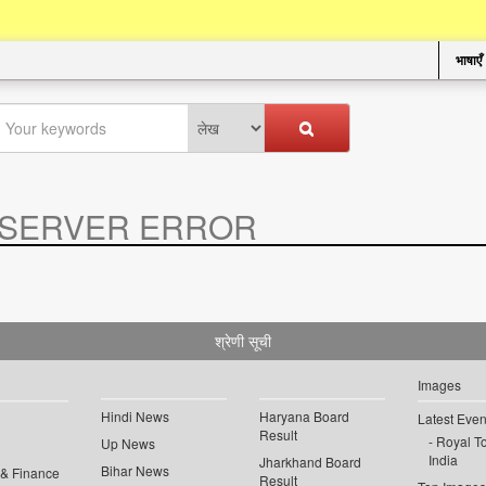
भाषाएँ
SERVER ERROR
.
श्रेणी सूची
Images
Hindi News
Haryana Board
Latest Even
Result
Royal To
Up News
India
Jharkhand Board
Bihar News
 & Finance
Result