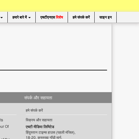
हमारे बारे में
एचटीएनएस
विशेष
हमे संपर्क करें
साइन इन
संपर्क और सहायता
हमे संपर्क करें
ts
विक्रय और सहायता
ur Of
एचटी मीडिया लिमिटेड
हिंदुस्तान टाइम्स हाउस (पहली मंजिल),
18-20, कस्तूरबा गाँधी मार्ग,