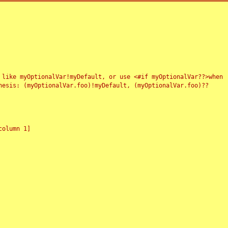
 like myOptionalVar!myDefault, or use <#if myOptionalVar??>when
esis: (myOptionalVar.foo)!myDefault, (myOptionalVar.foo)??
