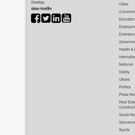
SiteMap
Cities
सोशल नेटवर्किंग
Columnis
Educatio
Employm
Entertain
Governm
Health & L
Internatio
National
Oddity
Others
Politics
Press Re
Real Esta
Construct
Social Ne
Sponsor
Sports