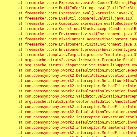
	at freemarker.core.Expression.evalAndCoerceToString(Expression.java:82)

	at freemarker.core.BuiltInForString._eval(BuiltInForString.java:26)

	at freemarker.core.Expression.eval(Expression.java:78)

	at freemarker.core.EvalUtil.compare(EvalUtil.java:110)

	at freemarker.core.ComparisonExpression.evalToBoolean(ComparisonExpression.java:64)

	at freemarker.core.ConditionalBlock.accept(ConditionalBlock.java:46)

	at freemarker.core.Environment.visit(Environment.java:312)

	at freemarker.core.MixedContent.accept(MixedContent.java:62)

	at freemarker.core.Environment.visit(Environment.java:312)

	at freemarker.core.Environment.process(Environment.java:290)

	at freemarker.template.Template.process(Template.java:312)

	at org.apache.struts2.views.freemarker.FreemarkerResult.doExecute(FreemarkerResult.java:202)

	at org.apache.struts2.dispatcher.StrutsResultSupport.execute(StrutsResultSupport.java:186)

	at com.opensymphony.xwork2.DefaultActionInvocation.executeResult(DefaultActionInvocation.java:373)

	at com.opensymphony.xwork2.DefaultActionInvocation.invoke(DefaultActionInvocation.java:277)

	at com.opensymphony.xwork2.interceptor.DefaultWorkflowInterceptor.doIntercept(DefaultWorkflowInterceptor.java:176)

	at com.opensymphony.xwork2.interceptor.MethodFilterInterceptor.intercept(MethodFilterInterceptor.java:98)

	at com.opensymphony.xwork2.DefaultActionInvocation.invoke(DefaultActionInvocation.java:248)

	at com.opensymphony.xwork2.validator.ValidationInterceptor.doIntercept(ValidationInterceptor.java:263)

	at org.apache.struts2.interceptor.validation.AnnotationValidationInterceptor.doIntercept(AnnotationValidationInterceptor.java:68)

	at com.opensymphony.xwork2.interceptor.MethodFilterInterceptor.intercept(MethodFilterInterceptor.java:98)

	at com.opensymphony.xwork2.DefaultActionInvocation.invoke(DefaultActionInvocation.java:248)

	at com.opensymphony.xwork2.interceptor.ConversionErrorInterceptor.intercept(ConversionErrorInterceptor.java:133)

	at com.opensymphony.xwork2.DefaultActionInvocation.invoke(DefaultActionInvocation.java:248)

	at com.opensymphony.xwork2.interceptor.ParametersInterceptor.doIntercept(ParametersInterceptor.java:207)

	at com.opensymphony.xwork2.interceptor.MethodFilterInterceptor.intercept(MethodFilterInterceptor.java:98)
