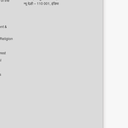
of the
न्यू देल्ही – 110 001, इंडिया
ent &
 Religion
rest
l
s