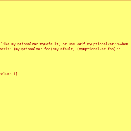
 like myOptionalVar!myDefault, or use <#if myOptionalVar??>when
esis: (myOptionalVar.foo)!myDefault, (myOptionalVar.foo)??
