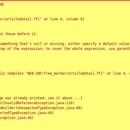
!)
r/articledetail.ftl" at line 4, column 6]

t those before it.

something that's null or missing, either specify a default value
tep of the expression; to cover the whole expression, use parenth
e was already printed; see it above ...]
