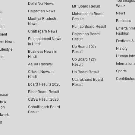
Top Images 
Delhi Ncr News
Week
MP Board Result
Rajasthan News
ts
News
Maharashtra Board
Madhya Pradesh
Results
n
Business
News
Punjab Board Result
ent
Entertainm
Chattisgarh News
Fashion
Rajasthan Board
ment
Entertainment News
Result
Festivals &
ent News
in Hindi
Up Board 10th
History
ifestyle
Business News in
Result
Human Inte
Hindi
nal
Up Board 12th
Internationa
Aaj ka Rashifal
Result
Sports
Cricket News in
Up Board Result
Hindi
Contributor
Uttarakhand Board
Board Results 2026
Result
Bihar Board Result
lease
CBSE Result 2026
te &
Chhattisgarh Board
ion
Result
twork
ed