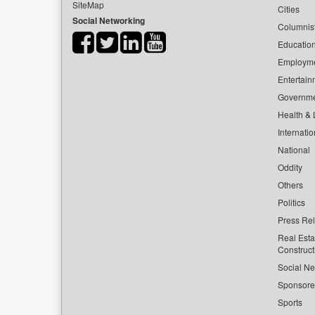
SiteMap
Cities
Social Networking
Columnis
Educatio
Employm
Entertain
Governm
Health & L
Internatio
National
Oddity
Others
Politics
Press Re
Real Esta
Construct
Social Ne
Sponsor
Sports