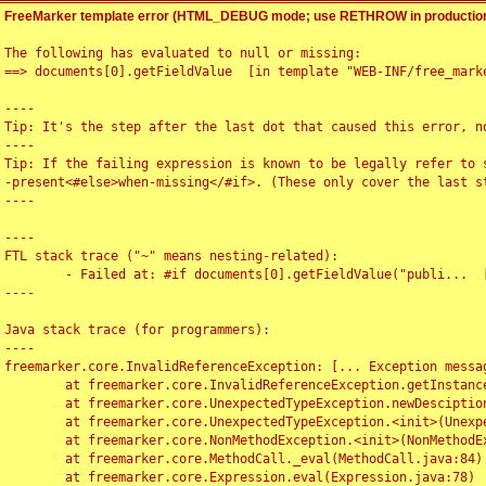
FreeMarker template error (HTML_DEBUG mode; use RETHROW in production
The following has evaluated to null or missing:

==> documents[0].getFieldValue  [in template "WEB-INF/free_marke
----

Tip: It's the step after the last dot that caused this error, no
----

Tip: If the failing expression is known to be legally refer to 
-present<#else>when-missing</#if>. (These only cover the last s
----

----

FTL stack trace ("~" means nesting-related):

	- Failed at: #if documents[0].getFieldValue("publi...  [in template "WEB-INF/free_marker/articledetail.ftl" at line 4, column 1]

----

Java stack trace (for programmers):

----

freemarker.core.InvalidReferenceException: [... Exception messag
	at freemarker.core.InvalidReferenceException.getInstance(InvalidReferenceException.java:116)

	at freemarker.core.UnexpectedTypeException.newDesciptionBuilder(UnexpectedTypeException.java:60)

	at freemarker.core.UnexpectedTypeException.<init>(UnexpectedTypeException.java:40)

	at freemarker.core.NonMethodException.<init>(NonMethodException.java:46)

	at freemarker.core.MethodCall._eval(MethodCall.java:84)

	at freemarker.core.Expression.eval(Expression.java:78)
