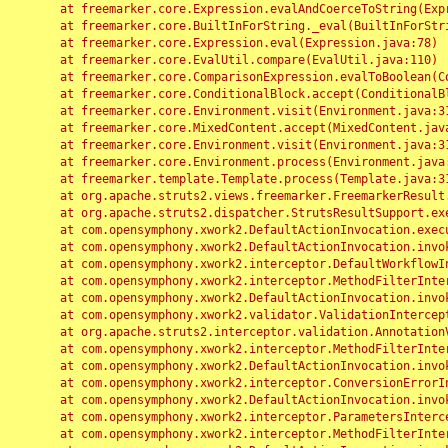
	at freemarker.core.Expression.evalAndCoerceToString(Expression.java:82)

	at freemarker.core.BuiltInForString._eval(BuiltInForString.java:26)

	at freemarker.core.Expression.eval(Expression.java:78)

	at freemarker.core.EvalUtil.compare(EvalUtil.java:110)

	at freemarker.core.ComparisonExpression.evalToBoolean(ComparisonExpression.java:64)

	at freemarker.core.ConditionalBlock.accept(ConditionalBlock.java:46)

	at freemarker.core.Environment.visit(Environment.java:312)

	at freemarker.core.MixedContent.accept(MixedContent.java:62)

	at freemarker.core.Environment.visit(Environment.java:312)

	at freemarker.core.Environment.process(Environment.java:290)

	at freemarker.template.Template.process(Template.java:312)

	at org.apache.struts2.views.freemarker.FreemarkerResult.doExecute(FreemarkerResult.java:202)

	at org.apache.struts2.dispatcher.StrutsResultSupport.execute(StrutsResultSupport.java:186)

	at com.opensymphony.xwork2.DefaultActionInvocation.executeResult(DefaultActionInvocation.java:373)

	at com.opensymphony.xwork2.DefaultActionInvocation.invoke(DefaultActionInvocation.java:277)

	at com.opensymphony.xwork2.interceptor.DefaultWorkflowInterceptor.doIntercept(DefaultWorkflowInterceptor.java:176)

	at com.opensymphony.xwork2.interceptor.MethodFilterInterceptor.intercept(MethodFilterInterceptor.java:98)

	at com.opensymphony.xwork2.DefaultActionInvocation.invoke(DefaultActionInvocation.java:248)

	at com.opensymphony.xwork2.validator.ValidationInterceptor.doIntercept(ValidationInterceptor.java:263)

	at org.apache.struts2.interceptor.validation.AnnotationValidationInterceptor.doIntercept(AnnotationValidationInterceptor.java:68)

	at com.opensymphony.xwork2.interceptor.MethodFilterInterceptor.intercept(MethodFilterInterceptor.java:98)

	at com.opensymphony.xwork2.DefaultActionInvocation.invoke(DefaultActionInvocation.java:248)

	at com.opensymphony.xwork2.interceptor.ConversionErrorInterceptor.intercept(ConversionErrorInterceptor.java:133)

	at com.opensymphony.xwork2.DefaultActionInvocation.invoke(DefaultActionInvocation.java:248)

	at com.opensymphony.xwork2.interceptor.ParametersInterceptor.doIntercept(ParametersInterceptor.java:207)

	at com.opensymphony.xwork2.interceptor.MethodFilterInterceptor.intercept(MethodFilterInterceptor.java:98)
