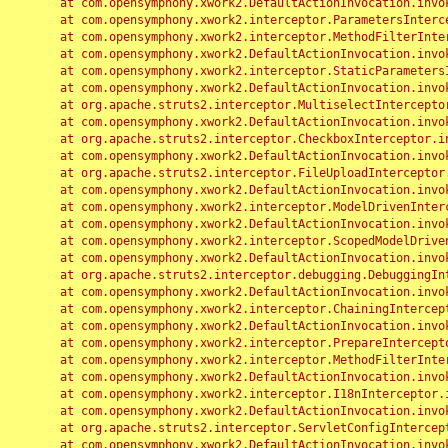
	at com.opensymphony.xwork2.DefaultActionInvocation.invoke(DefaultActionInvocation.java:248)

	at com.opensymphony.xwork2.interceptor.ParametersInterceptor.doIntercept(ParametersInterceptor.java:207)

	at com.opensymphony.xwork2.interceptor.MethodFilterInterceptor.intercept(MethodFilterInterceptor.java:98)

	at com.opensymphony.xwork2.DefaultActionInvocation.invoke(DefaultActionInvocation.java:248)

	at com.opensymphony.xwork2.interceptor.StaticParametersInterceptor.intercept(StaticParametersInterceptor.java:190)

	at com.opensymphony.xwork2.DefaultActionInvocation.invoke(DefaultActionInvocation.java:248)

	at org.apache.struts2.interceptor.MultiselectInterceptor.intercept(MultiselectInterceptor.java:75)

	at com.opensymphony.xwork2.DefaultActionInvocation.invoke(DefaultActionInvocation.java:248)

	at org.apache.struts2.interceptor.CheckboxInterceptor.intercept(CheckboxInterceptor.java:94)

	at com.opensymphony.xwork2.DefaultActionInvocation.invoke(DefaultActionInvocation.java:248)

	at org.apache.struts2.interceptor.FileUploadInterceptor.intercept(FileUploadInterceptor.java:243)

	at com.opensymphony.xwork2.DefaultActionInvocation.invoke(DefaultActionInvocation.java:248)

	at com.opensymphony.xwork2.interceptor.ModelDrivenInterceptor.intercept(ModelDrivenInterceptor.java:100)

	at com.opensymphony.xwork2.DefaultActionInvocation.invoke(DefaultActionInvocation.java:248)

	at com.opensymphony.xwork2.interceptor.ScopedModelDrivenInterceptor.intercept(ScopedModelDrivenInterceptor.java:141)

	at com.opensymphony.xwork2.DefaultActionInvocation.invoke(DefaultActionInvocation.java:248)

	at org.apache.struts2.interceptor.debugging.DebuggingInterceptor.intercept(DebuggingInterceptor.java:267)

	at com.opensymphony.xwork2.DefaultActionInvocation.invoke(DefaultActionInvocation.java:248)

	at com.opensymphony.xwork2.interceptor.ChainingInterceptor.intercept(ChainingInterceptor.java:142)

	at com.opensymphony.xwork2.DefaultActionInvocation.invoke(DefaultActionInvocation.java:248)

	at com.opensymphony.xwork2.interceptor.PrepareInterceptor.doIntercept(PrepareInterceptor.java:166)

	at com.opensymphony.xwork2.interceptor.MethodFilterInterceptor.intercept(MethodFilterInterceptor.java:98)

	at com.opensymphony.xwork2.DefaultActionInvocation.invoke(DefaultActionInvocation.java:248)

	at com.opensymphony.xwork2.interceptor.I18nInterceptor.intercept(I18nInterceptor.java:176)

	at com.opensymphony.xwork2.DefaultActionInvocation.invoke(DefaultActionInvocation.java:248)

	at org.apache.struts2.interceptor.ServletConfigInterceptor.intercept(ServletConfigInterceptor.java:164)

	at com.opensymphony.xwork2.DefaultActionInvocation.invoke(DefaultActionInvocation.java:248)
