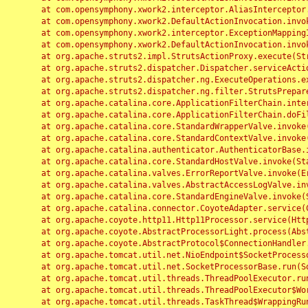
	at com.opensymphony.xwork2.interceptor.AliasInterceptor.intercept(AliasInterceptor.java:190)

	at com.opensymphony.xwork2.DefaultActionInvocation.invoke(DefaultActionInvocation.java:248)

	at com.opensymphony.xwork2.interceptor.ExceptionMappingInterceptor.intercept(ExceptionMappingInterceptor.java:187)

	at com.opensymphony.xwork2.DefaultActionInvocation.invoke(DefaultActionInvocation.java:248)

	at org.apache.struts2.impl.StrutsActionProxy.execute(StrutsActionProxy.java:52)

	at org.apache.struts2.dispatcher.Dispatcher.serviceAction(Dispatcher.java:485)

	at org.apache.struts2.dispatcher.ng.ExecuteOperations.executeAction(ExecuteOperations.java:77)

	at org.apache.struts2.dispatcher.ng.filter.StrutsPrepareAndExecuteFilter.doFilter(StrutsPrepareAndExecuteFilter.java:91)

	at org.apache.catalina.core.ApplicationFilterChain.internalDoFilter(ApplicationFilterChain.java:168)

	at org.apache.catalina.core.ApplicationFilterChain.doFilter(ApplicationFilterChain.java:144)

	at org.apache.catalina.core.StandardWrapperValve.invoke(StandardWrapperValve.java:168)

	at org.apache.catalina.core.StandardContextValve.invoke(StandardContextValve.java:90)

	at org.apache.catalina.authenticator.AuthenticatorBase.invoke(AuthenticatorBase.java:482)

	at org.apache.catalina.core.StandardHostValve.invoke(StandardHostValve.java:130)

	at org.apache.catalina.valves.ErrorReportValve.invoke(ErrorReportValve.java:93)

	at org.apache.catalina.valves.AbstractAccessLogValve.invoke(AbstractAccessLogValve.java:656)

	at org.apache.catalina.core.StandardEngineValve.invoke(StandardEngineValve.java:74)

	at org.apache.catalina.connector.CoyoteAdapter.service(CoyoteAdapter.java:346)

	at org.apache.coyote.http11.Http11Processor.service(Http11Processor.java:397)

	at org.apache.coyote.AbstractProcessorLight.process(AbstractProcessorLight.java:63)

	at org.apache.coyote.AbstractProtocol$ConnectionHandler.process(AbstractProtocol.java:935)

	at org.apache.tomcat.util.net.NioEndpoint$SocketProcessor.doRun(NioEndpoint.java:1826)

	at org.apache.tomcat.util.net.SocketProcessorBase.run(SocketProcessorBase.java:52)

	at org.apache.tomcat.util.threads.ThreadPoolExecutor.runWorker(ThreadPoolExecutor.java:1189)

	at org.apache.tomcat.util.threads.ThreadPoolExecutor$Worker.run(ThreadPoolExecutor.java:658)

	at org.apache.tomcat.util.threads.TaskThread$WrappingRunnable.run(TaskThread.java:63)
