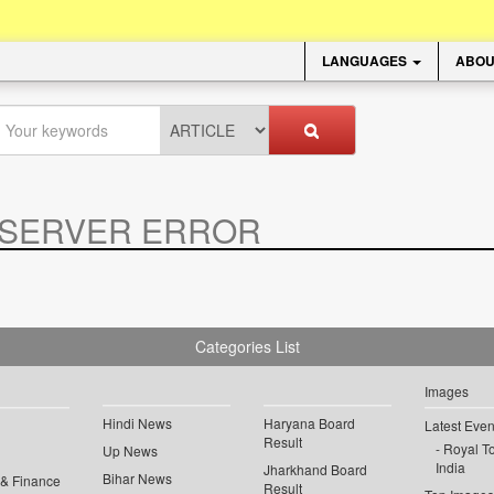
LANGUAGES
ABOU
SERVER ERROR
.
Categories List
Images
Hindi News
Haryana Board
Latest Even
Result
Royal To
Up News
India
Jharkhand Board
Bihar News
 & Finance
Result