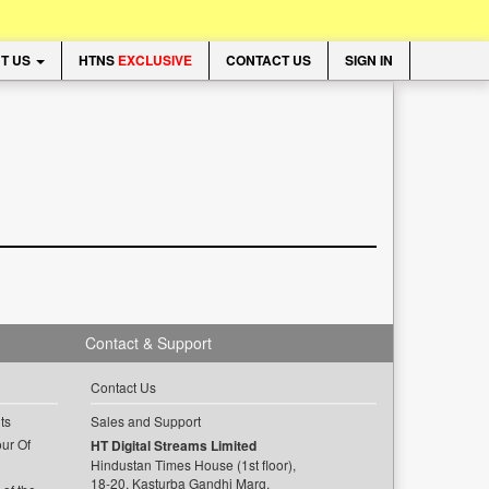
T US
HTNS
EXCLUSIVE
CONTACT US
SIGN IN
Contact & Support
Contact Us
ts
Sales and Support
ur Of
HT Digital Streams Limited
Hindustan Times House (1st floor),
18-20, Kasturba Gandhi Marg,