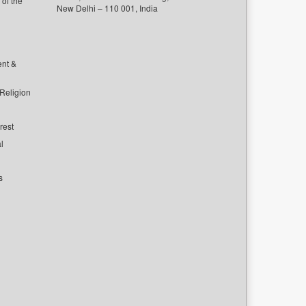
of the
New Delhi – 110 001, India
ent &
 Religion
rest
l
s