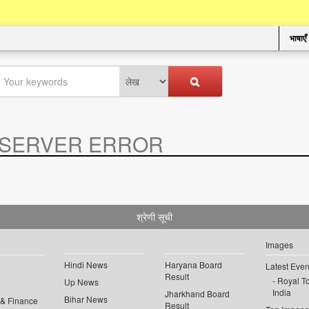
भाषाएँ
SERVER ERROR
.
श्रेणी सूची
Images
Hindi News
Haryana Board
Latest Even
Result
Royal To
Up News
India
Jharkhand Board
Bihar News
 & Finance
Result