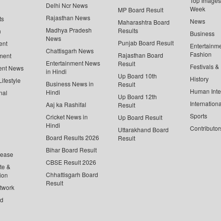
Top Images 
Delhi Ncr News
Week
MP Board Result
Rajasthan News
ts
News
Maharashtra Board
Madhya Pradesh
Results
n
Business
News
Punjab Board Result
ent
Entertainm
Chattisgarh News
Fashion
Rajasthan Board
ment
Entertainment News
Result
Festivals &
ent News
in Hindi
Up Board 10th
History
ifestyle
Business News in
Result
Human Inte
Hindi
nal
Up Board 12th
Internationa
Aaj ka Rashifal
Result
Sports
Cricket News in
Up Board Result
Hindi
Contributor
Uttarakhand Board
Board Results 2026
Result
Bihar Board Result
lease
CBSE Result 2026
te &
Chhattisgarh Board
ion
Result
twork
ed