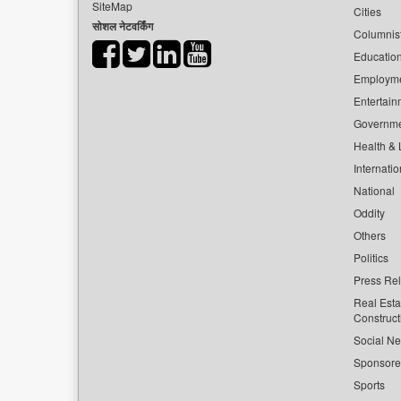
SiteMap
Cities
सोशल नेटवर्किंग
Columnis
Educatio
Employm
Entertain
Governm
Health & L
Internatio
National
Oddity
Others
Politics
Press Re
Real Esta
Construct
Social Ne
Sponsor
Sports