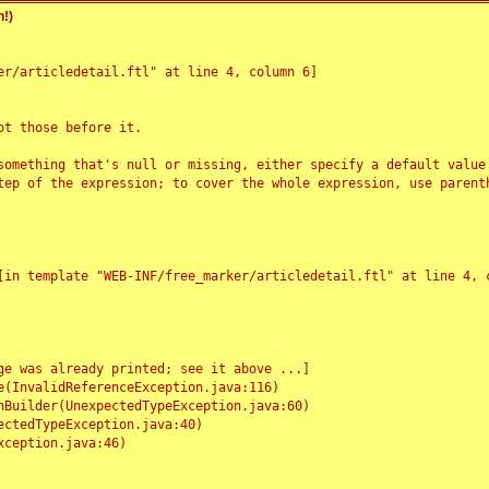
!)
r/articledetail.ftl" at line 4, column 6]

t those before it.

something that's null or missing, either specify a default value
tep of the expression; to cover the whole expression, use parenth
e was already printed; see it above ...]
