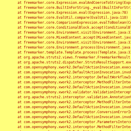
	at freemarker.core.Expression.evalAndCoerceToString(Expression.java:82)

	at freemarker.core.BuiltInForString._eval(BuiltInForString.java:26)

	at freemarker.core.Expression.eval(Expression.java:78)

	at freemarker.core.EvalUtil.compare(EvalUtil.java:110)

	at freemarker.core.ComparisonExpression.evalToBoolean(ComparisonExpression.java:64)

	at freemarker.core.ConditionalBlock.accept(ConditionalBlock.java:46)

	at freemarker.core.Environment.visit(Environment.java:312)

	at freemarker.core.MixedContent.accept(MixedContent.java:62)

	at freemarker.core.Environment.visit(Environment.java:312)

	at freemarker.core.Environment.process(Environment.java:290)

	at freemarker.template.Template.process(Template.java:312)

	at org.apache.struts2.views.freemarker.FreemarkerResult.doExecute(FreemarkerResult.java:202)

	at org.apache.struts2.dispatcher.StrutsResultSupport.execute(StrutsResultSupport.java:186)

	at com.opensymphony.xwork2.DefaultActionInvocation.executeResult(DefaultActionInvocation.java:373)

	at com.opensymphony.xwork2.DefaultActionInvocation.invoke(DefaultActionInvocation.java:277)

	at com.opensymphony.xwork2.interceptor.DefaultWorkflowInterceptor.doIntercept(DefaultWorkflowInterceptor.java:176)

	at com.opensymphony.xwork2.interceptor.MethodFilterInterceptor.intercept(MethodFilterInterceptor.java:98)

	at com.opensymphony.xwork2.DefaultActionInvocation.invoke(DefaultActionInvocation.java:248)

	at com.opensymphony.xwork2.validator.ValidationInterceptor.doIntercept(ValidationInterceptor.java:263)

	at org.apache.struts2.interceptor.validation.AnnotationValidationInterceptor.doIntercept(AnnotationValidationInterceptor.java:68)

	at com.opensymphony.xwork2.interceptor.MethodFilterInterceptor.intercept(MethodFilterInterceptor.java:98)

	at com.opensymphony.xwork2.DefaultActionInvocation.invoke(DefaultActionInvocation.java:248)

	at com.opensymphony.xwork2.interceptor.ConversionErrorInterceptor.intercept(ConversionErrorInterceptor.java:133)

	at com.opensymphony.xwork2.DefaultActionInvocation.invoke(DefaultActionInvocation.java:248)

	at com.opensymphony.xwork2.interceptor.ParametersInterceptor.doIntercept(ParametersInterceptor.java:207)

	at com.opensymphony.xwork2.interceptor.MethodFilterInterceptor.intercept(MethodFilterInterceptor.java:98)
