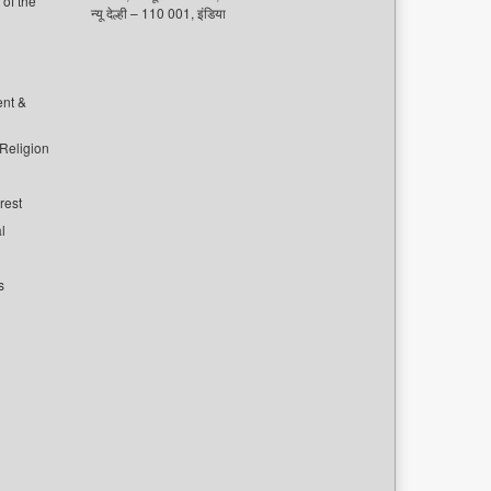
of the
न्यू देल्ही – 110 001, इंडिया
ent &
 Religion
rest
l
s