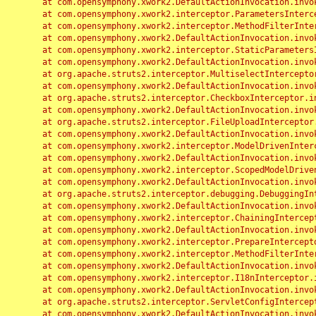
	at com.opensymphony.xwork2.DefaultActionInvocation.invoke(DefaultActionInvocation.java:248)

	at com.opensymphony.xwork2.interceptor.ParametersInterceptor.doIntercept(ParametersInterceptor.java:207)

	at com.opensymphony.xwork2.interceptor.MethodFilterInterceptor.intercept(MethodFilterInterceptor.java:98)

	at com.opensymphony.xwork2.DefaultActionInvocation.invoke(DefaultActionInvocation.java:248)

	at com.opensymphony.xwork2.interceptor.StaticParametersInterceptor.intercept(StaticParametersInterceptor.java:190)

	at com.opensymphony.xwork2.DefaultActionInvocation.invoke(DefaultActionInvocation.java:248)

	at org.apache.struts2.interceptor.MultiselectInterceptor.intercept(MultiselectInterceptor.java:75)

	at com.opensymphony.xwork2.DefaultActionInvocation.invoke(DefaultActionInvocation.java:248)

	at org.apache.struts2.interceptor.CheckboxInterceptor.intercept(CheckboxInterceptor.java:94)

	at com.opensymphony.xwork2.DefaultActionInvocation.invoke(DefaultActionInvocation.java:248)

	at org.apache.struts2.interceptor.FileUploadInterceptor.intercept(FileUploadInterceptor.java:243)

	at com.opensymphony.xwork2.DefaultActionInvocation.invoke(DefaultActionInvocation.java:248)

	at com.opensymphony.xwork2.interceptor.ModelDrivenInterceptor.intercept(ModelDrivenInterceptor.java:100)

	at com.opensymphony.xwork2.DefaultActionInvocation.invoke(DefaultActionInvocation.java:248)

	at com.opensymphony.xwork2.interceptor.ScopedModelDrivenInterceptor.intercept(ScopedModelDrivenInterceptor.java:141)

	at com.opensymphony.xwork2.DefaultActionInvocation.invoke(DefaultActionInvocation.java:248)

	at org.apache.struts2.interceptor.debugging.DebuggingInterceptor.intercept(DebuggingInterceptor.java:267)

	at com.opensymphony.xwork2.DefaultActionInvocation.invoke(DefaultActionInvocation.java:248)

	at com.opensymphony.xwork2.interceptor.ChainingInterceptor.intercept(ChainingInterceptor.java:142)

	at com.opensymphony.xwork2.DefaultActionInvocation.invoke(DefaultActionInvocation.java:248)

	at com.opensymphony.xwork2.interceptor.PrepareInterceptor.doIntercept(PrepareInterceptor.java:166)

	at com.opensymphony.xwork2.interceptor.MethodFilterInterceptor.intercept(MethodFilterInterceptor.java:98)

	at com.opensymphony.xwork2.DefaultActionInvocation.invoke(DefaultActionInvocation.java:248)

	at com.opensymphony.xwork2.interceptor.I18nInterceptor.intercept(I18nInterceptor.java:176)

	at com.opensymphony.xwork2.DefaultActionInvocation.invoke(DefaultActionInvocation.java:248)

	at org.apache.struts2.interceptor.ServletConfigInterceptor.intercept(ServletConfigInterceptor.java:164)

	at com.opensymphony.xwork2.DefaultActionInvocation.invoke(DefaultActionInvocation.java:248)
