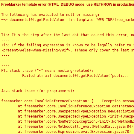
FreeMarker template error (HTML_DEBUG mode; use RETHROW in production
The following has evaluated to null or missing:

==> documents[0].getFieldValue  [in template "WEB-INF/free_marke
----

Tip: It's the step after the last dot that caused this error, no
----

Tip: If the failing expression is known to be legally refer to 
-present<#else>when-missing</#if>. (These only cover the last s
----

----

FTL stack trace ("~" means nesting-related):

	- Failed at: #if documents[0].getFieldValue("publi...  [in template "WEB-INF/free_marker/articledetail.ftl" at line 4, column 1]

----

Java stack trace (for programmers):

----

freemarker.core.InvalidReferenceException: [... Exception messag
	at freemarker.core.InvalidReferenceException.getInstance(InvalidReferenceException.java:116)

	at freemarker.core.UnexpectedTypeException.newDesciptionBuilder(UnexpectedTypeException.java:60)

	at freemarker.core.UnexpectedTypeException.<init>(UnexpectedTypeException.java:40)

	at freemarker.core.NonMethodException.<init>(NonMethodException.java:46)

	at freemarker.core.MethodCall._eval(MethodCall.java:84)

	at freemarker.core.Expression.eval(Expression.java:78)
