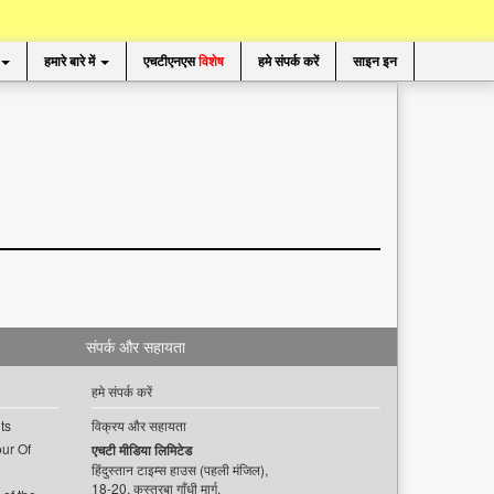
हमारे बारे में
एचटीएनएस
विशेष
हमे संपर्क करें
साइन इन
संपर्क और सहायता
हमे संपर्क करें
ts
विक्रय और सहायता
ur Of
एचटी मीडिया लिमिटेड
हिंदुस्तान टाइम्स हाउस (पहली मंजिल),
18-20, कस्तूरबा गाँधी मार्ग,