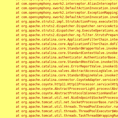
	at com.opensymphony.xwork2.interceptor.AliasInterceptor.intercept(AliasInterceptor.java:190)

	at com.opensymphony.xwork2.DefaultActionInvocation.invoke(DefaultActionInvocation.java:248)

	at com.opensymphony.xwork2.interceptor.ExceptionMappingInterceptor.intercept(ExceptionMappingInterceptor.java:187)

	at com.opensymphony.xwork2.DefaultActionInvocation.invoke(DefaultActionInvocation.java:248)

	at org.apache.struts2.impl.StrutsActionProxy.execute(StrutsActionProxy.java:52)

	at org.apache.struts2.dispatcher.Dispatcher.serviceAction(Dispatcher.java:485)

	at org.apache.struts2.dispatcher.ng.ExecuteOperations.executeAction(ExecuteOperations.java:77)

	at org.apache.struts2.dispatcher.ng.filter.StrutsPrepareAndExecuteFilter.doFilter(StrutsPrepareAndExecuteFilter.java:91)

	at org.apache.catalina.core.ApplicationFilterChain.internalDoFilter(ApplicationFilterChain.java:168)

	at org.apache.catalina.core.ApplicationFilterChain.doFilter(ApplicationFilterChain.java:144)

	at org.apache.catalina.core.StandardWrapperValve.invoke(StandardWrapperValve.java:168)

	at org.apache.catalina.core.StandardContextValve.invoke(StandardContextValve.java:90)

	at org.apache.catalina.authenticator.AuthenticatorBase.invoke(AuthenticatorBase.java:482)

	at org.apache.catalina.core.StandardHostValve.invoke(StandardHostValve.java:130)

	at org.apache.catalina.valves.ErrorReportValve.invoke(ErrorReportValve.java:93)

	at org.apache.catalina.valves.AbstractAccessLogValve.invoke(AbstractAccessLogValve.java:656)

	at org.apache.catalina.core.StandardEngineValve.invoke(StandardEngineValve.java:74)

	at org.apache.catalina.connector.CoyoteAdapter.service(CoyoteAdapter.java:346)

	at org.apache.coyote.http11.Http11Processor.service(Http11Processor.java:397)

	at org.apache.coyote.AbstractProcessorLight.process(AbstractProcessorLight.java:63)

	at org.apache.coyote.AbstractProtocol$ConnectionHandler.process(AbstractProtocol.java:935)

	at org.apache.tomcat.util.net.NioEndpoint$SocketProcessor.doRun(NioEndpoint.java:1826)

	at org.apache.tomcat.util.net.SocketProcessorBase.run(SocketProcessorBase.java:52)

	at org.apache.tomcat.util.threads.ThreadPoolExecutor.runWorker(ThreadPoolExecutor.java:1189)

	at org.apache.tomcat.util.threads.ThreadPoolExecutor$Worker.run(ThreadPoolExecutor.java:658)

	at org.apache.tomcat.util.threads.TaskThread$WrappingRunnable.run(TaskThread.java:63)
