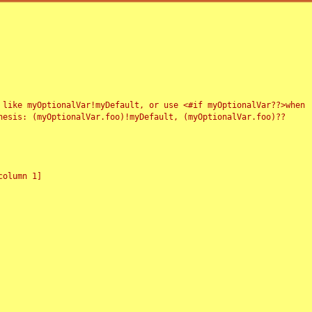
 like myOptionalVar!myDefault, or use <#if myOptionalVar??>when
esis: (myOptionalVar.foo)!myDefault, (myOptionalVar.foo)??
