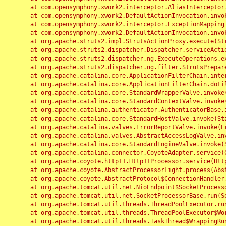
	at com.opensymphony.xwork2.interceptor.AliasInterceptor.intercept(AliasInterceptor.java:190)

	at com.opensymphony.xwork2.DefaultActionInvocation.invoke(DefaultActionInvocation.java:248)

	at com.opensymphony.xwork2.interceptor.ExceptionMappingInterceptor.intercept(ExceptionMappingInterceptor.java:187)

	at com.opensymphony.xwork2.DefaultActionInvocation.invoke(DefaultActionInvocation.java:248)

	at org.apache.struts2.impl.StrutsActionProxy.execute(StrutsActionProxy.java:52)

	at org.apache.struts2.dispatcher.Dispatcher.serviceAction(Dispatcher.java:485)

	at org.apache.struts2.dispatcher.ng.ExecuteOperations.executeAction(ExecuteOperations.java:77)

	at org.apache.struts2.dispatcher.ng.filter.StrutsPrepareAndExecuteFilter.doFilter(StrutsPrepareAndExecuteFilter.java:91)

	at org.apache.catalina.core.ApplicationFilterChain.internalDoFilter(ApplicationFilterChain.java:168)

	at org.apache.catalina.core.ApplicationFilterChain.doFilter(ApplicationFilterChain.java:144)

	at org.apache.catalina.core.StandardWrapperValve.invoke(StandardWrapperValve.java:168)

	at org.apache.catalina.core.StandardContextValve.invoke(StandardContextValve.java:90)

	at org.apache.catalina.authenticator.AuthenticatorBase.invoke(AuthenticatorBase.java:482)

	at org.apache.catalina.core.StandardHostValve.invoke(StandardHostValve.java:130)

	at org.apache.catalina.valves.ErrorReportValve.invoke(ErrorReportValve.java:93)

	at org.apache.catalina.valves.AbstractAccessLogValve.invoke(AbstractAccessLogValve.java:656)

	at org.apache.catalina.core.StandardEngineValve.invoke(StandardEngineValve.java:74)

	at org.apache.catalina.connector.CoyoteAdapter.service(CoyoteAdapter.java:346)

	at org.apache.coyote.http11.Http11Processor.service(Http11Processor.java:397)

	at org.apache.coyote.AbstractProcessorLight.process(AbstractProcessorLight.java:63)

	at org.apache.coyote.AbstractProtocol$ConnectionHandler.process(AbstractProtocol.java:935)

	at org.apache.tomcat.util.net.NioEndpoint$SocketProcessor.doRun(NioEndpoint.java:1826)

	at org.apache.tomcat.util.net.SocketProcessorBase.run(SocketProcessorBase.java:52)

	at org.apache.tomcat.util.threads.ThreadPoolExecutor.runWorker(ThreadPoolExecutor.java:1189)

	at org.apache.tomcat.util.threads.ThreadPoolExecutor$Worker.run(ThreadPoolExecutor.java:658)

	at org.apache.tomcat.util.threads.TaskThread$WrappingRunnable.run(TaskThread.java:63)
