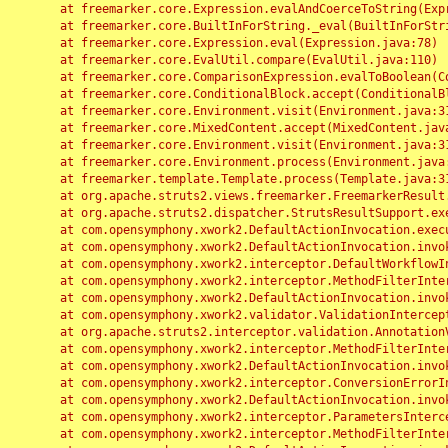
	at freemarker.core.Expression.evalAndCoerceToString(Expression.java:82)

	at freemarker.core.BuiltInForString._eval(BuiltInForString.java:26)

	at freemarker.core.Expression.eval(Expression.java:78)

	at freemarker.core.EvalUtil.compare(EvalUtil.java:110)

	at freemarker.core.ComparisonExpression.evalToBoolean(ComparisonExpression.java:64)

	at freemarker.core.ConditionalBlock.accept(ConditionalBlock.java:46)

	at freemarker.core.Environment.visit(Environment.java:312)

	at freemarker.core.MixedContent.accept(MixedContent.java:62)

	at freemarker.core.Environment.visit(Environment.java:312)

	at freemarker.core.Environment.process(Environment.java:290)

	at freemarker.template.Template.process(Template.java:312)

	at org.apache.struts2.views.freemarker.FreemarkerResult.doExecute(FreemarkerResult.java:202)

	at org.apache.struts2.dispatcher.StrutsResultSupport.execute(StrutsResultSupport.java:186)

	at com.opensymphony.xwork2.DefaultActionInvocation.executeResult(DefaultActionInvocation.java:373)

	at com.opensymphony.xwork2.DefaultActionInvocation.invoke(DefaultActionInvocation.java:277)

	at com.opensymphony.xwork2.interceptor.DefaultWorkflowInterceptor.doIntercept(DefaultWorkflowInterceptor.java:176)

	at com.opensymphony.xwork2.interceptor.MethodFilterInterceptor.intercept(MethodFilterInterceptor.java:98)

	at com.opensymphony.xwork2.DefaultActionInvocation.invoke(DefaultActionInvocation.java:248)

	at com.opensymphony.xwork2.validator.ValidationInterceptor.doIntercept(ValidationInterceptor.java:263)

	at org.apache.struts2.interceptor.validation.AnnotationValidationInterceptor.doIntercept(AnnotationValidationInterceptor.java:68)

	at com.opensymphony.xwork2.interceptor.MethodFilterInterceptor.intercept(MethodFilterInterceptor.java:98)

	at com.opensymphony.xwork2.DefaultActionInvocation.invoke(DefaultActionInvocation.java:248)

	at com.opensymphony.xwork2.interceptor.ConversionErrorInterceptor.intercept(ConversionErrorInterceptor.java:133)

	at com.opensymphony.xwork2.DefaultActionInvocation.invoke(DefaultActionInvocation.java:248)

	at com.opensymphony.xwork2.interceptor.ParametersInterceptor.doIntercept(ParametersInterceptor.java:207)

	at com.opensymphony.xwork2.interceptor.MethodFilterInterceptor.intercept(MethodFilterInterceptor.java:98)
