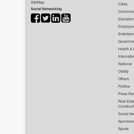
SiteMap
Cities
Social Networking
Columnis
Educatio
Employm
Entertain
Governm
Health & L
Internatio
National
Oddity
Others
Politics
Press Re
Real Esta
Construct
Social Ne
Sponsor
Sports