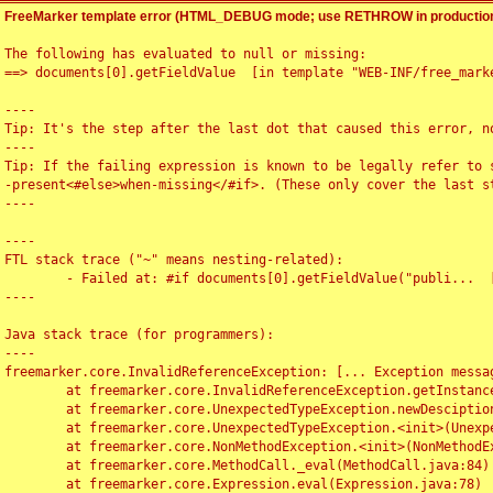
FreeMarker template error (HTML_DEBUG mode; use RETHROW in production
The following has evaluated to null or missing:

==> documents[0].getFieldValue  [in template "WEB-INF/free_marke
----

Tip: It's the step after the last dot that caused this error, no
----

Tip: If the failing expression is known to be legally refer to 
-present<#else>when-missing</#if>. (These only cover the last s
----

----

FTL stack trace ("~" means nesting-related):

	- Failed at: #if documents[0].getFieldValue("publi...  [in template "WEB-INF/free_marker/articledetail.ftl" at line 4, column 1]

----

Java stack trace (for programmers):

----

freemarker.core.InvalidReferenceException: [... Exception messag
	at freemarker.core.InvalidReferenceException.getInstance(InvalidReferenceException.java:116)

	at freemarker.core.UnexpectedTypeException.newDesciptionBuilder(UnexpectedTypeException.java:60)

	at freemarker.core.UnexpectedTypeException.<init>(UnexpectedTypeException.java:40)

	at freemarker.core.NonMethodException.<init>(NonMethodException.java:46)

	at freemarker.core.MethodCall._eval(MethodCall.java:84)

	at freemarker.core.Expression.eval(Expression.java:78)
