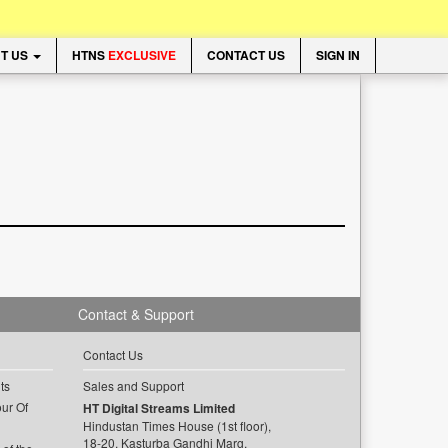
T US
HTNS
EXCLUSIVE
CONTACT US
SIGN IN
Contact & Support
Contact Us
ts
Sales and Support
ur Of
HT Digital Streams Limited
Hindustan Times House (1st floor),
18-20, Kasturba Gandhi Marg,