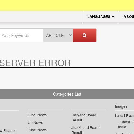
LANGUAGES
ABOU
SERVER ERROR
.
Categories List
Images
Hindi News
Haryana Board
Latest Even
Result
Royal To
Up News
India
Jharkhand Board
Bihar News
 & Finance
Result