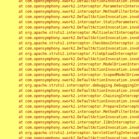
	at com.opensymphony.xwork2.DefaultActionInvocation.invoke(DefaultActionInvocation.java:248)

	at com.opensymphony.xwork2.interceptor.ParametersInterceptor.doIntercept(ParametersInterceptor.java:207)

	at com.opensymphony.xwork2.interceptor.MethodFilterInterceptor.intercept(MethodFilterInterceptor.java:98)

	at com.opensymphony.xwork2.DefaultActionInvocation.invoke(DefaultActionInvocation.java:248)

	at com.opensymphony.xwork2.interceptor.StaticParametersInterceptor.intercept(StaticParametersInterceptor.java:190)

	at com.opensymphony.xwork2.DefaultActionInvocation.invoke(DefaultActionInvocation.java:248)

	at org.apache.struts2.interceptor.MultiselectInterceptor.intercept(MultiselectInterceptor.java:75)

	at com.opensymphony.xwork2.DefaultActionInvocation.invoke(DefaultActionInvocation.java:248)

	at org.apache.struts2.interceptor.CheckboxInterceptor.intercept(CheckboxInterceptor.java:94)

	at com.opensymphony.xwork2.DefaultActionInvocation.invoke(DefaultActionInvocation.java:248)

	at org.apache.struts2.interceptor.FileUploadInterceptor.intercept(FileUploadInterceptor.java:243)

	at com.opensymphony.xwork2.DefaultActionInvocation.invoke(DefaultActionInvocation.java:248)

	at com.opensymphony.xwork2.interceptor.ModelDrivenInterceptor.intercept(ModelDrivenInterceptor.java:100)

	at com.opensymphony.xwork2.DefaultActionInvocation.invoke(DefaultActionInvocation.java:248)

	at com.opensymphony.xwork2.interceptor.ScopedModelDrivenInterceptor.intercept(ScopedModelDrivenInterceptor.java:141)

	at com.opensymphony.xwork2.DefaultActionInvocation.invoke(DefaultActionInvocation.java:248)

	at org.apache.struts2.interceptor.debugging.DebuggingInterceptor.intercept(DebuggingInterceptor.java:267)

	at com.opensymphony.xwork2.DefaultActionInvocation.invoke(DefaultActionInvocation.java:248)

	at com.opensymphony.xwork2.interceptor.ChainingInterceptor.intercept(ChainingInterceptor.java:142)

	at com.opensymphony.xwork2.DefaultActionInvocation.invoke(DefaultActionInvocation.java:248)

	at com.opensymphony.xwork2.interceptor.PrepareInterceptor.doIntercept(PrepareInterceptor.java:166)

	at com.opensymphony.xwork2.interceptor.MethodFilterInterceptor.intercept(MethodFilterInterceptor.java:98)

	at com.opensymphony.xwork2.DefaultActionInvocation.invoke(DefaultActionInvocation.java:248)

	at com.opensymphony.xwork2.interceptor.I18nInterceptor.intercept(I18nInterceptor.java:176)

	at com.opensymphony.xwork2.DefaultActionInvocation.invoke(DefaultActionInvocation.java:248)

	at org.apache.struts2.interceptor.ServletConfigInterceptor.intercept(ServletConfigInterceptor.java:164)

	at com.opensymphony.xwork2.DefaultActionInvocation.invoke(DefaultActionInvocation.java:248)
