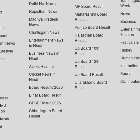
Top Images 
Delhi Ncr News
Week
MP Board Result
Rajasthan News
ts
News
Maharashtra Board
Madhya Pradesh
Results
n
Business
News
Punjab Board Result
ent
Entertainm
Chattisgarh News
Fashion
Rajasthan Board
ment
Entertainment News
Result
Festivals &
ent News
in Hindi
Up Board 10th
History
ifestyle
Business News in
Result
Human Inte
Hindi
nal
Up Board 12th
Internationa
Aaj ka Rashifal
Result
Sports
Cricket News in
Up Board Result
Hindi
Contributor
Uttarakhand Board
Board Results 2026
Result
Bihar Board Result
lease
CBSE Result 2026
te &
Chhattisgarh Board
ion
Result
twork
ed