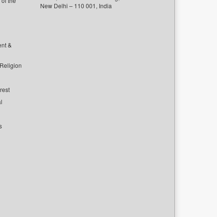
of the
New Delhi – 110 001, India
ent &
 Religion
rest
l
s