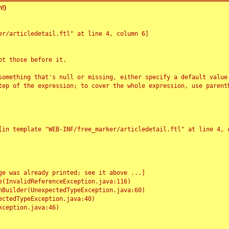
!)
r/articledetail.ftl" at line 4, column 6]

t those before it.

something that's null or missing, either specify a default value
tep of the expression; to cover the whole expression, use parenth
e was already printed; see it above ...]
