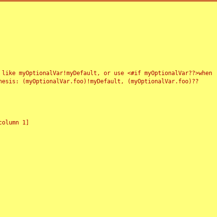
 like myOptionalVar!myDefault, or use <#if myOptionalVar??>when
esis: (myOptionalVar.foo)!myDefault, (myOptionalVar.foo)??
