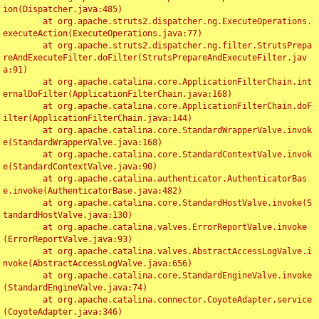
ion(Dispatcher.java:485)

	at org.apache.struts2.dispatcher.ng.ExecuteOperations.
executeAction(ExecuteOperations.java:77)

	at org.apache.struts2.dispatcher.ng.filter.StrutsPrepa
reAndExecuteFilter.doFilter(StrutsPrepareAndExecuteFilter.jav
a:91)

	at org.apache.catalina.core.ApplicationFilterChain.int
ernalDoFilter(ApplicationFilterChain.java:168)

	at org.apache.catalina.core.ApplicationFilterChain.doF
ilter(ApplicationFilterChain.java:144)

	at org.apache.catalina.core.StandardWrapperValve.invok
e(StandardWrapperValve.java:168)

	at org.apache.catalina.core.StandardContextValve.invok
e(StandardContextValve.java:90)

	at org.apache.catalina.authenticator.AuthenticatorBas
e.invoke(AuthenticatorBase.java:482)

	at org.apache.catalina.core.StandardHostValve.invoke(S
tandardHostValve.java:130)

	at org.apache.catalina.valves.ErrorReportValve.invoke
(ErrorReportValve.java:93)

	at org.apache.catalina.valves.AbstractAccessLogValve.i
nvoke(AbstractAccessLogValve.java:656)

	at org.apache.catalina.core.StandardEngineValve.invoke
(StandardEngineValve.java:74)

	at org.apache.catalina.connector.CoyoteAdapter.service
(CoyoteAdapter.java:346)
