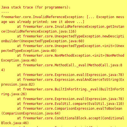
Java stack trace (for programmers):

----

freemarker.core.InvalidReferenceException: [... Exception mess
age was already printed; see it above ...]

	at freemarker.core.InvalidReferenceException.getInstan
ce(InvalidReferenceException.java:116)

	at freemarker.core.UnexpectedTypeException.newDescipti
onBuilder(UnexpectedTypeException.java:60)

	at freemarker.core.UnexpectedTypeException.<init>(Unex
pectedTypeException.java:40)

	at freemarker.core.NonMethodException.<init>(NonMethod
Exception.java:46)

	at freemarker.core.MethodCall._eval(MethodCall.java:8
4)

	at freemarker.core.Expression.eval(Expression.java:78)

	at freemarker.core.Expression.evalAndCoerceToString(Ex
pression.java:82)

	at freemarker.core.BuiltInForString._eval(BuiltInForSt
ring.java:26)

	at freemarker.core.Expression.eval(Expression.java:78)

	at freemarker.core.EvalUtil.compare(EvalUtil.java:110)

	at freemarker.core.ComparisonExpression.evalToBoolean
(ComparisonExpression.java:64)

	at freemarker.core.ConditionalBlock.accept(Conditional
Block.java:46)
