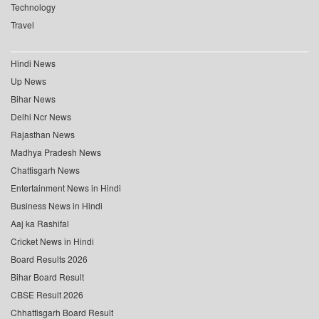
Technology
Travel
Hindi News
Up News
Bihar News
Delhi Ncr News
Rajasthan News
Madhya Pradesh News
Chattisgarh News
Entertainment News in Hindi
Business News in Hindi
Aaj ka Rashifal
Cricket News in Hindi
Board Results 2026
Bihar Board Result
CBSE Result 2026
Chhattisgarh Board Result