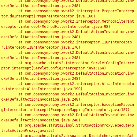
	at com.opensymphony.xwork2.DefaultActionInvocation.inv
oke(DefaultActionInvocation.java:248)

	at com.opensymphony.xwork2.interceptor.PrepareIntercep
tor.doIntercept(PrepareInterceptor.java:166)

	at com.opensymphony.xwork2.interceptor.MethodFilterInt
erceptor.intercept(MethodFilterInterceptor.java:98)

	at com.opensymphony.xwork2.DefaultActionInvocation.inv
oke(DefaultActionInvocation.java:248)

	at com.opensymphony.xwork2.interceptor.I18nIntercepto
r.intercept(I18nInterceptor.java:176)

	at com.opensymphony.xwork2.DefaultActionInvocation.inv
oke(DefaultActionInvocation.java:248)

	at org.apache.struts2.interceptor.ServletConfigInterce
ptor.intercept(ServletConfigInterceptor.java:164)

	at com.opensymphony.xwork2.DefaultActionInvocation.inv
oke(DefaultActionInvocation.java:248)

	at com.opensymphony.xwork2.interceptor.AliasIntercepto
r.intercept(AliasInterceptor.java:190)

	at com.opensymphony.xwork2.DefaultActionInvocation.inv
oke(DefaultActionInvocation.java:248)

	at com.opensymphony.xwork2.interceptor.ExceptionMappin
gInterceptor.intercept(ExceptionMappingInterceptor.java:187)

	at com.opensymphony.xwork2.DefaultActionInvocation.inv
oke(DefaultActionInvocation.java:248)

	at org.apache.struts2.impl.StrutsActionProxy.execute(S
trutsActionProxy.java:52)

	at org.apache.struts2.dispatcher.Dispatcher.serviceAct