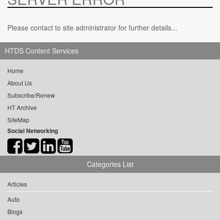
Please contact to site administrator for further details...
HTDS Content Services
Home
About Us
Subscribe/Renew
HT Archive
SiteMap
Social Networking
Categories List
Articles
Auto
Blogs