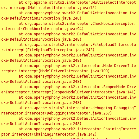
	at org.apache.struts2.interceptor.MultiselectIntercept
or.intercept(MultiselectInterceptor.java:75)

	at com.opensymphony.xwork2.DefaultActionInvocation.inv
oke(DefaultActionInvocation.java:248)

	at org.apache.struts2.interceptor.CheckboxInterceptor.
intercept(CheckboxInterceptor.java:94)

	at com.opensymphony.xwork2.DefaultActionInvocation.inv
oke(DefaultActionInvocation.java:248)

	at org.apache.struts2.interceptor.FileUploadIntercepto
r.intercept(FileUploadInterceptor.java:243)

	at com.opensymphony.xwork2.DefaultActionInvocation.inv
oke(DefaultActionInvocation.java:248)

	at com.opensymphony.xwork2.interceptor.ModelDrivenInte
rceptor.intercept(ModelDrivenInterceptor.java:100)

	at com.opensymphony.xwork2.DefaultActionInvocation.inv
oke(DefaultActionInvocation.java:248)

	at com.opensymphony.xwork2.interceptor.ScopedModelDriv
enInterceptor.intercept(ScopedModelDrivenInterceptor.java:141)

	at com.opensymphony.xwork2.DefaultActionInvocation.inv
oke(DefaultActionInvocation.java:248)

	at org.apache.struts2.interceptor.debugging.DebuggingI
nterceptor.intercept(DebuggingInterceptor.java:267)

	at com.opensymphony.xwork2.DefaultActionInvocation.inv
oke(DefaultActionInvocation.java:248)

	at com.opensymphony.xwork2.interceptor.ChainingInterce
ptor.intercept(ChainingInterceptor.java:142)
