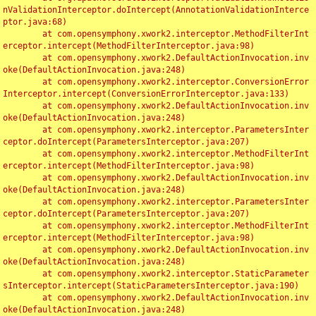
nValidationInterceptor.doIntercept(AnnotationValidationInterce
ptor.java:68)

	at com.opensymphony.xwork2.interceptor.MethodFilterInt
erceptor.intercept(MethodFilterInterceptor.java:98)

	at com.opensymphony.xwork2.DefaultActionInvocation.inv
oke(DefaultActionInvocation.java:248)

	at com.opensymphony.xwork2.interceptor.ConversionError
Interceptor.intercept(ConversionErrorInterceptor.java:133)

	at com.opensymphony.xwork2.DefaultActionInvocation.inv
oke(DefaultActionInvocation.java:248)

	at com.opensymphony.xwork2.interceptor.ParametersInter
ceptor.doIntercept(ParametersInterceptor.java:207)

	at com.opensymphony.xwork2.interceptor.MethodFilterInt
erceptor.intercept(MethodFilterInterceptor.java:98)

	at com.opensymphony.xwork2.DefaultActionInvocation.inv
oke(DefaultActionInvocation.java:248)

	at com.opensymphony.xwork2.interceptor.ParametersInter
ceptor.doIntercept(ParametersInterceptor.java:207)

	at com.opensymphony.xwork2.interceptor.MethodFilterInt
erceptor.intercept(MethodFilterInterceptor.java:98)

	at com.opensymphony.xwork2.DefaultActionInvocation.inv
oke(DefaultActionInvocation.java:248)

	at com.opensymphony.xwork2.interceptor.StaticParameter
sInterceptor.intercept(StaticParametersInterceptor.java:190)

	at com.opensymphony.xwork2.DefaultActionInvocation.inv
oke(DefaultActionInvocation.java:248)
