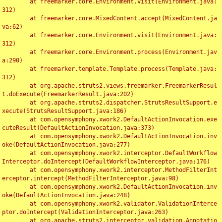
	at freemarker.core.Environment.visit(Environment.java:
312)

	at freemarker.core.MixedContent.accept(MixedContent.ja
va:62)

	at freemarker.core.Environment.visit(Environment.java:
312)

	at freemarker.core.Environment.process(Environment.jav
a:290)

	at freemarker.template.Template.process(Template.java:
312)

	at org.apache.struts2.views.freemarker.FreemarkerResul
t.doExecute(FreemarkerResult.java:202)

	at org.apache.struts2.dispatcher.StrutsResultSupport.e
xecute(StrutsResultSupport.java:186)

	at com.opensymphony.xwork2.DefaultActionInvocation.exe
cuteResult(DefaultActionInvocation.java:373)

	at com.opensymphony.xwork2.DefaultActionInvocation.inv
oke(DefaultActionInvocation.java:277)

	at com.opensymphony.xwork2.interceptor.DefaultWorkflow
Interceptor.doIntercept(DefaultWorkflowInterceptor.java:176)

	at com.opensymphony.xwork2.interceptor.MethodFilterInt
erceptor.intercept(MethodFilterInterceptor.java:98)

	at com.opensymphony.xwork2.DefaultActionInvocation.inv
oke(DefaultActionInvocation.java:248)

	at com.opensymphony.xwork2.validator.ValidationInterce
ptor.doIntercept(ValidationInterceptor.java:263)

	at org.apache.struts2.interceptor.validation.Annotatio