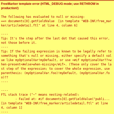
FreeMarker template error (HTML_DEBUG mode; use RETHROW in
production!)
The following has evaluated to null or missing:

==> documents[0].getFieldValue  [in template "WEB-INF/free_mar
ker/articledetail.ftl" at line 4, column 6]

----

Tip: It's the step after the last dot that caused this error, 
not those before it.

----

Tip: If the failing expression is known to be legally refer to 
something that's null or missing, either specify a default val
ue like myOptionalVar!myDefault, or use <#if myOptionalVar??>w
hen-present<#else>when-missing</#if>. (These only cover the la
st step of the expression; to cover the whole expression, use 
parenthesis: (myOptionalVar.foo)!myDefault, (myOptionalVar.fo
o)??

----

----

FTL stack trace ("~" means nesting-related):

	- Failed at: #if documents[0].getFieldValue("publi...  
[in template "WEB-INF/free_marker/articledetail.ftl" at line 
4, column 1]

----
