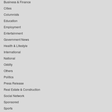
Business & Finance
Cities
Columnists
Education
Employment
Entertainment
Government News
Health & Lifestyle
International
National
Oddity
Others
Politics
Press Release
Real Estate & Construction
Social Network
Sponsored
Sports