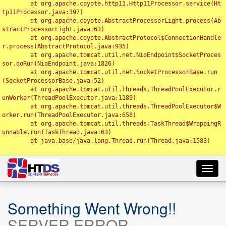
	at org.apache.coyote.http11.Http11Processor.service(Ht
tp11Processor.java:397)

	at org.apache.coyote.AbstractProcessorLight.process(Ab
stractProcessorLight.java:63)

	at org.apache.coyote.AbstractProtocol$ConnectionHandle
r.process(AbstractProtocol.java:935)

	at org.apache.tomcat.util.net.NioEndpoint$SocketProces
sor.doRun(NioEndpoint.java:1826)

	at org.apache.tomcat.util.net.SocketProcessorBase.run
(SocketProcessorBase.java:52)

	at org.apache.tomcat.util.threads.ThreadPoolExecutor.r
unWorker(ThreadPoolExecutor.java:1189)

	at org.apache.tomcat.util.threads.ThreadPoolExecutor$W
orker.run(ThreadPoolExecutor.java:658)

	at org.apache.tomcat.util.threads.TaskThread$WrappingR
unnable.run(TaskThread.java:63)

	at java.base/java.lang.Thread.run(Thread.java:1583)

Toggl
navig
Something Went Wrong!!
SERVER ERROR