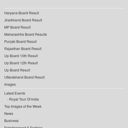
Haryana Board Result
Jharkhand Board Result
MP Board Result
Maharashtra Board Results
Punjab Board Result
Rajasthan Board Result
Up Board 10th Result
Up Board 12th Result
Up Board Result
Uttarakhand Board Result
Images
Latest Events
Royal Tour Of India
Top Images of the Week
News
Business
Entertainment & Fashion