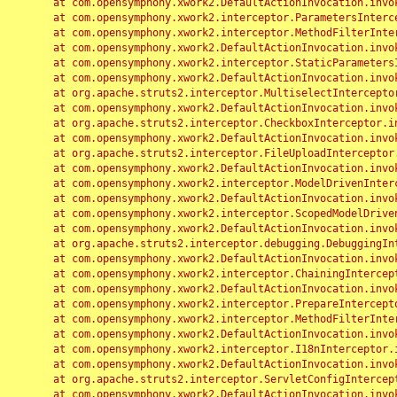
	at com.opensymphony.xwork2.DefaultActionInvocation.invoke(DefaultActionInvocation.java:248)

	at com.opensymphony.xwork2.interceptor.ParametersInterceptor.doIntercept(ParametersInterceptor.java:207)

	at com.opensymphony.xwork2.interceptor.MethodFilterInterceptor.intercept(MethodFilterInterceptor.java:98)

	at com.opensymphony.xwork2.DefaultActionInvocation.invoke(DefaultActionInvocation.java:248)

	at com.opensymphony.xwork2.interceptor.StaticParametersInterceptor.intercept(StaticParametersInterceptor.java:190)

	at com.opensymphony.xwork2.DefaultActionInvocation.invoke(DefaultActionInvocation.java:248)

	at org.apache.struts2.interceptor.MultiselectInterceptor.intercept(MultiselectInterceptor.java:75)

	at com.opensymphony.xwork2.DefaultActionInvocation.invoke(DefaultActionInvocation.java:248)

	at org.apache.struts2.interceptor.CheckboxInterceptor.intercept(CheckboxInterceptor.java:94)

	at com.opensymphony.xwork2.DefaultActionInvocation.invoke(DefaultActionInvocation.java:248)

	at org.apache.struts2.interceptor.FileUploadInterceptor.intercept(FileUploadInterceptor.java:243)

	at com.opensymphony.xwork2.DefaultActionInvocation.invoke(DefaultActionInvocation.java:248)

	at com.opensymphony.xwork2.interceptor.ModelDrivenInterceptor.intercept(ModelDrivenInterceptor.java:100)

	at com.opensymphony.xwork2.DefaultActionInvocation.invoke(DefaultActionInvocation.java:248)

	at com.opensymphony.xwork2.interceptor.ScopedModelDrivenInterceptor.intercept(ScopedModelDrivenInterceptor.java:141)

	at com.opensymphony.xwork2.DefaultActionInvocation.invoke(DefaultActionInvocation.java:248)

	at org.apache.struts2.interceptor.debugging.DebuggingInterceptor.intercept(DebuggingInterceptor.java:267)

	at com.opensymphony.xwork2.DefaultActionInvocation.invoke(DefaultActionInvocation.java:248)

	at com.opensymphony.xwork2.interceptor.ChainingInterceptor.intercept(ChainingInterceptor.java:142)

	at com.opensymphony.xwork2.DefaultActionInvocation.invoke(DefaultActionInvocation.java:248)

	at com.opensymphony.xwork2.interceptor.PrepareInterceptor.doIntercept(PrepareInterceptor.java:166)

	at com.opensymphony.xwork2.interceptor.MethodFilterInterceptor.intercept(MethodFilterInterceptor.java:98)

	at com.opensymphony.xwork2.DefaultActionInvocation.invoke(DefaultActionInvocation.java:248)

	at com.opensymphony.xwork2.interceptor.I18nInterceptor.intercept(I18nInterceptor.java:176)

	at com.opensymphony.xwork2.DefaultActionInvocation.invoke(DefaultActionInvocation.java:248)

	at org.apache.struts2.interceptor.ServletConfigInterceptor.intercept(ServletConfigInterceptor.java:164)

	at com.opensymphony.xwork2.DefaultActionInvocation.invoke(DefaultActionInvocation.java:248)
