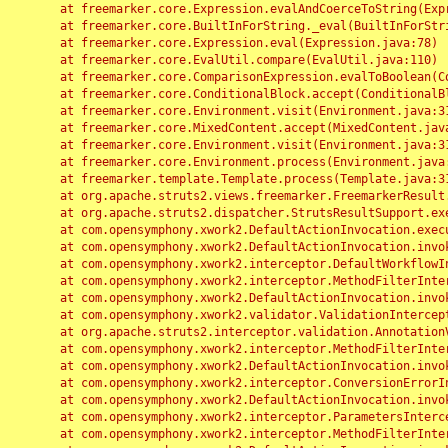
	at freemarker.core.Expression.evalAndCoerceToString(Expression.java:82)

	at freemarker.core.BuiltInForString._eval(BuiltInForString.java:26)

	at freemarker.core.Expression.eval(Expression.java:78)

	at freemarker.core.EvalUtil.compare(EvalUtil.java:110)

	at freemarker.core.ComparisonExpression.evalToBoolean(ComparisonExpression.java:64)

	at freemarker.core.ConditionalBlock.accept(ConditionalBlock.java:46)

	at freemarker.core.Environment.visit(Environment.java:312)

	at freemarker.core.MixedContent.accept(MixedContent.java:62)

	at freemarker.core.Environment.visit(Environment.java:312)

	at freemarker.core.Environment.process(Environment.java:290)

	at freemarker.template.Template.process(Template.java:312)

	at org.apache.struts2.views.freemarker.FreemarkerResult.doExecute(FreemarkerResult.java:202)

	at org.apache.struts2.dispatcher.StrutsResultSupport.execute(StrutsResultSupport.java:186)

	at com.opensymphony.xwork2.DefaultActionInvocation.executeResult(DefaultActionInvocation.java:373)

	at com.opensymphony.xwork2.DefaultActionInvocation.invoke(DefaultActionInvocation.java:277)

	at com.opensymphony.xwork2.interceptor.DefaultWorkflowInterceptor.doIntercept(DefaultWorkflowInterceptor.java:176)

	at com.opensymphony.xwork2.interceptor.MethodFilterInterceptor.intercept(MethodFilterInterceptor.java:98)

	at com.opensymphony.xwork2.DefaultActionInvocation.invoke(DefaultActionInvocation.java:248)

	at com.opensymphony.xwork2.validator.ValidationInterceptor.doIntercept(ValidationInterceptor.java:263)

	at org.apache.struts2.interceptor.validation.AnnotationValidationInterceptor.doIntercept(AnnotationValidationInterceptor.java:68)

	at com.opensymphony.xwork2.interceptor.MethodFilterInterceptor.intercept(MethodFilterInterceptor.java:98)

	at com.opensymphony.xwork2.DefaultActionInvocation.invoke(DefaultActionInvocation.java:248)

	at com.opensymphony.xwork2.interceptor.ConversionErrorInterceptor.intercept(ConversionErrorInterceptor.java:133)

	at com.opensymphony.xwork2.DefaultActionInvocation.invoke(DefaultActionInvocation.java:248)

	at com.opensymphony.xwork2.interceptor.ParametersInterceptor.doIntercept(ParametersInterceptor.java:207)

	at com.opensymphony.xwork2.interceptor.MethodFilterInterceptor.intercept(MethodFilterInterceptor.java:98)
