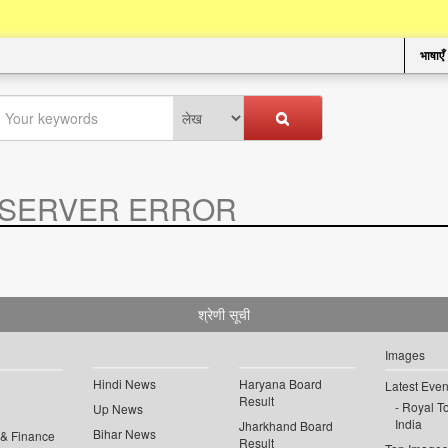
भाषाएँ
SERVER ERROR
.
श्रेणी सूची
Images
Hindi News
Haryana Board
Latest Even
Result
Royal To
Up News
India
Jharkhand Board
Bihar News
 & Finance
Result