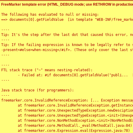
FreeMarker template error (HTML_DEBUG mode; use RETHROW in production
The following has evaluated to null or missing:

==> documents[0].getFieldValue  [in template "WEB-INF/free_marke
----

Tip: It's the step after the last dot that caused this error, no
----

Tip: If the failing expression is known to be legally refer to 
-present<#else>when-missing</#if>. (These only cover the last s
----

----

FTL stack trace ("~" means nesting-related):

	- Failed at: #if documents[0].getFieldValue("publi...  [in template "WEB-INF/free_marker/articledetail.ftl" at line 4, column 1]

----

Java stack trace (for programmers):

----

freemarker.core.InvalidReferenceException: [... Exception messag
	at freemarker.core.InvalidReferenceException.getInstance(InvalidReferenceException.java:116)

	at freemarker.core.UnexpectedTypeException.newDesciptionBuilder(UnexpectedTypeException.java:60)

	at freemarker.core.UnexpectedTypeException.<init>(UnexpectedTypeException.java:40)

	at freemarker.core.NonMethodException.<init>(NonMethodException.java:46)

	at freemarker.core.MethodCall._eval(MethodCall.java:84)

	at freemarker.core.Expression.eval(Expression.java:78)
