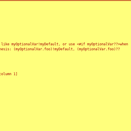
 like myOptionalVar!myDefault, or use <#if myOptionalVar??>when
esis: (myOptionalVar.foo)!myDefault, (myOptionalVar.foo)??
