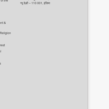
of the
न्यू देल्ही – 110 001, इंडिया
ent &
 Religion
rest
l
s