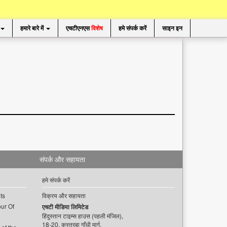
हमारे बारे में
एचटीएनएस
विशेष
हमे संपर्क करें
साइन इन
संपर्क और सहायता
हमे संपर्क करें
ts
विक्रय और सहायता
ur Of
एचटी मीडिया लिमिटेड
हिंदुस्तान टाइम्स हाउस (पहली मंजिल),
18-20, कस्तूरबा गाँधी मार्ग,