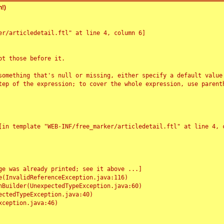
!)
r/articledetail.ftl" at line 4, column 6]

t those before it.

something that's null or missing, either specify a default value
tep of the expression; to cover the whole expression, use parenth
e was already printed; see it above ...]
