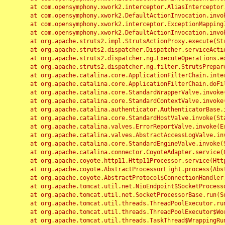
	at com.opensymphony.xwork2.interceptor.AliasInterceptor.intercept(AliasInterceptor.java:190)

	at com.opensymphony.xwork2.DefaultActionInvocation.invoke(DefaultActionInvocation.java:248)

	at com.opensymphony.xwork2.interceptor.ExceptionMappingInterceptor.intercept(ExceptionMappingInterceptor.java:187)

	at com.opensymphony.xwork2.DefaultActionInvocation.invoke(DefaultActionInvocation.java:248)

	at org.apache.struts2.impl.StrutsActionProxy.execute(StrutsActionProxy.java:52)

	at org.apache.struts2.dispatcher.Dispatcher.serviceAction(Dispatcher.java:485)

	at org.apache.struts2.dispatcher.ng.ExecuteOperations.executeAction(ExecuteOperations.java:77)

	at org.apache.struts2.dispatcher.ng.filter.StrutsPrepareAndExecuteFilter.doFilter(StrutsPrepareAndExecuteFilter.java:91)

	at org.apache.catalina.core.ApplicationFilterChain.internalDoFilter(ApplicationFilterChain.java:168)

	at org.apache.catalina.core.ApplicationFilterChain.doFilter(ApplicationFilterChain.java:144)

	at org.apache.catalina.core.StandardWrapperValve.invoke(StandardWrapperValve.java:168)

	at org.apache.catalina.core.StandardContextValve.invoke(StandardContextValve.java:90)

	at org.apache.catalina.authenticator.AuthenticatorBase.invoke(AuthenticatorBase.java:482)

	at org.apache.catalina.core.StandardHostValve.invoke(StandardHostValve.java:130)

	at org.apache.catalina.valves.ErrorReportValve.invoke(ErrorReportValve.java:93)

	at org.apache.catalina.valves.AbstractAccessLogValve.invoke(AbstractAccessLogValve.java:656)

	at org.apache.catalina.core.StandardEngineValve.invoke(StandardEngineValve.java:74)

	at org.apache.catalina.connector.CoyoteAdapter.service(CoyoteAdapter.java:346)

	at org.apache.coyote.http11.Http11Processor.service(Http11Processor.java:397)

	at org.apache.coyote.AbstractProcessorLight.process(AbstractProcessorLight.java:63)

	at org.apache.coyote.AbstractProtocol$ConnectionHandler.process(AbstractProtocol.java:935)

	at org.apache.tomcat.util.net.NioEndpoint$SocketProcessor.doRun(NioEndpoint.java:1826)

	at org.apache.tomcat.util.net.SocketProcessorBase.run(SocketProcessorBase.java:52)

	at org.apache.tomcat.util.threads.ThreadPoolExecutor.runWorker(ThreadPoolExecutor.java:1189)

	at org.apache.tomcat.util.threads.ThreadPoolExecutor$Worker.run(ThreadPoolExecutor.java:658)

	at org.apache.tomcat.util.threads.TaskThread$WrappingRunnable.run(TaskThread.java:63)
