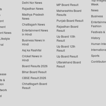
Top Images 
Delhi Ncr News
Week
MP Board Result
Rajasthan News
ts
News
Maharashtra Board
Madhya Pradesh
Results
n
Business
News
Punjab Board Result
ent
Entertainm
Chattisgarh News
Fashion
Rajasthan Board
ment
Entertainment News
Result
Festivals &
ent News
in Hindi
Up Board 10th
History
ifestyle
Business News in
Result
Human Inte
Hindi
nal
Up Board 12th
Internationa
Aaj ka Rashifal
Result
Sports
Cricket News in
Up Board Result
Hindi
Contributor
Uttarakhand Board
Board Results 2026
Result
Bihar Board Result
lease
CBSE Result 2026
te &
Chhattisgarh Board
ion
Result
twork
ed