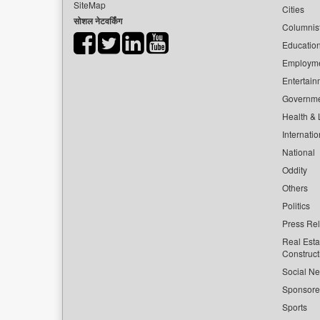
SiteMap
Cities
सोशल नेटवर्किंग
Columnis
Educatio
Employm
Entertain
Governm
Health & L
Internatio
National
Oddity
Others
Politics
Press Re
Real Esta
Construct
Social Ne
Sponsor
Sports