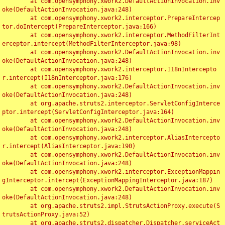
	at com.opensymphony.xwork2.DefaultActionInvocation.inv
oke(DefaultActionInvocation.java:248)

	at com.opensymphony.xwork2.interceptor.PrepareIntercep
tor.doIntercept(PrepareInterceptor.java:166)

	at com.opensymphony.xwork2.interceptor.MethodFilterInt
erceptor.intercept(MethodFilterInterceptor.java:98)

	at com.opensymphony.xwork2.DefaultActionInvocation.inv
oke(DefaultActionInvocation.java:248)

	at com.opensymphony.xwork2.interceptor.I18nIntercepto
r.intercept(I18nInterceptor.java:176)

	at com.opensymphony.xwork2.DefaultActionInvocation.inv
oke(DefaultActionInvocation.java:248)

	at org.apache.struts2.interceptor.ServletConfigInterce
ptor.intercept(ServletConfigInterceptor.java:164)

	at com.opensymphony.xwork2.DefaultActionInvocation.inv
oke(DefaultActionInvocation.java:248)

	at com.opensymphony.xwork2.interceptor.AliasIntercepto
r.intercept(AliasInterceptor.java:190)

	at com.opensymphony.xwork2.DefaultActionInvocation.inv
oke(DefaultActionInvocation.java:248)

	at com.opensymphony.xwork2.interceptor.ExceptionMappin
gInterceptor.intercept(ExceptionMappingInterceptor.java:187)

	at com.opensymphony.xwork2.DefaultActionInvocation.inv
oke(DefaultActionInvocation.java:248)

	at org.apache.struts2.impl.StrutsActionProxy.execute(S
trutsActionProxy.java:52)

	at org.apache.struts2.dispatcher.Dispatcher.serviceAct