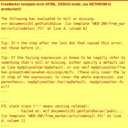
FreeMarker template error (HTML_DEBUG mode; use RETHROW in
production!)
The following has evaluated to null or missing:

==> documents[0].getFieldValue  [in template "WEB-INF/free_mar
ker/articledetail.ftl" at line 4, column 6]

----

Tip: It's the step after the last dot that caused this error, 
not those before it.

----

Tip: If the failing expression is known to be legally refer to 
something that's null or missing, either specify a default val
ue like myOptionalVar!myDefault, or use <#if myOptionalVar??>w
hen-present<#else>when-missing</#if>. (These only cover the la
st step of the expression; to cover the whole expression, use 
parenthesis: (myOptionalVar.foo)!myDefault, (myOptionalVar.fo
o)??

----

----

FTL stack trace ("~" means nesting-related):

	- Failed at: #if documents[0].getFieldValue("publi...  
[in template "WEB-INF/free_marker/articledetail.ftl" at line 
4, column 1]

----
