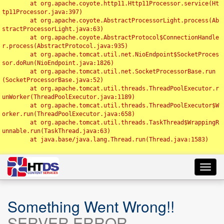
	at org.apache.coyote.http11.Http11Processor.service(Ht
tp11Processor.java:397)

	at org.apache.coyote.AbstractProcessorLight.process(Ab
stractProcessorLight.java:63)

	at org.apache.coyote.AbstractProtocol$ConnectionHandle
r.process(AbstractProtocol.java:935)

	at org.apache.tomcat.util.net.NioEndpoint$SocketProces
sor.doRun(NioEndpoint.java:1826)

	at org.apache.tomcat.util.net.SocketProcessorBase.run
(SocketProcessorBase.java:52)

	at org.apache.tomcat.util.threads.ThreadPoolExecutor.r
unWorker(ThreadPoolExecutor.java:1189)

	at org.apache.tomcat.util.threads.ThreadPoolExecutor$W
orker.run(ThreadPoolExecutor.java:658)

	at org.apache.tomcat.util.threads.TaskThread$WrappingR
unnable.run(TaskThread.java:63)

	at java.base/java.lang.Thread.run(Thread.java:1583)

Toggl
navig
Something Went Wrong!!
SERVER ERROR