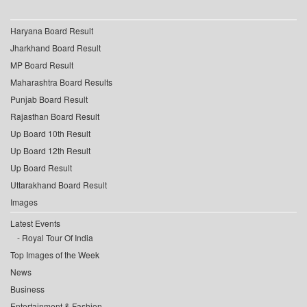
Haryana Board Result
Jharkhand Board Result
MP Board Result
Maharashtra Board Results
Punjab Board Result
Rajasthan Board Result
Up Board 10th Result
Up Board 12th Result
Up Board Result
Uttarakhand Board Result
Images
Latest Events
Royal Tour Of India
Top Images of the Week
News
Business
Entertainment & Fashion