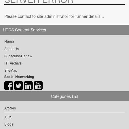
Please contact to site administrator for further details...
HTDS Content Services
Home
About Us
Subscribe/Renew
HT Archive
SiteMap
Social Networking
Categories List
Articles
Auto
Blogs