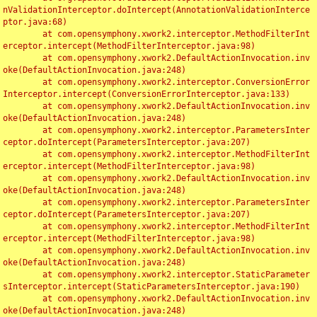
nValidationInterceptor.doIntercept(AnnotationValidationInterce
ptor.java:68)

	at com.opensymphony.xwork2.interceptor.MethodFilterInt
erceptor.intercept(MethodFilterInterceptor.java:98)

	at com.opensymphony.xwork2.DefaultActionInvocation.inv
oke(DefaultActionInvocation.java:248)

	at com.opensymphony.xwork2.interceptor.ConversionError
Interceptor.intercept(ConversionErrorInterceptor.java:133)

	at com.opensymphony.xwork2.DefaultActionInvocation.inv
oke(DefaultActionInvocation.java:248)

	at com.opensymphony.xwork2.interceptor.ParametersInter
ceptor.doIntercept(ParametersInterceptor.java:207)

	at com.opensymphony.xwork2.interceptor.MethodFilterInt
erceptor.intercept(MethodFilterInterceptor.java:98)

	at com.opensymphony.xwork2.DefaultActionInvocation.inv
oke(DefaultActionInvocation.java:248)

	at com.opensymphony.xwork2.interceptor.ParametersInter
ceptor.doIntercept(ParametersInterceptor.java:207)

	at com.opensymphony.xwork2.interceptor.MethodFilterInt
erceptor.intercept(MethodFilterInterceptor.java:98)

	at com.opensymphony.xwork2.DefaultActionInvocation.inv
oke(DefaultActionInvocation.java:248)

	at com.opensymphony.xwork2.interceptor.StaticParameter
sInterceptor.intercept(StaticParametersInterceptor.java:190)

	at com.opensymphony.xwork2.DefaultActionInvocation.inv
oke(DefaultActionInvocation.java:248)
