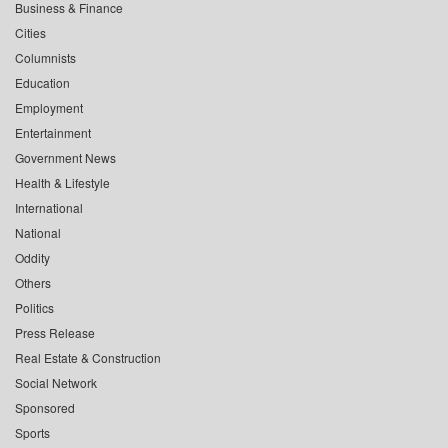
Business & Finance
Cities
Columnists
Education
Employment
Entertainment
Government News
Health & Lifestyle
International
National
Oddity
Others
Politics
Press Release
Real Estate & Construction
Social Network
Sponsored
Sports