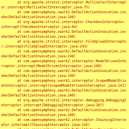
	at org.apache.struts2.interceptor.MultiselectIntercept
or.intercept(MultiselectInterceptor.java:75)

	at com.opensymphony.xwork2.DefaultActionInvocation.inv
oke(DefaultActionInvocation.java:248)

	at org.apache.struts2.interceptor.CheckboxInterceptor.
intercept(CheckboxInterceptor.java:94)

	at com.opensymphony.xwork2.DefaultActionInvocation.inv
oke(DefaultActionInvocation.java:248)

	at org.apache.struts2.interceptor.FileUploadIntercepto
r.intercept(FileUploadInterceptor.java:243)

	at com.opensymphony.xwork2.DefaultActionInvocation.inv
oke(DefaultActionInvocation.java:248)

	at com.opensymphony.xwork2.interceptor.ModelDrivenInte
rceptor.intercept(ModelDrivenInterceptor.java:100)

	at com.opensymphony.xwork2.DefaultActionInvocation.inv
oke(DefaultActionInvocation.java:248)

	at com.opensymphony.xwork2.interceptor.ScopedModelDriv
enInterceptor.intercept(ScopedModelDrivenInterceptor.java:141)

	at com.opensymphony.xwork2.DefaultActionInvocation.inv
oke(DefaultActionInvocation.java:248)

	at org.apache.struts2.interceptor.debugging.DebuggingI
nterceptor.intercept(DebuggingInterceptor.java:267)

	at com.opensymphony.xwork2.DefaultActionInvocation.inv
oke(DefaultActionInvocation.java:248)

	at com.opensymphony.xwork2.interceptor.ChainingInterce
ptor.intercept(ChainingInterceptor.java:142)
