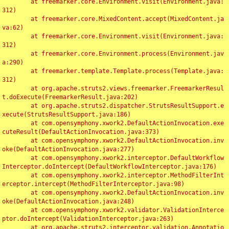
	at freemarker.core.Environment.visit(Environment.java:
312)

	at freemarker.core.MixedContent.accept(MixedContent.ja
va:62)

	at freemarker.core.Environment.visit(Environment.java:
312)

	at freemarker.core.Environment.process(Environment.jav
a:290)

	at freemarker.template.Template.process(Template.java:
312)

	at org.apache.struts2.views.freemarker.FreemarkerResul
t.doExecute(FreemarkerResult.java:202)

	at org.apache.struts2.dispatcher.StrutsResultSupport.e
xecute(StrutsResultSupport.java:186)

	at com.opensymphony.xwork2.DefaultActionInvocation.exe
cuteResult(DefaultActionInvocation.java:373)

	at com.opensymphony.xwork2.DefaultActionInvocation.inv
oke(DefaultActionInvocation.java:277)

	at com.opensymphony.xwork2.interceptor.DefaultWorkflow
Interceptor.doIntercept(DefaultWorkflowInterceptor.java:176)

	at com.opensymphony.xwork2.interceptor.MethodFilterInt
erceptor.intercept(MethodFilterInterceptor.java:98)

	at com.opensymphony.xwork2.DefaultActionInvocation.inv
oke(DefaultActionInvocation.java:248)

	at com.opensymphony.xwork2.validator.ValidationInterce
ptor.doIntercept(ValidationInterceptor.java:263)

	at org.apache.struts2.interceptor.validation.Annotatio