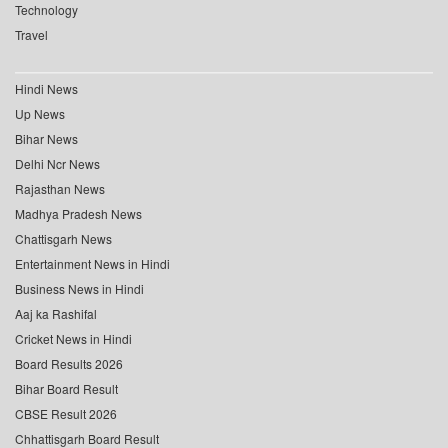
Technology
Travel
Hindi News
Up News
Bihar News
Delhi Ncr News
Rajasthan News
Madhya Pradesh News
Chattisgarh News
Entertainment News in Hindi
Business News in Hindi
Aaj ka Rashifal
Cricket News in Hindi
Board Results 2026
Bihar Board Result
CBSE Result 2026
Chhattisgarh Board Result