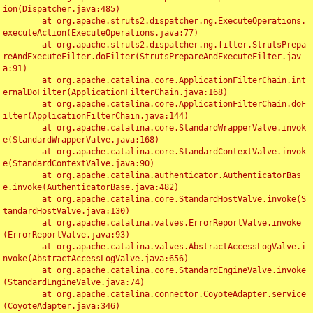
ion(Dispatcher.java:485)

	at org.apache.struts2.dispatcher.ng.ExecuteOperations.
executeAction(ExecuteOperations.java:77)

	at org.apache.struts2.dispatcher.ng.filter.StrutsPrepa
reAndExecuteFilter.doFilter(StrutsPrepareAndExecuteFilter.jav
a:91)

	at org.apache.catalina.core.ApplicationFilterChain.int
ernalDoFilter(ApplicationFilterChain.java:168)

	at org.apache.catalina.core.ApplicationFilterChain.doF
ilter(ApplicationFilterChain.java:144)

	at org.apache.catalina.core.StandardWrapperValve.invok
e(StandardWrapperValve.java:168)

	at org.apache.catalina.core.StandardContextValve.invok
e(StandardContextValve.java:90)

	at org.apache.catalina.authenticator.AuthenticatorBas
e.invoke(AuthenticatorBase.java:482)

	at org.apache.catalina.core.StandardHostValve.invoke(S
tandardHostValve.java:130)

	at org.apache.catalina.valves.ErrorReportValve.invoke
(ErrorReportValve.java:93)

	at org.apache.catalina.valves.AbstractAccessLogValve.i
nvoke(AbstractAccessLogValve.java:656)

	at org.apache.catalina.core.StandardEngineValve.invoke
(StandardEngineValve.java:74)

	at org.apache.catalina.connector.CoyoteAdapter.service
(CoyoteAdapter.java:346)
