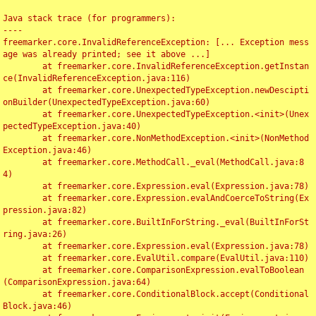
Java stack trace (for programmers):

----

freemarker.core.InvalidReferenceException: [... Exception mess
age was already printed; see it above ...]

	at freemarker.core.InvalidReferenceException.getInstan
ce(InvalidReferenceException.java:116)

	at freemarker.core.UnexpectedTypeException.newDescipti
onBuilder(UnexpectedTypeException.java:60)

	at freemarker.core.UnexpectedTypeException.<init>(Unex
pectedTypeException.java:40)

	at freemarker.core.NonMethodException.<init>(NonMethod
Exception.java:46)

	at freemarker.core.MethodCall._eval(MethodCall.java:8
4)

	at freemarker.core.Expression.eval(Expression.java:78)

	at freemarker.core.Expression.evalAndCoerceToString(Ex
pression.java:82)

	at freemarker.core.BuiltInForString._eval(BuiltInForSt
ring.java:26)

	at freemarker.core.Expression.eval(Expression.java:78)

	at freemarker.core.EvalUtil.compare(EvalUtil.java:110)

	at freemarker.core.ComparisonExpression.evalToBoolean
(ComparisonExpression.java:64)

	at freemarker.core.ConditionalBlock.accept(Conditional
Block.java:46)
