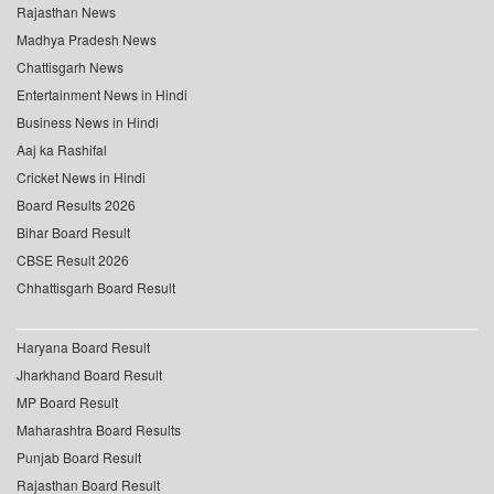
Rajasthan News
Madhya Pradesh News
Chattisgarh News
Entertainment News in Hindi
Business News in Hindi
Aaj ka Rashifal
Cricket News in Hindi
Board Results 2026
Bihar Board Result
CBSE Result 2026
Chhattisgarh Board Result
Haryana Board Result
Jharkhand Board Result
MP Board Result
Maharashtra Board Results
Punjab Board Result
Rajasthan Board Result