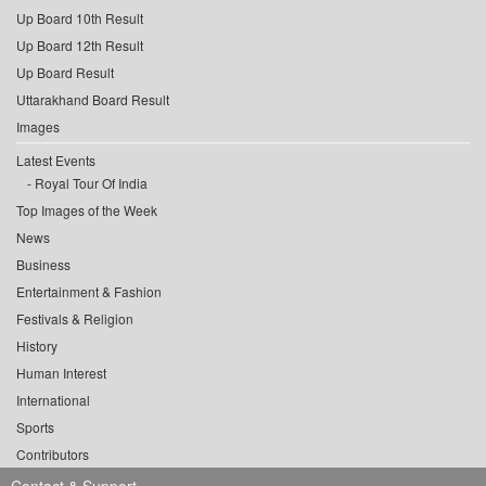
Up Board 10th Result
Up Board 12th Result
Up Board Result
Uttarakhand Board Result
Images
Latest Events
Royal Tour Of India
Top Images of the Week
News
Business
Entertainment & Fashion
Festivals & Religion
History
Human Interest
International
Sports
Contributors