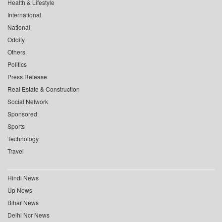
Health & Lifestyle
International
National
Oddity
Others
Politics
Press Release
Real Estate & Construction
Social Network
Sponsored
Sports
Technology
Travel
Hindi News
Up News
Bihar News
Delhi Ncr News