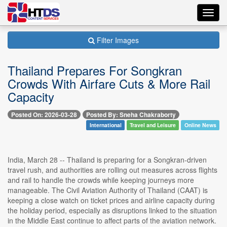
Toggl
navig
Filter Images
Thailand Prepares For Songkran
Crowds With Airfare Cuts & More Rail
Capacity
Posted On: 2026-03-28
Posted By: Sneha Chakraborty
International
Travel and Leisure
Online News
India, March 28 -- Thailand is preparing for a Songkran-driven
travel rush, and authorities are rolling out measures across flights
and rail to handle the crowds while keeping journeys more
manageable. The Civil Aviation Authority of Thailand (CAAT) is
keeping a close watch on ticket prices and airline capacity during
the holiday period, especially as disruptions linked to the situation
in the Middle East continue to affect parts of the aviation network.