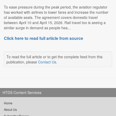
To ease pressure during the peak period, the aviation regulator
has worked with airlines to lower fares and increase the number
of available seats. The agreement covers domestic travel
between April 10 and April 15, 2026. Rail travel too is seeing a
similar surge in demand as people hea...
Click here to read full article from source
To read the full article or to get the complete feed from this
publication, please
Contact Us
.
HTDS Content Services
Home
About Us
Subscribe/Renew