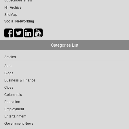
HT Archive
SiteMap
Social Networking
Categories List
Articles
Auto
Blogs
Business & Finance
Cities
Columnists
Education
Employment
Entertainment
Government News