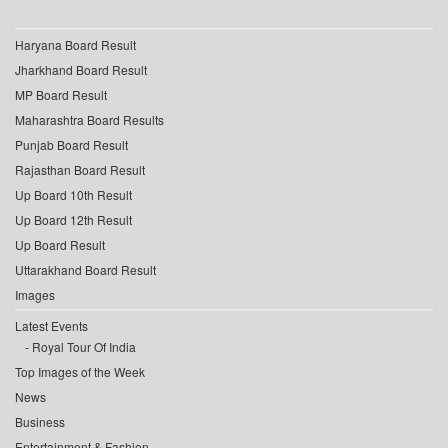
Haryana Board Result
Jharkhand Board Result
MP Board Result
Maharashtra Board Results
Punjab Board Result
Rajasthan Board Result
Up Board 10th Result
Up Board 12th Result
Up Board Result
Uttarakhand Board Result
Images
Latest Events
Royal Tour Of India
Top Images of the Week
News
Business
Entertainment & Fashion