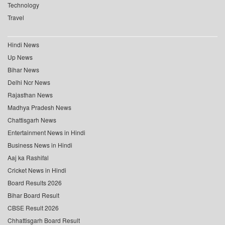
Technology
Travel
Hindi News
Up News
Bihar News
Delhi Ncr News
Rajasthan News
Madhya Pradesh News
Chattisgarh News
Entertainment News in Hindi
Business News in Hindi
Aaj ka Rashifal
Cricket News in Hindi
Board Results 2026
Bihar Board Result
CBSE Result 2026
Chhattisgarh Board Result