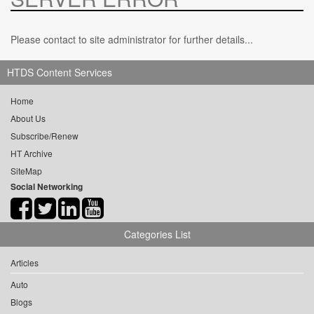
Please contact to site administrator for further details...
HTDS Content Services
Home
About Us
Subscribe/Renew
HT Archive
SiteMap
Social Networking
Categories List
Articles
Auto
Blogs