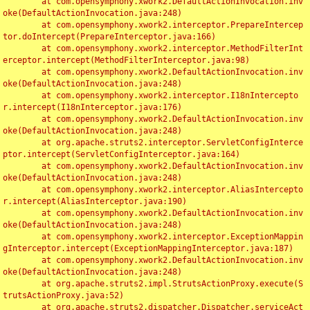
	at com.opensymphony.xwork2.DefaultActionInvocation.inv
oke(DefaultActionInvocation.java:248)

	at com.opensymphony.xwork2.interceptor.PrepareIntercep
tor.doIntercept(PrepareInterceptor.java:166)

	at com.opensymphony.xwork2.interceptor.MethodFilterInt
erceptor.intercept(MethodFilterInterceptor.java:98)

	at com.opensymphony.xwork2.DefaultActionInvocation.inv
oke(DefaultActionInvocation.java:248)

	at com.opensymphony.xwork2.interceptor.I18nIntercepto
r.intercept(I18nInterceptor.java:176)

	at com.opensymphony.xwork2.DefaultActionInvocation.inv
oke(DefaultActionInvocation.java:248)

	at org.apache.struts2.interceptor.ServletConfigInterce
ptor.intercept(ServletConfigInterceptor.java:164)

	at com.opensymphony.xwork2.DefaultActionInvocation.inv
oke(DefaultActionInvocation.java:248)

	at com.opensymphony.xwork2.interceptor.AliasIntercepto
r.intercept(AliasInterceptor.java:190)

	at com.opensymphony.xwork2.DefaultActionInvocation.inv
oke(DefaultActionInvocation.java:248)

	at com.opensymphony.xwork2.interceptor.ExceptionMappin
gInterceptor.intercept(ExceptionMappingInterceptor.java:187)

	at com.opensymphony.xwork2.DefaultActionInvocation.inv
oke(DefaultActionInvocation.java:248)

	at org.apache.struts2.impl.StrutsActionProxy.execute(S
trutsActionProxy.java:52)

	at org.apache.struts2.dispatcher.Dispatcher.serviceAct