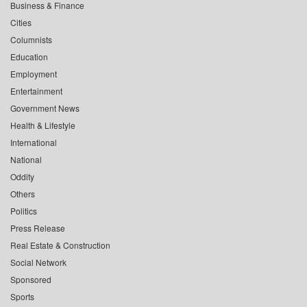
Business & Finance
Cities
Columnists
Education
Employment
Entertainment
Government News
Health & Lifestyle
International
National
Oddity
Others
Politics
Press Release
Real Estate & Construction
Social Network
Sponsored
Sports