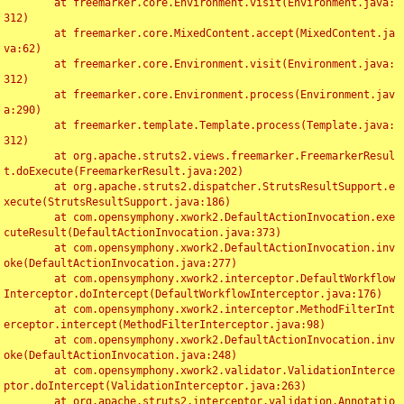
	at freemarker.core.Environment.visit(Environment.java:
312)

	at freemarker.core.MixedContent.accept(MixedContent.ja
va:62)

	at freemarker.core.Environment.visit(Environment.java:
312)

	at freemarker.core.Environment.process(Environment.jav
a:290)

	at freemarker.template.Template.process(Template.java:
312)

	at org.apache.struts2.views.freemarker.FreemarkerResul
t.doExecute(FreemarkerResult.java:202)

	at org.apache.struts2.dispatcher.StrutsResultSupport.e
xecute(StrutsResultSupport.java:186)

	at com.opensymphony.xwork2.DefaultActionInvocation.exe
cuteResult(DefaultActionInvocation.java:373)

	at com.opensymphony.xwork2.DefaultActionInvocation.inv
oke(DefaultActionInvocation.java:277)

	at com.opensymphony.xwork2.interceptor.DefaultWorkflow
Interceptor.doIntercept(DefaultWorkflowInterceptor.java:176)

	at com.opensymphony.xwork2.interceptor.MethodFilterInt
erceptor.intercept(MethodFilterInterceptor.java:98)

	at com.opensymphony.xwork2.DefaultActionInvocation.inv
oke(DefaultActionInvocation.java:248)

	at com.opensymphony.xwork2.validator.ValidationInterce
ptor.doIntercept(ValidationInterceptor.java:263)

	at org.apache.struts2.interceptor.validation.Annotatio