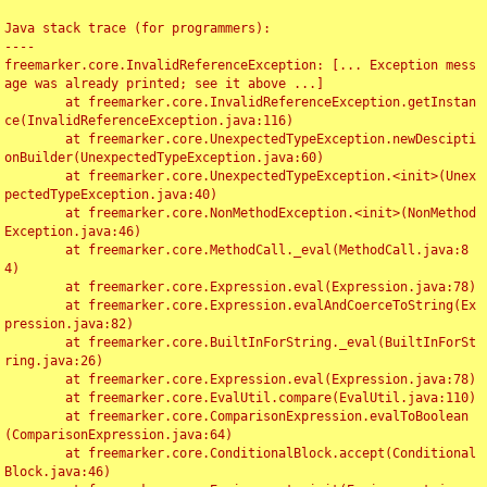
Java stack trace (for programmers):

----

freemarker.core.InvalidReferenceException: [... Exception mess
age was already printed; see it above ...]

	at freemarker.core.InvalidReferenceException.getInstan
ce(InvalidReferenceException.java:116)

	at freemarker.core.UnexpectedTypeException.newDescipti
onBuilder(UnexpectedTypeException.java:60)

	at freemarker.core.UnexpectedTypeException.<init>(Unex
pectedTypeException.java:40)

	at freemarker.core.NonMethodException.<init>(NonMethod
Exception.java:46)

	at freemarker.core.MethodCall._eval(MethodCall.java:8
4)

	at freemarker.core.Expression.eval(Expression.java:78)

	at freemarker.core.Expression.evalAndCoerceToString(Ex
pression.java:82)

	at freemarker.core.BuiltInForString._eval(BuiltInForSt
ring.java:26)

	at freemarker.core.Expression.eval(Expression.java:78)

	at freemarker.core.EvalUtil.compare(EvalUtil.java:110)

	at freemarker.core.ComparisonExpression.evalToBoolean
(ComparisonExpression.java:64)

	at freemarker.core.ConditionalBlock.accept(Conditional
Block.java:46)
