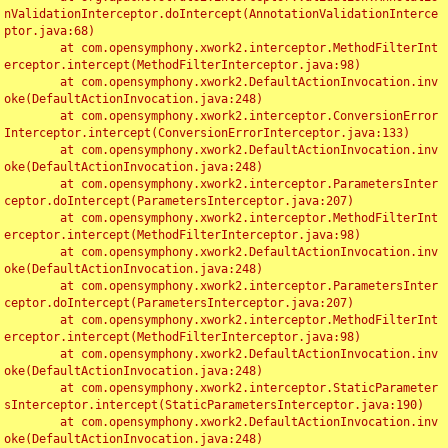
nValidationInterceptor.doIntercept(AnnotationValidationInterce
ptor.java:68)

	at com.opensymphony.xwork2.interceptor.MethodFilterInt
erceptor.intercept(MethodFilterInterceptor.java:98)

	at com.opensymphony.xwork2.DefaultActionInvocation.inv
oke(DefaultActionInvocation.java:248)

	at com.opensymphony.xwork2.interceptor.ConversionError
Interceptor.intercept(ConversionErrorInterceptor.java:133)

	at com.opensymphony.xwork2.DefaultActionInvocation.inv
oke(DefaultActionInvocation.java:248)

	at com.opensymphony.xwork2.interceptor.ParametersInter
ceptor.doIntercept(ParametersInterceptor.java:207)

	at com.opensymphony.xwork2.interceptor.MethodFilterInt
erceptor.intercept(MethodFilterInterceptor.java:98)

	at com.opensymphony.xwork2.DefaultActionInvocation.inv
oke(DefaultActionInvocation.java:248)

	at com.opensymphony.xwork2.interceptor.ParametersInter
ceptor.doIntercept(ParametersInterceptor.java:207)

	at com.opensymphony.xwork2.interceptor.MethodFilterInt
erceptor.intercept(MethodFilterInterceptor.java:98)

	at com.opensymphony.xwork2.DefaultActionInvocation.inv
oke(DefaultActionInvocation.java:248)

	at com.opensymphony.xwork2.interceptor.StaticParameter
sInterceptor.intercept(StaticParametersInterceptor.java:190)

	at com.opensymphony.xwork2.DefaultActionInvocation.inv
oke(DefaultActionInvocation.java:248)
