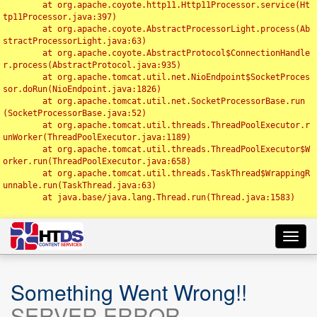
	at org.apache.coyote.http11.Http11Processor.service(Ht
tp11Processor.java:397)

	at org.apache.coyote.AbstractProcessorLight.process(Ab
stractProcessorLight.java:63)

	at org.apache.coyote.AbstractProtocol$ConnectionHandle
r.process(AbstractProtocol.java:935)

	at org.apache.tomcat.util.net.NioEndpoint$SocketProces
sor.doRun(NioEndpoint.java:1826)

	at org.apache.tomcat.util.net.SocketProcessorBase.run
(SocketProcessorBase.java:52)

	at org.apache.tomcat.util.threads.ThreadPoolExecutor.r
unWorker(ThreadPoolExecutor.java:1189)

	at org.apache.tomcat.util.threads.ThreadPoolExecutor$W
orker.run(ThreadPoolExecutor.java:658)

	at org.apache.tomcat.util.threads.TaskThread$WrappingR
unnable.run(TaskThread.java:63)

	at java.base/java.lang.Thread.run(Thread.java:1583)

Toggl
navig
Something Went Wrong!!
SERVER ERROR