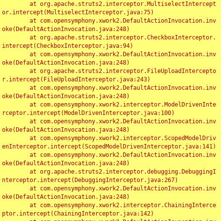
	at org.apache.struts2.interceptor.MultiselectIntercept
or.intercept(MultiselectInterceptor.java:75)

	at com.opensymphony.xwork2.DefaultActionInvocation.inv
oke(DefaultActionInvocation.java:248)

	at org.apache.struts2.interceptor.CheckboxInterceptor.
intercept(CheckboxInterceptor.java:94)

	at com.opensymphony.xwork2.DefaultActionInvocation.inv
oke(DefaultActionInvocation.java:248)

	at org.apache.struts2.interceptor.FileUploadIntercepto
r.intercept(FileUploadInterceptor.java:243)

	at com.opensymphony.xwork2.DefaultActionInvocation.inv
oke(DefaultActionInvocation.java:248)

	at com.opensymphony.xwork2.interceptor.ModelDrivenInte
rceptor.intercept(ModelDrivenInterceptor.java:100)

	at com.opensymphony.xwork2.DefaultActionInvocation.inv
oke(DefaultActionInvocation.java:248)

	at com.opensymphony.xwork2.interceptor.ScopedModelDriv
enInterceptor.intercept(ScopedModelDrivenInterceptor.java:141)

	at com.opensymphony.xwork2.DefaultActionInvocation.inv
oke(DefaultActionInvocation.java:248)

	at org.apache.struts2.interceptor.debugging.DebuggingI
nterceptor.intercept(DebuggingInterceptor.java:267)

	at com.opensymphony.xwork2.DefaultActionInvocation.inv
oke(DefaultActionInvocation.java:248)

	at com.opensymphony.xwork2.interceptor.ChainingInterce
ptor.intercept(ChainingInterceptor.java:142)
