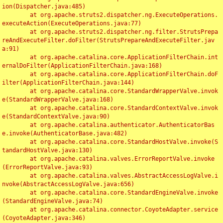
ion(Dispatcher.java:485)

	at org.apache.struts2.dispatcher.ng.ExecuteOperations.
executeAction(ExecuteOperations.java:77)

	at org.apache.struts2.dispatcher.ng.filter.StrutsPrepa
reAndExecuteFilter.doFilter(StrutsPrepareAndExecuteFilter.jav
a:91)

	at org.apache.catalina.core.ApplicationFilterChain.int
ernalDoFilter(ApplicationFilterChain.java:168)

	at org.apache.catalina.core.ApplicationFilterChain.doF
ilter(ApplicationFilterChain.java:144)

	at org.apache.catalina.core.StandardWrapperValve.invok
e(StandardWrapperValve.java:168)

	at org.apache.catalina.core.StandardContextValve.invok
e(StandardContextValve.java:90)

	at org.apache.catalina.authenticator.AuthenticatorBas
e.invoke(AuthenticatorBase.java:482)

	at org.apache.catalina.core.StandardHostValve.invoke(S
tandardHostValve.java:130)

	at org.apache.catalina.valves.ErrorReportValve.invoke
(ErrorReportValve.java:93)

	at org.apache.catalina.valves.AbstractAccessLogValve.i
nvoke(AbstractAccessLogValve.java:656)

	at org.apache.catalina.core.StandardEngineValve.invoke
(StandardEngineValve.java:74)

	at org.apache.catalina.connector.CoyoteAdapter.service
(CoyoteAdapter.java:346)
