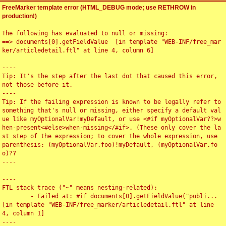
FreeMarker template error (HTML_DEBUG mode; use RETHROW in
production!)
The following has evaluated to null or missing:

==> documents[0].getFieldValue  [in template "WEB-INF/free_mar
ker/articledetail.ftl" at line 4, column 6]

----

Tip: It's the step after the last dot that caused this error, 
not those before it.

----

Tip: If the failing expression is known to be legally refer to 
something that's null or missing, either specify a default val
ue like myOptionalVar!myDefault, or use <#if myOptionalVar??>w
hen-present<#else>when-missing</#if>. (These only cover the la
st step of the expression; to cover the whole expression, use 
parenthesis: (myOptionalVar.foo)!myDefault, (myOptionalVar.fo
o)??

----

----

FTL stack trace ("~" means nesting-related):

	- Failed at: #if documents[0].getFieldValue("publi...  
[in template "WEB-INF/free_marker/articledetail.ftl" at line 
4, column 1]

----
