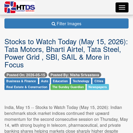
Toggl
navig
Filter Images
Stocks to Watch Today (May 15, 2026):
Tata Motors, Bharti Airtel, Tata Steel,
Power Grid , SBI, SAIL & More in
Focus
Posted On: 2026-05-15
Posted By: Nisha Srivastava
Business & Finance
Auto
Education
Technology
Cities
Real Estate & Construction
The Sunday Guardian
Newspapers
India, May 15 -- Stocks to Watch Today (May 15, 2026): Indian
benchmark stock market indices continued their upward
momentum for the second consecutive session on Thursday, May
14, with strong buying in telecom, pharmaceutical, and private
banking shares helping markets close sharply higher despite