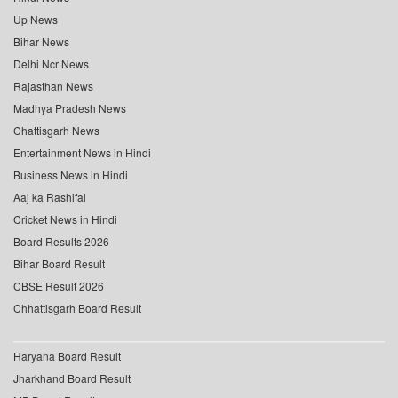
Up News
Bihar News
Delhi Ncr News
Rajasthan News
Madhya Pradesh News
Chattisgarh News
Entertainment News in Hindi
Business News in Hindi
Aaj ka Rashifal
Cricket News in Hindi
Board Results 2026
Bihar Board Result
CBSE Result 2026
Chhattisgarh Board Result
Haryana Board Result
Jharkhand Board Result