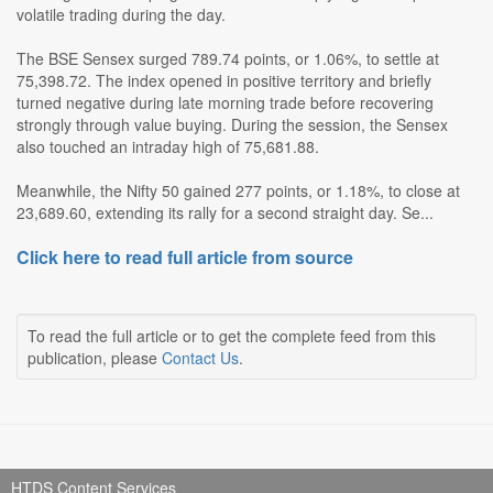
volatile trading during the day.
The BSE Sensex surged 789.74 points, or 1.06%, to settle at
75,398.72. The index opened in positive territory and briefly
turned negative during late morning trade before recovering
strongly through value buying. During the session, the Sensex
also touched an intraday high of 75,681.88.
Meanwhile, the Nifty 50 gained 277 points, or 1.18%, to close at
23,689.60, extending its rally for a second straight day. Se...
Click here to read full article from source
To read the full article or to get the complete feed from this
publication, please
Contact Us
.
HTDS Content Services