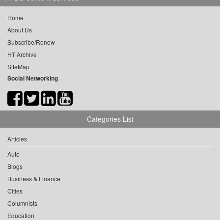
Home
About Us
Subscribe/Renew
HT Archive
SiteMap
Social Networking
Categories List
Articles
Auto
Blogs
Business & Finance
Cities
Columnists
Education