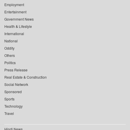
Employment
Entertainment
Government News
Health & Lifestyle
International
National
Oddity
Others
Politics
Press Release
Real Estate & Construction
Social Network
Sponsored
Sports
Technology
Travel
Hindi News