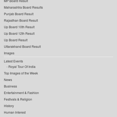
MP Board Result
Maharashtra Board Results
Punjab Board Result
Rajasthan Board Result
Up Board 10th Result
Up Board 12th Result
Up Board Result
Uttarakhand Board Result
Images
Latest Events
Royal Tour Of India
Top Images of the Week
News
Business
Entertainment & Fashion
Festivals & Religion
History
Human Interest