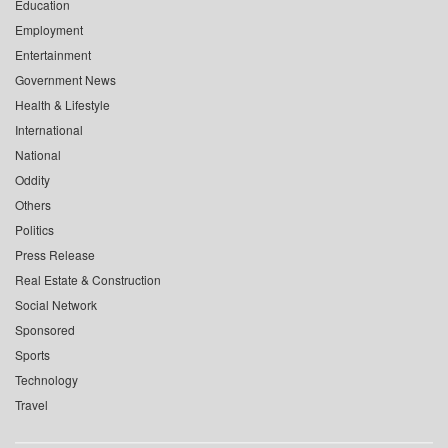
Education
Employment
Entertainment
Government News
Health & Lifestyle
International
National
Oddity
Others
Politics
Press Release
Real Estate & Construction
Social Network
Sponsored
Sports
Technology
Travel