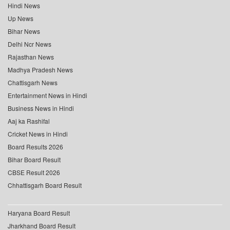
Hindi News
Up News
Bihar News
Delhi Ncr News
Rajasthan News
Madhya Pradesh News
Chattisgarh News
Entertainment News in Hindi
Business News in Hindi
Aaj ka Rashifal
Cricket News in Hindi
Board Results 2026
Bihar Board Result
CBSE Result 2026
Chhattisgarh Board Result
Haryana Board Result
Jharkhand Board Result