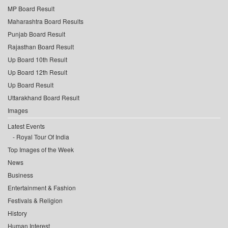
MP Board Result
Maharashtra Board Results
Punjab Board Result
Rajasthan Board Result
Up Board 10th Result
Up Board 12th Result
Up Board Result
Uttarakhand Board Result
Images
Latest Events
Royal Tour Of India
Top Images of the Week
News
Business
Entertainment & Fashion
Festivals & Religion
History
Human Interest