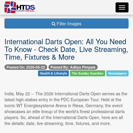
Toggl
navig
Filter Images
International Darts Open: All You Need
To Know - Check Date, Live Streaming,
Time, Fixtures & More
Posted On: 2026-05-22
Posted By: Aditya Pimpale
Health & Lifestyle
The Sunday Guardian
Newspapers
India, May 22 -- The 2026 International Darts Open serves as the
latest high-stakes entry in the PDC European Tour. Held at the
iconic WT Energiesysteme Arena in Riesa, Germany, the event
showcases an elite lineup of the world's finest professional darts
players. So, ahead of the International Darts Open, here are all
the details: date, live streaming, time, fixtures, and more.