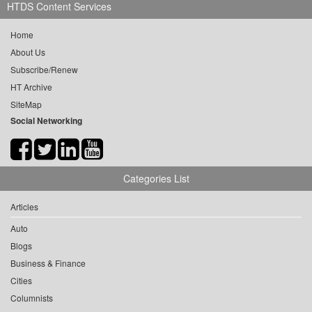
HTDS Content Services
Home
About Us
Subscribe/Renew
HT Archive
SiteMap
Social Networking
Categories List
Articles
Auto
Blogs
Business & Finance
Cities
Columnists