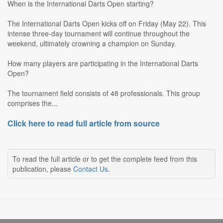
When is the International Darts Open starting?
The International Darts Open kicks off on Friday (May 22). This
intense three-day tournament will continue throughout the
weekend, ultimately crowning a champion on Sunday.
How many players are participating in the International Darts
Open?
The tournament field consists of 48 professionals. This group
comprises the...
Click here to read full article from source
To read the full article or to get the complete feed from this
publication, please
Contact Us
.