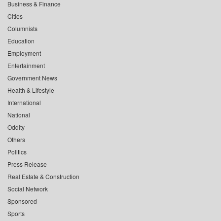
Business & Finance
Cities
Columnists
Education
Employment
Entertainment
Government News
Health & Lifestyle
International
National
Oddity
Others
Politics
Press Release
Real Estate & Construction
Social Network
Sponsored
Sports