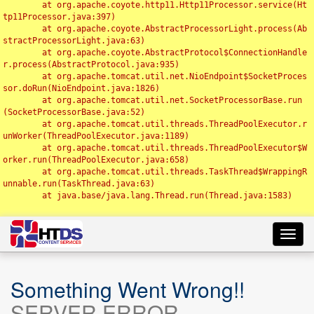
	at org.apache.coyote.http11.Http11Processor.service(Ht
tp11Processor.java:397)

	at org.apache.coyote.AbstractProcessorLight.process(Ab
stractProcessorLight.java:63)

	at org.apache.coyote.AbstractProtocol$ConnectionHandle
r.process(AbstractProtocol.java:935)

	at org.apache.tomcat.util.net.NioEndpoint$SocketProces
sor.doRun(NioEndpoint.java:1826)

	at org.apache.tomcat.util.net.SocketProcessorBase.run
(SocketProcessorBase.java:52)

	at org.apache.tomcat.util.threads.ThreadPoolExecutor.r
unWorker(ThreadPoolExecutor.java:1189)

	at org.apache.tomcat.util.threads.ThreadPoolExecutor$W
orker.run(ThreadPoolExecutor.java:658)

	at org.apache.tomcat.util.threads.TaskThread$WrappingR
unnable.run(TaskThread.java:63)

	at java.base/java.lang.Thread.run(Thread.java:1583)

Toggl
navig
Something Went Wrong!!
SERVER ERROR