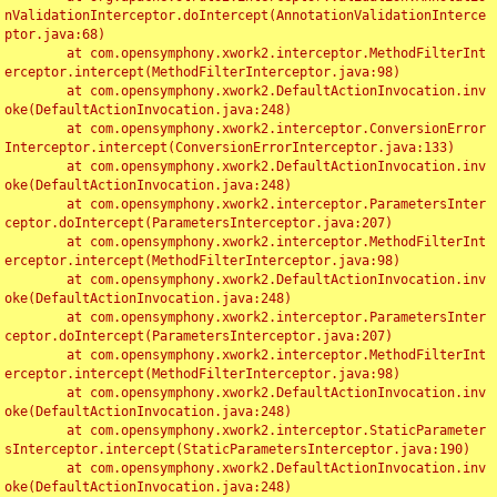
nValidationInterceptor.doIntercept(AnnotationValidationInterce
ptor.java:68)

	at com.opensymphony.xwork2.interceptor.MethodFilterInt
erceptor.intercept(MethodFilterInterceptor.java:98)

	at com.opensymphony.xwork2.DefaultActionInvocation.inv
oke(DefaultActionInvocation.java:248)

	at com.opensymphony.xwork2.interceptor.ConversionError
Interceptor.intercept(ConversionErrorInterceptor.java:133)

	at com.opensymphony.xwork2.DefaultActionInvocation.inv
oke(DefaultActionInvocation.java:248)

	at com.opensymphony.xwork2.interceptor.ParametersInter
ceptor.doIntercept(ParametersInterceptor.java:207)

	at com.opensymphony.xwork2.interceptor.MethodFilterInt
erceptor.intercept(MethodFilterInterceptor.java:98)

	at com.opensymphony.xwork2.DefaultActionInvocation.inv
oke(DefaultActionInvocation.java:248)

	at com.opensymphony.xwork2.interceptor.ParametersInter
ceptor.doIntercept(ParametersInterceptor.java:207)

	at com.opensymphony.xwork2.interceptor.MethodFilterInt
erceptor.intercept(MethodFilterInterceptor.java:98)

	at com.opensymphony.xwork2.DefaultActionInvocation.inv
oke(DefaultActionInvocation.java:248)

	at com.opensymphony.xwork2.interceptor.StaticParameter
sInterceptor.intercept(StaticParametersInterceptor.java:190)

	at com.opensymphony.xwork2.DefaultActionInvocation.inv
oke(DefaultActionInvocation.java:248)
