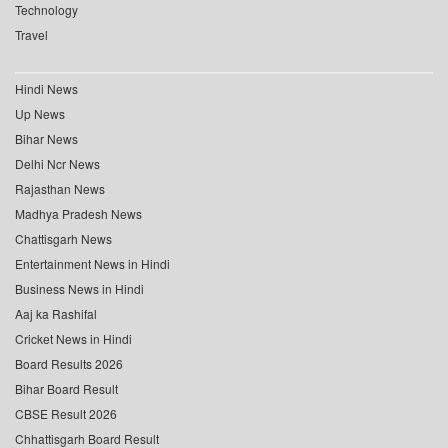
Technology
Travel
Hindi News
Up News
Bihar News
Delhi Ncr News
Rajasthan News
Madhya Pradesh News
Chattisgarh News
Entertainment News in Hindi
Business News in Hindi
Aaj ka Rashifal
Cricket News in Hindi
Board Results 2026
Bihar Board Result
CBSE Result 2026
Chhattisgarh Board Result