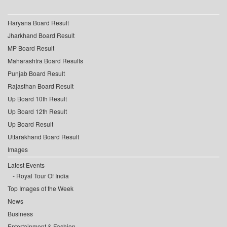
Haryana Board Result
Jharkhand Board Result
MP Board Result
Maharashtra Board Results
Punjab Board Result
Rajasthan Board Result
Up Board 10th Result
Up Board 12th Result
Up Board Result
Uttarakhand Board Result
Images
Latest Events
Royal Tour Of India
Top Images of the Week
News
Business
Entertainment & Fashion