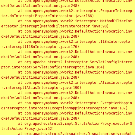
	at com.opensymphony.xwork2.DefaultActionInvocation.inv
oke(DefaultActionInvocation.java:248)

	at com.opensymphony.xwork2.interceptor.PrepareIntercep
tor.doIntercept(PrepareInterceptor.java:166)

	at com.opensymphony.xwork2.interceptor.MethodFilterInt
erceptor.intercept(MethodFilterInterceptor.java:98)

	at com.opensymphony.xwork2.DefaultActionInvocation.inv
oke(DefaultActionInvocation.java:248)

	at com.opensymphony.xwork2.interceptor.I18nIntercepto
r.intercept(I18nInterceptor.java:176)

	at com.opensymphony.xwork2.DefaultActionInvocation.inv
oke(DefaultActionInvocation.java:248)

	at org.apache.struts2.interceptor.ServletConfigInterce
ptor.intercept(ServletConfigInterceptor.java:164)

	at com.opensymphony.xwork2.DefaultActionInvocation.inv
oke(DefaultActionInvocation.java:248)

	at com.opensymphony.xwork2.interceptor.AliasIntercepto
r.intercept(AliasInterceptor.java:190)

	at com.opensymphony.xwork2.DefaultActionInvocation.inv
oke(DefaultActionInvocation.java:248)

	at com.opensymphony.xwork2.interceptor.ExceptionMappin
gInterceptor.intercept(ExceptionMappingInterceptor.java:187)

	at com.opensymphony.xwork2.DefaultActionInvocation.inv
oke(DefaultActionInvocation.java:248)

	at org.apache.struts2.impl.StrutsActionProxy.execute(S
trutsActionProxy.java:52)

	at org.apache.struts2.dispatcher.Dispatcher.serviceAct