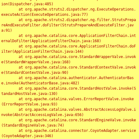
ion(Dispatcher.java:485)

	at org.apache.struts2.dispatcher.ng.ExecuteOperations.
executeAction(ExecuteOperations.java:77)

	at org.apache.struts2.dispatcher.ng.filter.StrutsPrepa
reAndExecuteFilter.doFilter(StrutsPrepareAndExecuteFilter.jav
a:91)

	at org.apache.catalina.core.ApplicationFilterChain.int
ernalDoFilter(ApplicationFilterChain.java:168)

	at org.apache.catalina.core.ApplicationFilterChain.doF
ilter(ApplicationFilterChain.java:144)

	at org.apache.catalina.core.StandardWrapperValve.invok
e(StandardWrapperValve.java:168)

	at org.apache.catalina.core.StandardContextValve.invok
e(StandardContextValve.java:90)

	at org.apache.catalina.authenticator.AuthenticatorBas
e.invoke(AuthenticatorBase.java:482)

	at org.apache.catalina.core.StandardHostValve.invoke(S
tandardHostValve.java:130)

	at org.apache.catalina.valves.ErrorReportValve.invoke
(ErrorReportValve.java:93)

	at org.apache.catalina.valves.AbstractAccessLogValve.i
nvoke(AbstractAccessLogValve.java:656)

	at org.apache.catalina.core.StandardEngineValve.invoke
(StandardEngineValve.java:74)

	at org.apache.catalina.connector.CoyoteAdapter.service
(CoyoteAdapter.java:346)
