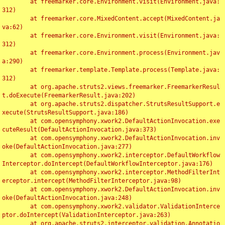
	at freemarker.core.Environment.visit(Environment.java:
312)

	at freemarker.core.MixedContent.accept(MixedContent.ja
va:62)

	at freemarker.core.Environment.visit(Environment.java:
312)

	at freemarker.core.Environment.process(Environment.jav
a:290)

	at freemarker.template.Template.process(Template.java:
312)

	at org.apache.struts2.views.freemarker.FreemarkerResul
t.doExecute(FreemarkerResult.java:202)

	at org.apache.struts2.dispatcher.StrutsResultSupport.e
xecute(StrutsResultSupport.java:186)

	at com.opensymphony.xwork2.DefaultActionInvocation.exe
cuteResult(DefaultActionInvocation.java:373)

	at com.opensymphony.xwork2.DefaultActionInvocation.inv
oke(DefaultActionInvocation.java:277)

	at com.opensymphony.xwork2.interceptor.DefaultWorkflow
Interceptor.doIntercept(DefaultWorkflowInterceptor.java:176)

	at com.opensymphony.xwork2.interceptor.MethodFilterInt
erceptor.intercept(MethodFilterInterceptor.java:98)

	at com.opensymphony.xwork2.DefaultActionInvocation.inv
oke(DefaultActionInvocation.java:248)

	at com.opensymphony.xwork2.validator.ValidationInterce
ptor.doIntercept(ValidationInterceptor.java:263)

	at org.apache.struts2.interceptor.validation.Annotatio