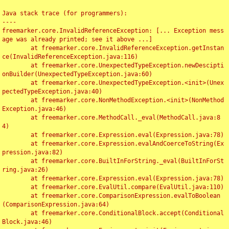
Java stack trace (for programmers):

----

freemarker.core.InvalidReferenceException: [... Exception mess
age was already printed; see it above ...]

	at freemarker.core.InvalidReferenceException.getInstan
ce(InvalidReferenceException.java:116)

	at freemarker.core.UnexpectedTypeException.newDescipti
onBuilder(UnexpectedTypeException.java:60)

	at freemarker.core.UnexpectedTypeException.<init>(Unex
pectedTypeException.java:40)

	at freemarker.core.NonMethodException.<init>(NonMethod
Exception.java:46)

	at freemarker.core.MethodCall._eval(MethodCall.java:8
4)

	at freemarker.core.Expression.eval(Expression.java:78)

	at freemarker.core.Expression.evalAndCoerceToString(Ex
pression.java:82)

	at freemarker.core.BuiltInForString._eval(BuiltInForSt
ring.java:26)

	at freemarker.core.Expression.eval(Expression.java:78)

	at freemarker.core.EvalUtil.compare(EvalUtil.java:110)

	at freemarker.core.ComparisonExpression.evalToBoolean
(ComparisonExpression.java:64)

	at freemarker.core.ConditionalBlock.accept(Conditional
Block.java:46)
