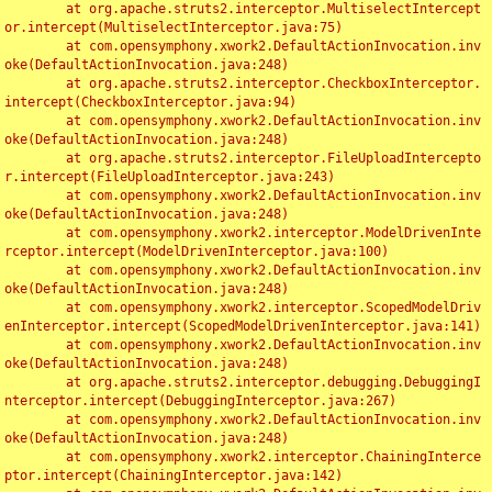
	at org.apache.struts2.interceptor.MultiselectIntercept
or.intercept(MultiselectInterceptor.java:75)

	at com.opensymphony.xwork2.DefaultActionInvocation.inv
oke(DefaultActionInvocation.java:248)

	at org.apache.struts2.interceptor.CheckboxInterceptor.
intercept(CheckboxInterceptor.java:94)

	at com.opensymphony.xwork2.DefaultActionInvocation.inv
oke(DefaultActionInvocation.java:248)

	at org.apache.struts2.interceptor.FileUploadIntercepto
r.intercept(FileUploadInterceptor.java:243)

	at com.opensymphony.xwork2.DefaultActionInvocation.inv
oke(DefaultActionInvocation.java:248)

	at com.opensymphony.xwork2.interceptor.ModelDrivenInte
rceptor.intercept(ModelDrivenInterceptor.java:100)

	at com.opensymphony.xwork2.DefaultActionInvocation.inv
oke(DefaultActionInvocation.java:248)

	at com.opensymphony.xwork2.interceptor.ScopedModelDriv
enInterceptor.intercept(ScopedModelDrivenInterceptor.java:141)

	at com.opensymphony.xwork2.DefaultActionInvocation.inv
oke(DefaultActionInvocation.java:248)

	at org.apache.struts2.interceptor.debugging.DebuggingI
nterceptor.intercept(DebuggingInterceptor.java:267)

	at com.opensymphony.xwork2.DefaultActionInvocation.inv
oke(DefaultActionInvocation.java:248)

	at com.opensymphony.xwork2.interceptor.ChainingInterce
ptor.intercept(ChainingInterceptor.java:142)
