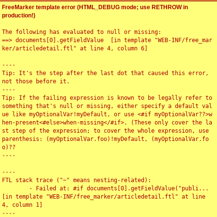
FreeMarker template error (HTML_DEBUG mode; use RETHROW in
production!)
The following has evaluated to null or missing:

==> documents[0].getFieldValue  [in template "WEB-INF/free_mar
ker/articledetail.ftl" at line 4, column 6]

----

Tip: It's the step after the last dot that caused this error, 
not those before it.

----

Tip: If the failing expression is known to be legally refer to 
something that's null or missing, either specify a default val
ue like myOptionalVar!myDefault, or use <#if myOptionalVar??>w
hen-present<#else>when-missing</#if>. (These only cover the la
st step of the expression; to cover the whole expression, use 
parenthesis: (myOptionalVar.foo)!myDefault, (myOptionalVar.fo
o)??

----

----

FTL stack trace ("~" means nesting-related):

	- Failed at: #if documents[0].getFieldValue("publi...  
[in template "WEB-INF/free_marker/articledetail.ftl" at line 
4, column 1]

----
