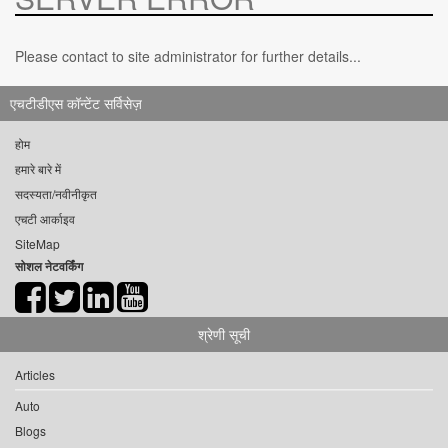
Please contact to site administrator for further details...
एचटीडीएस कॉन्टेंट सर्विसेज़
होम
हमारे बारे में
सदस्यता/नवीनीकृत
एचटी आर्काइव
SiteMap
सोशल नेटवर्किंग
श्रेणी सूची
Articles
Auto
Blogs