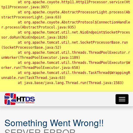
	at org.apache.coyote.http11.Http11Processor.service(Ht
tp11Processor.java:397)

	at org.apache.coyote.AbstractProcessorLight.process(Ab
stractProcessorLight.java:63)

	at org.apache.coyote.AbstractProtocol$ConnectionHandle
r.process(AbstractProtocol.java:935)

	at org.apache.tomcat.util.net.NioEndpoint$SocketProces
sor.doRun(NioEndpoint.java:1826)

	at org.apache.tomcat.util.net.SocketProcessorBase.run
(SocketProcessorBase.java:52)

	at org.apache.tomcat.util.threads.ThreadPoolExecutor.r
unWorker(ThreadPoolExecutor.java:1189)

	at org.apache.tomcat.util.threads.ThreadPoolExecutor$W
orker.run(ThreadPoolExecutor.java:658)

	at org.apache.tomcat.util.threads.TaskThread$WrappingR
unnable.run(TaskThread.java:63)

	at java.base/java.lang.Thread.run(Thread.java:1583)

Toggl
navig
Something Went Wrong!!
SERVER ERROR