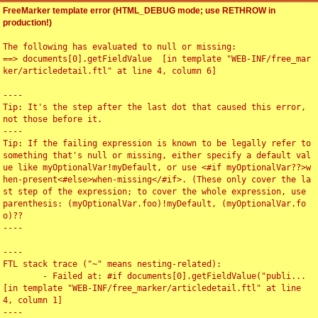
FreeMarker template error (HTML_DEBUG mode; use RETHROW in
production!)
The following has evaluated to null or missing:

==> documents[0].getFieldValue  [in template "WEB-INF/free_mar
ker/articledetail.ftl" at line 4, column 6]

----

Tip: It's the step after the last dot that caused this error, 
not those before it.

----

Tip: If the failing expression is known to be legally refer to 
something that's null or missing, either specify a default val
ue like myOptionalVar!myDefault, or use <#if myOptionalVar??>w
hen-present<#else>when-missing</#if>. (These only cover the la
st step of the expression; to cover the whole expression, use 
parenthesis: (myOptionalVar.foo)!myDefault, (myOptionalVar.fo
o)??

----

----

FTL stack trace ("~" means nesting-related):

	- Failed at: #if documents[0].getFieldValue("publi...  
[in template "WEB-INF/free_marker/articledetail.ftl" at line 
4, column 1]

----
