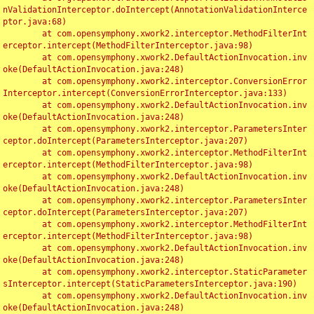
nValidationInterceptor.doIntercept(AnnotationValidationInterce
ptor.java:68)

	at com.opensymphony.xwork2.interceptor.MethodFilterInt
erceptor.intercept(MethodFilterInterceptor.java:98)

	at com.opensymphony.xwork2.DefaultActionInvocation.inv
oke(DefaultActionInvocation.java:248)

	at com.opensymphony.xwork2.interceptor.ConversionError
Interceptor.intercept(ConversionErrorInterceptor.java:133)

	at com.opensymphony.xwork2.DefaultActionInvocation.inv
oke(DefaultActionInvocation.java:248)

	at com.opensymphony.xwork2.interceptor.ParametersInter
ceptor.doIntercept(ParametersInterceptor.java:207)

	at com.opensymphony.xwork2.interceptor.MethodFilterInt
erceptor.intercept(MethodFilterInterceptor.java:98)

	at com.opensymphony.xwork2.DefaultActionInvocation.inv
oke(DefaultActionInvocation.java:248)

	at com.opensymphony.xwork2.interceptor.ParametersInter
ceptor.doIntercept(ParametersInterceptor.java:207)

	at com.opensymphony.xwork2.interceptor.MethodFilterInt
erceptor.intercept(MethodFilterInterceptor.java:98)

	at com.opensymphony.xwork2.DefaultActionInvocation.inv
oke(DefaultActionInvocation.java:248)

	at com.opensymphony.xwork2.interceptor.StaticParameter
sInterceptor.intercept(StaticParametersInterceptor.java:190)

	at com.opensymphony.xwork2.DefaultActionInvocation.inv
oke(DefaultActionInvocation.java:248)
