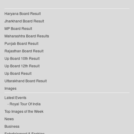
Haryana Board Result
Jharkhand Board Result
MP Board Result
Maharashtra Board Results
Punjab Board Result
Rajasthan Board Result
Up Board 10th Result
Up Board 12th Result
Up Board Result
Uttarakhand Board Result
Images
Latest Events
Royal Tour Of India
Top Images of the Week
News
Business
Entertainment & Fashion