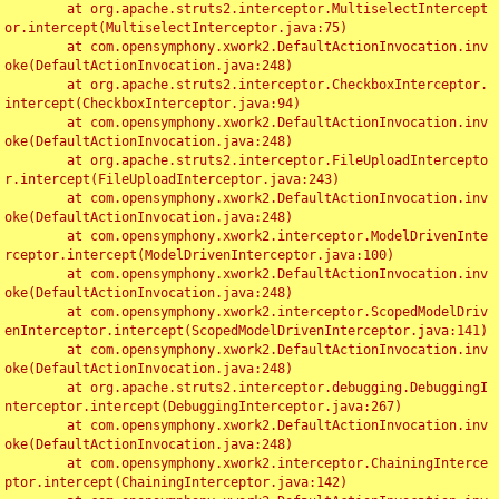
	at org.apache.struts2.interceptor.MultiselectIntercept
or.intercept(MultiselectInterceptor.java:75)

	at com.opensymphony.xwork2.DefaultActionInvocation.inv
oke(DefaultActionInvocation.java:248)

	at org.apache.struts2.interceptor.CheckboxInterceptor.
intercept(CheckboxInterceptor.java:94)

	at com.opensymphony.xwork2.DefaultActionInvocation.inv
oke(DefaultActionInvocation.java:248)

	at org.apache.struts2.interceptor.FileUploadIntercepto
r.intercept(FileUploadInterceptor.java:243)

	at com.opensymphony.xwork2.DefaultActionInvocation.inv
oke(DefaultActionInvocation.java:248)

	at com.opensymphony.xwork2.interceptor.ModelDrivenInte
rceptor.intercept(ModelDrivenInterceptor.java:100)

	at com.opensymphony.xwork2.DefaultActionInvocation.inv
oke(DefaultActionInvocation.java:248)

	at com.opensymphony.xwork2.interceptor.ScopedModelDriv
enInterceptor.intercept(ScopedModelDrivenInterceptor.java:141)

	at com.opensymphony.xwork2.DefaultActionInvocation.inv
oke(DefaultActionInvocation.java:248)

	at org.apache.struts2.interceptor.debugging.DebuggingI
nterceptor.intercept(DebuggingInterceptor.java:267)

	at com.opensymphony.xwork2.DefaultActionInvocation.inv
oke(DefaultActionInvocation.java:248)

	at com.opensymphony.xwork2.interceptor.ChainingInterce
ptor.intercept(ChainingInterceptor.java:142)
