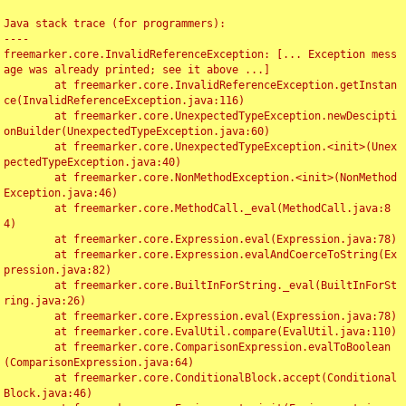
Java stack trace (for programmers):

----

freemarker.core.InvalidReferenceException: [... Exception mess
age was already printed; see it above ...]

	at freemarker.core.InvalidReferenceException.getInstan
ce(InvalidReferenceException.java:116)

	at freemarker.core.UnexpectedTypeException.newDescipti
onBuilder(UnexpectedTypeException.java:60)

	at freemarker.core.UnexpectedTypeException.<init>(Unex
pectedTypeException.java:40)

	at freemarker.core.NonMethodException.<init>(NonMethod
Exception.java:46)

	at freemarker.core.MethodCall._eval(MethodCall.java:8
4)

	at freemarker.core.Expression.eval(Expression.java:78)

	at freemarker.core.Expression.evalAndCoerceToString(Ex
pression.java:82)

	at freemarker.core.BuiltInForString._eval(BuiltInForSt
ring.java:26)

	at freemarker.core.Expression.eval(Expression.java:78)

	at freemarker.core.EvalUtil.compare(EvalUtil.java:110)

	at freemarker.core.ComparisonExpression.evalToBoolean
(ComparisonExpression.java:64)

	at freemarker.core.ConditionalBlock.accept(Conditional
Block.java:46)
