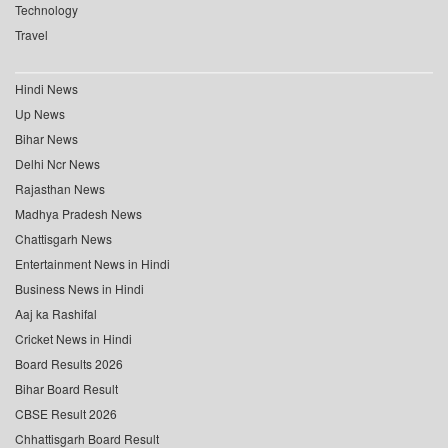
Technology
Travel
Hindi News
Up News
Bihar News
Delhi Ncr News
Rajasthan News
Madhya Pradesh News
Chattisgarh News
Entertainment News in Hindi
Business News in Hindi
Aaj ka Rashifal
Cricket News in Hindi
Board Results 2026
Bihar Board Result
CBSE Result 2026
Chhattisgarh Board Result