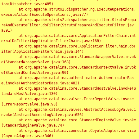
ion(Dispatcher.java:485)

	at org.apache.struts2.dispatcher.ng.ExecuteOperations.
executeAction(ExecuteOperations.java:77)

	at org.apache.struts2.dispatcher.ng.filter.StrutsPrepa
reAndExecuteFilter.doFilter(StrutsPrepareAndExecuteFilter.jav
a:91)

	at org.apache.catalina.core.ApplicationFilterChain.int
ernalDoFilter(ApplicationFilterChain.java:168)

	at org.apache.catalina.core.ApplicationFilterChain.doF
ilter(ApplicationFilterChain.java:144)

	at org.apache.catalina.core.StandardWrapperValve.invok
e(StandardWrapperValve.java:168)

	at org.apache.catalina.core.StandardContextValve.invok
e(StandardContextValve.java:90)

	at org.apache.catalina.authenticator.AuthenticatorBas
e.invoke(AuthenticatorBase.java:482)

	at org.apache.catalina.core.StandardHostValve.invoke(S
tandardHostValve.java:130)

	at org.apache.catalina.valves.ErrorReportValve.invoke
(ErrorReportValve.java:93)

	at org.apache.catalina.valves.AbstractAccessLogValve.i
nvoke(AbstractAccessLogValve.java:656)

	at org.apache.catalina.core.StandardEngineValve.invoke
(StandardEngineValve.java:74)

	at org.apache.catalina.connector.CoyoteAdapter.service
(CoyoteAdapter.java:346)
