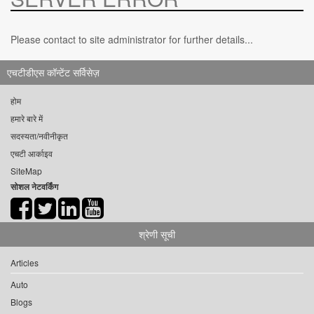
Please contact to site administrator for further details...
एचटीडीएस कॉन्टेंट सर्विसेज़
होम
हमारे बारे में
सदस्यता/नवीनीकृत
एचटी आर्काइव
SiteMap
सोशल नेटवर्किंग
श्रेणी सूची
Articles
Auto
Blogs