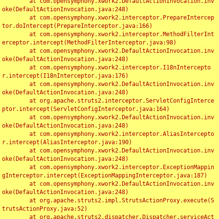
	at com.opensymphony.xwork2.DefaultActionInvocation.inv
oke(DefaultActionInvocation.java:248)

	at com.opensymphony.xwork2.interceptor.PrepareIntercep
tor.doIntercept(PrepareInterceptor.java:166)

	at com.opensymphony.xwork2.interceptor.MethodFilterInt
erceptor.intercept(MethodFilterInterceptor.java:98)

	at com.opensymphony.xwork2.DefaultActionInvocation.inv
oke(DefaultActionInvocation.java:248)

	at com.opensymphony.xwork2.interceptor.I18nIntercepto
r.intercept(I18nInterceptor.java:176)

	at com.opensymphony.xwork2.DefaultActionInvocation.inv
oke(DefaultActionInvocation.java:248)

	at org.apache.struts2.interceptor.ServletConfigInterce
ptor.intercept(ServletConfigInterceptor.java:164)

	at com.opensymphony.xwork2.DefaultActionInvocation.inv
oke(DefaultActionInvocation.java:248)

	at com.opensymphony.xwork2.interceptor.AliasIntercepto
r.intercept(AliasInterceptor.java:190)

	at com.opensymphony.xwork2.DefaultActionInvocation.inv
oke(DefaultActionInvocation.java:248)

	at com.opensymphony.xwork2.interceptor.ExceptionMappin
gInterceptor.intercept(ExceptionMappingInterceptor.java:187)

	at com.opensymphony.xwork2.DefaultActionInvocation.inv
oke(DefaultActionInvocation.java:248)

	at org.apache.struts2.impl.StrutsActionProxy.execute(S
trutsActionProxy.java:52)

	at org.apache.struts2.dispatcher.Dispatcher.serviceAct