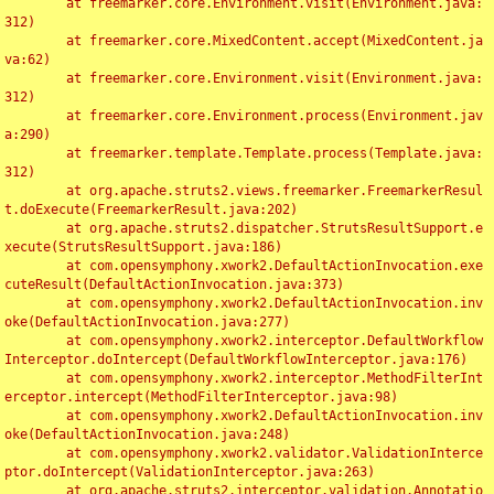
	at freemarker.core.Environment.visit(Environment.java:
312)

	at freemarker.core.MixedContent.accept(MixedContent.ja
va:62)

	at freemarker.core.Environment.visit(Environment.java:
312)

	at freemarker.core.Environment.process(Environment.jav
a:290)

	at freemarker.template.Template.process(Template.java:
312)

	at org.apache.struts2.views.freemarker.FreemarkerResul
t.doExecute(FreemarkerResult.java:202)

	at org.apache.struts2.dispatcher.StrutsResultSupport.e
xecute(StrutsResultSupport.java:186)

	at com.opensymphony.xwork2.DefaultActionInvocation.exe
cuteResult(DefaultActionInvocation.java:373)

	at com.opensymphony.xwork2.DefaultActionInvocation.inv
oke(DefaultActionInvocation.java:277)

	at com.opensymphony.xwork2.interceptor.DefaultWorkflow
Interceptor.doIntercept(DefaultWorkflowInterceptor.java:176)

	at com.opensymphony.xwork2.interceptor.MethodFilterInt
erceptor.intercept(MethodFilterInterceptor.java:98)

	at com.opensymphony.xwork2.DefaultActionInvocation.inv
oke(DefaultActionInvocation.java:248)

	at com.opensymphony.xwork2.validator.ValidationInterce
ptor.doIntercept(ValidationInterceptor.java:263)

	at org.apache.struts2.interceptor.validation.Annotatio