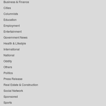
Business & Finance
Cities
Columnists
Education
Employment
Entertainment
Government News
Health & Lifestyle
International
National
Oddity
Others
Politics
Press Release
Real Estate & Construction
Social Network
Sponsored
Sports