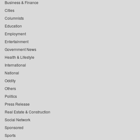
Business & Finance
Cities
Columnists
Education
Employment
Entertainment
Government News
Health & Lifestyle
International
National
Oddity
Others
Politics
Press Release
Real Estate & Construction
Social Network
Sponsored
Sports