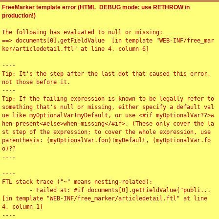
FreeMarker template error (HTML_DEBUG mode; use RETHROW in
production!)
The following has evaluated to null or missing:

==> documents[0].getFieldValue  [in template "WEB-INF/free_mar
ker/articledetail.ftl" at line 4, column 6]

----

Tip: It's the step after the last dot that caused this error, 
not those before it.

----

Tip: If the failing expression is known to be legally refer to 
something that's null or missing, either specify a default val
ue like myOptionalVar!myDefault, or use <#if myOptionalVar??>w
hen-present<#else>when-missing</#if>. (These only cover the la
st step of the expression; to cover the whole expression, use 
parenthesis: (myOptionalVar.foo)!myDefault, (myOptionalVar.fo
o)??

----

----

FTL stack trace ("~" means nesting-related):

	- Failed at: #if documents[0].getFieldValue("publi...  
[in template "WEB-INF/free_marker/articledetail.ftl" at line 
4, column 1]

----
