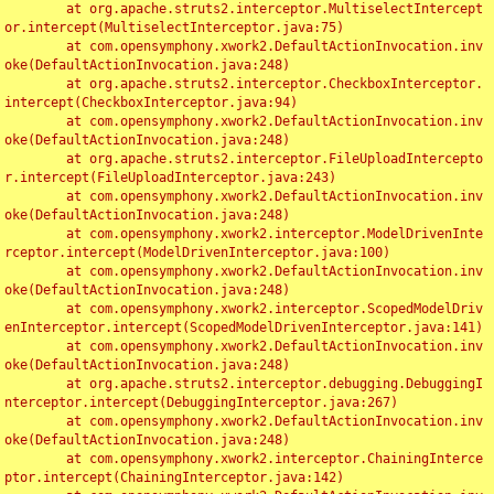
	at org.apache.struts2.interceptor.MultiselectIntercept
or.intercept(MultiselectInterceptor.java:75)

	at com.opensymphony.xwork2.DefaultActionInvocation.inv
oke(DefaultActionInvocation.java:248)

	at org.apache.struts2.interceptor.CheckboxInterceptor.
intercept(CheckboxInterceptor.java:94)

	at com.opensymphony.xwork2.DefaultActionInvocation.inv
oke(DefaultActionInvocation.java:248)

	at org.apache.struts2.interceptor.FileUploadIntercepto
r.intercept(FileUploadInterceptor.java:243)

	at com.opensymphony.xwork2.DefaultActionInvocation.inv
oke(DefaultActionInvocation.java:248)

	at com.opensymphony.xwork2.interceptor.ModelDrivenInte
rceptor.intercept(ModelDrivenInterceptor.java:100)

	at com.opensymphony.xwork2.DefaultActionInvocation.inv
oke(DefaultActionInvocation.java:248)

	at com.opensymphony.xwork2.interceptor.ScopedModelDriv
enInterceptor.intercept(ScopedModelDrivenInterceptor.java:141)

	at com.opensymphony.xwork2.DefaultActionInvocation.inv
oke(DefaultActionInvocation.java:248)

	at org.apache.struts2.interceptor.debugging.DebuggingI
nterceptor.intercept(DebuggingInterceptor.java:267)

	at com.opensymphony.xwork2.DefaultActionInvocation.inv
oke(DefaultActionInvocation.java:248)

	at com.opensymphony.xwork2.interceptor.ChainingInterce
ptor.intercept(ChainingInterceptor.java:142)
