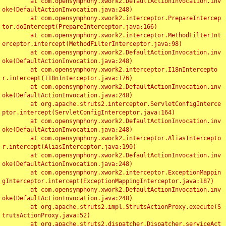
	at com.opensymphony.xwork2.DefaultActionInvocation.inv
oke(DefaultActionInvocation.java:248)

	at com.opensymphony.xwork2.interceptor.PrepareIntercep
tor.doIntercept(PrepareInterceptor.java:166)

	at com.opensymphony.xwork2.interceptor.MethodFilterInt
erceptor.intercept(MethodFilterInterceptor.java:98)

	at com.opensymphony.xwork2.DefaultActionInvocation.inv
oke(DefaultActionInvocation.java:248)

	at com.opensymphony.xwork2.interceptor.I18nIntercepto
r.intercept(I18nInterceptor.java:176)

	at com.opensymphony.xwork2.DefaultActionInvocation.inv
oke(DefaultActionInvocation.java:248)

	at org.apache.struts2.interceptor.ServletConfigInterce
ptor.intercept(ServletConfigInterceptor.java:164)

	at com.opensymphony.xwork2.DefaultActionInvocation.inv
oke(DefaultActionInvocation.java:248)

	at com.opensymphony.xwork2.interceptor.AliasIntercepto
r.intercept(AliasInterceptor.java:190)

	at com.opensymphony.xwork2.DefaultActionInvocation.inv
oke(DefaultActionInvocation.java:248)

	at com.opensymphony.xwork2.interceptor.ExceptionMappin
gInterceptor.intercept(ExceptionMappingInterceptor.java:187)

	at com.opensymphony.xwork2.DefaultActionInvocation.inv
oke(DefaultActionInvocation.java:248)

	at org.apache.struts2.impl.StrutsActionProxy.execute(S
trutsActionProxy.java:52)

	at org.apache.struts2.dispatcher.Dispatcher.serviceAct