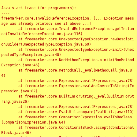
Java stack trace (for programmers):

----

freemarker.core.InvalidReferenceException: [... Exception mess
age was already printed; see it above ...]

	at freemarker.core.InvalidReferenceException.getInstan
ce(InvalidReferenceException.java:116)

	at freemarker.core.UnexpectedTypeException.newDescipti
onBuilder(UnexpectedTypeException.java:60)

	at freemarker.core.UnexpectedTypeException.<init>(Unex
pectedTypeException.java:40)

	at freemarker.core.NonMethodException.<init>(NonMethod
Exception.java:46)

	at freemarker.core.MethodCall._eval(MethodCall.java:8
4)

	at freemarker.core.Expression.eval(Expression.java:78)

	at freemarker.core.Expression.evalAndCoerceToString(Ex
pression.java:82)

	at freemarker.core.BuiltInForString._eval(BuiltInForSt
ring.java:26)

	at freemarker.core.Expression.eval(Expression.java:78)

	at freemarker.core.EvalUtil.compare(EvalUtil.java:110)

	at freemarker.core.ComparisonExpression.evalToBoolean
(ComparisonExpression.java:64)

	at freemarker.core.ConditionalBlock.accept(Conditional
Block.java:46)
