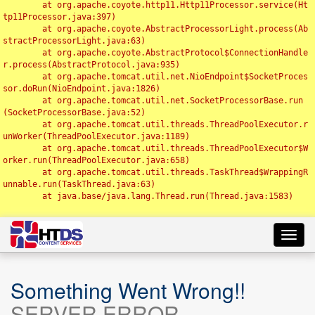
	at org.apache.coyote.http11.Http11Processor.service(Ht
tp11Processor.java:397)

	at org.apache.coyote.AbstractProcessorLight.process(Ab
stractProcessorLight.java:63)

	at org.apache.coyote.AbstractProtocol$ConnectionHandle
r.process(AbstractProtocol.java:935)

	at org.apache.tomcat.util.net.NioEndpoint$SocketProces
sor.doRun(NioEndpoint.java:1826)

	at org.apache.tomcat.util.net.SocketProcessorBase.run
(SocketProcessorBase.java:52)

	at org.apache.tomcat.util.threads.ThreadPoolExecutor.r
unWorker(ThreadPoolExecutor.java:1189)

	at org.apache.tomcat.util.threads.ThreadPoolExecutor$W
orker.run(ThreadPoolExecutor.java:658)

	at org.apache.tomcat.util.threads.TaskThread$WrappingR
unnable.run(TaskThread.java:63)

	at java.base/java.lang.Thread.run(Thread.java:1583)

Toggl
navig
Something Went Wrong!!
SERVER ERROR