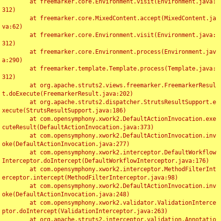
	at freemarker.core.Environment.visit(Environment.java:
312)

	at freemarker.core.MixedContent.accept(MixedContent.ja
va:62)

	at freemarker.core.Environment.visit(Environment.java:
312)

	at freemarker.core.Environment.process(Environment.jav
a:290)

	at freemarker.template.Template.process(Template.java:
312)

	at org.apache.struts2.views.freemarker.FreemarkerResul
t.doExecute(FreemarkerResult.java:202)

	at org.apache.struts2.dispatcher.StrutsResultSupport.e
xecute(StrutsResultSupport.java:186)

	at com.opensymphony.xwork2.DefaultActionInvocation.exe
cuteResult(DefaultActionInvocation.java:373)

	at com.opensymphony.xwork2.DefaultActionInvocation.inv
oke(DefaultActionInvocation.java:277)

	at com.opensymphony.xwork2.interceptor.DefaultWorkflow
Interceptor.doIntercept(DefaultWorkflowInterceptor.java:176)

	at com.opensymphony.xwork2.interceptor.MethodFilterInt
erceptor.intercept(MethodFilterInterceptor.java:98)

	at com.opensymphony.xwork2.DefaultActionInvocation.inv
oke(DefaultActionInvocation.java:248)

	at com.opensymphony.xwork2.validator.ValidationInterce
ptor.doIntercept(ValidationInterceptor.java:263)

	at org.apache.struts2.interceptor.validation.Annotatio