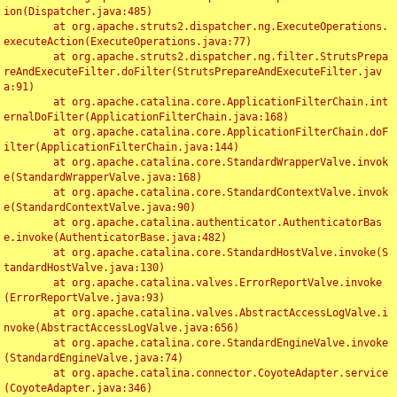
ion(Dispatcher.java:485)

	at org.apache.struts2.dispatcher.ng.ExecuteOperations.
executeAction(ExecuteOperations.java:77)

	at org.apache.struts2.dispatcher.ng.filter.StrutsPrepa
reAndExecuteFilter.doFilter(StrutsPrepareAndExecuteFilter.jav
a:91)

	at org.apache.catalina.core.ApplicationFilterChain.int
ernalDoFilter(ApplicationFilterChain.java:168)

	at org.apache.catalina.core.ApplicationFilterChain.doF
ilter(ApplicationFilterChain.java:144)

	at org.apache.catalina.core.StandardWrapperValve.invok
e(StandardWrapperValve.java:168)

	at org.apache.catalina.core.StandardContextValve.invok
e(StandardContextValve.java:90)

	at org.apache.catalina.authenticator.AuthenticatorBas
e.invoke(AuthenticatorBase.java:482)

	at org.apache.catalina.core.StandardHostValve.invoke(S
tandardHostValve.java:130)

	at org.apache.catalina.valves.ErrorReportValve.invoke
(ErrorReportValve.java:93)

	at org.apache.catalina.valves.AbstractAccessLogValve.i
nvoke(AbstractAccessLogValve.java:656)

	at org.apache.catalina.core.StandardEngineValve.invoke
(StandardEngineValve.java:74)

	at org.apache.catalina.connector.CoyoteAdapter.service
(CoyoteAdapter.java:346)
