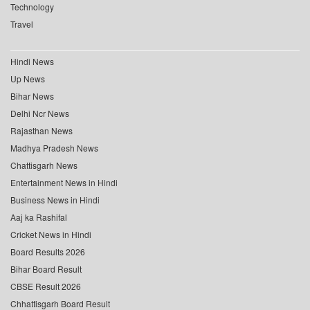
Technology
Travel
Hindi News
Up News
Bihar News
Delhi Ncr News
Rajasthan News
Madhya Pradesh News
Chattisgarh News
Entertainment News in Hindi
Business News in Hindi
Aaj ka Rashifal
Cricket News in Hindi
Board Results 2026
Bihar Board Result
CBSE Result 2026
Chhattisgarh Board Result