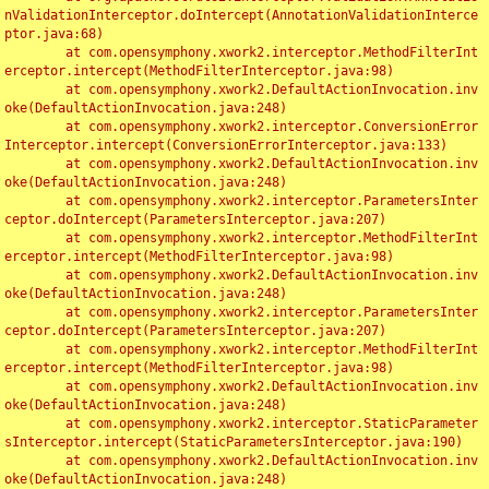
nValidationInterceptor.doIntercept(AnnotationValidationInterce
ptor.java:68)

	at com.opensymphony.xwork2.interceptor.MethodFilterInt
erceptor.intercept(MethodFilterInterceptor.java:98)

	at com.opensymphony.xwork2.DefaultActionInvocation.inv
oke(DefaultActionInvocation.java:248)

	at com.opensymphony.xwork2.interceptor.ConversionError
Interceptor.intercept(ConversionErrorInterceptor.java:133)

	at com.opensymphony.xwork2.DefaultActionInvocation.inv
oke(DefaultActionInvocation.java:248)

	at com.opensymphony.xwork2.interceptor.ParametersInter
ceptor.doIntercept(ParametersInterceptor.java:207)

	at com.opensymphony.xwork2.interceptor.MethodFilterInt
erceptor.intercept(MethodFilterInterceptor.java:98)

	at com.opensymphony.xwork2.DefaultActionInvocation.inv
oke(DefaultActionInvocation.java:248)

	at com.opensymphony.xwork2.interceptor.ParametersInter
ceptor.doIntercept(ParametersInterceptor.java:207)

	at com.opensymphony.xwork2.interceptor.MethodFilterInt
erceptor.intercept(MethodFilterInterceptor.java:98)

	at com.opensymphony.xwork2.DefaultActionInvocation.inv
oke(DefaultActionInvocation.java:248)

	at com.opensymphony.xwork2.interceptor.StaticParameter
sInterceptor.intercept(StaticParametersInterceptor.java:190)

	at com.opensymphony.xwork2.DefaultActionInvocation.inv
oke(DefaultActionInvocation.java:248)
