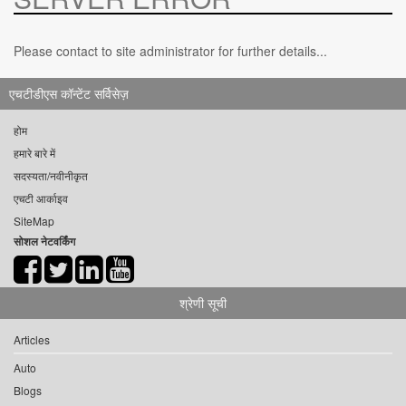
Please contact to site administrator for further details...
एचटीडीएस कॉन्टेंट सर्विसेज़
होम
हमारे बारे में
सदस्यता/नवीनीकृत
एचटी आर्काइव
SiteMap
सोशल नेटवर्किंग
श्रेणी सूची
Articles
Auto
Blogs