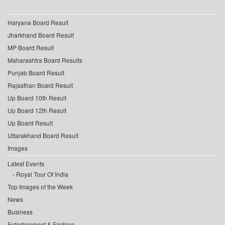
Haryana Board Result
Jharkhand Board Result
MP Board Result
Maharashtra Board Results
Punjab Board Result
Rajasthan Board Result
Up Board 10th Result
Up Board 12th Result
Up Board Result
Uttarakhand Board Result
Images
Latest Events
Royal Tour Of India
Top Images of the Week
News
Business
Entertainment & Fashion