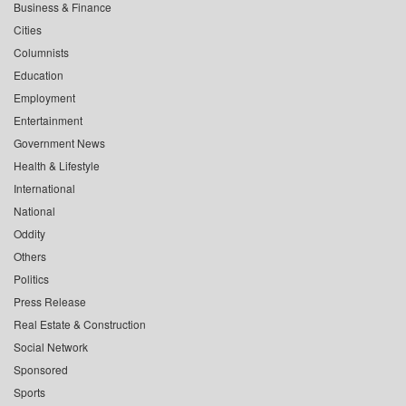
Business & Finance
Cities
Columnists
Education
Employment
Entertainment
Government News
Health & Lifestyle
International
National
Oddity
Others
Politics
Press Release
Real Estate & Construction
Social Network
Sponsored
Sports