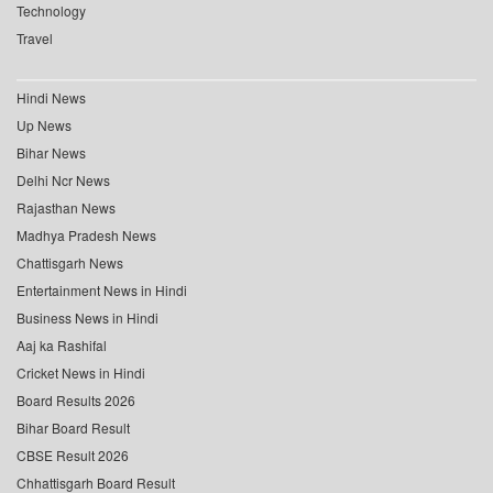
Technology
Travel
Hindi News
Up News
Bihar News
Delhi Ncr News
Rajasthan News
Madhya Pradesh News
Chattisgarh News
Entertainment News in Hindi
Business News in Hindi
Aaj ka Rashifal
Cricket News in Hindi
Board Results 2026
Bihar Board Result
CBSE Result 2026
Chhattisgarh Board Result