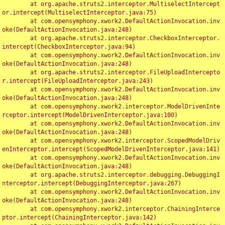
	at org.apache.struts2.interceptor.MultiselectIntercept
or.intercept(MultiselectInterceptor.java:75)

	at com.opensymphony.xwork2.DefaultActionInvocation.inv
oke(DefaultActionInvocation.java:248)

	at org.apache.struts2.interceptor.CheckboxInterceptor.
intercept(CheckboxInterceptor.java:94)

	at com.opensymphony.xwork2.DefaultActionInvocation.inv
oke(DefaultActionInvocation.java:248)

	at org.apache.struts2.interceptor.FileUploadIntercepto
r.intercept(FileUploadInterceptor.java:243)

	at com.opensymphony.xwork2.DefaultActionInvocation.inv
oke(DefaultActionInvocation.java:248)

	at com.opensymphony.xwork2.interceptor.ModelDrivenInte
rceptor.intercept(ModelDrivenInterceptor.java:100)

	at com.opensymphony.xwork2.DefaultActionInvocation.inv
oke(DefaultActionInvocation.java:248)

	at com.opensymphony.xwork2.interceptor.ScopedModelDriv
enInterceptor.intercept(ScopedModelDrivenInterceptor.java:141)

	at com.opensymphony.xwork2.DefaultActionInvocation.inv
oke(DefaultActionInvocation.java:248)

	at org.apache.struts2.interceptor.debugging.DebuggingI
nterceptor.intercept(DebuggingInterceptor.java:267)

	at com.opensymphony.xwork2.DefaultActionInvocation.inv
oke(DefaultActionInvocation.java:248)

	at com.opensymphony.xwork2.interceptor.ChainingInterce
ptor.intercept(ChainingInterceptor.java:142)
