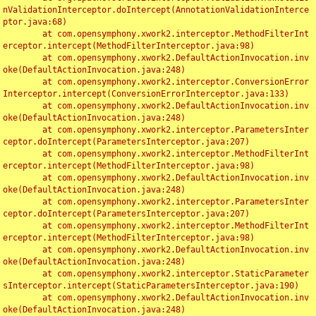
nValidationInterceptor.doIntercept(AnnotationValidationInterce
ptor.java:68)

	at com.opensymphony.xwork2.interceptor.MethodFilterInt
erceptor.intercept(MethodFilterInterceptor.java:98)

	at com.opensymphony.xwork2.DefaultActionInvocation.inv
oke(DefaultActionInvocation.java:248)

	at com.opensymphony.xwork2.interceptor.ConversionError
Interceptor.intercept(ConversionErrorInterceptor.java:133)

	at com.opensymphony.xwork2.DefaultActionInvocation.inv
oke(DefaultActionInvocation.java:248)

	at com.opensymphony.xwork2.interceptor.ParametersInter
ceptor.doIntercept(ParametersInterceptor.java:207)

	at com.opensymphony.xwork2.interceptor.MethodFilterInt
erceptor.intercept(MethodFilterInterceptor.java:98)

	at com.opensymphony.xwork2.DefaultActionInvocation.inv
oke(DefaultActionInvocation.java:248)

	at com.opensymphony.xwork2.interceptor.ParametersInter
ceptor.doIntercept(ParametersInterceptor.java:207)

	at com.opensymphony.xwork2.interceptor.MethodFilterInt
erceptor.intercept(MethodFilterInterceptor.java:98)

	at com.opensymphony.xwork2.DefaultActionInvocation.inv
oke(DefaultActionInvocation.java:248)

	at com.opensymphony.xwork2.interceptor.StaticParameter
sInterceptor.intercept(StaticParametersInterceptor.java:190)

	at com.opensymphony.xwork2.DefaultActionInvocation.inv
oke(DefaultActionInvocation.java:248)
