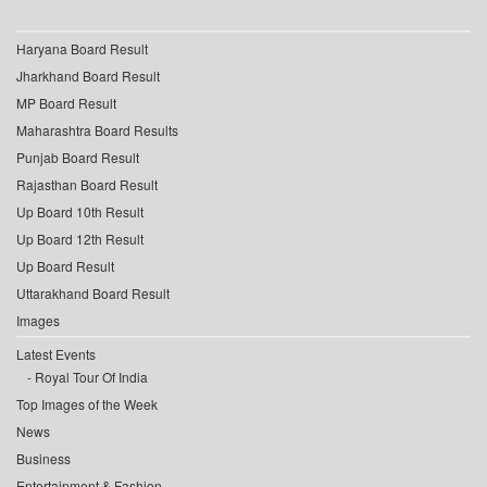
Haryana Board Result
Jharkhand Board Result
MP Board Result
Maharashtra Board Results
Punjab Board Result
Rajasthan Board Result
Up Board 10th Result
Up Board 12th Result
Up Board Result
Uttarakhand Board Result
Images
Latest Events
Royal Tour Of India
Top Images of the Week
News
Business
Entertainment & Fashion