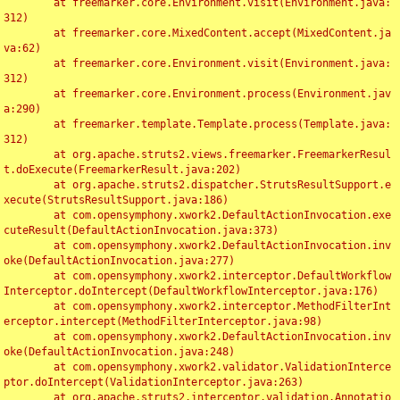
	at freemarker.core.Environment.visit(Environment.java:
312)

	at freemarker.core.MixedContent.accept(MixedContent.ja
va:62)

	at freemarker.core.Environment.visit(Environment.java:
312)

	at freemarker.core.Environment.process(Environment.jav
a:290)

	at freemarker.template.Template.process(Template.java:
312)

	at org.apache.struts2.views.freemarker.FreemarkerResul
t.doExecute(FreemarkerResult.java:202)

	at org.apache.struts2.dispatcher.StrutsResultSupport.e
xecute(StrutsResultSupport.java:186)

	at com.opensymphony.xwork2.DefaultActionInvocation.exe
cuteResult(DefaultActionInvocation.java:373)

	at com.opensymphony.xwork2.DefaultActionInvocation.inv
oke(DefaultActionInvocation.java:277)

	at com.opensymphony.xwork2.interceptor.DefaultWorkflow
Interceptor.doIntercept(DefaultWorkflowInterceptor.java:176)

	at com.opensymphony.xwork2.interceptor.MethodFilterInt
erceptor.intercept(MethodFilterInterceptor.java:98)

	at com.opensymphony.xwork2.DefaultActionInvocation.inv
oke(DefaultActionInvocation.java:248)

	at com.opensymphony.xwork2.validator.ValidationInterce
ptor.doIntercept(ValidationInterceptor.java:263)

	at org.apache.struts2.interceptor.validation.Annotatio