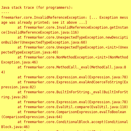
Java stack trace (for programmers):

----

freemarker.core.InvalidReferenceException: [... Exception mess
age was already printed; see it above ...]

	at freemarker.core.InvalidReferenceException.getInstan
ce(InvalidReferenceException.java:116)

	at freemarker.core.UnexpectedTypeException.newDescipti
onBuilder(UnexpectedTypeException.java:60)

	at freemarker.core.UnexpectedTypeException.<init>(Unex
pectedTypeException.java:40)

	at freemarker.core.NonMethodException.<init>(NonMethod
Exception.java:46)

	at freemarker.core.MethodCall._eval(MethodCall.java:8
4)

	at freemarker.core.Expression.eval(Expression.java:78)

	at freemarker.core.Expression.evalAndCoerceToString(Ex
pression.java:82)

	at freemarker.core.BuiltInForString._eval(BuiltInForSt
ring.java:26)

	at freemarker.core.Expression.eval(Expression.java:78)

	at freemarker.core.EvalUtil.compare(EvalUtil.java:110)

	at freemarker.core.ComparisonExpression.evalToBoolean
(ComparisonExpression.java:64)

	at freemarker.core.ConditionalBlock.accept(Conditional
Block.java:46)
