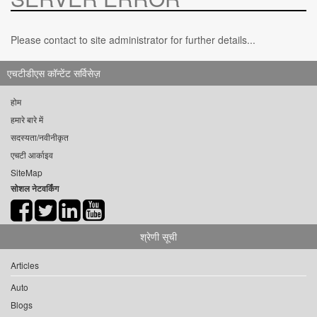
Please contact to site administrator for further details...
एचटीडीएस कॉन्टेंट सर्विसेज़
होम
हमारे बारे में
सदस्यता/नवीनीकृत
एचटी आर्काइव
SiteMap
सोशल नेटवर्किंग
श्रेणी सूची
Articles
Auto
Blogs