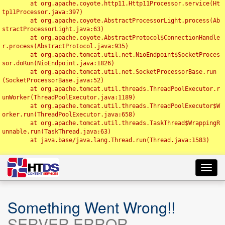
	at org.apache.coyote.http11.Http11Processor.service(Ht
tp11Processor.java:397)

	at org.apache.coyote.AbstractProcessorLight.process(Ab
stractProcessorLight.java:63)

	at org.apache.coyote.AbstractProtocol$ConnectionHandle
r.process(AbstractProtocol.java:935)

	at org.apache.tomcat.util.net.NioEndpoint$SocketProces
sor.doRun(NioEndpoint.java:1826)

	at org.apache.tomcat.util.net.SocketProcessorBase.run
(SocketProcessorBase.java:52)

	at org.apache.tomcat.util.threads.ThreadPoolExecutor.r
unWorker(ThreadPoolExecutor.java:1189)

	at org.apache.tomcat.util.threads.ThreadPoolExecutor$W
orker.run(ThreadPoolExecutor.java:658)

	at org.apache.tomcat.util.threads.TaskThread$WrappingR
unnable.run(TaskThread.java:63)

	at java.base/java.lang.Thread.run(Thread.java:1583)

Toggl
navig
Something Went Wrong!!
SERVER ERROR