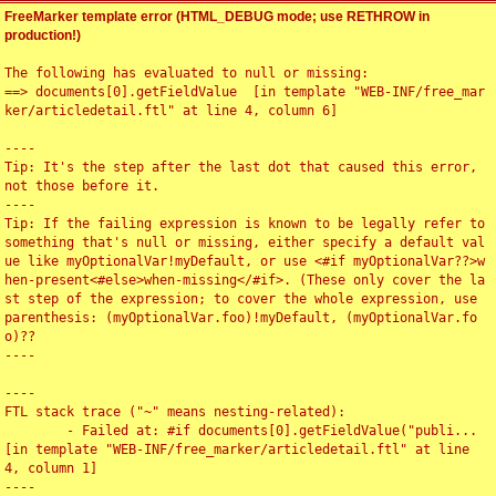
FreeMarker template error (HTML_DEBUG mode; use RETHROW in
production!)
The following has evaluated to null or missing:

==> documents[0].getFieldValue  [in template "WEB-INF/free_mar
ker/articledetail.ftl" at line 4, column 6]

----

Tip: It's the step after the last dot that caused this error, 
not those before it.

----

Tip: If the failing expression is known to be legally refer to 
something that's null or missing, either specify a default val
ue like myOptionalVar!myDefault, or use <#if myOptionalVar??>w
hen-present<#else>when-missing</#if>. (These only cover the la
st step of the expression; to cover the whole expression, use 
parenthesis: (myOptionalVar.foo)!myDefault, (myOptionalVar.fo
o)??

----

----

FTL stack trace ("~" means nesting-related):

	- Failed at: #if documents[0].getFieldValue("publi...  
[in template "WEB-INF/free_marker/articledetail.ftl" at line 
4, column 1]

----
