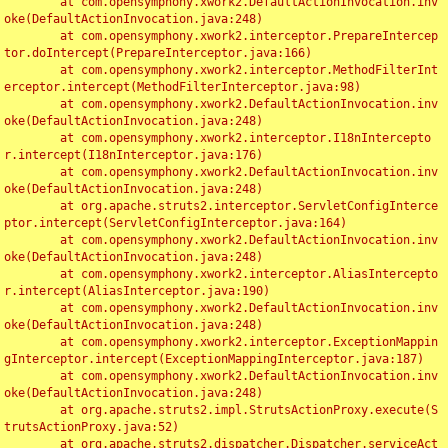
	at com.opensymphony.xwork2.DefaultActionInvocation.inv
oke(DefaultActionInvocation.java:248)

	at com.opensymphony.xwork2.interceptor.PrepareIntercep
tor.doIntercept(PrepareInterceptor.java:166)

	at com.opensymphony.xwork2.interceptor.MethodFilterInt
erceptor.intercept(MethodFilterInterceptor.java:98)

	at com.opensymphony.xwork2.DefaultActionInvocation.inv
oke(DefaultActionInvocation.java:248)

	at com.opensymphony.xwork2.interceptor.I18nIntercepto
r.intercept(I18nInterceptor.java:176)

	at com.opensymphony.xwork2.DefaultActionInvocation.inv
oke(DefaultActionInvocation.java:248)

	at org.apache.struts2.interceptor.ServletConfigInterce
ptor.intercept(ServletConfigInterceptor.java:164)

	at com.opensymphony.xwork2.DefaultActionInvocation.inv
oke(DefaultActionInvocation.java:248)

	at com.opensymphony.xwork2.interceptor.AliasIntercepto
r.intercept(AliasInterceptor.java:190)

	at com.opensymphony.xwork2.DefaultActionInvocation.inv
oke(DefaultActionInvocation.java:248)

	at com.opensymphony.xwork2.interceptor.ExceptionMappin
gInterceptor.intercept(ExceptionMappingInterceptor.java:187)

	at com.opensymphony.xwork2.DefaultActionInvocation.inv
oke(DefaultActionInvocation.java:248)

	at org.apache.struts2.impl.StrutsActionProxy.execute(S
trutsActionProxy.java:52)

	at org.apache.struts2.dispatcher.Dispatcher.serviceAct