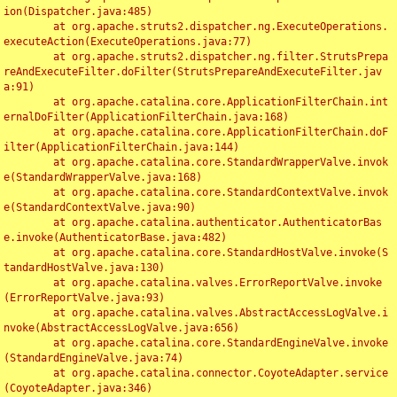
ion(Dispatcher.java:485)

	at org.apache.struts2.dispatcher.ng.ExecuteOperations.
executeAction(ExecuteOperations.java:77)

	at org.apache.struts2.dispatcher.ng.filter.StrutsPrepa
reAndExecuteFilter.doFilter(StrutsPrepareAndExecuteFilter.jav
a:91)

	at org.apache.catalina.core.ApplicationFilterChain.int
ernalDoFilter(ApplicationFilterChain.java:168)

	at org.apache.catalina.core.ApplicationFilterChain.doF
ilter(ApplicationFilterChain.java:144)

	at org.apache.catalina.core.StandardWrapperValve.invok
e(StandardWrapperValve.java:168)

	at org.apache.catalina.core.StandardContextValve.invok
e(StandardContextValve.java:90)

	at org.apache.catalina.authenticator.AuthenticatorBas
e.invoke(AuthenticatorBase.java:482)

	at org.apache.catalina.core.StandardHostValve.invoke(S
tandardHostValve.java:130)

	at org.apache.catalina.valves.ErrorReportValve.invoke
(ErrorReportValve.java:93)

	at org.apache.catalina.valves.AbstractAccessLogValve.i
nvoke(AbstractAccessLogValve.java:656)

	at org.apache.catalina.core.StandardEngineValve.invoke
(StandardEngineValve.java:74)

	at org.apache.catalina.connector.CoyoteAdapter.service
(CoyoteAdapter.java:346)
