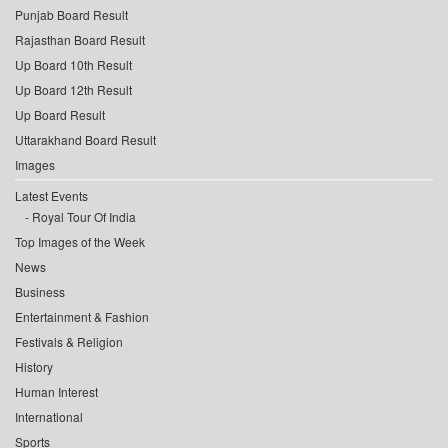
Punjab Board Result
Rajasthan Board Result
Up Board 10th Result
Up Board 12th Result
Up Board Result
Uttarakhand Board Result
Images
Latest Events
Royal Tour Of India
Top Images of the Week
News
Business
Entertainment & Fashion
Festivals & Religion
History
Human Interest
International
Sports