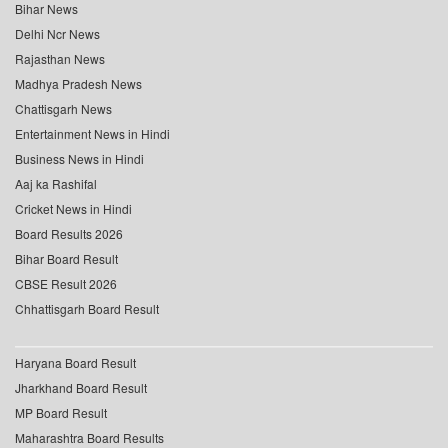
Bihar News
Delhi Ncr News
Rajasthan News
Madhya Pradesh News
Chattisgarh News
Entertainment News in Hindi
Business News in Hindi
Aaj ka Rashifal
Cricket News in Hindi
Board Results 2026
Bihar Board Result
CBSE Result 2026
Chhattisgarh Board Result
Haryana Board Result
Jharkhand Board Result
MP Board Result
Maharashtra Board Results