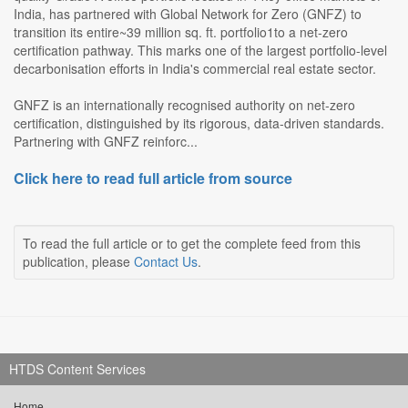
India, has partnered with Global Network for Zero (GNFZ) to
transition its entire~39 million sq. ft. portfolio1to a net-zero
certification pathway. This marks one of the largest portfolio-level
decarbonisation efforts in India's commercial real estate sector.
GNFZ is an internationally recognised authority on net-zero
certification, distinguished by its rigorous, data-driven standards.
Partnering with GNFZ reinforc...
Click here to read full article from source
To read the full article or to get the complete feed from this
publication, please
Contact Us
.
HTDS Content Services
Home