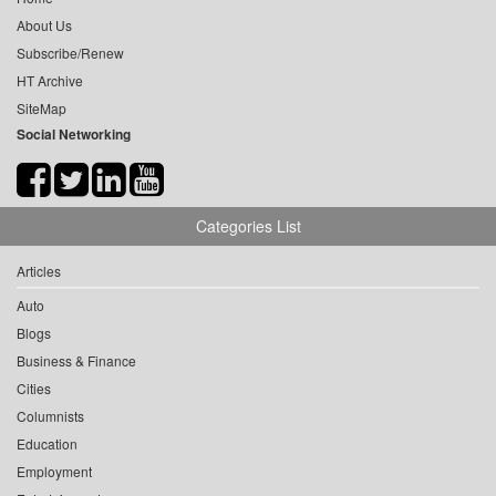
About Us
Subscribe/Renew
HT Archive
SiteMap
Social Networking
Categories List
Articles
Auto
Blogs
Business & Finance
Cities
Columnists
Education
Employment