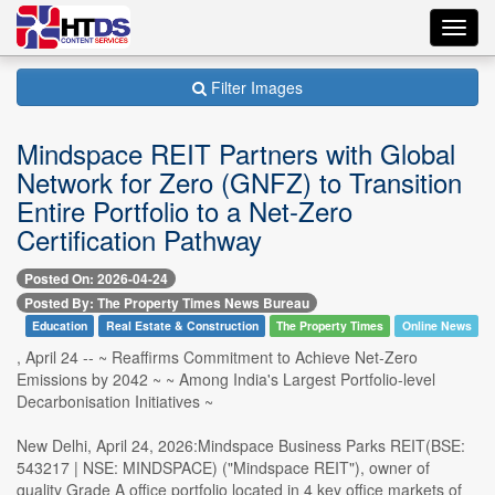
Toggl
navig
Filter Images
Mindspace REIT Partners with Global
Network for Zero (GNFZ) to Transition
Entire Portfolio to a Net-Zero
Certification Pathway
Posted On: 2026-04-24
Posted By: The Property Times News Bureau
Education
Real Estate & Construction
The Property Times
Online News
, April 24 -- ~ Reaffirms Commitment to Achieve Net-Zero
Emissions by 2042 ~ ~ Among India's Largest Portfolio-level
Decarbonisation Initiatives ~
New Delhi, April 24, 2026:Mindspace Business Parks REIT(BSE:
543217 | NSE: MINDSPACE) ("Mindspace REIT"), owner of
quality Grade A office portfolio located in 4 key office markets of