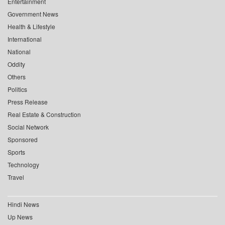
Entertainment
Government News
Health & Lifestyle
International
National
Oddity
Others
Politics
Press Release
Real Estate & Construction
Social Network
Sponsored
Sports
Technology
Travel
Hindi News
Up News