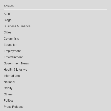
Articles
Auto
Blogs
Business & Finance
Cities
Columnists
Education
Employment
Entertainment
Government News
Health & Lifestyle
International
National
Oddity
Others
Politics
Press Release