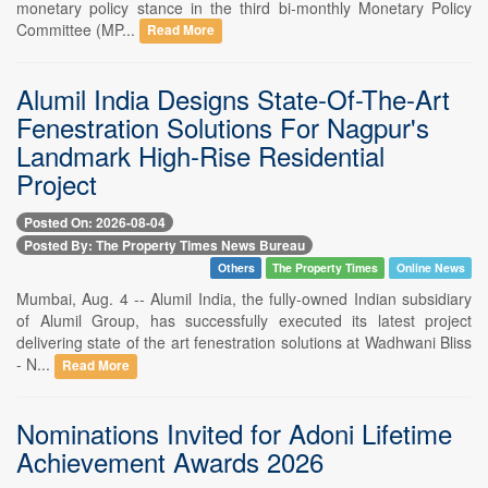
monetary policy stance in the third bi-monthly Monetary Policy
Committee (MP...
Read More
Alumil India Designs State-Of-The-Art
Fenestration Solutions For Nagpur's
Landmark High-Rise Residential
Project
Posted On: 2026-08-04
Posted By: The Property Times News Bureau
Others
The Property Times
Online News
Mumbai, Aug. 4 -- Alumil India, the fully-owned Indian subsidiary
of Alumil Group, has successfully executed its latest project
delivering state of the art fenestration solutions at Wadhwani Bliss
- N...
Read More
Nominations Invited for Adoni Lifetime
Achievement Awards 2026