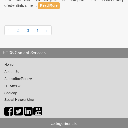
credentials of re...
Read More
1
2
3
4
»
HTDS Content Services
Home
About Us
Subscribe/Renew
HT Archive
SiteMap
Social Networking
Categories List