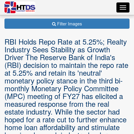
Toggl
navig
Filter Images
RBI Holds Repo Rate at 5.25%; Realty
Industry Sees Stability as Growth
Driver The Reserve Bank of India's
(RBI) decision to maintain the repo rate
at 5.25% and retain its 'neutral'
monetary policy stance in the third bi-
monthly Monetary Policy Committee
(MPC) meeting of FY27 has elicited a
measured response from the real
estate industry. While the sector had
hoped for a rate cut to further enhance
home loan affordability and stimulate