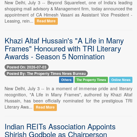
New Delhi, July 3 -- Beyond Squarefeet, one of India's leading
shopping mall advisory & Management firm, today announced the
appointment of CA Himesh Vasani as Assistant Vice President -
Leasing, rein...
Read More
Khazi Altaf Hussain's "A Life in Many
Frames" Honoured with TRI Literary
Awards - Season 5 Nomination
Posted On: 2026-07-03
Posted By: The Property Times News Bureau
Others
The Property Times
Online News
New Delhi, July 3 -- In a moment of immense pride and literary
recognition, "A Life in Many Frames", authored by Khazi Altaf
Hussain, has been officially nominated for the prestigious TRI
Literary Awa...
Read More
Indian REITs Association Appoints
Shirish Godbole as Chairperson