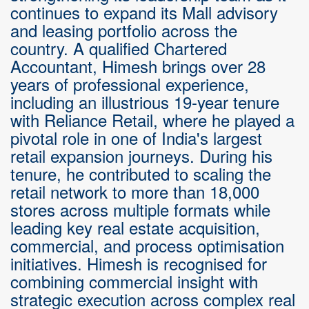
continues to expand its Mall advisory
and leasing portfolio across the
country. A qualified Chartered
Accountant, Himesh brings over 28
years of professional experience,
including an illustrious 19-year tenure
with Reliance Retail, where he played a
pivotal role in one of India's largest
retail expansion journeys. During his
tenure, he contributed to scaling the
retail network to more than 18,000
stores across multiple formats while
leading key real estate acquisition,
commercial, and process optimisation
initiatives. Himesh is recognised for
combining commercial insight with
strategic execution across complex real