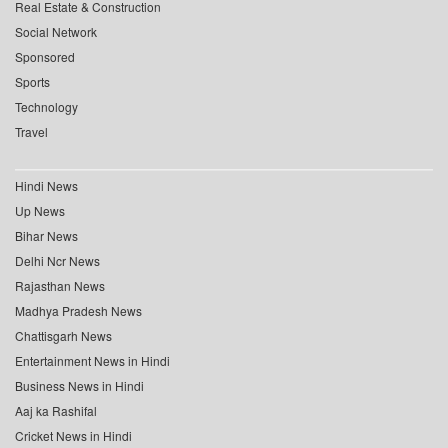
Real Estate & Construction
Social Network
Sponsored
Sports
Technology
Travel
Hindi News
Up News
Bihar News
Delhi Ncr News
Rajasthan News
Madhya Pradesh News
Chattisgarh News
Entertainment News in Hindi
Business News in Hindi
Aaj ka Rashifal
Cricket News in Hindi