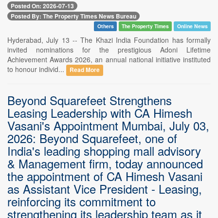
Posted On: 2026-07-13
Posted By: The Property Times News Bureau
Others
The Property Times
Online News
Hyderabad, July 13 -- The Khazi India Foundation has formally
invited nominations for the prestigious Adoni Lifetime
Achievement Awards 2026, an annual national initiative instituted
to honour individ...
Read More
Beyond Squarefeet Strengthens
Leasing Leadership with CA Himesh
Vasani's Appointment Mumbai, July 03,
2026: Beyond Squarefeet, one of
India's leading shopping mall advisory
& Management firm, today announced
the appointment of CA Himesh Vasani
as Assistant Vice President - Leasing,
reinforcing its commitment to
strengthening its leadership team as it