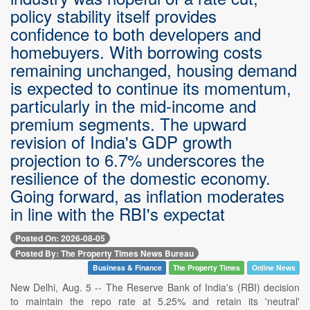
policy stability itself provides
confidence to both developers and
homebuyers. With borrowing costs
remaining unchanged, housing demand
is expected to continue its momentum,
particularly in the mid-income and
premium segments. The upward
revision of India's GDP growth
projection to 6.7% underscores the
resilience of the domestic economy.
Going forward, as inflation moderates
in line with the RBI's expectat
Posted On: 2026-08-05
Posted By: The Property Times News Bureau
Business & Finance
The Property Times
Online News
New Delhi, Aug. 5 -- The Reserve Bank of India's (RBI) decision
to maintain the repo rate at 5.25% and retain its 'neutral'