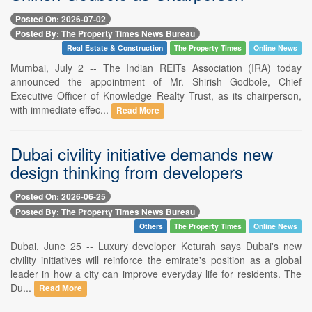
Posted On: 2026-07-02
Posted By: The Property Times News Bureau
Real Estate & Construction
The Property Times
Online News
Mumbai, July 2 -- The Indian REITs Association (IRA) today
announced the appointment of Mr. Shirish Godbole, Chief
Executive Officer of Knowledge Realty Trust, as its chairperson,
with immediate effec...
Read More
Dubai civility initiative demands new
design thinking from developers
Posted On: 2026-06-25
Posted By: The Property Times News Bureau
Others
The Property Times
Online News
Dubai, June 25 -- Luxury developer Keturah says Dubai's new
civility initiatives will reinforce the emirate's position as a global
leader in how a city can improve everyday life for residents. The
Du...
Read More