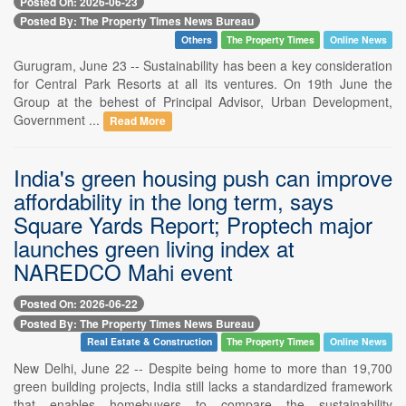
Posted On: 2026-06-23
Posted By: The Property Times News Bureau
Others
The Property Times
Online News
Gurugram, June 23 -- Sustainability has been a key consideration
for Central Park Resorts at all its ventures. On 19th June the
Group at the behest of Principal Advisor, Urban Development,
Government ...
Read More
India's green housing push can improve
affordability in the long term, says
Square Yards Report; Proptech major
launches green living index at
NAREDCO Mahi event
Posted On: 2026-06-22
Posted By: The Property Times News Bureau
Real Estate & Construction
The Property Times
Online News
New Delhi, June 22 -- Despite being home to more than 19,700
green building projects, India still lacks a standardized framework
that enables homebuyers to compare the sustainability