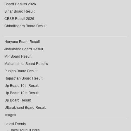
Board Results 2026
Bihar Board Result
CBSE Result 2026
Chhattisgarh Board Result
Haryana Board Result
Jharkhand Board Result
MP Board Result
Maharashtra Board Results
Punjab Board Result
Rajasthan Board Result
Up Board 10th Result
Up Board 12th Result
Up Board Result
Uttarakhand Board Result
Images
Latest Events
Royal Tour Of India