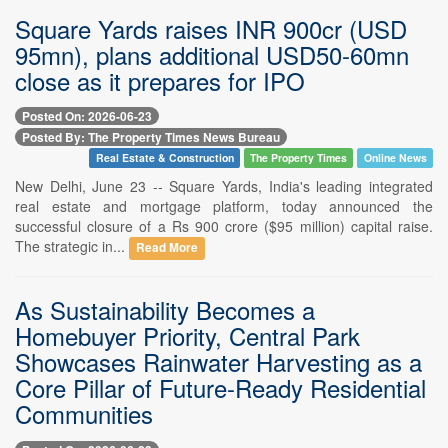
Square Yards raises INR 900cr (USD
95mn), plans additional USD50-60mn
close as it prepares for IPO
Posted On: 2026-06-23
Posted By: The Property Times News Bureau
Real Estate & Construction
The Property Times
Online News
New Delhi, June 23 -- Square Yards, India's leading integrated
real estate and mortgage platform, today announced the
successful closure of a Rs 900 crore ($95 million) capital raise.
The strategic in...
Read More
As Sustainability Becomes a
Homebuyer Priority, Central Park
Showcases Rainwater Harvesting as a
Core Pillar of Future-Ready Residential
Communities