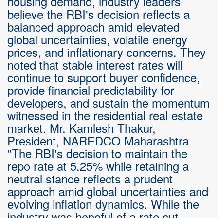
housing demand, industry leaders
believe the RBI's decision reflects a
balanced approach amid elevated
global uncertainties, volatile energy
prices, and inflationary concerns. They
noted that stable interest rates will
continue to support buyer confidence,
provide financial predictability for
developers, and sustain the momentum
witnessed in the residential real estate
market. Mr. Kamlesh Thakur,
President, NAREDCO Maharashtra
"The RBI's decision to maintain the
repo rate at 5.25% while retaining a
neutral stance reflects a prudent
approach amid global uncertainties and
evolving inflation dynamics. While the
industry was hopeful of a rate cut,