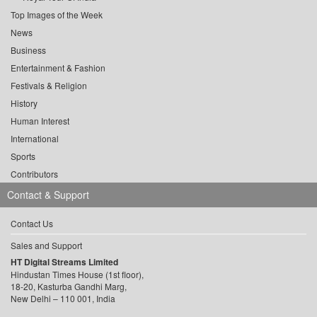
Top Images of the Week
News
Business
Entertainment & Fashion
Festivals & Religion
History
Human Interest
International
Sports
Contributors
Contact & Support
Contact Us
Sales and Support
HT Digital Streams Limited
Hindustan Times House (1st floor),
18-20, Kasturba Gandhi Marg,
New Delhi – 110 001, India