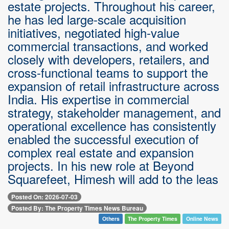
estate projects. Throughout his career,
he has led large-scale acquisition
initiatives, negotiated high-value
commercial transactions, and worked
closely with developers, retailers, and
cross-functional teams to support the
expansion of retail infrastructure across
India. His expertise in commercial
strategy, stakeholder management, and
operational excellence has consistently
enabled the successful execution of
complex real estate and expansion
projects. In his new role at Beyond
Squarefeet, Himesh will add to the leas
Posted On: 2026-07-03
Posted By: The Property Times News Bureau
Others
The Property Times
Online News