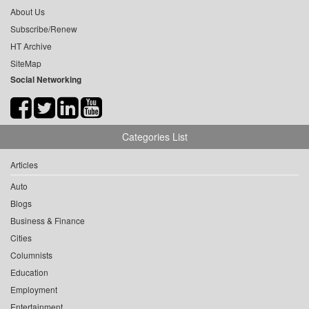
About Us
Subscribe/Renew
HT Archive
SiteMap
Social Networking
Categories List
Articles
Auto
Blogs
Business & Finance
Cities
Columnists
Education
Employment
Entertainment