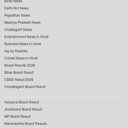
Bihar News
Delhi Ncr News
Rajasthan News
Madhya Pradesh News
Chattisgarh News
Entertainment News in Hindi
Business News in Hindi
Aaj ka Rashifal
Cricket News in Hindi
Board Results 2026
Bihar Board Result
CBSE Result 2026
Chhattisgarh Board Result
Haryana Board Result
Jharkhand Board Result
MP Board Result
Maharashtra Board Results