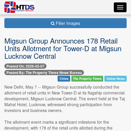
Toggl
navig
Filter Images
Migsun Group Announces 178 Retail
Units Allotment for Tower-D at Migsun
Lucknow Central
Posted On: 2026-05-07
Posted By: The Property Times News Bureau
Cities
The Property Times
Online News
New Delhi, May 7 -- Migsun Group successfully conducted the
allotment of retail units in New Tower-D at its flagship commercial
development, Migsun Lucknow Central. The event held at the Taj
Mahal Hotel, Lucknow, witnessed strong participation from
investors and business owners.
The allotment event marks a significant milestone for the
development, with 178 of the retail units allotted during the