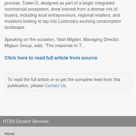
process. Tower-D, designed as part of a larger integrated
commercial ecosystem, drew interest from a diverse mix of
buyers, including local entrepreneurs, regional retailers, and
investors looking to tap into Lucknow's evolving consumption
landscape.
Speaking on the occasion, Yash Miglani, Managing Director,
Migsun Group, said, "The response to T...
Click here to read full article from source
To read the full article or to get the complete feed from this
publication, please
Contact Us
.
HTDS Content Services
Home