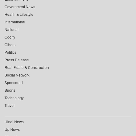
Government News
Health & Lifestyle
International
National
Oddity
Others
Politics
Press Release
Real Estate & Construction
Social Network
Sponsored
Sports
Technology
Travel
Hindi News
Up News