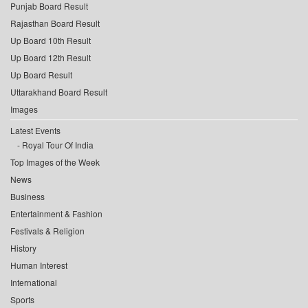
Punjab Board Result
Rajasthan Board Result
Up Board 10th Result
Up Board 12th Result
Up Board Result
Uttarakhand Board Result
Images
Latest Events
Royal Tour Of India
Top Images of the Week
News
Business
Entertainment & Fashion
Festivals & Religion
History
Human Interest
International
Sports