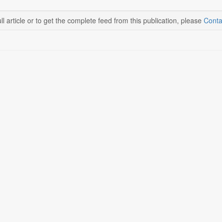
ll article or to get the complete feed from this publication, please
Conta