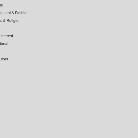
ss
inment & Fashion
ls & Religion
Interest
tional
utors