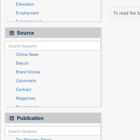
Education
Employment
To read the fu
Entertainment
General News
Source
Government News
Health & Lifestyle
Online News
International
Biecch
National
Brand Stories
Others
Columnists
Politics
Contract
Press Release
Magazines
Real Estate & Construction
Newspapers
Technology
Newswire
Publication
Travel
Patentwipo
Press Release
The Property Times