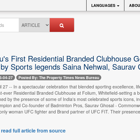
LANGUAGES
ABOU
u's First Residential Branded Clubhouse 
 by Sports legends Saina Nehwal, Saurav
6-04-27
Posted By: The Property Times News Bureau
l 27 -- In a spectacular celebration that blended sporting excellence, 
st-ever Residential Branded Clubhouse at Folium, Whitefield-setting a b
ed by the presence of some of India's most celebrated sports icons, in
mpion and Co-founder of Badminton Pros, Saurav Ghosal - Commonwe
only woman UFC fighter and Brand partner of UFC FIT. Their presence el
 read full article from source