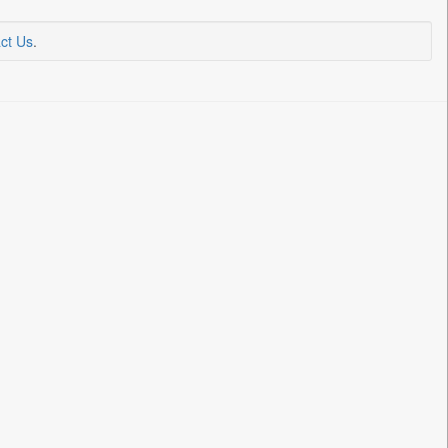
ct Us
.