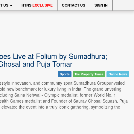
T US
HTNS
EXCLUSIVE
CONTACT US
SIGN IN
Goes Live at Folium by Sumadhura;
 Ghosal and Puja Tomar
Sports
The Property Times
Online News
lifestyle innovation, and community spirit,Sumadhura Groupunveiled
old new benchmark for luxury living in India. The grand unveiling
cluding Saina Nehwal - Olympic medallist, former World No. 1
alth Games medallist and Founder of Saurav Ghosal Squash, Puja
evated the event into a truly iconic gathering, symbolizing the