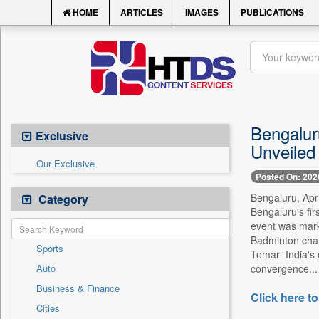
HOME
ARTICLES
IMAGES
PUBLICATIONS
Bengalur
Exclusive
Unveiled
Our Exclusive
Posted On: 202
Bengaluru, Apri
Category
Bengaluru's fir
event was mark
Badminton cha
Sports
Tomar- India's 
Auto
convergence...
Business & Finance
Click here to
Cities