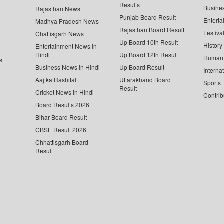
Results
Busine
Rajasthan News
Punjab Board Result
Enterta
Madhya Pradesh News
Rajasthan Board Result
Festiva
Chattisgarh News
Up Board 10th Result
History
Entertainment News in
Hindi
Up Board 12th Result
Human 
s
Business News in Hindi
Up Board Result
Interna
Aaj ka Rashifal
Uttarakhand Board
Sports
Result
Cricket News in Hindi
Contrib
Board Results 2026
Bihar Board Result
CBSE Result 2026
Chhattisgarh Board
Result