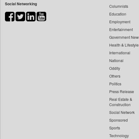
Social Networking
Columnists
Bdnews24
Education
Bihar Times
Employment
Biospectrum Asia
Entertainment
Biospectrum India
Government New
Bizcommunity
Health & Lifestyle
Brand Stories
International
Brighter Kashmir
National
Oddity
Business Daily
Others
Ciol
Politics
Capital Market
Press Release
Car Trade India
Real Estate &
Central Asian News Service
Construction
Construction World
Social Network
Sponsored
Dq Channels
Sports
Daily Mirror Sri Lanka
Technology
Daily Monitor