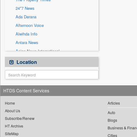
Sec
24*7 News
Solicitation
Ada Derana
Afternoon Voice
Alwihda Info
Antara News
Asian News International
Astro Devam
Location
Australian Government News
Autox
Bis Research
HTDS Content Services
Bana Africa Gossips
Bana Kenya
Home
Articles
About Us
Bang Gaming
Auto
Subscribe/Renew
Bang Showbiz
Blogs
HT Archive
Bang Tech
Business & Finan
SiteMap
Cities
Bangladesh Business News