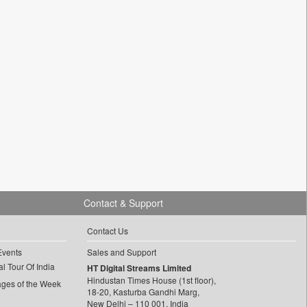
Contact & Support
Contact Us
Events
Sales and Support
l Tour Of India
HT Digital Streams Limited
Hindustan Times House (1st floor),
ages of the Week
18-20, Kasturba Gandhi Marg,
New Delhi – 110 001, India