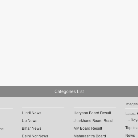
Categories List
Images
Hindi News
Haryana Board Result
Latest 
Roya
Up News
Jharkhand Board Result
Top Im
Bihar News
MP Board Result
ce
News
Delhi Ncr News
Maharashtra Board