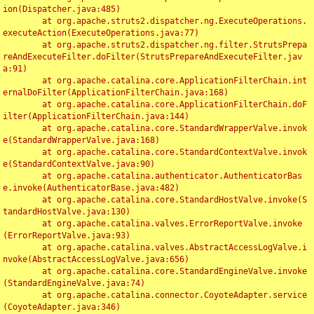
ion(Dispatcher.java:485)

	at org.apache.struts2.dispatcher.ng.ExecuteOperations.
executeAction(ExecuteOperations.java:77)

	at org.apache.struts2.dispatcher.ng.filter.StrutsPrepa
reAndExecuteFilter.doFilter(StrutsPrepareAndExecuteFilter.jav
a:91)

	at org.apache.catalina.core.ApplicationFilterChain.int
ernalDoFilter(ApplicationFilterChain.java:168)

	at org.apache.catalina.core.ApplicationFilterChain.doF
ilter(ApplicationFilterChain.java:144)

	at org.apache.catalina.core.StandardWrapperValve.invok
e(StandardWrapperValve.java:168)

	at org.apache.catalina.core.StandardContextValve.invok
e(StandardContextValve.java:90)

	at org.apache.catalina.authenticator.AuthenticatorBas
e.invoke(AuthenticatorBase.java:482)

	at org.apache.catalina.core.StandardHostValve.invoke(S
tandardHostValve.java:130)

	at org.apache.catalina.valves.ErrorReportValve.invoke
(ErrorReportValve.java:93)

	at org.apache.catalina.valves.AbstractAccessLogValve.i
nvoke(AbstractAccessLogValve.java:656)

	at org.apache.catalina.core.StandardEngineValve.invoke
(StandardEngineValve.java:74)

	at org.apache.catalina.connector.CoyoteAdapter.service
(CoyoteAdapter.java:346)
