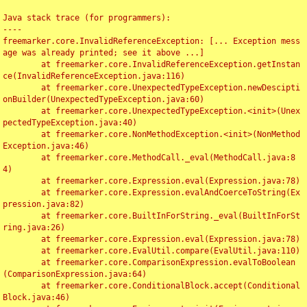
Java stack trace (for programmers):

----

freemarker.core.InvalidReferenceException: [... Exception mess
age was already printed; see it above ...]

	at freemarker.core.InvalidReferenceException.getInstan
ce(InvalidReferenceException.java:116)

	at freemarker.core.UnexpectedTypeException.newDescipti
onBuilder(UnexpectedTypeException.java:60)

	at freemarker.core.UnexpectedTypeException.<init>(Unex
pectedTypeException.java:40)

	at freemarker.core.NonMethodException.<init>(NonMethod
Exception.java:46)

	at freemarker.core.MethodCall._eval(MethodCall.java:8
4)

	at freemarker.core.Expression.eval(Expression.java:78)

	at freemarker.core.Expression.evalAndCoerceToString(Ex
pression.java:82)

	at freemarker.core.BuiltInForString._eval(BuiltInForSt
ring.java:26)

	at freemarker.core.Expression.eval(Expression.java:78)

	at freemarker.core.EvalUtil.compare(EvalUtil.java:110)

	at freemarker.core.ComparisonExpression.evalToBoolean
(ComparisonExpression.java:64)

	at freemarker.core.ConditionalBlock.accept(Conditional
Block.java:46)
