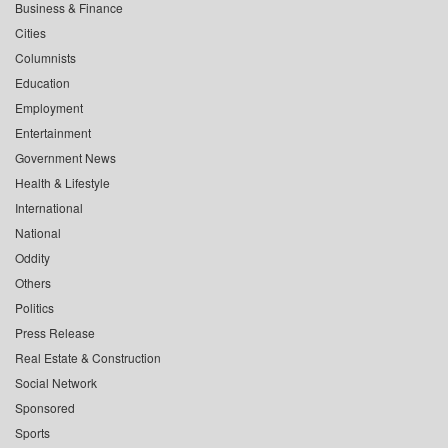
Business & Finance
Cities
Columnists
Education
Employment
Entertainment
Government News
Health & Lifestyle
International
National
Oddity
Others
Politics
Press Release
Real Estate & Construction
Social Network
Sponsored
Sports