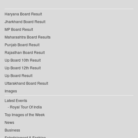
Haryana Board Result
Jharkhand Board Result
MP Board Result
Maharashtra Board Results
Punjab Board Result
Rajasthan Board Result
Up Board 10th Result
Up Board 12th Result
Up Board Result
Uttarakhand Board Result
Images
Latest Events
Royal Tour Of India
Top Images of the Week
News
Business
Entertainment & Fashion