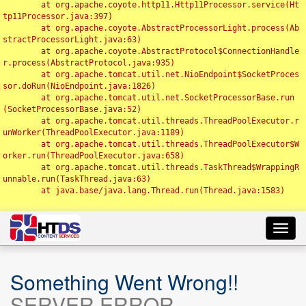
	at org.apache.coyote.http11.Http11Processor.service(Ht
tp11Processor.java:397)

	at org.apache.coyote.AbstractProcessorLight.process(Ab
stractProcessorLight.java:63)

	at org.apache.coyote.AbstractProtocol$ConnectionHandle
r.process(AbstractProtocol.java:935)

	at org.apache.tomcat.util.net.NioEndpoint$SocketProces
sor.doRun(NioEndpoint.java:1826)

	at org.apache.tomcat.util.net.SocketProcessorBase.run
(SocketProcessorBase.java:52)

	at org.apache.tomcat.util.threads.ThreadPoolExecutor.r
unWorker(ThreadPoolExecutor.java:1189)

	at org.apache.tomcat.util.threads.ThreadPoolExecutor$W
orker.run(ThreadPoolExecutor.java:658)

	at org.apache.tomcat.util.threads.TaskThread$WrappingR
unnable.run(TaskThread.java:63)

	at java.base/java.lang.Thread.run(Thread.java:1583)

Toggl
navig
Something Went Wrong!!
SERVER ERROR