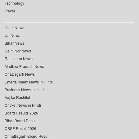
Technology
Travel
Hindi News
Up News
Bihar News
Delhi Ncr News
Rajasthan News
Madhya Pradesh News
Chattisgarh News
Entertainment News in Hindi
Business News in Hindi
Aaj ka Rashifal
Cricket News in Hindi
Board Results 2026
Bihar Board Result
CBSE Result 2026
Chhattisgarh Board Result