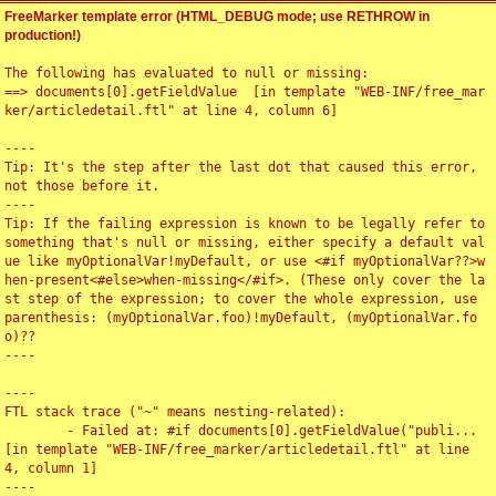
FreeMarker template error (HTML_DEBUG mode; use RETHROW in
production!)
The following has evaluated to null or missing:

==> documents[0].getFieldValue  [in template "WEB-INF/free_mar
ker/articledetail.ftl" at line 4, column 6]

----

Tip: It's the step after the last dot that caused this error, 
not those before it.

----

Tip: If the failing expression is known to be legally refer to 
something that's null or missing, either specify a default val
ue like myOptionalVar!myDefault, or use <#if myOptionalVar??>w
hen-present<#else>when-missing</#if>. (These only cover the la
st step of the expression; to cover the whole expression, use 
parenthesis: (myOptionalVar.foo)!myDefault, (myOptionalVar.fo
o)??

----

----

FTL stack trace ("~" means nesting-related):

	- Failed at: #if documents[0].getFieldValue("publi...  
[in template "WEB-INF/free_marker/articledetail.ftl" at line 
4, column 1]

----
