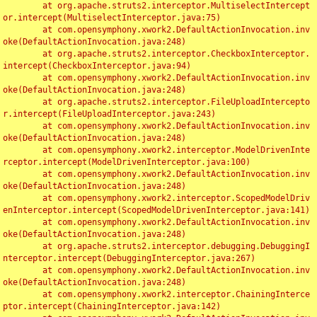
	at org.apache.struts2.interceptor.MultiselectIntercept
or.intercept(MultiselectInterceptor.java:75)

	at com.opensymphony.xwork2.DefaultActionInvocation.inv
oke(DefaultActionInvocation.java:248)

	at org.apache.struts2.interceptor.CheckboxInterceptor.
intercept(CheckboxInterceptor.java:94)

	at com.opensymphony.xwork2.DefaultActionInvocation.inv
oke(DefaultActionInvocation.java:248)

	at org.apache.struts2.interceptor.FileUploadIntercepto
r.intercept(FileUploadInterceptor.java:243)

	at com.opensymphony.xwork2.DefaultActionInvocation.inv
oke(DefaultActionInvocation.java:248)

	at com.opensymphony.xwork2.interceptor.ModelDrivenInte
rceptor.intercept(ModelDrivenInterceptor.java:100)

	at com.opensymphony.xwork2.DefaultActionInvocation.inv
oke(DefaultActionInvocation.java:248)

	at com.opensymphony.xwork2.interceptor.ScopedModelDriv
enInterceptor.intercept(ScopedModelDrivenInterceptor.java:141)

	at com.opensymphony.xwork2.DefaultActionInvocation.inv
oke(DefaultActionInvocation.java:248)

	at org.apache.struts2.interceptor.debugging.DebuggingI
nterceptor.intercept(DebuggingInterceptor.java:267)

	at com.opensymphony.xwork2.DefaultActionInvocation.inv
oke(DefaultActionInvocation.java:248)

	at com.opensymphony.xwork2.interceptor.ChainingInterce
ptor.intercept(ChainingInterceptor.java:142)
