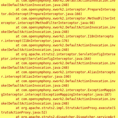
	at com.opensymphony.xwork2.DefaultActionInvocation.inv
oke(DefaultActionInvocation.java:248)

	at com.opensymphony.xwork2.interceptor.PrepareIntercep
tor.doIntercept(PrepareInterceptor.java:166)

	at com.opensymphony.xwork2.interceptor.MethodFilterInt
erceptor.intercept(MethodFilterInterceptor.java:98)

	at com.opensymphony.xwork2.DefaultActionInvocation.inv
oke(DefaultActionInvocation.java:248)

	at com.opensymphony.xwork2.interceptor.I18nIntercepto
r.intercept(I18nInterceptor.java:176)

	at com.opensymphony.xwork2.DefaultActionInvocation.inv
oke(DefaultActionInvocation.java:248)

	at org.apache.struts2.interceptor.ServletConfigInterce
ptor.intercept(ServletConfigInterceptor.java:164)

	at com.opensymphony.xwork2.DefaultActionInvocation.inv
oke(DefaultActionInvocation.java:248)

	at com.opensymphony.xwork2.interceptor.AliasIntercepto
r.intercept(AliasInterceptor.java:190)

	at com.opensymphony.xwork2.DefaultActionInvocation.inv
oke(DefaultActionInvocation.java:248)

	at com.opensymphony.xwork2.interceptor.ExceptionMappin
gInterceptor.intercept(ExceptionMappingInterceptor.java:187)

	at com.opensymphony.xwork2.DefaultActionInvocation.inv
oke(DefaultActionInvocation.java:248)

	at org.apache.struts2.impl.StrutsActionProxy.execute(S
trutsActionProxy.java:52)

	at org.apache.struts2.dispatcher.Dispatcher.serviceAct