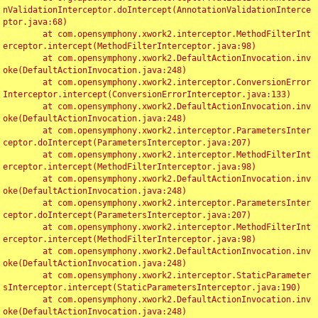
nValidationInterceptor.doIntercept(AnnotationValidationInterce
ptor.java:68)

	at com.opensymphony.xwork2.interceptor.MethodFilterInt
erceptor.intercept(MethodFilterInterceptor.java:98)

	at com.opensymphony.xwork2.DefaultActionInvocation.inv
oke(DefaultActionInvocation.java:248)

	at com.opensymphony.xwork2.interceptor.ConversionError
Interceptor.intercept(ConversionErrorInterceptor.java:133)

	at com.opensymphony.xwork2.DefaultActionInvocation.inv
oke(DefaultActionInvocation.java:248)

	at com.opensymphony.xwork2.interceptor.ParametersInter
ceptor.doIntercept(ParametersInterceptor.java:207)

	at com.opensymphony.xwork2.interceptor.MethodFilterInt
erceptor.intercept(MethodFilterInterceptor.java:98)

	at com.opensymphony.xwork2.DefaultActionInvocation.inv
oke(DefaultActionInvocation.java:248)

	at com.opensymphony.xwork2.interceptor.ParametersInter
ceptor.doIntercept(ParametersInterceptor.java:207)

	at com.opensymphony.xwork2.interceptor.MethodFilterInt
erceptor.intercept(MethodFilterInterceptor.java:98)

	at com.opensymphony.xwork2.DefaultActionInvocation.inv
oke(DefaultActionInvocation.java:248)

	at com.opensymphony.xwork2.interceptor.StaticParameter
sInterceptor.intercept(StaticParametersInterceptor.java:190)

	at com.opensymphony.xwork2.DefaultActionInvocation.inv
oke(DefaultActionInvocation.java:248)
