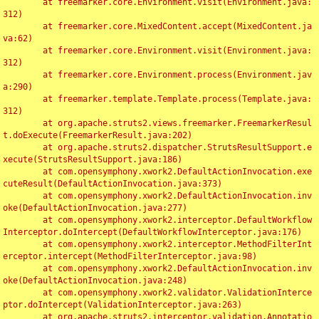
	at freemarker.core.Environment.visit(Environment.java:
312)

	at freemarker.core.MixedContent.accept(MixedContent.ja
va:62)

	at freemarker.core.Environment.visit(Environment.java:
312)

	at freemarker.core.Environment.process(Environment.jav
a:290)

	at freemarker.template.Template.process(Template.java:
312)

	at org.apache.struts2.views.freemarker.FreemarkerResul
t.doExecute(FreemarkerResult.java:202)

	at org.apache.struts2.dispatcher.StrutsResultSupport.e
xecute(StrutsResultSupport.java:186)

	at com.opensymphony.xwork2.DefaultActionInvocation.exe
cuteResult(DefaultActionInvocation.java:373)

	at com.opensymphony.xwork2.DefaultActionInvocation.inv
oke(DefaultActionInvocation.java:277)

	at com.opensymphony.xwork2.interceptor.DefaultWorkflow
Interceptor.doIntercept(DefaultWorkflowInterceptor.java:176)

	at com.opensymphony.xwork2.interceptor.MethodFilterInt
erceptor.intercept(MethodFilterInterceptor.java:98)

	at com.opensymphony.xwork2.DefaultActionInvocation.inv
oke(DefaultActionInvocation.java:248)

	at com.opensymphony.xwork2.validator.ValidationInterce
ptor.doIntercept(ValidationInterceptor.java:263)

	at org.apache.struts2.interceptor.validation.Annotatio