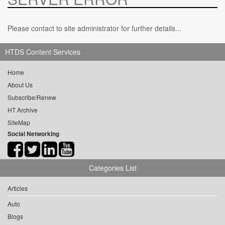
Please contact to site administrator for further details...
HTDS Content Services
Home
About Us
Subscribe/Renew
HT Archive
SiteMap
Social Networking
Categories List
Articles
Auto
Blogs