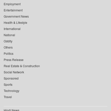
Employment
Entertainment
Government News
Health & Lifestyle
International
National
Oddity
Others
Politics
Press Release
Real Estate & Construction
Social Network
Sponsored
Sports
Technology
Travel
Hindi News