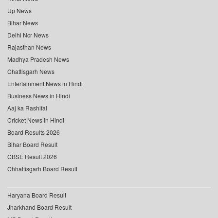
Up News
Bihar News
Delhi Ncr News
Rajasthan News
Madhya Pradesh News
Chattisgarh News
Entertainment News in Hindi
Business News in Hindi
Aaj ka Rashifal
Cricket News in Hindi
Board Results 2026
Bihar Board Result
CBSE Result 2026
Chhattisgarh Board Result
Haryana Board Result
Jharkhand Board Result