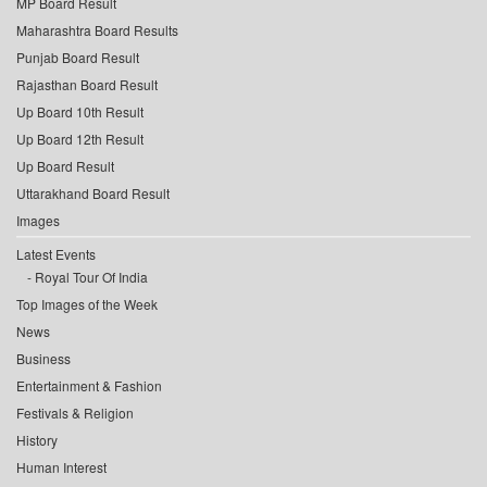
MP Board Result
Maharashtra Board Results
Punjab Board Result
Rajasthan Board Result
Up Board 10th Result
Up Board 12th Result
Up Board Result
Uttarakhand Board Result
Images
Latest Events
Royal Tour Of India
Top Images of the Week
News
Business
Entertainment & Fashion
Festivals & Religion
History
Human Interest