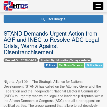
Toggl
navig
Filter Images
STAND Demands Urgent Action from
AGF and INEC to Resolve ADC Legal
Crisis, Warns Against
Disenfranchisement
Posted On: 2026-04-29
Posted By: Muwaffaq Yahaya Adadu
Politics
The News Chronicle
Online News
Nigeria, April 29 -- The Strategic Alliance for National
Development (STAND) has called on the Attorney General of the
Federation and the Independent National Electoral Commission
(INEC) to urgently resolve the legal and leadership disputes within
the African Democratic Congress (ADC) and all other opposition
political parties. The group warned that failure to act decisively