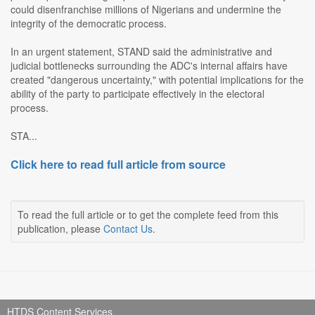
could disenfranchise millions of Nigerians and undermine the
integrity of the democratic process.
In an urgent statement, STAND said the administrative and
judicial bottlenecks surrounding the ADC's internal affairs have
created "dangerous uncertainty," with potential implications for the
ability of the party to participate effectively in the electoral
process.
STA...
Click here to read full article from source
To read the full article or to get the complete feed from this
publication, please
Contact Us
.
HTDS Content Services