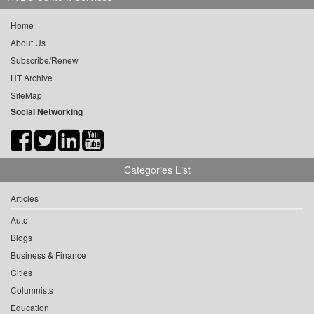
Home
About Us
Subscribe/Renew
HT Archive
SiteMap
Social Networking
Categories List
Articles
Auto
Blogs
Business & Finance
Cities
Columnists
Education