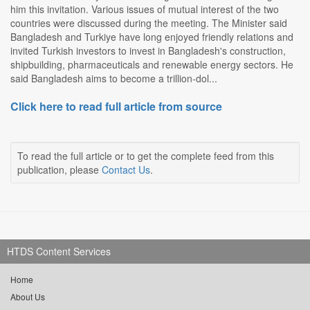
him this invitation. Various issues of mutual interest of the two
countries were discussed during the meeting. The Minister said
Bangladesh and Turkiye have long enjoyed friendly relations and
invited Turkish investors to invest in Bangladesh's construction,
shipbuilding, pharmaceuticals and renewable energy sectors. He
said Bangladesh aims to become a trillion-dol...
Click here to read full article from source
To read the full article or to get the complete feed from this
publication, please
Contact Us
.
HTDS Content Services
Home
About Us