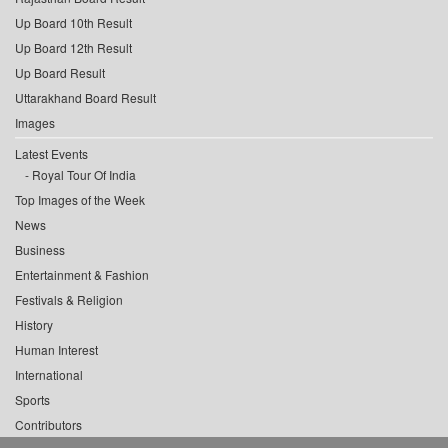
Up Board 10th Result
Up Board 12th Result
Up Board Result
Uttarakhand Board Result
Images
Latest Events
Royal Tour Of India
Top Images of the Week
News
Business
Entertainment & Fashion
Festivals & Religion
History
Human Interest
International
Sports
Contributors