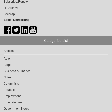
Subscribe/Renew
HT Archive
SiteMap
Social Networking
Categories List
Articles
Auto
Blogs
Business & Finance
Cities
Columnists
Education
Employment
Entertainment
Government News