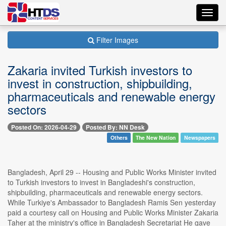
Toggl
navig
Filter Images
Zakaria invited Turkish investors to
invest in construction, shipbuilding,
pharmaceuticals and renewable energy
sectors
Posted On: 2026-04-29
Posted By: NN Desk
Others
The New Nation
Newspapers
Bangladesh, April 29 -- Housing and Public Works Minister invited
to Turkish investors to invest in Bangladeshi's construction,
shipbuilding, pharmaceuticals and renewable energy sectors.
While Turkiye's Ambassador to Bangladesh Ramis Sen yesterday
paid a courtesy call on Housing and Public Works Minister Zakaria
Taher at the ministry's office in Bangladesh Secretariat He gave