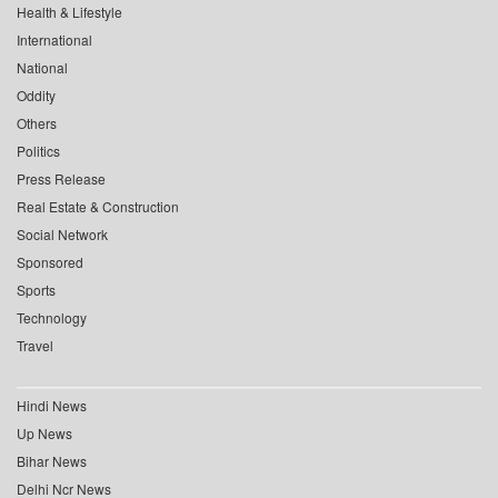
Health & Lifestyle
International
National
Oddity
Others
Politics
Press Release
Real Estate & Construction
Social Network
Sponsored
Sports
Technology
Travel
Hindi News
Up News
Bihar News
Delhi Ncr News