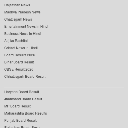
Rajasthan News
Madhya Pradesh News
Chattisgarh News
Entertainment News in Hindi
Business News in Hindi
Aaj ka Rashifal
Cricket News in Hindi
Board Results 2026
Bihar Board Result
CBSE Result 2026
Chhattisgarh Board Result
Haryana Board Result
Jharkhand Board Result
MP Board Result
Maharashtra Board Results
Punjab Board Result
Rajasthan Board Result