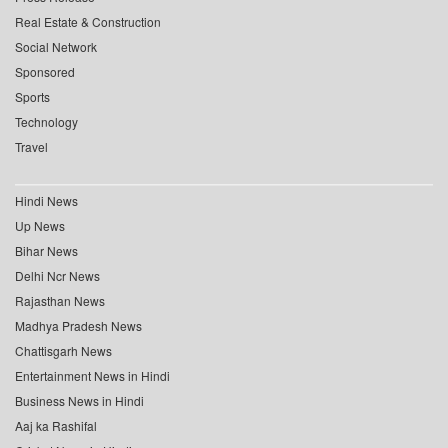
Real Estate & Construction
Social Network
Sponsored
Sports
Technology
Travel
Hindi News
Up News
Bihar News
Delhi Ncr News
Rajasthan News
Madhya Pradesh News
Chattisgarh News
Entertainment News in Hindi
Business News in Hindi
Aaj ka Rashifal