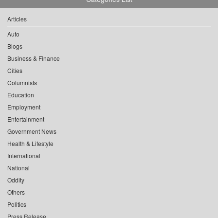
Articles
Auto
Blogs
Business & Finance
Cities
Columnists
Education
Employment
Entertainment
Government News
Health & Lifestyle
International
National
Oddity
Others
Politics
Press Release