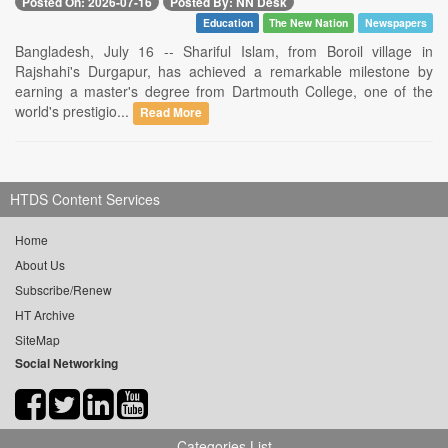
Posted On: 2026-07-16
Posted By: NN Desk
Education
The New Nation
Newspapers
Bangladesh, July 16 -- Shariful Islam, from Boroil village in
Rajshahi's Durgapur, has achieved a remarkable milestone by
earning a master's degree from Dartmouth College, one of the
world's prestigio...
Read More
HTDS Content Services
Home
About Us
Subscribe/Renew
HT Archive
SiteMap
Social Networking
Categories List