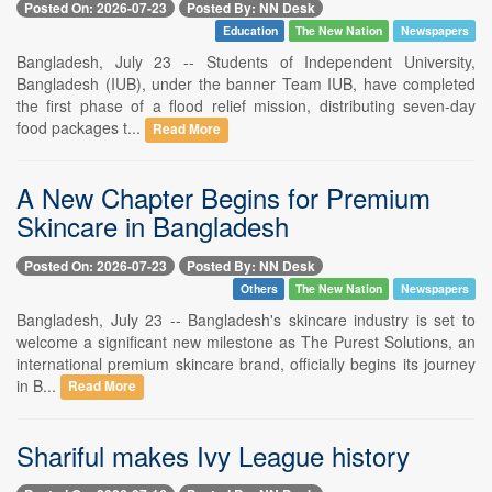
Posted On: 2026-07-23
Posted By: NN Desk
Education
The New Nation
Newspapers
Bangladesh, July 23 -- Students of Independent University,
Bangladesh (IUB), under the banner Team IUB, have completed
the first phase of a flood relief mission, distributing seven-day
food packages t...
Read More
A New Chapter Begins for Premium
Skincare in Bangladesh
Posted On: 2026-07-23
Posted By: NN Desk
Others
The New Nation
Newspapers
Bangladesh, July 23 -- Bangladesh's skincare industry is set to
welcome a significant new milestone as The Purest Solutions, an
international premium skincare brand, officially begins its journey
in B...
Read More
Shariful makes Ivy League history