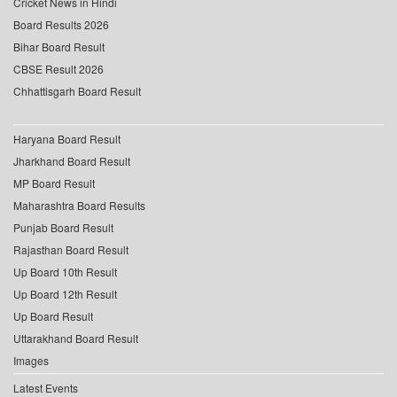
Cricket News in Hindi
Board Results 2026
Bihar Board Result
CBSE Result 2026
Chhattisgarh Board Result
Haryana Board Result
Jharkhand Board Result
MP Board Result
Maharashtra Board Results
Punjab Board Result
Rajasthan Board Result
Up Board 10th Result
Up Board 12th Result
Up Board Result
Uttarakhand Board Result
Images
Latest Events