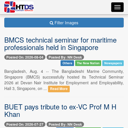
Toggl
navig
Filter Images
BMCS technical seminar for maritime
professionals held in Singapore
Posted On: 2026-08-04
Posted By: NN Desk
Others
The New Nation
Newspapers
Bangladesh, Aug. 4 -- The Bangladeshi Marine Community,
Singapore (BMCS) successfully hosted its Technical Seminar
2026 at Devan Nair Institute for Employment and Employability,
Hall 3, Singapore, on ...
Read More
BUET pays tribute to ex-VC Prof M H
Khan
Posted On: 2026-07-27
Posted By: NN Desk