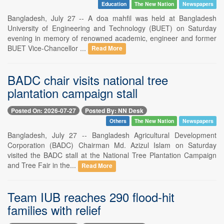
Education
The New Nation
Newspapers
Bangladesh, July 27 -- A doa mahfil was held at Bangladesh
University of Engineering and Technology (BUET) on Saturday
evening in memory of renowned academic, engineer and former
BUET Vice-Chancellor ...
Read More
BADC chair visits national tree
plantation campaign stall
Posted On: 2026-07-27
Posted By: NN Desk
Others
The New Nation
Newspapers
Bangladesh, July 27 -- Bangladesh Agricultural Development
Corporation (BADC) Chairman Md. Azizul Islam on Saturday
visited the BADC stall at the National Tree Plantation Campaign
and Tree Fair in the...
Read More
Team IUB reaches 290 flood-hit
families with relief