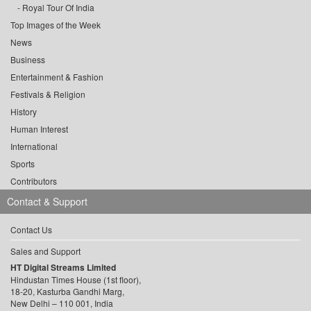
Royal Tour Of India
Top Images of the Week
News
Business
Entertainment & Fashion
Festivals & Religion
History
Human Interest
International
Sports
Contributors
Contact & Support
Contact Us
Sales and Support
HT Digital Streams Limited
Hindustan Times House (1st floor),
18-20, Kasturba Gandhi Marg,
New Delhi – 110 001, India