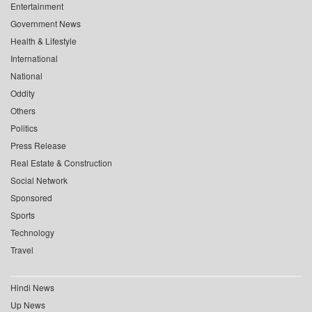
Entertainment
Government News
Health & Lifestyle
International
National
Oddity
Others
Politics
Press Release
Real Estate & Construction
Social Network
Sponsored
Sports
Technology
Travel
Hindi News
Up News