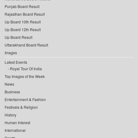
Punjab Board Result
Rajasthan Board Result
Up Board 10th Result
Up Board 12th Result
Up Board Result
Uttarakhand Board Result
Images
Latest Events
Royal Tour Of India
Top Images of the Week
News
Business
Entertainment & Fashion
Festivals & Religion
History
Human Interest
International
Sports