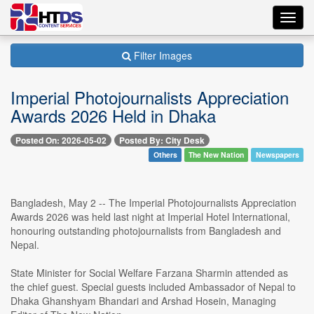
Toggl
navig
Filter Images
Imperial Photojournalists Appreciation
Awards 2026 Held in Dhaka
Posted On: 2026-05-02
Posted By: City Desk
Others
The New Nation
Newspapers
Bangladesh, May 2 -- The Imperial Photojournalists Appreciation
Awards 2026 was held last night at Imperial Hotel International,
honouring outstanding photojournalists from Bangladesh and
Nepal.
State Minister for Social Welfare Farzana Sharmin attended as
the chief guest. Special guests included Ambassador of Nepal to
Dhaka Ghanshyam Bhandari and Arshad Hosein, Managing