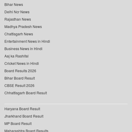
Bihar News
Delhi Ncr News
Rajasthan News
Madhya Pradesh News
Chattisgarh News
Entertainment News in Hindi
Business News in Hindi
Aaj ka Rashifal
Cricket News in Hindi
Board Results 2026
Bihar Board Result
CBSE Result 2026
Chhattisgarh Board Result
Haryana Board Result
Jharkhand Board Result
MP Board Result
Maharashtra Board Results