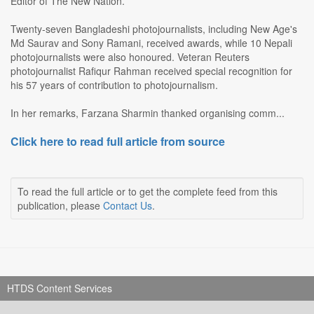
Editor of The New Nation.
Twenty-seven Bangladeshi photojournalists, including New Age's
Md Saurav and Sony Ramani, received awards, while 10 Nepali
photojournalists were also honoured. Veteran Reuters
photojournalist Rafiqur Rahman received special recognition for
his 57 years of contribution to photojournalism.
In her remarks, Farzana Sharmin thanked organising comm...
Click here to read full article from source
To read the full article or to get the complete feed from this
publication, please
Contact Us
.
HTDS Content Services