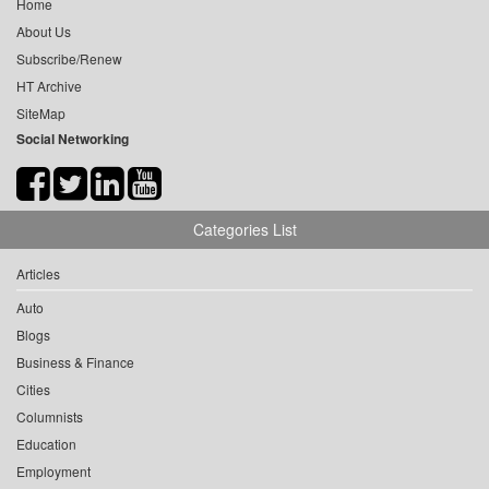
Home
About Us
Subscribe/Renew
HT Archive
SiteMap
Social Networking
Categories List
Articles
Auto
Blogs
Business & Finance
Cities
Columnists
Education
Employment