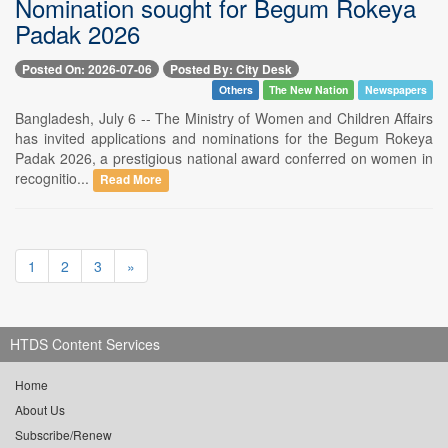
Nomination sought for Begum Rokeya
Padak 2026
Posted On: 2026-07-06
Posted By: City Desk
Others
The New Nation
Newspapers
Bangladesh, July 6 -- The Ministry of Women and Children Affairs
has invited applications and nominations for the Begum Rokeya
Padak 2026, a prestigious national award conferred on women in
recognitio...
Read More
1
2
3
»
HTDS Content Services
Home
About Us
Subscribe/Renew