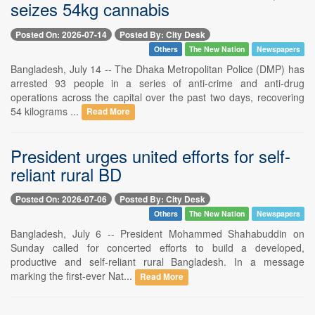
seizes 54kg cannabis
Posted On: 2026-07-14
Posted By: City Desk
Others
The New Nation
Newspapers
Bangladesh, July 14 -- The Dhaka Metropolitan Police (DMP) has
arrested 93 people in a series of anti-crime and anti-drug
operations across the capital over the past two days, recovering
54 kilograms ...
Read More
President urges united efforts for self-
reliant rural BD
Posted On: 2026-07-06
Posted By: City Desk
Others
The New Nation
Newspapers
Bangladesh, July 6 -- President Mohammed Shahabuddin on
Sunday called for concerted efforts to build a developed,
productive and self-reliant rural Bangladesh. In a message
marking the first-ever Nat...
Read More