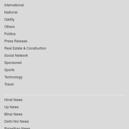
International
National
Oddity
Others
Politics
Press Release
Real Estate & Construction
Social Network
Sponsored
Sports
Technology
Travel
Hindi News
Up News
Bihar News
Delhi Ncr News
Rajasthan News