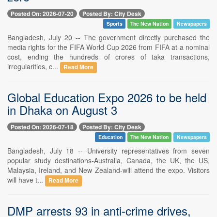
Posted On: 2026-07-20
Posted By: City Desk
Sports
The New Nation
Newspapers
Bangladesh, July 20 -- The government directly purchased the
media rights for the FIFA World Cup 2026 from FIFA at a nominal
cost, ending the hundreds of crores of taka transactions,
irregularities, c...
Read More
Global Education Expo 2026 to be held
in Dhaka on August 3
Posted On: 2026-07-18
Posted By: City Desk
Education
The New Nation
Newspapers
Bangladesh, July 18 -- University representatives from seven
popular study destinations-Australia, Canada, the UK, the US,
Malaysia, Ireland, and New Zealand-will attend the expo. Visitors
will have t...
Read More
DMP arrests 93 in anti-crime drives,