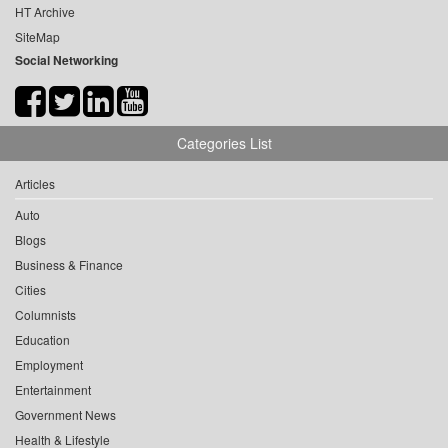
HT Archive
SiteMap
Social Networking
Categories List
Articles
Auto
Blogs
Business & Finance
Cities
Columnists
Education
Employment
Entertainment
Government News
Health & Lifestyle