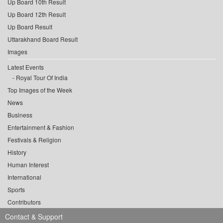
Up Board 10th Result
Up Board 12th Result
Up Board Result
Uttarakhand Board Result
Images
Latest Events
Royal Tour Of India
Top Images of the Week
News
Business
Entertainment & Fashion
Festivals & Religion
History
Human Interest
International
Sports
Contributors
Contact & Support