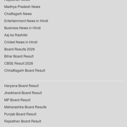
Madhya Pradesh News
Chattisgarh News
Entertainment News in Hindi
Business News in Hindi
Aaj ka Rashifal
Cricket News in Hindi
Board Results 2026
Bihar Board Result
CBSE Result 2026
Chhattisgarh Board Result
Haryana Board Result
Jharkhand Board Result
MP Board Result
Maharashtra Board Results
Punjab Board Result
Rajasthan Board Result