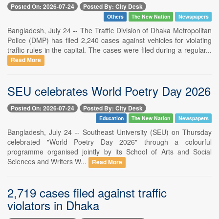
Posted On: 2026-07-24
Posted By: City Desk
Others
The New Nation
Newspapers
Bangladesh, July 24 -- The Traffic Division of Dhaka Metropolitan
Police (DMP) has filed 2,240 cases against vehicles for violating
traffic rules in the capital. The cases were filed during a regular...
Read More
SEU celebrates World Poetry Day 2026
Posted On: 2026-07-24
Posted By: City Desk
Education
The New Nation
Newspapers
Bangladesh, July 24 -- Southeast University (SEU) on Thursday
celebrated "World Poetry Day 2026" through a colourful
programme organised jointly by its School of Arts and Social
Sciences and Writers W...
Read More
2,719 cases filed against traffic
violators in Dhaka