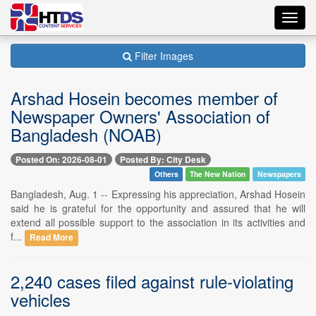
Toggl
navig
Filter Images
Arshad Hosein becomes member of
Newspaper Owners' Association of
Bangladesh (NOAB)
Posted On: 2026-08-01
Posted By: City Desk
Others
The New Nation
Newspapers
Bangladesh, Aug. 1 -- Expressing his appreciation, Arshad Hosein
said he is grateful for the opportunity and assured that he will
extend all possible support to the association in its activities and
f...
Read More
2,240 cases filed against rule-violating
vehicles