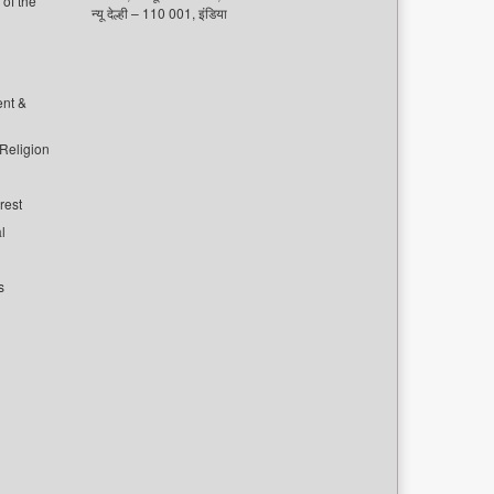
of the
न्यू देल्ही – 110 001, इंडिया
ent &
 Religion
rest
l
s