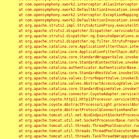
	at com.opensymphony.xwork2.interceptor.AliasInterceptor.intercept(AliasInterceptor.java:190)

	at com.opensymphony.xwork2.DefaultActionInvocation.invoke(DefaultActionInvocation.java:248)

	at com.opensymphony.xwork2.interceptor.ExceptionMappingInterceptor.intercept(ExceptionMappingInterceptor.java:187)

	at com.opensymphony.xwork2.DefaultActionInvocation.invoke(DefaultActionInvocation.java:248)

	at org.apache.struts2.impl.StrutsActionProxy.execute(StrutsActionProxy.java:52)

	at org.apache.struts2.dispatcher.Dispatcher.serviceAction(Dispatcher.java:485)

	at org.apache.struts2.dispatcher.ng.ExecuteOperations.executeAction(ExecuteOperations.java:77)

	at org.apache.struts2.dispatcher.ng.filter.StrutsPrepareAndExecuteFilter.doFilter(StrutsPrepareAndExecuteFilter.java:91)

	at org.apache.catalina.core.ApplicationFilterChain.internalDoFilter(ApplicationFilterChain.java:168)

	at org.apache.catalina.core.ApplicationFilterChain.doFilter(ApplicationFilterChain.java:144)

	at org.apache.catalina.core.StandardWrapperValve.invoke(StandardWrapperValve.java:168)

	at org.apache.catalina.core.StandardContextValve.invoke(StandardContextValve.java:90)

	at org.apache.catalina.authenticator.AuthenticatorBase.invoke(AuthenticatorBase.java:482)

	at org.apache.catalina.core.StandardHostValve.invoke(StandardHostValve.java:130)

	at org.apache.catalina.valves.ErrorReportValve.invoke(ErrorReportValve.java:93)

	at org.apache.catalina.valves.AbstractAccessLogValve.invoke(AbstractAccessLogValve.java:656)

	at org.apache.catalina.core.StandardEngineValve.invoke(StandardEngineValve.java:74)

	at org.apache.catalina.connector.CoyoteAdapter.service(CoyoteAdapter.java:346)

	at org.apache.coyote.http11.Http11Processor.service(Http11Processor.java:397)

	at org.apache.coyote.AbstractProcessorLight.process(AbstractProcessorLight.java:63)

	at org.apache.coyote.AbstractProtocol$ConnectionHandler.process(AbstractProtocol.java:935)

	at org.apache.tomcat.util.net.NioEndpoint$SocketProcessor.doRun(NioEndpoint.java:1826)

	at org.apache.tomcat.util.net.SocketProcessorBase.run(SocketProcessorBase.java:52)

	at org.apache.tomcat.util.threads.ThreadPoolExecutor.runWorker(ThreadPoolExecutor.java:1189)

	at org.apache.tomcat.util.threads.ThreadPoolExecutor$Worker.run(ThreadPoolExecutor.java:658)

	at org.apache.tomcat.util.threads.TaskThread$WrappingRunnable.run(TaskThread.java:63)
