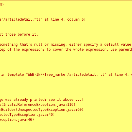
!)
r/articledetail.ftl" at line 4, column 6]

t those before it.

something that's null or missing, either specify a default value
tep of the expression; to cover the whole expression, use parenth
e was already printed; see it above ...]
