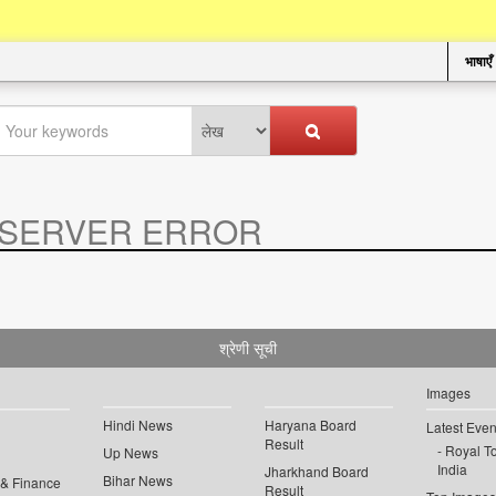
भाषाएँ
SERVER ERROR
.
श्रेणी सूची
Images
Hindi News
Haryana Board
Latest Even
Result
Royal To
Up News
India
Jharkhand Board
Bihar News
 & Finance
Result