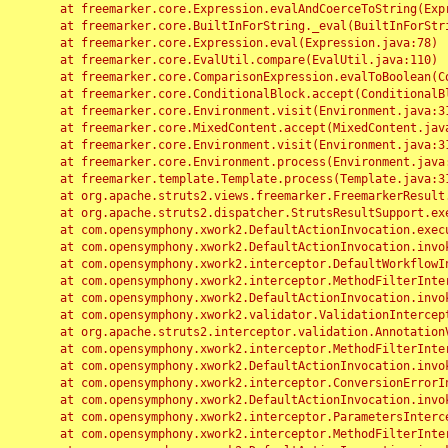
	at freemarker.core.Expression.evalAndCoerceToString(Expression.java:82)

	at freemarker.core.BuiltInForString._eval(BuiltInForString.java:26)

	at freemarker.core.Expression.eval(Expression.java:78)

	at freemarker.core.EvalUtil.compare(EvalUtil.java:110)

	at freemarker.core.ComparisonExpression.evalToBoolean(ComparisonExpression.java:64)

	at freemarker.core.ConditionalBlock.accept(ConditionalBlock.java:46)

	at freemarker.core.Environment.visit(Environment.java:312)

	at freemarker.core.MixedContent.accept(MixedContent.java:62)

	at freemarker.core.Environment.visit(Environment.java:312)

	at freemarker.core.Environment.process(Environment.java:290)

	at freemarker.template.Template.process(Template.java:312)

	at org.apache.struts2.views.freemarker.FreemarkerResult.doExecute(FreemarkerResult.java:202)

	at org.apache.struts2.dispatcher.StrutsResultSupport.execute(StrutsResultSupport.java:186)

	at com.opensymphony.xwork2.DefaultActionInvocation.executeResult(DefaultActionInvocation.java:373)

	at com.opensymphony.xwork2.DefaultActionInvocation.invoke(DefaultActionInvocation.java:277)

	at com.opensymphony.xwork2.interceptor.DefaultWorkflowInterceptor.doIntercept(DefaultWorkflowInterceptor.java:176)

	at com.opensymphony.xwork2.interceptor.MethodFilterInterceptor.intercept(MethodFilterInterceptor.java:98)

	at com.opensymphony.xwork2.DefaultActionInvocation.invoke(DefaultActionInvocation.java:248)

	at com.opensymphony.xwork2.validator.ValidationInterceptor.doIntercept(ValidationInterceptor.java:263)

	at org.apache.struts2.interceptor.validation.AnnotationValidationInterceptor.doIntercept(AnnotationValidationInterceptor.java:68)

	at com.opensymphony.xwork2.interceptor.MethodFilterInterceptor.intercept(MethodFilterInterceptor.java:98)

	at com.opensymphony.xwork2.DefaultActionInvocation.invoke(DefaultActionInvocation.java:248)

	at com.opensymphony.xwork2.interceptor.ConversionErrorInterceptor.intercept(ConversionErrorInterceptor.java:133)

	at com.opensymphony.xwork2.DefaultActionInvocation.invoke(DefaultActionInvocation.java:248)

	at com.opensymphony.xwork2.interceptor.ParametersInterceptor.doIntercept(ParametersInterceptor.java:207)

	at com.opensymphony.xwork2.interceptor.MethodFilterInterceptor.intercept(MethodFilterInterceptor.java:98)
