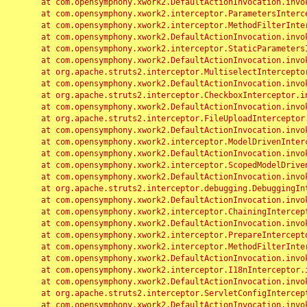
	at com.opensymphony.xwork2.DefaultActionInvocation.invoke(DefaultActionInvocation.java:248)

	at com.opensymphony.xwork2.interceptor.ParametersInterceptor.doIntercept(ParametersInterceptor.java:207)

	at com.opensymphony.xwork2.interceptor.MethodFilterInterceptor.intercept(MethodFilterInterceptor.java:98)

	at com.opensymphony.xwork2.DefaultActionInvocation.invoke(DefaultActionInvocation.java:248)

	at com.opensymphony.xwork2.interceptor.StaticParametersInterceptor.intercept(StaticParametersInterceptor.java:190)

	at com.opensymphony.xwork2.DefaultActionInvocation.invoke(DefaultActionInvocation.java:248)

	at org.apache.struts2.interceptor.MultiselectInterceptor.intercept(MultiselectInterceptor.java:75)

	at com.opensymphony.xwork2.DefaultActionInvocation.invoke(DefaultActionInvocation.java:248)

	at org.apache.struts2.interceptor.CheckboxInterceptor.intercept(CheckboxInterceptor.java:94)

	at com.opensymphony.xwork2.DefaultActionInvocation.invoke(DefaultActionInvocation.java:248)

	at org.apache.struts2.interceptor.FileUploadInterceptor.intercept(FileUploadInterceptor.java:243)

	at com.opensymphony.xwork2.DefaultActionInvocation.invoke(DefaultActionInvocation.java:248)

	at com.opensymphony.xwork2.interceptor.ModelDrivenInterceptor.intercept(ModelDrivenInterceptor.java:100)

	at com.opensymphony.xwork2.DefaultActionInvocation.invoke(DefaultActionInvocation.java:248)

	at com.opensymphony.xwork2.interceptor.ScopedModelDrivenInterceptor.intercept(ScopedModelDrivenInterceptor.java:141)

	at com.opensymphony.xwork2.DefaultActionInvocation.invoke(DefaultActionInvocation.java:248)

	at org.apache.struts2.interceptor.debugging.DebuggingInterceptor.intercept(DebuggingInterceptor.java:267)

	at com.opensymphony.xwork2.DefaultActionInvocation.invoke(DefaultActionInvocation.java:248)

	at com.opensymphony.xwork2.interceptor.ChainingInterceptor.intercept(ChainingInterceptor.java:142)

	at com.opensymphony.xwork2.DefaultActionInvocation.invoke(DefaultActionInvocation.java:248)

	at com.opensymphony.xwork2.interceptor.PrepareInterceptor.doIntercept(PrepareInterceptor.java:166)

	at com.opensymphony.xwork2.interceptor.MethodFilterInterceptor.intercept(MethodFilterInterceptor.java:98)

	at com.opensymphony.xwork2.DefaultActionInvocation.invoke(DefaultActionInvocation.java:248)

	at com.opensymphony.xwork2.interceptor.I18nInterceptor.intercept(I18nInterceptor.java:176)

	at com.opensymphony.xwork2.DefaultActionInvocation.invoke(DefaultActionInvocation.java:248)

	at org.apache.struts2.interceptor.ServletConfigInterceptor.intercept(ServletConfigInterceptor.java:164)

	at com.opensymphony.xwork2.DefaultActionInvocation.invoke(DefaultActionInvocation.java:248)
