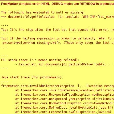
FreeMarker template error (HTML_DEBUG mode; use RETHROW in production
The following has evaluated to null or missing:

==> documents[0].getFieldValue  [in template "WEB-INF/free_marke
----

Tip: It's the step after the last dot that caused this error, no
----

Tip: If the failing expression is known to be legally refer to 
-present<#else>when-missing</#if>. (These only cover the last s
----

----

FTL stack trace ("~" means nesting-related):

	- Failed at: #if documents[0].getFieldValue("publi...  [in template "WEB-INF/free_marker/articledetail.ftl" at line 4, column 1]

----

Java stack trace (for programmers):

----

freemarker.core.InvalidReferenceException: [... Exception messag
	at freemarker.core.InvalidReferenceException.getInstance(InvalidReferenceException.java:116)

	at freemarker.core.UnexpectedTypeException.newDesciptionBuilder(UnexpectedTypeException.java:60)

	at freemarker.core.UnexpectedTypeException.<init>(UnexpectedTypeException.java:40)

	at freemarker.core.NonMethodException.<init>(NonMethodException.java:46)

	at freemarker.core.MethodCall._eval(MethodCall.java:84)

	at freemarker.core.Expression.eval(Expression.java:78)
