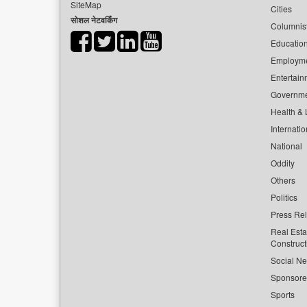
SiteMap
Cities
सोशल नेटवर्किंग
Columnis
Educatio
Employm
Entertain
Governm
Health & L
Internatio
National
Oddity
Others
Politics
Press Re
Real Esta
Construct
Social Ne
Sponsor
Sports