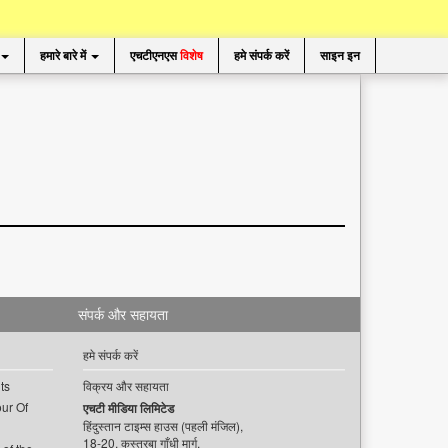
हमारे बारे में
एचटीएनएस
विशेष
हमे संपर्क करें
साइन इन
संपर्क और सहायता
हमे संपर्क करें
ts
विक्रय और सहायता
ur Of
एचटी मीडिया लिमिटेड
हिंदुस्तान टाइम्स हाउस (पहली मंजिल),
18-20, कस्तूरबा गाँधी मार्ग,