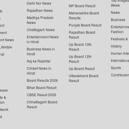
Top Images 
Delhi Ncr News
Week
MP Board Result
Rajasthan News
ts
News
Maharashtra Board
Madhya Pradesh
Results
n
Business
News
Punjab Board Result
ent
Entertainm
Chattisgarh News
Fashion
Rajasthan Board
ment
Entertainment News
Result
Festivals &
ent News
in Hindi
Up Board 10th
History
ifestyle
Business News in
Result
Human Inte
Hindi
nal
Up Board 12th
Internationa
Aaj ka Rashifal
Result
Sports
Cricket News in
Up Board Result
Hindi
Contributor
Uttarakhand Board
Board Results 2026
Result
Bihar Board Result
lease
CBSE Result 2026
te &
Chhattisgarh Board
ion
Result
twork
ed