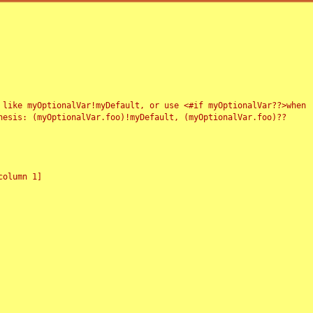
 like myOptionalVar!myDefault, or use <#if myOptionalVar??>when
esis: (myOptionalVar.foo)!myDefault, (myOptionalVar.foo)??
