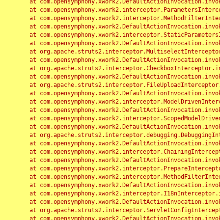
	at com.opensymphony.xwork2.DefaultActionInvocation.invoke(DefaultActionInvocation.java:248)

	at com.opensymphony.xwork2.interceptor.ParametersInterceptor.doIntercept(ParametersInterceptor.java:207)

	at com.opensymphony.xwork2.interceptor.MethodFilterInterceptor.intercept(MethodFilterInterceptor.java:98)

	at com.opensymphony.xwork2.DefaultActionInvocation.invoke(DefaultActionInvocation.java:248)

	at com.opensymphony.xwork2.interceptor.StaticParametersInterceptor.intercept(StaticParametersInterceptor.java:190)

	at com.opensymphony.xwork2.DefaultActionInvocation.invoke(DefaultActionInvocation.java:248)

	at org.apache.struts2.interceptor.MultiselectInterceptor.intercept(MultiselectInterceptor.java:75)

	at com.opensymphony.xwork2.DefaultActionInvocation.invoke(DefaultActionInvocation.java:248)

	at org.apache.struts2.interceptor.CheckboxInterceptor.intercept(CheckboxInterceptor.java:94)

	at com.opensymphony.xwork2.DefaultActionInvocation.invoke(DefaultActionInvocation.java:248)

	at org.apache.struts2.interceptor.FileUploadInterceptor.intercept(FileUploadInterceptor.java:243)

	at com.opensymphony.xwork2.DefaultActionInvocation.invoke(DefaultActionInvocation.java:248)

	at com.opensymphony.xwork2.interceptor.ModelDrivenInterceptor.intercept(ModelDrivenInterceptor.java:100)

	at com.opensymphony.xwork2.DefaultActionInvocation.invoke(DefaultActionInvocation.java:248)

	at com.opensymphony.xwork2.interceptor.ScopedModelDrivenInterceptor.intercept(ScopedModelDrivenInterceptor.java:141)

	at com.opensymphony.xwork2.DefaultActionInvocation.invoke(DefaultActionInvocation.java:248)

	at org.apache.struts2.interceptor.debugging.DebuggingInterceptor.intercept(DebuggingInterceptor.java:267)

	at com.opensymphony.xwork2.DefaultActionInvocation.invoke(DefaultActionInvocation.java:248)

	at com.opensymphony.xwork2.interceptor.ChainingInterceptor.intercept(ChainingInterceptor.java:142)

	at com.opensymphony.xwork2.DefaultActionInvocation.invoke(DefaultActionInvocation.java:248)

	at com.opensymphony.xwork2.interceptor.PrepareInterceptor.doIntercept(PrepareInterceptor.java:166)

	at com.opensymphony.xwork2.interceptor.MethodFilterInterceptor.intercept(MethodFilterInterceptor.java:98)

	at com.opensymphony.xwork2.DefaultActionInvocation.invoke(DefaultActionInvocation.java:248)

	at com.opensymphony.xwork2.interceptor.I18nInterceptor.intercept(I18nInterceptor.java:176)

	at com.opensymphony.xwork2.DefaultActionInvocation.invoke(DefaultActionInvocation.java:248)

	at org.apache.struts2.interceptor.ServletConfigInterceptor.intercept(ServletConfigInterceptor.java:164)

	at com.opensymphony.xwork2.DefaultActionInvocation.invoke(DefaultActionInvocation.java:248)
