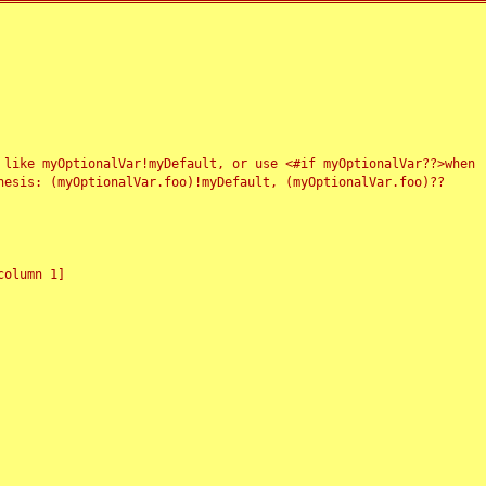
 like myOptionalVar!myDefault, or use <#if myOptionalVar??>when
esis: (myOptionalVar.foo)!myDefault, (myOptionalVar.foo)??
