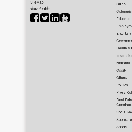
SiteMap
Cities
सोशल नेटवर्किंग
Columnis
Educatio
Employm
Entertain
Governm
Health & L
Internatio
National
Oddity
Others
Politics
Press Re
Real Esta
Construct
Social Ne
Sponsor
Sports