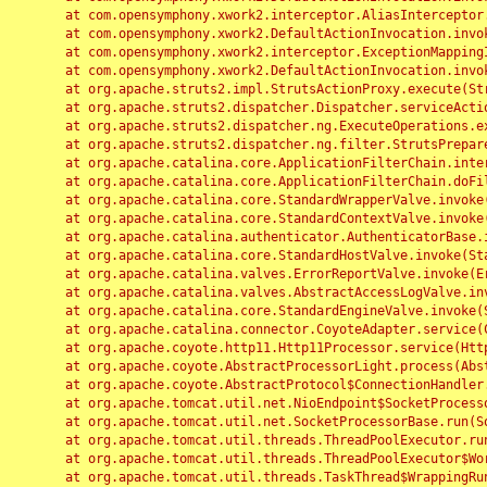
	at com.opensymphony.xwork2.interceptor.AliasInterceptor.intercept(AliasInterceptor.java:190)

	at com.opensymphony.xwork2.DefaultActionInvocation.invoke(DefaultActionInvocation.java:248)

	at com.opensymphony.xwork2.interceptor.ExceptionMappingInterceptor.intercept(ExceptionMappingInterceptor.java:187)

	at com.opensymphony.xwork2.DefaultActionInvocation.invoke(DefaultActionInvocation.java:248)

	at org.apache.struts2.impl.StrutsActionProxy.execute(StrutsActionProxy.java:52)

	at org.apache.struts2.dispatcher.Dispatcher.serviceAction(Dispatcher.java:485)

	at org.apache.struts2.dispatcher.ng.ExecuteOperations.executeAction(ExecuteOperations.java:77)

	at org.apache.struts2.dispatcher.ng.filter.StrutsPrepareAndExecuteFilter.doFilter(StrutsPrepareAndExecuteFilter.java:91)

	at org.apache.catalina.core.ApplicationFilterChain.internalDoFilter(ApplicationFilterChain.java:168)

	at org.apache.catalina.core.ApplicationFilterChain.doFilter(ApplicationFilterChain.java:144)

	at org.apache.catalina.core.StandardWrapperValve.invoke(StandardWrapperValve.java:168)

	at org.apache.catalina.core.StandardContextValve.invoke(StandardContextValve.java:90)

	at org.apache.catalina.authenticator.AuthenticatorBase.invoke(AuthenticatorBase.java:482)

	at org.apache.catalina.core.StandardHostValve.invoke(StandardHostValve.java:130)

	at org.apache.catalina.valves.ErrorReportValve.invoke(ErrorReportValve.java:93)

	at org.apache.catalina.valves.AbstractAccessLogValve.invoke(AbstractAccessLogValve.java:656)

	at org.apache.catalina.core.StandardEngineValve.invoke(StandardEngineValve.java:74)

	at org.apache.catalina.connector.CoyoteAdapter.service(CoyoteAdapter.java:346)

	at org.apache.coyote.http11.Http11Processor.service(Http11Processor.java:397)

	at org.apache.coyote.AbstractProcessorLight.process(AbstractProcessorLight.java:63)

	at org.apache.coyote.AbstractProtocol$ConnectionHandler.process(AbstractProtocol.java:935)

	at org.apache.tomcat.util.net.NioEndpoint$SocketProcessor.doRun(NioEndpoint.java:1826)

	at org.apache.tomcat.util.net.SocketProcessorBase.run(SocketProcessorBase.java:52)

	at org.apache.tomcat.util.threads.ThreadPoolExecutor.runWorker(ThreadPoolExecutor.java:1189)

	at org.apache.tomcat.util.threads.ThreadPoolExecutor$Worker.run(ThreadPoolExecutor.java:658)

	at org.apache.tomcat.util.threads.TaskThread$WrappingRunnable.run(TaskThread.java:63)
