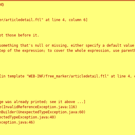
!)
r/articledetail.ftl" at line 4, column 6]

t those before it.

something that's null or missing, either specify a default value
tep of the expression; to cover the whole expression, use parenth
e was already printed; see it above ...]
