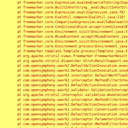
	at freemarker.core.Expression.evalAndCoerceToString(Expression.java:82)

	at freemarker.core.BuiltInForString._eval(BuiltInForString.java:26)

	at freemarker.core.Expression.eval(Expression.java:78)

	at freemarker.core.EvalUtil.compare(EvalUtil.java:110)

	at freemarker.core.ComparisonExpression.evalToBoolean(ComparisonExpression.java:64)

	at freemarker.core.ConditionalBlock.accept(ConditionalBlock.java:46)

	at freemarker.core.Environment.visit(Environment.java:312)

	at freemarker.core.MixedContent.accept(MixedContent.java:62)

	at freemarker.core.Environment.visit(Environment.java:312)

	at freemarker.core.Environment.process(Environment.java:290)

	at freemarker.template.Template.process(Template.java:312)

	at org.apache.struts2.views.freemarker.FreemarkerResult.doExecute(FreemarkerResult.java:202)

	at org.apache.struts2.dispatcher.StrutsResultSupport.execute(StrutsResultSupport.java:186)

	at com.opensymphony.xwork2.DefaultActionInvocation.executeResult(DefaultActionInvocation.java:373)

	at com.opensymphony.xwork2.DefaultActionInvocation.invoke(DefaultActionInvocation.java:277)

	at com.opensymphony.xwork2.interceptor.DefaultWorkflowInterceptor.doIntercept(DefaultWorkflowInterceptor.java:176)

	at com.opensymphony.xwork2.interceptor.MethodFilterInterceptor.intercept(MethodFilterInterceptor.java:98)

	at com.opensymphony.xwork2.DefaultActionInvocation.invoke(DefaultActionInvocation.java:248)

	at com.opensymphony.xwork2.validator.ValidationInterceptor.doIntercept(ValidationInterceptor.java:263)

	at org.apache.struts2.interceptor.validation.AnnotationValidationInterceptor.doIntercept(AnnotationValidationInterceptor.java:68)

	at com.opensymphony.xwork2.interceptor.MethodFilterInterceptor.intercept(MethodFilterInterceptor.java:98)

	at com.opensymphony.xwork2.DefaultActionInvocation.invoke(DefaultActionInvocation.java:248)

	at com.opensymphony.xwork2.interceptor.ConversionErrorInterceptor.intercept(ConversionErrorInterceptor.java:133)

	at com.opensymphony.xwork2.DefaultActionInvocation.invoke(DefaultActionInvocation.java:248)

	at com.opensymphony.xwork2.interceptor.ParametersInterceptor.doIntercept(ParametersInterceptor.java:207)

	at com.opensymphony.xwork2.interceptor.MethodFilterInterceptor.intercept(MethodFilterInterceptor.java:98)
