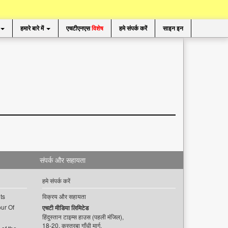
हमारे बारे में
एचटीएनएस
विशेष
हमे संपर्क करें
साइन इन
संपर्क और सहायता
हमे संपर्क करें
ts
विक्रय और सहायता
ur Of
एचटी मीडिया लिमिटेड
हिंदुस्तान टाइम्स हाउस (पहली मंजिल),
18-20, कस्तूरबा गाँधी मार्ग,