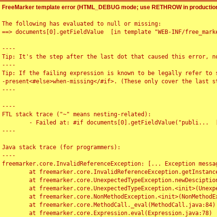
FreeMarker template error (HTML_DEBUG mode; use RETHROW in production
The following has evaluated to null or missing:

==> documents[0].getFieldValue  [in template "WEB-INF/free_marke
----

Tip: It's the step after the last dot that caused this error, no
----

Tip: If the failing expression is known to be legally refer to 
-present<#else>when-missing</#if>. (These only cover the last s
----

----

FTL stack trace ("~" means nesting-related):

	- Failed at: #if documents[0].getFieldValue("publi...  [in template "WEB-INF/free_marker/articledetail.ftl" at line 4, column 1]

----

Java stack trace (for programmers):

----

freemarker.core.InvalidReferenceException: [... Exception messag
	at freemarker.core.InvalidReferenceException.getInstance(InvalidReferenceException.java:116)

	at freemarker.core.UnexpectedTypeException.newDesciptionBuilder(UnexpectedTypeException.java:60)

	at freemarker.core.UnexpectedTypeException.<init>(UnexpectedTypeException.java:40)

	at freemarker.core.NonMethodException.<init>(NonMethodException.java:46)

	at freemarker.core.MethodCall._eval(MethodCall.java:84)

	at freemarker.core.Expression.eval(Expression.java:78)
