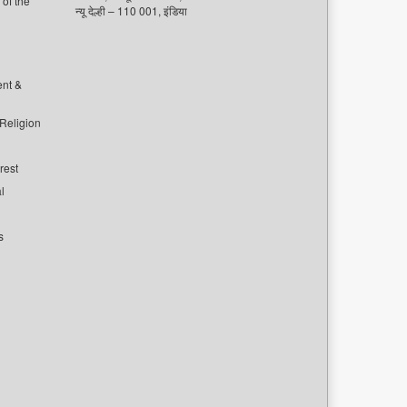
of the
न्यू देल्ही – 110 001, इंडिया
ent &
 Religion
rest
l
s