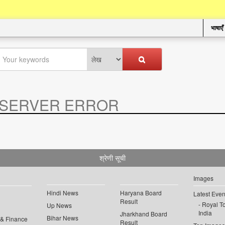
भाषाएँ
SERVER ERROR
.
श्रेणी सूची
Images
Hindi News
Haryana Board
Latest Even
Result
Royal To
Up News
India
Jharkhand Board
Bihar News
 & Finance
Result