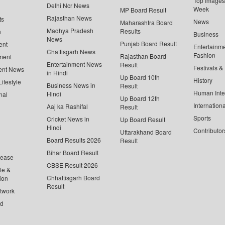
Top Images 
Delhi Ncr News
Week
MP Board Result
Rajasthan News
ts
News
Maharashtra Board
Madhya Pradesh
Results
n
Business
News
Punjab Board Result
ent
Entertainm
Chattisgarh News
Fashion
Rajasthan Board
ment
Entertainment News
Result
Festivals &
ent News
in Hindi
Up Board 10th
History
ifestyle
Business News in
Result
Human Inte
Hindi
nal
Up Board 12th
Internationa
Aaj ka Rashifal
Result
Sports
Cricket News in
Up Board Result
Hindi
Contributor
Uttarakhand Board
Board Results 2026
Result
Bihar Board Result
lease
CBSE Result 2026
te &
Chhattisgarh Board
ion
Result
twork
ed