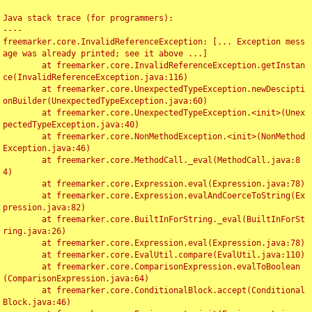
Java stack trace (for programmers):

----

freemarker.core.InvalidReferenceException: [... Exception mess
age was already printed; see it above ...]

	at freemarker.core.InvalidReferenceException.getInstan
ce(InvalidReferenceException.java:116)

	at freemarker.core.UnexpectedTypeException.newDescipti
onBuilder(UnexpectedTypeException.java:60)

	at freemarker.core.UnexpectedTypeException.<init>(Unex
pectedTypeException.java:40)

	at freemarker.core.NonMethodException.<init>(NonMethod
Exception.java:46)

	at freemarker.core.MethodCall._eval(MethodCall.java:8
4)

	at freemarker.core.Expression.eval(Expression.java:78)

	at freemarker.core.Expression.evalAndCoerceToString(Ex
pression.java:82)

	at freemarker.core.BuiltInForString._eval(BuiltInForSt
ring.java:26)

	at freemarker.core.Expression.eval(Expression.java:78)

	at freemarker.core.EvalUtil.compare(EvalUtil.java:110)

	at freemarker.core.ComparisonExpression.evalToBoolean
(ComparisonExpression.java:64)

	at freemarker.core.ConditionalBlock.accept(Conditional
Block.java:46)
