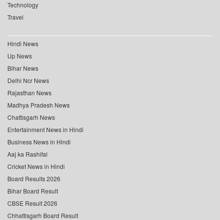
Technology
Travel
Hindi News
Up News
Bihar News
Delhi Ncr News
Rajasthan News
Madhya Pradesh News
Chattisgarh News
Entertainment News in Hindi
Business News in Hindi
Aaj ka Rashifal
Cricket News in Hindi
Board Results 2026
Bihar Board Result
CBSE Result 2026
Chhattisgarh Board Result