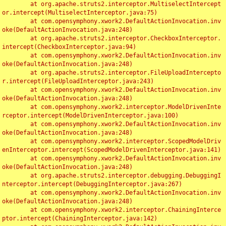
	at org.apache.struts2.interceptor.MultiselectIntercept
or.intercept(MultiselectInterceptor.java:75)

	at com.opensymphony.xwork2.DefaultActionInvocation.inv
oke(DefaultActionInvocation.java:248)

	at org.apache.struts2.interceptor.CheckboxInterceptor.
intercept(CheckboxInterceptor.java:94)

	at com.opensymphony.xwork2.DefaultActionInvocation.inv
oke(DefaultActionInvocation.java:248)

	at org.apache.struts2.interceptor.FileUploadIntercepto
r.intercept(FileUploadInterceptor.java:243)

	at com.opensymphony.xwork2.DefaultActionInvocation.inv
oke(DefaultActionInvocation.java:248)

	at com.opensymphony.xwork2.interceptor.ModelDrivenInte
rceptor.intercept(ModelDrivenInterceptor.java:100)

	at com.opensymphony.xwork2.DefaultActionInvocation.inv
oke(DefaultActionInvocation.java:248)

	at com.opensymphony.xwork2.interceptor.ScopedModelDriv
enInterceptor.intercept(ScopedModelDrivenInterceptor.java:141)

	at com.opensymphony.xwork2.DefaultActionInvocation.inv
oke(DefaultActionInvocation.java:248)

	at org.apache.struts2.interceptor.debugging.DebuggingI
nterceptor.intercept(DebuggingInterceptor.java:267)

	at com.opensymphony.xwork2.DefaultActionInvocation.inv
oke(DefaultActionInvocation.java:248)

	at com.opensymphony.xwork2.interceptor.ChainingInterce
ptor.intercept(ChainingInterceptor.java:142)
