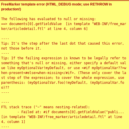
FreeMarker template error (HTML_DEBUG mode; use RETHROW in
production!)
The following has evaluated to null or missing:

==> documents[0].getFieldValue  [in template "WEB-INF/free_mar
ker/articledetail.ftl" at line 4, column 6]

----

Tip: It's the step after the last dot that caused this error, 
not those before it.

----

Tip: If the failing expression is known to be legally refer to 
something that's null or missing, either specify a default val
ue like myOptionalVar!myDefault, or use <#if myOptionalVar??>w
hen-present<#else>when-missing</#if>. (These only cover the la
st step of the expression; to cover the whole expression, use 
parenthesis: (myOptionalVar.foo)!myDefault, (myOptionalVar.fo
o)??

----

----

FTL stack trace ("~" means nesting-related):

	- Failed at: #if documents[0].getFieldValue("publi...  
[in template "WEB-INF/free_marker/articledetail.ftl" at line 
4, column 1]

----
