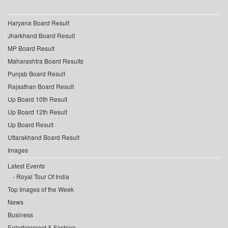
Haryana Board Result
Jharkhand Board Result
MP Board Result
Maharashtra Board Results
Punjab Board Result
Rajasthan Board Result
Up Board 10th Result
Up Board 12th Result
Up Board Result
Uttarakhand Board Result
Images
Latest Events
Royal Tour Of India
Top Images of the Week
News
Business
Entertainment & Fashion