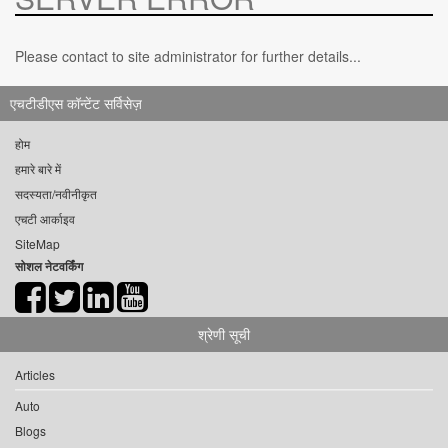
Please contact to site administrator for further details...
एचटीडीएस कॉन्टेंट सर्विसेज़
होम
हमारे बारे में
सदस्यता/नवीनीकृत
एचटी आर्काइव
SiteMap
सोशल नेटवर्किंग
श्रेणी सूची
Articles
Auto
Blogs