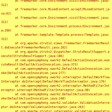
	at freemarker.core.Environment.visit(Environment.java:
312)

	at freemarker.core.MixedContent.accept(MixedContent.ja
va:62)

	at freemarker.core.Environment.visit(Environment.java:
312)

	at freemarker.core.Environment.process(Environment.jav
a:290)

	at freemarker.template.Template.process(Template.java:
312)

	at org.apache.struts2.views.freemarker.FreemarkerResul
t.doExecute(FreemarkerResult.java:202)

	at org.apache.struts2.dispatcher.StrutsResultSupport.e
xecute(StrutsResultSupport.java:186)

	at com.opensymphony.xwork2.DefaultActionInvocation.exe
cuteResult(DefaultActionInvocation.java:373)

	at com.opensymphony.xwork2.DefaultActionInvocation.inv
oke(DefaultActionInvocation.java:277)

	at com.opensymphony.xwork2.interceptor.DefaultWorkflow
Interceptor.doIntercept(DefaultWorkflowInterceptor.java:176)

	at com.opensymphony.xwork2.interceptor.MethodFilterInt
erceptor.intercept(MethodFilterInterceptor.java:98)

	at com.opensymphony.xwork2.DefaultActionInvocation.inv
oke(DefaultActionInvocation.java:248)

	at com.opensymphony.xwork2.validator.ValidationInterce
ptor.doIntercept(ValidationInterceptor.java:263)

	at org.apache.struts2.interceptor.validation.Annotatio