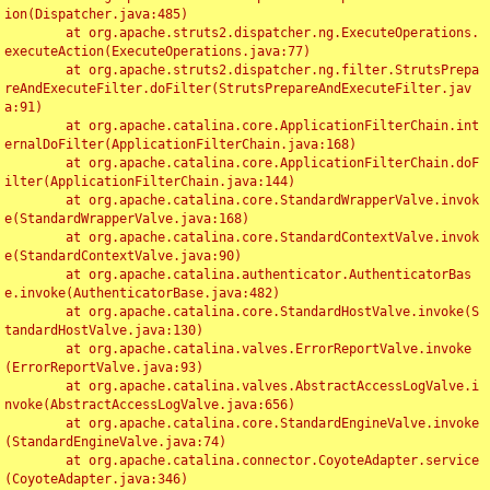
ion(Dispatcher.java:485)

	at org.apache.struts2.dispatcher.ng.ExecuteOperations.
executeAction(ExecuteOperations.java:77)

	at org.apache.struts2.dispatcher.ng.filter.StrutsPrepa
reAndExecuteFilter.doFilter(StrutsPrepareAndExecuteFilter.jav
a:91)

	at org.apache.catalina.core.ApplicationFilterChain.int
ernalDoFilter(ApplicationFilterChain.java:168)

	at org.apache.catalina.core.ApplicationFilterChain.doF
ilter(ApplicationFilterChain.java:144)

	at org.apache.catalina.core.StandardWrapperValve.invok
e(StandardWrapperValve.java:168)

	at org.apache.catalina.core.StandardContextValve.invok
e(StandardContextValve.java:90)

	at org.apache.catalina.authenticator.AuthenticatorBas
e.invoke(AuthenticatorBase.java:482)

	at org.apache.catalina.core.StandardHostValve.invoke(S
tandardHostValve.java:130)

	at org.apache.catalina.valves.ErrorReportValve.invoke
(ErrorReportValve.java:93)

	at org.apache.catalina.valves.AbstractAccessLogValve.i
nvoke(AbstractAccessLogValve.java:656)

	at org.apache.catalina.core.StandardEngineValve.invoke
(StandardEngineValve.java:74)

	at org.apache.catalina.connector.CoyoteAdapter.service
(CoyoteAdapter.java:346)
