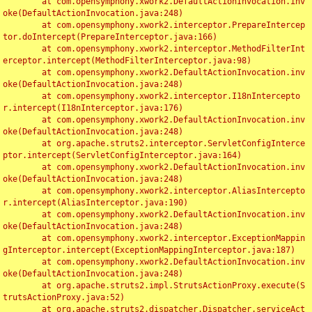
	at com.opensymphony.xwork2.DefaultActionInvocation.inv
oke(DefaultActionInvocation.java:248)

	at com.opensymphony.xwork2.interceptor.PrepareIntercep
tor.doIntercept(PrepareInterceptor.java:166)

	at com.opensymphony.xwork2.interceptor.MethodFilterInt
erceptor.intercept(MethodFilterInterceptor.java:98)

	at com.opensymphony.xwork2.DefaultActionInvocation.inv
oke(DefaultActionInvocation.java:248)

	at com.opensymphony.xwork2.interceptor.I18nIntercepto
r.intercept(I18nInterceptor.java:176)

	at com.opensymphony.xwork2.DefaultActionInvocation.inv
oke(DefaultActionInvocation.java:248)

	at org.apache.struts2.interceptor.ServletConfigInterce
ptor.intercept(ServletConfigInterceptor.java:164)

	at com.opensymphony.xwork2.DefaultActionInvocation.inv
oke(DefaultActionInvocation.java:248)

	at com.opensymphony.xwork2.interceptor.AliasIntercepto
r.intercept(AliasInterceptor.java:190)

	at com.opensymphony.xwork2.DefaultActionInvocation.inv
oke(DefaultActionInvocation.java:248)

	at com.opensymphony.xwork2.interceptor.ExceptionMappin
gInterceptor.intercept(ExceptionMappingInterceptor.java:187)

	at com.opensymphony.xwork2.DefaultActionInvocation.inv
oke(DefaultActionInvocation.java:248)

	at org.apache.struts2.impl.StrutsActionProxy.execute(S
trutsActionProxy.java:52)

	at org.apache.struts2.dispatcher.Dispatcher.serviceAct