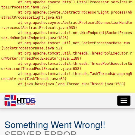
	at org.apache.coyote.http11.Http11Processor.service(Ht
tp11Processor.java:397)

	at org.apache.coyote.AbstractProcessorLight.process(Ab
stractProcessorLight.java:63)

	at org.apache.coyote.AbstractProtocol$ConnectionHandle
r.process(AbstractProtocol.java:935)

	at org.apache.tomcat.util.net.NioEndpoint$SocketProces
sor.doRun(NioEndpoint.java:1826)

	at org.apache.tomcat.util.net.SocketProcessorBase.run
(SocketProcessorBase.java:52)

	at org.apache.tomcat.util.threads.ThreadPoolExecutor.r
unWorker(ThreadPoolExecutor.java:1189)

	at org.apache.tomcat.util.threads.ThreadPoolExecutor$W
orker.run(ThreadPoolExecutor.java:658)

	at org.apache.tomcat.util.threads.TaskThread$WrappingR
unnable.run(TaskThread.java:63)

	at java.base/java.lang.Thread.run(Thread.java:1583)

Toggl
navig
Something Went Wrong!!
SERVER ERROR