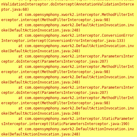
nValidationInterceptor.doIntercept(AnnotationValidationInterce
ptor.java:68)

	at com.opensymphony.xwork2.interceptor.MethodFilterInt
erceptor.intercept(MethodFilterInterceptor.java:98)

	at com.opensymphony.xwork2.DefaultActionInvocation.inv
oke(DefaultActionInvocation.java:248)

	at com.opensymphony.xwork2.interceptor.ConversionError
Interceptor.intercept(ConversionErrorInterceptor.java:133)

	at com.opensymphony.xwork2.DefaultActionInvocation.inv
oke(DefaultActionInvocation.java:248)

	at com.opensymphony.xwork2.interceptor.ParametersInter
ceptor.doIntercept(ParametersInterceptor.java:207)

	at com.opensymphony.xwork2.interceptor.MethodFilterInt
erceptor.intercept(MethodFilterInterceptor.java:98)

	at com.opensymphony.xwork2.DefaultActionInvocation.inv
oke(DefaultActionInvocation.java:248)

	at com.opensymphony.xwork2.interceptor.ParametersInter
ceptor.doIntercept(ParametersInterceptor.java:207)

	at com.opensymphony.xwork2.interceptor.MethodFilterInt
erceptor.intercept(MethodFilterInterceptor.java:98)

	at com.opensymphony.xwork2.DefaultActionInvocation.inv
oke(DefaultActionInvocation.java:248)

	at com.opensymphony.xwork2.interceptor.StaticParameter
sInterceptor.intercept(StaticParametersInterceptor.java:190)

	at com.opensymphony.xwork2.DefaultActionInvocation.inv
oke(DefaultActionInvocation.java:248)
