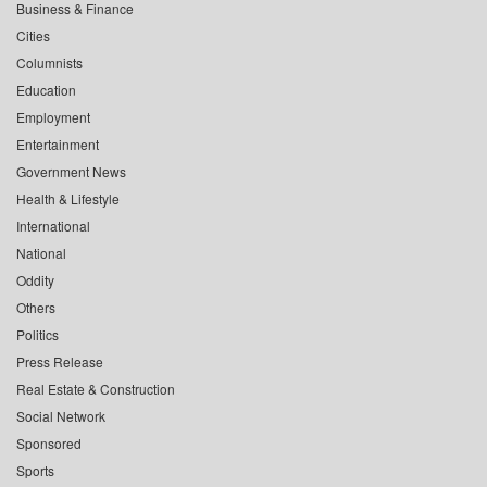
Business & Finance
Cities
Columnists
Education
Employment
Entertainment
Government News
Health & Lifestyle
International
National
Oddity
Others
Politics
Press Release
Real Estate & Construction
Social Network
Sponsored
Sports