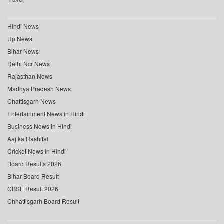
Hindi News
Up News
Bihar News
Delhi Ncr News
Rajasthan News
Madhya Pradesh News
Chattisgarh News
Entertainment News in Hindi
Business News in Hindi
Aaj ka Rashifal
Cricket News in Hindi
Board Results 2026
Bihar Board Result
CBSE Result 2026
Chhattisgarh Board Result