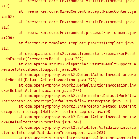
	at freemarker.core.Environment.visit(Environment.java:
312)

	at freemarker.core.MixedContent.accept(MixedContent.ja
va:62)

	at freemarker.core.Environment.visit(Environment.java:
312)

	at freemarker.core.Environment.process(Environment.jav
a:290)

	at freemarker.template.Template.process(Template.java:
312)

	at org.apache.struts2.views.freemarker.FreemarkerResul
t.doExecute(FreemarkerResult.java:202)

	at org.apache.struts2.dispatcher.StrutsResultSupport.e
xecute(StrutsResultSupport.java:186)

	at com.opensymphony.xwork2.DefaultActionInvocation.exe
cuteResult(DefaultActionInvocation.java:373)

	at com.opensymphony.xwork2.DefaultActionInvocation.inv
oke(DefaultActionInvocation.java:277)

	at com.opensymphony.xwork2.interceptor.DefaultWorkflow
Interceptor.doIntercept(DefaultWorkflowInterceptor.java:176)

	at com.opensymphony.xwork2.interceptor.MethodFilterInt
erceptor.intercept(MethodFilterInterceptor.java:98)

	at com.opensymphony.xwork2.DefaultActionInvocation.inv
oke(DefaultActionInvocation.java:248)

	at com.opensymphony.xwork2.validator.ValidationInterce
ptor.doIntercept(ValidationInterceptor.java:263)

	at org.apache.struts2.interceptor.validation.Annotatio