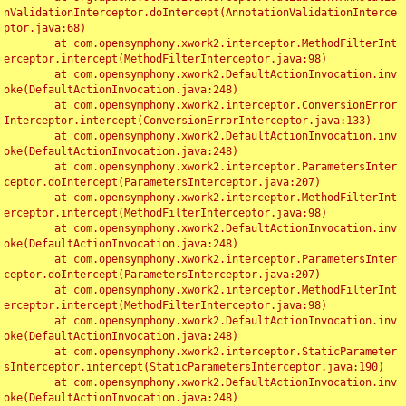
nValidationInterceptor.doIntercept(AnnotationValidationInterce
ptor.java:68)

	at com.opensymphony.xwork2.interceptor.MethodFilterInt
erceptor.intercept(MethodFilterInterceptor.java:98)

	at com.opensymphony.xwork2.DefaultActionInvocation.inv
oke(DefaultActionInvocation.java:248)

	at com.opensymphony.xwork2.interceptor.ConversionError
Interceptor.intercept(ConversionErrorInterceptor.java:133)

	at com.opensymphony.xwork2.DefaultActionInvocation.inv
oke(DefaultActionInvocation.java:248)

	at com.opensymphony.xwork2.interceptor.ParametersInter
ceptor.doIntercept(ParametersInterceptor.java:207)

	at com.opensymphony.xwork2.interceptor.MethodFilterInt
erceptor.intercept(MethodFilterInterceptor.java:98)

	at com.opensymphony.xwork2.DefaultActionInvocation.inv
oke(DefaultActionInvocation.java:248)

	at com.opensymphony.xwork2.interceptor.ParametersInter
ceptor.doIntercept(ParametersInterceptor.java:207)

	at com.opensymphony.xwork2.interceptor.MethodFilterInt
erceptor.intercept(MethodFilterInterceptor.java:98)

	at com.opensymphony.xwork2.DefaultActionInvocation.inv
oke(DefaultActionInvocation.java:248)

	at com.opensymphony.xwork2.interceptor.StaticParameter
sInterceptor.intercept(StaticParametersInterceptor.java:190)

	at com.opensymphony.xwork2.DefaultActionInvocation.inv
oke(DefaultActionInvocation.java:248)
