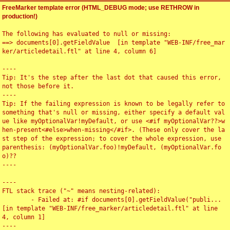
FreeMarker template error (HTML_DEBUG mode; use RETHROW in
production!)
The following has evaluated to null or missing:

==> documents[0].getFieldValue  [in template "WEB-INF/free_mar
ker/articledetail.ftl" at line 4, column 6]

----

Tip: It's the step after the last dot that caused this error, 
not those before it.

----

Tip: If the failing expression is known to be legally refer to 
something that's null or missing, either specify a default val
ue like myOptionalVar!myDefault, or use <#if myOptionalVar??>w
hen-present<#else>when-missing</#if>. (These only cover the la
st step of the expression; to cover the whole expression, use 
parenthesis: (myOptionalVar.foo)!myDefault, (myOptionalVar.fo
o)??

----

----

FTL stack trace ("~" means nesting-related):

	- Failed at: #if documents[0].getFieldValue("publi...  
[in template "WEB-INF/free_marker/articledetail.ftl" at line 
4, column 1]

----
