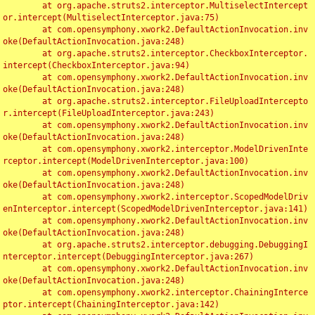
	at org.apache.struts2.interceptor.MultiselectIntercept
or.intercept(MultiselectInterceptor.java:75)

	at com.opensymphony.xwork2.DefaultActionInvocation.inv
oke(DefaultActionInvocation.java:248)

	at org.apache.struts2.interceptor.CheckboxInterceptor.
intercept(CheckboxInterceptor.java:94)

	at com.opensymphony.xwork2.DefaultActionInvocation.inv
oke(DefaultActionInvocation.java:248)

	at org.apache.struts2.interceptor.FileUploadIntercepto
r.intercept(FileUploadInterceptor.java:243)

	at com.opensymphony.xwork2.DefaultActionInvocation.inv
oke(DefaultActionInvocation.java:248)

	at com.opensymphony.xwork2.interceptor.ModelDrivenInte
rceptor.intercept(ModelDrivenInterceptor.java:100)

	at com.opensymphony.xwork2.DefaultActionInvocation.inv
oke(DefaultActionInvocation.java:248)

	at com.opensymphony.xwork2.interceptor.ScopedModelDriv
enInterceptor.intercept(ScopedModelDrivenInterceptor.java:141)

	at com.opensymphony.xwork2.DefaultActionInvocation.inv
oke(DefaultActionInvocation.java:248)

	at org.apache.struts2.interceptor.debugging.DebuggingI
nterceptor.intercept(DebuggingInterceptor.java:267)

	at com.opensymphony.xwork2.DefaultActionInvocation.inv
oke(DefaultActionInvocation.java:248)

	at com.opensymphony.xwork2.interceptor.ChainingInterce
ptor.intercept(ChainingInterceptor.java:142)
