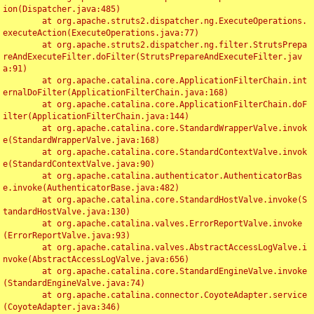
ion(Dispatcher.java:485)

	at org.apache.struts2.dispatcher.ng.ExecuteOperations.
executeAction(ExecuteOperations.java:77)

	at org.apache.struts2.dispatcher.ng.filter.StrutsPrepa
reAndExecuteFilter.doFilter(StrutsPrepareAndExecuteFilter.jav
a:91)

	at org.apache.catalina.core.ApplicationFilterChain.int
ernalDoFilter(ApplicationFilterChain.java:168)

	at org.apache.catalina.core.ApplicationFilterChain.doF
ilter(ApplicationFilterChain.java:144)

	at org.apache.catalina.core.StandardWrapperValve.invok
e(StandardWrapperValve.java:168)

	at org.apache.catalina.core.StandardContextValve.invok
e(StandardContextValve.java:90)

	at org.apache.catalina.authenticator.AuthenticatorBas
e.invoke(AuthenticatorBase.java:482)

	at org.apache.catalina.core.StandardHostValve.invoke(S
tandardHostValve.java:130)

	at org.apache.catalina.valves.ErrorReportValve.invoke
(ErrorReportValve.java:93)

	at org.apache.catalina.valves.AbstractAccessLogValve.i
nvoke(AbstractAccessLogValve.java:656)

	at org.apache.catalina.core.StandardEngineValve.invoke
(StandardEngineValve.java:74)

	at org.apache.catalina.connector.CoyoteAdapter.service
(CoyoteAdapter.java:346)
