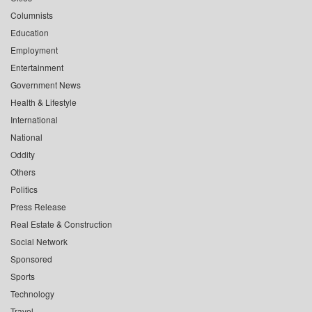
Columnists
Education
Employment
Entertainment
Government News
Health & Lifestyle
International
National
Oddity
Others
Politics
Press Release
Real Estate & Construction
Social Network
Sponsored
Sports
Technology
Travel