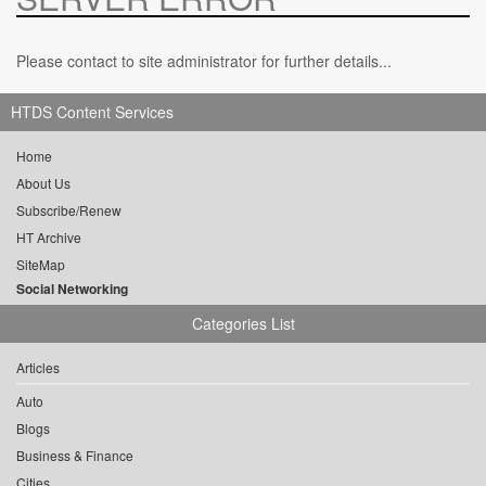
Please contact to site administrator for further details...
HTDS Content Services
Home
About Us
Subscribe/Renew
HT Archive
SiteMap
Social Networking
Categories List
Articles
Auto
Blogs
Business & Finance
Cities