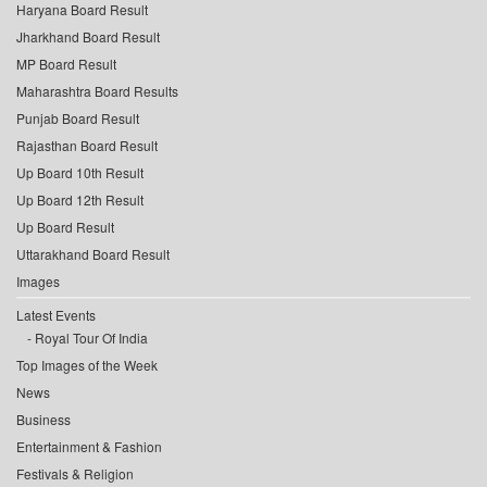
Haryana Board Result
Jharkhand Board Result
MP Board Result
Maharashtra Board Results
Punjab Board Result
Rajasthan Board Result
Up Board 10th Result
Up Board 12th Result
Up Board Result
Uttarakhand Board Result
Images
Latest Events
Royal Tour Of India
Top Images of the Week
News
Business
Entertainment & Fashion
Festivals & Religion