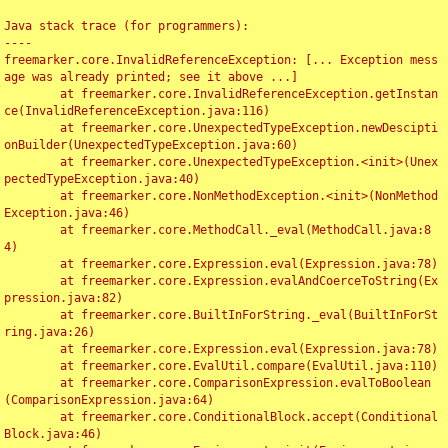
Java stack trace (for programmers):

----

freemarker.core.InvalidReferenceException: [... Exception mess
age was already printed; see it above ...]

	at freemarker.core.InvalidReferenceException.getInstan
ce(InvalidReferenceException.java:116)

	at freemarker.core.UnexpectedTypeException.newDescipti
onBuilder(UnexpectedTypeException.java:60)

	at freemarker.core.UnexpectedTypeException.<init>(Unex
pectedTypeException.java:40)

	at freemarker.core.NonMethodException.<init>(NonMethod
Exception.java:46)

	at freemarker.core.MethodCall._eval(MethodCall.java:8
4)

	at freemarker.core.Expression.eval(Expression.java:78)

	at freemarker.core.Expression.evalAndCoerceToString(Ex
pression.java:82)

	at freemarker.core.BuiltInForString._eval(BuiltInForSt
ring.java:26)

	at freemarker.core.Expression.eval(Expression.java:78)

	at freemarker.core.EvalUtil.compare(EvalUtil.java:110)

	at freemarker.core.ComparisonExpression.evalToBoolean
(ComparisonExpression.java:64)

	at freemarker.core.ConditionalBlock.accept(Conditional
Block.java:46)
