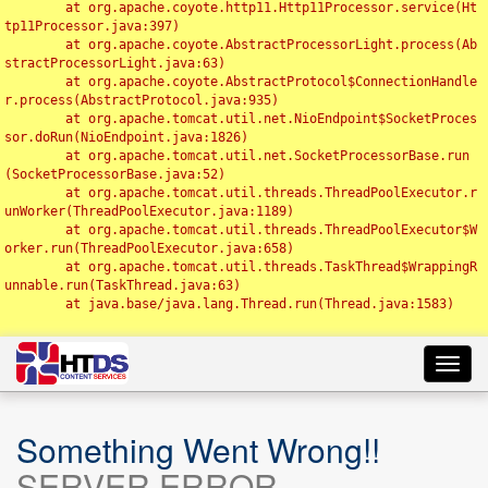
	at org.apache.coyote.http11.Http11Processor.service(Ht
tp11Processor.java:397)

	at org.apache.coyote.AbstractProcessorLight.process(Ab
stractProcessorLight.java:63)

	at org.apache.coyote.AbstractProtocol$ConnectionHandle
r.process(AbstractProtocol.java:935)

	at org.apache.tomcat.util.net.NioEndpoint$SocketProces
sor.doRun(NioEndpoint.java:1826)

	at org.apache.tomcat.util.net.SocketProcessorBase.run
(SocketProcessorBase.java:52)

	at org.apache.tomcat.util.threads.ThreadPoolExecutor.r
unWorker(ThreadPoolExecutor.java:1189)

	at org.apache.tomcat.util.threads.ThreadPoolExecutor$W
orker.run(ThreadPoolExecutor.java:658)

	at org.apache.tomcat.util.threads.TaskThread$WrappingR
unnable.run(TaskThread.java:63)

	at java.base/java.lang.Thread.run(Thread.java:1583)

Toggl
navig
Something Went Wrong!!
SERVER ERROR