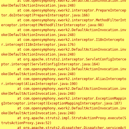
	at com.opensymphony.xwork2.DefaultActionInvocation.inv
oke(DefaultActionInvocation.java:248)

	at com.opensymphony.xwork2.interceptor.PrepareIntercep
tor.doIntercept(PrepareInterceptor.java:166)

	at com.opensymphony.xwork2.interceptor.MethodFilterInt
erceptor.intercept(MethodFilterInterceptor.java:98)

	at com.opensymphony.xwork2.DefaultActionInvocation.inv
oke(DefaultActionInvocation.java:248)

	at com.opensymphony.xwork2.interceptor.I18nIntercepto
r.intercept(I18nInterceptor.java:176)

	at com.opensymphony.xwork2.DefaultActionInvocation.inv
oke(DefaultActionInvocation.java:248)

	at org.apache.struts2.interceptor.ServletConfigInterce
ptor.intercept(ServletConfigInterceptor.java:164)

	at com.opensymphony.xwork2.DefaultActionInvocation.inv
oke(DefaultActionInvocation.java:248)

	at com.opensymphony.xwork2.interceptor.AliasIntercepto
r.intercept(AliasInterceptor.java:190)

	at com.opensymphony.xwork2.DefaultActionInvocation.inv
oke(DefaultActionInvocation.java:248)

	at com.opensymphony.xwork2.interceptor.ExceptionMappin
gInterceptor.intercept(ExceptionMappingInterceptor.java:187)

	at com.opensymphony.xwork2.DefaultActionInvocation.inv
oke(DefaultActionInvocation.java:248)

	at org.apache.struts2.impl.StrutsActionProxy.execute(S
trutsActionProxy.java:52)

	at org.apache.struts2.dispatcher.Dispatcher.serviceAct