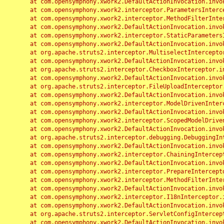
	at com.opensymphony.xwork2.DefaultActionInvocation.invoke(DefaultActionInvocation.java:248)

	at com.opensymphony.xwork2.interceptor.ParametersInterceptor.doIntercept(ParametersInterceptor.java:207)

	at com.opensymphony.xwork2.interceptor.MethodFilterInterceptor.intercept(MethodFilterInterceptor.java:98)

	at com.opensymphony.xwork2.DefaultActionInvocation.invoke(DefaultActionInvocation.java:248)

	at com.opensymphony.xwork2.interceptor.StaticParametersInterceptor.intercept(StaticParametersInterceptor.java:190)

	at com.opensymphony.xwork2.DefaultActionInvocation.invoke(DefaultActionInvocation.java:248)

	at org.apache.struts2.interceptor.MultiselectInterceptor.intercept(MultiselectInterceptor.java:75)

	at com.opensymphony.xwork2.DefaultActionInvocation.invoke(DefaultActionInvocation.java:248)

	at org.apache.struts2.interceptor.CheckboxInterceptor.intercept(CheckboxInterceptor.java:94)

	at com.opensymphony.xwork2.DefaultActionInvocation.invoke(DefaultActionInvocation.java:248)

	at org.apache.struts2.interceptor.FileUploadInterceptor.intercept(FileUploadInterceptor.java:243)

	at com.opensymphony.xwork2.DefaultActionInvocation.invoke(DefaultActionInvocation.java:248)

	at com.opensymphony.xwork2.interceptor.ModelDrivenInterceptor.intercept(ModelDrivenInterceptor.java:100)

	at com.opensymphony.xwork2.DefaultActionInvocation.invoke(DefaultActionInvocation.java:248)

	at com.opensymphony.xwork2.interceptor.ScopedModelDrivenInterceptor.intercept(ScopedModelDrivenInterceptor.java:141)

	at com.opensymphony.xwork2.DefaultActionInvocation.invoke(DefaultActionInvocation.java:248)

	at org.apache.struts2.interceptor.debugging.DebuggingInterceptor.intercept(DebuggingInterceptor.java:267)

	at com.opensymphony.xwork2.DefaultActionInvocation.invoke(DefaultActionInvocation.java:248)

	at com.opensymphony.xwork2.interceptor.ChainingInterceptor.intercept(ChainingInterceptor.java:142)

	at com.opensymphony.xwork2.DefaultActionInvocation.invoke(DefaultActionInvocation.java:248)

	at com.opensymphony.xwork2.interceptor.PrepareInterceptor.doIntercept(PrepareInterceptor.java:166)

	at com.opensymphony.xwork2.interceptor.MethodFilterInterceptor.intercept(MethodFilterInterceptor.java:98)

	at com.opensymphony.xwork2.DefaultActionInvocation.invoke(DefaultActionInvocation.java:248)

	at com.opensymphony.xwork2.interceptor.I18nInterceptor.intercept(I18nInterceptor.java:176)

	at com.opensymphony.xwork2.DefaultActionInvocation.invoke(DefaultActionInvocation.java:248)

	at org.apache.struts2.interceptor.ServletConfigInterceptor.intercept(ServletConfigInterceptor.java:164)

	at com.opensymphony.xwork2.DefaultActionInvocation.invoke(DefaultActionInvocation.java:248)
