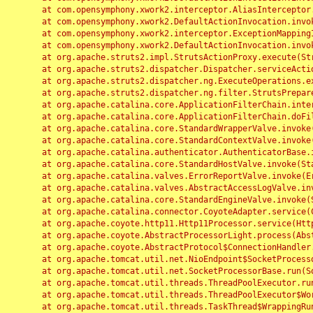
	at com.opensymphony.xwork2.interceptor.AliasInterceptor.intercept(AliasInterceptor.java:190)

	at com.opensymphony.xwork2.DefaultActionInvocation.invoke(DefaultActionInvocation.java:248)

	at com.opensymphony.xwork2.interceptor.ExceptionMappingInterceptor.intercept(ExceptionMappingInterceptor.java:187)

	at com.opensymphony.xwork2.DefaultActionInvocation.invoke(DefaultActionInvocation.java:248)

	at org.apache.struts2.impl.StrutsActionProxy.execute(StrutsActionProxy.java:52)

	at org.apache.struts2.dispatcher.Dispatcher.serviceAction(Dispatcher.java:485)

	at org.apache.struts2.dispatcher.ng.ExecuteOperations.executeAction(ExecuteOperations.java:77)

	at org.apache.struts2.dispatcher.ng.filter.StrutsPrepareAndExecuteFilter.doFilter(StrutsPrepareAndExecuteFilter.java:91)

	at org.apache.catalina.core.ApplicationFilterChain.internalDoFilter(ApplicationFilterChain.java:168)

	at org.apache.catalina.core.ApplicationFilterChain.doFilter(ApplicationFilterChain.java:144)

	at org.apache.catalina.core.StandardWrapperValve.invoke(StandardWrapperValve.java:168)

	at org.apache.catalina.core.StandardContextValve.invoke(StandardContextValve.java:90)

	at org.apache.catalina.authenticator.AuthenticatorBase.invoke(AuthenticatorBase.java:482)

	at org.apache.catalina.core.StandardHostValve.invoke(StandardHostValve.java:130)

	at org.apache.catalina.valves.ErrorReportValve.invoke(ErrorReportValve.java:93)

	at org.apache.catalina.valves.AbstractAccessLogValve.invoke(AbstractAccessLogValve.java:656)

	at org.apache.catalina.core.StandardEngineValve.invoke(StandardEngineValve.java:74)

	at org.apache.catalina.connector.CoyoteAdapter.service(CoyoteAdapter.java:346)

	at org.apache.coyote.http11.Http11Processor.service(Http11Processor.java:397)

	at org.apache.coyote.AbstractProcessorLight.process(AbstractProcessorLight.java:63)

	at org.apache.coyote.AbstractProtocol$ConnectionHandler.process(AbstractProtocol.java:935)

	at org.apache.tomcat.util.net.NioEndpoint$SocketProcessor.doRun(NioEndpoint.java:1826)

	at org.apache.tomcat.util.net.SocketProcessorBase.run(SocketProcessorBase.java:52)

	at org.apache.tomcat.util.threads.ThreadPoolExecutor.runWorker(ThreadPoolExecutor.java:1189)

	at org.apache.tomcat.util.threads.ThreadPoolExecutor$Worker.run(ThreadPoolExecutor.java:658)

	at org.apache.tomcat.util.threads.TaskThread$WrappingRunnable.run(TaskThread.java:63)
