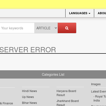
LANGUAGES
ABOU
SERVER ERROR
.
Categories List
Images
Hindi News
Haryana Board
Latest Even
Result
Royal To
Up News
India
Jharkhand Board
Bihar News
 & Finance
Result