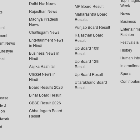
Top Images 
Delhi Ncr News
Week
MP Board Result
Rajasthan News
ts
News
Maharashtra Board
Madhya Pradesh
Results
n
Business
News
Punjab Board Result
ent
Entertainm
Chattisgarh News
Fashion
Rajasthan Board
ment
Entertainment News
Result
Festivals &
ent News
in Hindi
Up Board 10th
History
ifestyle
Business News in
Result
Human Inte
Hindi
nal
Up Board 12th
Internationa
Aaj ka Rashifal
Result
Sports
Cricket News in
Up Board Result
Hindi
Contributor
Uttarakhand Board
Board Results 2026
Result
Bihar Board Result
lease
CBSE Result 2026
te &
Chhattisgarh Board
ion
Result
twork
ed