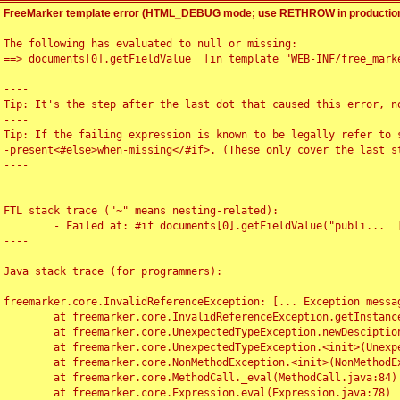
FreeMarker template error (HTML_DEBUG mode; use RETHROW in production
The following has evaluated to null or missing:

==> documents[0].getFieldValue  [in template "WEB-INF/free_marke
----

Tip: It's the step after the last dot that caused this error, no
----

Tip: If the failing expression is known to be legally refer to 
-present<#else>when-missing</#if>. (These only cover the last s
----

----

FTL stack trace ("~" means nesting-related):

	- Failed at: #if documents[0].getFieldValue("publi...  [in template "WEB-INF/free_marker/articledetail.ftl" at line 4, column 1]

----

Java stack trace (for programmers):

----

freemarker.core.InvalidReferenceException: [... Exception messag
	at freemarker.core.InvalidReferenceException.getInstance(InvalidReferenceException.java:116)

	at freemarker.core.UnexpectedTypeException.newDesciptionBuilder(UnexpectedTypeException.java:60)

	at freemarker.core.UnexpectedTypeException.<init>(UnexpectedTypeException.java:40)

	at freemarker.core.NonMethodException.<init>(NonMethodException.java:46)

	at freemarker.core.MethodCall._eval(MethodCall.java:84)

	at freemarker.core.Expression.eval(Expression.java:78)
