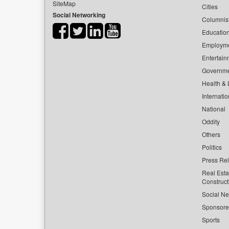
SiteMap
Cities
Social Networking
Columnis
Educatio
Employm
Entertain
Governm
Health & L
Internatio
National
Oddity
Others
Politics
Press Re
Real Esta
Construct
Social Ne
Sponsor
Sports