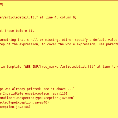
!)
r/articledetail.ftl" at line 4, column 6]

t those before it.

something that's null or missing, either specify a default value
tep of the expression; to cover the whole expression, use parenth
e was already printed; see it above ...]
