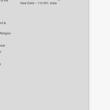
of the
New Delhi – 110 001, India
ent &
 Religion
rest
l
s