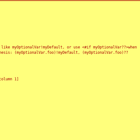
 like myOptionalVar!myDefault, or use <#if myOptionalVar??>when
esis: (myOptionalVar.foo)!myDefault, (myOptionalVar.foo)??
