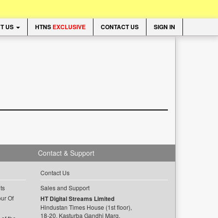
T US
HTNS
EXCLUSIVE
CONTACT US
SIGN IN
Contact & Support
Contact Us
ts
Sales and Support
ur Of
HT Digital Streams Limited
Hindustan Times House (1st floor),
18-20, Kasturba Gandhi Marg,