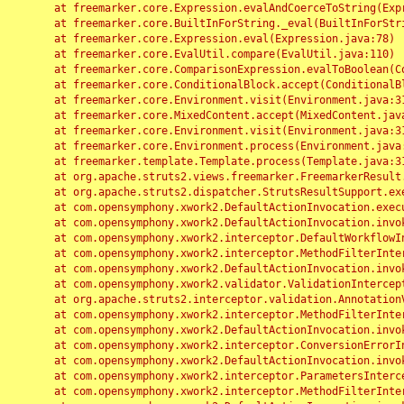
	at freemarker.core.Expression.evalAndCoerceToString(Expression.java:82)

	at freemarker.core.BuiltInForString._eval(BuiltInForString.java:26)

	at freemarker.core.Expression.eval(Expression.java:78)

	at freemarker.core.EvalUtil.compare(EvalUtil.java:110)

	at freemarker.core.ComparisonExpression.evalToBoolean(ComparisonExpression.java:64)

	at freemarker.core.ConditionalBlock.accept(ConditionalBlock.java:46)

	at freemarker.core.Environment.visit(Environment.java:312)

	at freemarker.core.MixedContent.accept(MixedContent.java:62)

	at freemarker.core.Environment.visit(Environment.java:312)

	at freemarker.core.Environment.process(Environment.java:290)

	at freemarker.template.Template.process(Template.java:312)

	at org.apache.struts2.views.freemarker.FreemarkerResult.doExecute(FreemarkerResult.java:202)

	at org.apache.struts2.dispatcher.StrutsResultSupport.execute(StrutsResultSupport.java:186)

	at com.opensymphony.xwork2.DefaultActionInvocation.executeResult(DefaultActionInvocation.java:373)

	at com.opensymphony.xwork2.DefaultActionInvocation.invoke(DefaultActionInvocation.java:277)

	at com.opensymphony.xwork2.interceptor.DefaultWorkflowInterceptor.doIntercept(DefaultWorkflowInterceptor.java:176)

	at com.opensymphony.xwork2.interceptor.MethodFilterInterceptor.intercept(MethodFilterInterceptor.java:98)

	at com.opensymphony.xwork2.DefaultActionInvocation.invoke(DefaultActionInvocation.java:248)

	at com.opensymphony.xwork2.validator.ValidationInterceptor.doIntercept(ValidationInterceptor.java:263)

	at org.apache.struts2.interceptor.validation.AnnotationValidationInterceptor.doIntercept(AnnotationValidationInterceptor.java:68)

	at com.opensymphony.xwork2.interceptor.MethodFilterInterceptor.intercept(MethodFilterInterceptor.java:98)

	at com.opensymphony.xwork2.DefaultActionInvocation.invoke(DefaultActionInvocation.java:248)

	at com.opensymphony.xwork2.interceptor.ConversionErrorInterceptor.intercept(ConversionErrorInterceptor.java:133)

	at com.opensymphony.xwork2.DefaultActionInvocation.invoke(DefaultActionInvocation.java:248)

	at com.opensymphony.xwork2.interceptor.ParametersInterceptor.doIntercept(ParametersInterceptor.java:207)

	at com.opensymphony.xwork2.interceptor.MethodFilterInterceptor.intercept(MethodFilterInterceptor.java:98)
