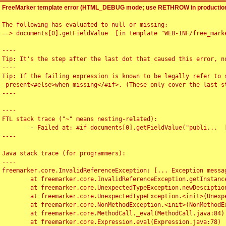
FreeMarker template error (HTML_DEBUG mode; use RETHROW in production
The following has evaluated to null or missing:

==> documents[0].getFieldValue  [in template "WEB-INF/free_marke
----

Tip: It's the step after the last dot that caused this error, no
----

Tip: If the failing expression is known to be legally refer to 
-present<#else>when-missing</#if>. (These only cover the last s
----

----

FTL stack trace ("~" means nesting-related):

	- Failed at: #if documents[0].getFieldValue("publi...  [in template "WEB-INF/free_marker/articledetail.ftl" at line 4, column 1]

----

Java stack trace (for programmers):

----

freemarker.core.InvalidReferenceException: [... Exception messag
	at freemarker.core.InvalidReferenceException.getInstance(InvalidReferenceException.java:116)

	at freemarker.core.UnexpectedTypeException.newDesciptionBuilder(UnexpectedTypeException.java:60)

	at freemarker.core.UnexpectedTypeException.<init>(UnexpectedTypeException.java:40)

	at freemarker.core.NonMethodException.<init>(NonMethodException.java:46)

	at freemarker.core.MethodCall._eval(MethodCall.java:84)

	at freemarker.core.Expression.eval(Expression.java:78)
