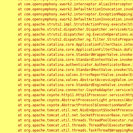
	at com.opensymphony.xwork2.interceptor.AliasInterceptor.intercept(AliasInterceptor.java:190)

	at com.opensymphony.xwork2.DefaultActionInvocation.invoke(DefaultActionInvocation.java:248)

	at com.opensymphony.xwork2.interceptor.ExceptionMappingInterceptor.intercept(ExceptionMappingInterceptor.java:187)

	at com.opensymphony.xwork2.DefaultActionInvocation.invoke(DefaultActionInvocation.java:248)

	at org.apache.struts2.impl.StrutsActionProxy.execute(StrutsActionProxy.java:52)

	at org.apache.struts2.dispatcher.Dispatcher.serviceAction(Dispatcher.java:485)

	at org.apache.struts2.dispatcher.ng.ExecuteOperations.executeAction(ExecuteOperations.java:77)

	at org.apache.struts2.dispatcher.ng.filter.StrutsPrepareAndExecuteFilter.doFilter(StrutsPrepareAndExecuteFilter.java:91)

	at org.apache.catalina.core.ApplicationFilterChain.internalDoFilter(ApplicationFilterChain.java:168)

	at org.apache.catalina.core.ApplicationFilterChain.doFilter(ApplicationFilterChain.java:144)

	at org.apache.catalina.core.StandardWrapperValve.invoke(StandardWrapperValve.java:168)

	at org.apache.catalina.core.StandardContextValve.invoke(StandardContextValve.java:90)

	at org.apache.catalina.authenticator.AuthenticatorBase.invoke(AuthenticatorBase.java:482)

	at org.apache.catalina.core.StandardHostValve.invoke(StandardHostValve.java:130)

	at org.apache.catalina.valves.ErrorReportValve.invoke(ErrorReportValve.java:93)

	at org.apache.catalina.valves.AbstractAccessLogValve.invoke(AbstractAccessLogValve.java:656)

	at org.apache.catalina.core.StandardEngineValve.invoke(StandardEngineValve.java:74)

	at org.apache.catalina.connector.CoyoteAdapter.service(CoyoteAdapter.java:346)

	at org.apache.coyote.http11.Http11Processor.service(Http11Processor.java:397)

	at org.apache.coyote.AbstractProcessorLight.process(AbstractProcessorLight.java:63)

	at org.apache.coyote.AbstractProtocol$ConnectionHandler.process(AbstractProtocol.java:935)

	at org.apache.tomcat.util.net.NioEndpoint$SocketProcessor.doRun(NioEndpoint.java:1826)

	at org.apache.tomcat.util.net.SocketProcessorBase.run(SocketProcessorBase.java:52)

	at org.apache.tomcat.util.threads.ThreadPoolExecutor.runWorker(ThreadPoolExecutor.java:1189)

	at org.apache.tomcat.util.threads.ThreadPoolExecutor$Worker.run(ThreadPoolExecutor.java:658)

	at org.apache.tomcat.util.threads.TaskThread$WrappingRunnable.run(TaskThread.java:63)
