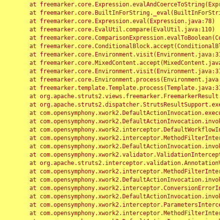
	at freemarker.core.Expression.evalAndCoerceToString(Expression.java:82)

	at freemarker.core.BuiltInForString._eval(BuiltInForString.java:26)

	at freemarker.core.Expression.eval(Expression.java:78)

	at freemarker.core.EvalUtil.compare(EvalUtil.java:110)

	at freemarker.core.ComparisonExpression.evalToBoolean(ComparisonExpression.java:64)

	at freemarker.core.ConditionalBlock.accept(ConditionalBlock.java:46)

	at freemarker.core.Environment.visit(Environment.java:312)

	at freemarker.core.MixedContent.accept(MixedContent.java:62)

	at freemarker.core.Environment.visit(Environment.java:312)

	at freemarker.core.Environment.process(Environment.java:290)

	at freemarker.template.Template.process(Template.java:312)

	at org.apache.struts2.views.freemarker.FreemarkerResult.doExecute(FreemarkerResult.java:202)

	at org.apache.struts2.dispatcher.StrutsResultSupport.execute(StrutsResultSupport.java:186)

	at com.opensymphony.xwork2.DefaultActionInvocation.executeResult(DefaultActionInvocation.java:373)

	at com.opensymphony.xwork2.DefaultActionInvocation.invoke(DefaultActionInvocation.java:277)

	at com.opensymphony.xwork2.interceptor.DefaultWorkflowInterceptor.doIntercept(DefaultWorkflowInterceptor.java:176)

	at com.opensymphony.xwork2.interceptor.MethodFilterInterceptor.intercept(MethodFilterInterceptor.java:98)

	at com.opensymphony.xwork2.DefaultActionInvocation.invoke(DefaultActionInvocation.java:248)

	at com.opensymphony.xwork2.validator.ValidationInterceptor.doIntercept(ValidationInterceptor.java:263)

	at org.apache.struts2.interceptor.validation.AnnotationValidationInterceptor.doIntercept(AnnotationValidationInterceptor.java:68)

	at com.opensymphony.xwork2.interceptor.MethodFilterInterceptor.intercept(MethodFilterInterceptor.java:98)

	at com.opensymphony.xwork2.DefaultActionInvocation.invoke(DefaultActionInvocation.java:248)

	at com.opensymphony.xwork2.interceptor.ConversionErrorInterceptor.intercept(ConversionErrorInterceptor.java:133)

	at com.opensymphony.xwork2.DefaultActionInvocation.invoke(DefaultActionInvocation.java:248)

	at com.opensymphony.xwork2.interceptor.ParametersInterceptor.doIntercept(ParametersInterceptor.java:207)

	at com.opensymphony.xwork2.interceptor.MethodFilterInterceptor.intercept(MethodFilterInterceptor.java:98)
