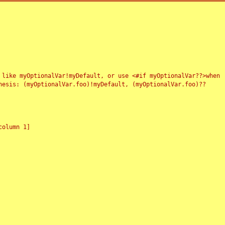
 like myOptionalVar!myDefault, or use <#if myOptionalVar??>when
esis: (myOptionalVar.foo)!myDefault, (myOptionalVar.foo)??
