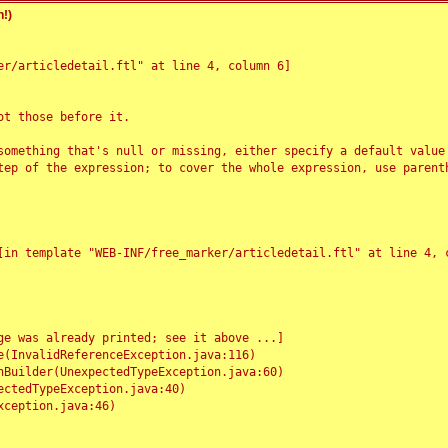
!)
r/articledetail.ftl" at line 4, column 6]

t those before it.

something that's null or missing, either specify a default value
tep of the expression; to cover the whole expression, use parenth
e was already printed; see it above ...]
