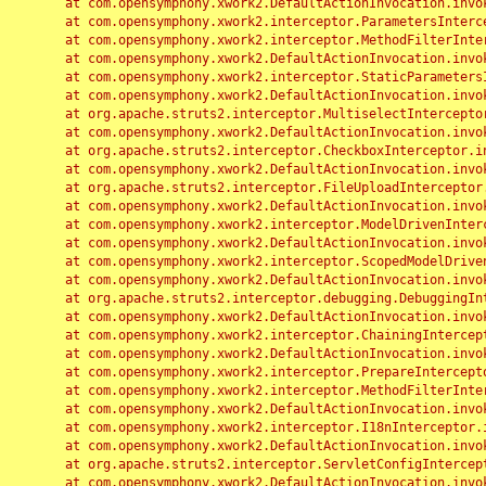
	at com.opensymphony.xwork2.DefaultActionInvocation.invoke(DefaultActionInvocation.java:248)

	at com.opensymphony.xwork2.interceptor.ParametersInterceptor.doIntercept(ParametersInterceptor.java:207)

	at com.opensymphony.xwork2.interceptor.MethodFilterInterceptor.intercept(MethodFilterInterceptor.java:98)

	at com.opensymphony.xwork2.DefaultActionInvocation.invoke(DefaultActionInvocation.java:248)

	at com.opensymphony.xwork2.interceptor.StaticParametersInterceptor.intercept(StaticParametersInterceptor.java:190)

	at com.opensymphony.xwork2.DefaultActionInvocation.invoke(DefaultActionInvocation.java:248)

	at org.apache.struts2.interceptor.MultiselectInterceptor.intercept(MultiselectInterceptor.java:75)

	at com.opensymphony.xwork2.DefaultActionInvocation.invoke(DefaultActionInvocation.java:248)

	at org.apache.struts2.interceptor.CheckboxInterceptor.intercept(CheckboxInterceptor.java:94)

	at com.opensymphony.xwork2.DefaultActionInvocation.invoke(DefaultActionInvocation.java:248)

	at org.apache.struts2.interceptor.FileUploadInterceptor.intercept(FileUploadInterceptor.java:243)

	at com.opensymphony.xwork2.DefaultActionInvocation.invoke(DefaultActionInvocation.java:248)

	at com.opensymphony.xwork2.interceptor.ModelDrivenInterceptor.intercept(ModelDrivenInterceptor.java:100)

	at com.opensymphony.xwork2.DefaultActionInvocation.invoke(DefaultActionInvocation.java:248)

	at com.opensymphony.xwork2.interceptor.ScopedModelDrivenInterceptor.intercept(ScopedModelDrivenInterceptor.java:141)

	at com.opensymphony.xwork2.DefaultActionInvocation.invoke(DefaultActionInvocation.java:248)

	at org.apache.struts2.interceptor.debugging.DebuggingInterceptor.intercept(DebuggingInterceptor.java:267)

	at com.opensymphony.xwork2.DefaultActionInvocation.invoke(DefaultActionInvocation.java:248)

	at com.opensymphony.xwork2.interceptor.ChainingInterceptor.intercept(ChainingInterceptor.java:142)

	at com.opensymphony.xwork2.DefaultActionInvocation.invoke(DefaultActionInvocation.java:248)

	at com.opensymphony.xwork2.interceptor.PrepareInterceptor.doIntercept(PrepareInterceptor.java:166)

	at com.opensymphony.xwork2.interceptor.MethodFilterInterceptor.intercept(MethodFilterInterceptor.java:98)

	at com.opensymphony.xwork2.DefaultActionInvocation.invoke(DefaultActionInvocation.java:248)

	at com.opensymphony.xwork2.interceptor.I18nInterceptor.intercept(I18nInterceptor.java:176)

	at com.opensymphony.xwork2.DefaultActionInvocation.invoke(DefaultActionInvocation.java:248)

	at org.apache.struts2.interceptor.ServletConfigInterceptor.intercept(ServletConfigInterceptor.java:164)

	at com.opensymphony.xwork2.DefaultActionInvocation.invoke(DefaultActionInvocation.java:248)
