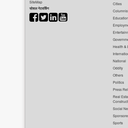
SiteMap
Cities
सोशल नेटवर्किंग
Columnis
Educatio
Employm
Entertain
Governm
Health & L
Internatio
National
Oddity
Others
Politics
Press Re
Real Esta
Construct
Social Ne
Sponsor
Sports