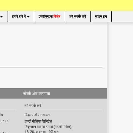
हमारे बारे में
एचटीएनएस
विशेष
हमे संपर्क करें
साइन इन
संपर्क और सहायता
हमे संपर्क करें
ts
विक्रय और सहायता
ur Of
एचटी मीडिया लिमिटेड
हिंदुस्तान टाइम्स हाउस (पहली मंजिल),
18-20, कस्तूरबा गाँधी मार्ग,