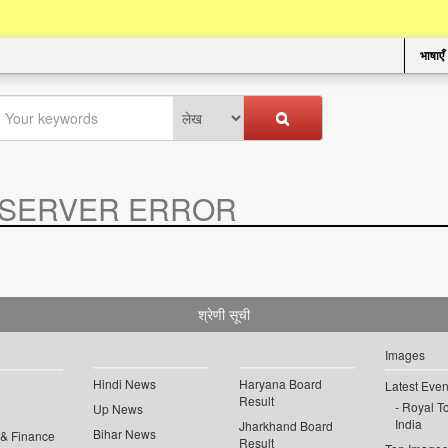
भाषाएँ
SERVER ERROR
.
श्रेणी सूची
Images
Hindi News
Haryana Board
Latest Even
Result
Royal To
Up News
India
Jharkhand Board
Bihar News
 & Finance
Result