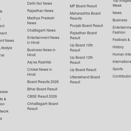
Top Images 
Delhi Ncr News
Week
MP Board Result
Rajasthan News
ts
News
Maharashtra Board
Madhya Pradesh
Results
n
Business
News
Punjab Board Result
ent
Entertainm
Chattisgarh News
Fashion
Rajasthan Board
ment
Entertainment News
Result
Festivals &
ent News
in Hindi
Up Board 10th
History
ifestyle
Business News in
Result
Human Inte
Hindi
nal
Up Board 12th
Internationa
Aaj ka Rashifal
Result
Sports
Cricket News in
Up Board Result
Hindi
Contributor
Uttarakhand Board
Board Results 2026
Result
Bihar Board Result
lease
CBSE Result 2026
te &
Chhattisgarh Board
ion
Result
twork
ed