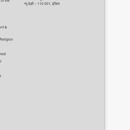
of the
न्यू देल्ही – 110 001, इंडिया
ent &
 Religion
rest
l
s