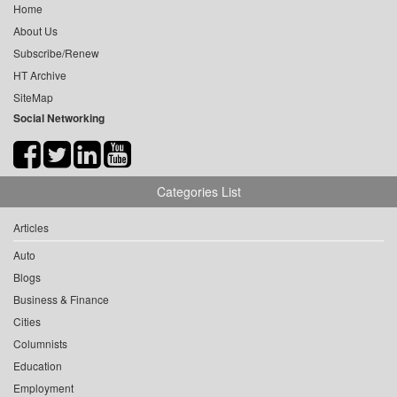
Home
About Us
Subscribe/Renew
HT Archive
SiteMap
Social Networking
Categories List
Articles
Auto
Blogs
Business & Finance
Cities
Columnists
Education
Employment