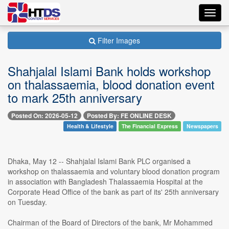
Toggl
navig
Filter Images
Shahjalal Islami Bank holds workshop
on thalassaemia, blood donation event
to mark 25th anniversary
Posted On: 2026-05-12
Posted By: FE ONLINE DESK
Health & Lifestyle
The Financial Express
Newspapers
Dhaka, May 12 -- Shahjalal Islami Bank PLC organised a
workshop on thalassaemia and voluntary blood donation program
in association with Bangladesh Thalassaemia Hospital at the
Corporate Head Office of the bank as part of its' 25th anniversary
on Tuesday.
Chairman of the Board of Directors of the bank, Mr Mohammed