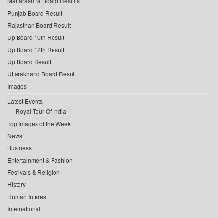
Maharashtra Board Results
Punjab Board Result
Rajasthan Board Result
Up Board 10th Result
Up Board 12th Result
Up Board Result
Uttarakhand Board Result
Images
Latest Events
Royal Tour Of India
Top Images of the Week
News
Business
Entertainment & Fashion
Festivals & Religion
History
Human Interest
International