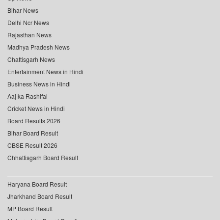
Bihar News
Delhi Ncr News
Rajasthan News
Madhya Pradesh News
Chattisgarh News
Entertainment News in Hindi
Business News in Hindi
Aaj ka Rashifal
Cricket News in Hindi
Board Results 2026
Bihar Board Result
CBSE Result 2026
Chhattisgarh Board Result
Haryana Board Result
Jharkhand Board Result
MP Board Result