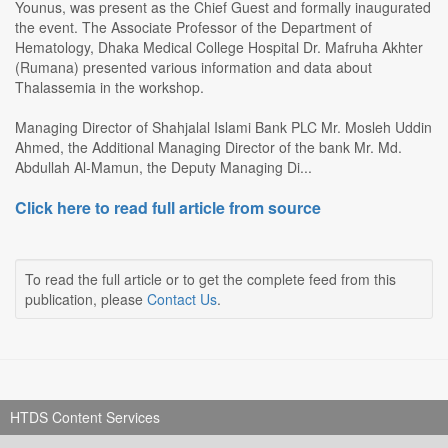
Younus, was present as the Chief Guest and formally inaugurated
the event. The Associate Professor of the Department of
Hematology, Dhaka Medical College Hospital Dr. Mafruha Akhter
(Rumana) presented various information and data about
Thalassemia in the workshop.
Managing Director of Shahjalal Islami Bank PLC Mr. Mosleh Uddin
Ahmed, the Additional Managing Director of the bank Mr. Md.
Abdullah Al-Mamun, the Deputy Managing Di...
Click here to read full article from source
To read the full article or to get the complete feed from this
publication, please
Contact Us
.
HTDS Content Services