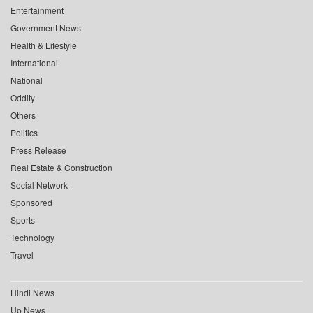
Entertainment
Government News
Health & Lifestyle
International
National
Oddity
Others
Politics
Press Release
Real Estate & Construction
Social Network
Sponsored
Sports
Technology
Travel
Hindi News
Up News