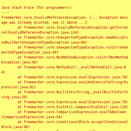
Java stack trace (for programmers):

----

freemarker.core.InvalidReferenceException: [... Exception mess
age was already printed; see it above ...]

	at freemarker.core.InvalidReferenceException.getInstan
ce(InvalidReferenceException.java:116)

	at freemarker.core.UnexpectedTypeException.newDescipti
onBuilder(UnexpectedTypeException.java:60)

	at freemarker.core.UnexpectedTypeException.<init>(Unex
pectedTypeException.java:40)

	at freemarker.core.NonMethodException.<init>(NonMethod
Exception.java:46)

	at freemarker.core.MethodCall._eval(MethodCall.java:8
4)

	at freemarker.core.Expression.eval(Expression.java:78)

	at freemarker.core.Expression.evalAndCoerceToString(Ex
pression.java:82)

	at freemarker.core.BuiltInForString._eval(BuiltInForSt
ring.java:26)

	at freemarker.core.Expression.eval(Expression.java:78)

	at freemarker.core.EvalUtil.compare(EvalUtil.java:110)

	at freemarker.core.ComparisonExpression.evalToBoolean
(ComparisonExpression.java:64)

	at freemarker.core.ConditionalBlock.accept(Conditional
Block.java:46)
