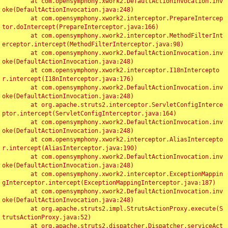
	at com.opensymphony.xwork2.DefaultActionInvocation.inv
oke(DefaultActionInvocation.java:248)

	at com.opensymphony.xwork2.interceptor.PrepareIntercep
tor.doIntercept(PrepareInterceptor.java:166)

	at com.opensymphony.xwork2.interceptor.MethodFilterInt
erceptor.intercept(MethodFilterInterceptor.java:98)

	at com.opensymphony.xwork2.DefaultActionInvocation.inv
oke(DefaultActionInvocation.java:248)

	at com.opensymphony.xwork2.interceptor.I18nIntercepto
r.intercept(I18nInterceptor.java:176)

	at com.opensymphony.xwork2.DefaultActionInvocation.inv
oke(DefaultActionInvocation.java:248)

	at org.apache.struts2.interceptor.ServletConfigInterce
ptor.intercept(ServletConfigInterceptor.java:164)

	at com.opensymphony.xwork2.DefaultActionInvocation.inv
oke(DefaultActionInvocation.java:248)

	at com.opensymphony.xwork2.interceptor.AliasIntercepto
r.intercept(AliasInterceptor.java:190)

	at com.opensymphony.xwork2.DefaultActionInvocation.inv
oke(DefaultActionInvocation.java:248)

	at com.opensymphony.xwork2.interceptor.ExceptionMappin
gInterceptor.intercept(ExceptionMappingInterceptor.java:187)

	at com.opensymphony.xwork2.DefaultActionInvocation.inv
oke(DefaultActionInvocation.java:248)

	at org.apache.struts2.impl.StrutsActionProxy.execute(S
trutsActionProxy.java:52)

	at org.apache.struts2.dispatcher.Dispatcher.serviceAct