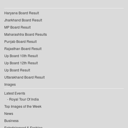
Haryana Board Result
Jharkhand Board Result
MP Board Result
Maharashtra Board Results
Punjab Board Result
Rajasthan Board Result
Up Board 10th Result
Up Board 12th Result
Up Board Result
Uttarakhand Board Result
Images
Latest Events
Royal Tour Of India
Top Images of the Week
News
Business
Entertainment & Fashion