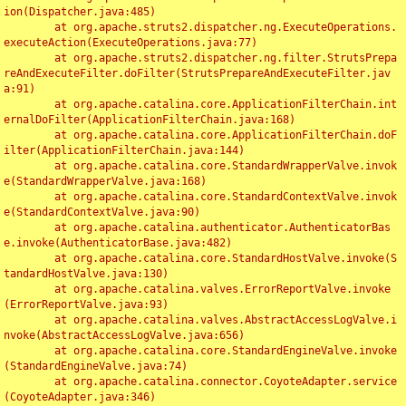
ion(Dispatcher.java:485)

	at org.apache.struts2.dispatcher.ng.ExecuteOperations.
executeAction(ExecuteOperations.java:77)

	at org.apache.struts2.dispatcher.ng.filter.StrutsPrepa
reAndExecuteFilter.doFilter(StrutsPrepareAndExecuteFilter.jav
a:91)

	at org.apache.catalina.core.ApplicationFilterChain.int
ernalDoFilter(ApplicationFilterChain.java:168)

	at org.apache.catalina.core.ApplicationFilterChain.doF
ilter(ApplicationFilterChain.java:144)

	at org.apache.catalina.core.StandardWrapperValve.invok
e(StandardWrapperValve.java:168)

	at org.apache.catalina.core.StandardContextValve.invok
e(StandardContextValve.java:90)

	at org.apache.catalina.authenticator.AuthenticatorBas
e.invoke(AuthenticatorBase.java:482)

	at org.apache.catalina.core.StandardHostValve.invoke(S
tandardHostValve.java:130)

	at org.apache.catalina.valves.ErrorReportValve.invoke
(ErrorReportValve.java:93)

	at org.apache.catalina.valves.AbstractAccessLogValve.i
nvoke(AbstractAccessLogValve.java:656)

	at org.apache.catalina.core.StandardEngineValve.invoke
(StandardEngineValve.java:74)

	at org.apache.catalina.connector.CoyoteAdapter.service
(CoyoteAdapter.java:346)
