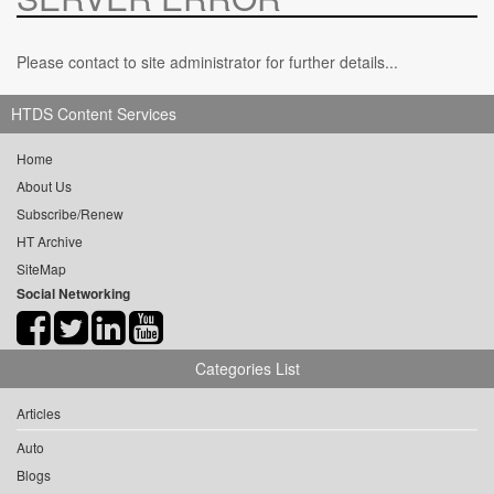
Please contact to site administrator for further details...
HTDS Content Services
Home
About Us
Subscribe/Renew
HT Archive
SiteMap
Social Networking
Categories List
Articles
Auto
Blogs