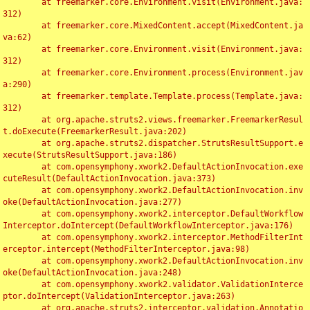
	at freemarker.core.Environment.visit(Environment.java:
312)

	at freemarker.core.MixedContent.accept(MixedContent.ja
va:62)

	at freemarker.core.Environment.visit(Environment.java:
312)

	at freemarker.core.Environment.process(Environment.jav
a:290)

	at freemarker.template.Template.process(Template.java:
312)

	at org.apache.struts2.views.freemarker.FreemarkerResul
t.doExecute(FreemarkerResult.java:202)

	at org.apache.struts2.dispatcher.StrutsResultSupport.e
xecute(StrutsResultSupport.java:186)

	at com.opensymphony.xwork2.DefaultActionInvocation.exe
cuteResult(DefaultActionInvocation.java:373)

	at com.opensymphony.xwork2.DefaultActionInvocation.inv
oke(DefaultActionInvocation.java:277)

	at com.opensymphony.xwork2.interceptor.DefaultWorkflow
Interceptor.doIntercept(DefaultWorkflowInterceptor.java:176)

	at com.opensymphony.xwork2.interceptor.MethodFilterInt
erceptor.intercept(MethodFilterInterceptor.java:98)

	at com.opensymphony.xwork2.DefaultActionInvocation.inv
oke(DefaultActionInvocation.java:248)

	at com.opensymphony.xwork2.validator.ValidationInterce
ptor.doIntercept(ValidationInterceptor.java:263)

	at org.apache.struts2.interceptor.validation.Annotatio