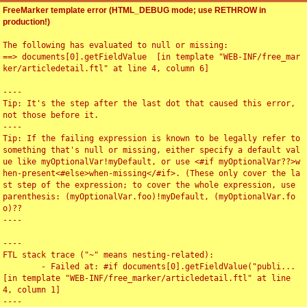
FreeMarker template error (HTML_DEBUG mode; use RETHROW in
production!)
The following has evaluated to null or missing:

==> documents[0].getFieldValue  [in template "WEB-INF/free_mar
ker/articledetail.ftl" at line 4, column 6]

----

Tip: It's the step after the last dot that caused this error, 
not those before it.

----

Tip: If the failing expression is known to be legally refer to 
something that's null or missing, either specify a default val
ue like myOptionalVar!myDefault, or use <#if myOptionalVar??>w
hen-present<#else>when-missing</#if>. (These only cover the la
st step of the expression; to cover the whole expression, use 
parenthesis: (myOptionalVar.foo)!myDefault, (myOptionalVar.fo
o)??

----

----

FTL stack trace ("~" means nesting-related):

	- Failed at: #if documents[0].getFieldValue("publi...  
[in template "WEB-INF/free_marker/articledetail.ftl" at line 
4, column 1]

----
