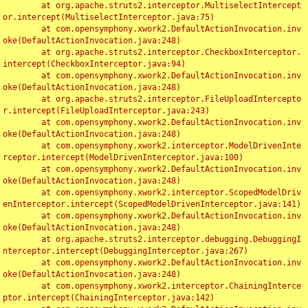
	at org.apache.struts2.interceptor.MultiselectIntercept
or.intercept(MultiselectInterceptor.java:75)

	at com.opensymphony.xwork2.DefaultActionInvocation.inv
oke(DefaultActionInvocation.java:248)

	at org.apache.struts2.interceptor.CheckboxInterceptor.
intercept(CheckboxInterceptor.java:94)

	at com.opensymphony.xwork2.DefaultActionInvocation.inv
oke(DefaultActionInvocation.java:248)

	at org.apache.struts2.interceptor.FileUploadIntercepto
r.intercept(FileUploadInterceptor.java:243)

	at com.opensymphony.xwork2.DefaultActionInvocation.inv
oke(DefaultActionInvocation.java:248)

	at com.opensymphony.xwork2.interceptor.ModelDrivenInte
rceptor.intercept(ModelDrivenInterceptor.java:100)

	at com.opensymphony.xwork2.DefaultActionInvocation.inv
oke(DefaultActionInvocation.java:248)

	at com.opensymphony.xwork2.interceptor.ScopedModelDriv
enInterceptor.intercept(ScopedModelDrivenInterceptor.java:141)

	at com.opensymphony.xwork2.DefaultActionInvocation.inv
oke(DefaultActionInvocation.java:248)

	at org.apache.struts2.interceptor.debugging.DebuggingI
nterceptor.intercept(DebuggingInterceptor.java:267)

	at com.opensymphony.xwork2.DefaultActionInvocation.inv
oke(DefaultActionInvocation.java:248)

	at com.opensymphony.xwork2.interceptor.ChainingInterce
ptor.intercept(ChainingInterceptor.java:142)
