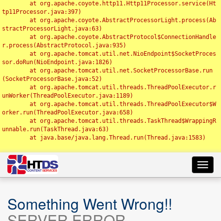
	at org.apache.coyote.http11.Http11Processor.service(Ht
tp11Processor.java:397)

	at org.apache.coyote.AbstractProcessorLight.process(Ab
stractProcessorLight.java:63)

	at org.apache.coyote.AbstractProtocol$ConnectionHandle
r.process(AbstractProtocol.java:935)

	at org.apache.tomcat.util.net.NioEndpoint$SocketProces
sor.doRun(NioEndpoint.java:1826)

	at org.apache.tomcat.util.net.SocketProcessorBase.run
(SocketProcessorBase.java:52)

	at org.apache.tomcat.util.threads.ThreadPoolExecutor.r
unWorker(ThreadPoolExecutor.java:1189)

	at org.apache.tomcat.util.threads.ThreadPoolExecutor$W
orker.run(ThreadPoolExecutor.java:658)

	at org.apache.tomcat.util.threads.TaskThread$WrappingR
unnable.run(TaskThread.java:63)

	at java.base/java.lang.Thread.run(Thread.java:1583)

Toggl
navig
Something Went Wrong!!
SERVER ERROR