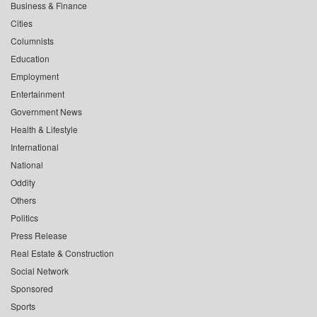
Business & Finance
Cities
Columnists
Education
Employment
Entertainment
Government News
Health & Lifestyle
International
National
Oddity
Others
Politics
Press Release
Real Estate & Construction
Social Network
Sponsored
Sports