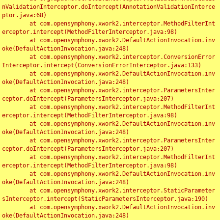
nValidationInterceptor.doIntercept(AnnotationValidationInterce
ptor.java:68)

	at com.opensymphony.xwork2.interceptor.MethodFilterInt
erceptor.intercept(MethodFilterInterceptor.java:98)

	at com.opensymphony.xwork2.DefaultActionInvocation.inv
oke(DefaultActionInvocation.java:248)

	at com.opensymphony.xwork2.interceptor.ConversionError
Interceptor.intercept(ConversionErrorInterceptor.java:133)

	at com.opensymphony.xwork2.DefaultActionInvocation.inv
oke(DefaultActionInvocation.java:248)

	at com.opensymphony.xwork2.interceptor.ParametersInter
ceptor.doIntercept(ParametersInterceptor.java:207)

	at com.opensymphony.xwork2.interceptor.MethodFilterInt
erceptor.intercept(MethodFilterInterceptor.java:98)

	at com.opensymphony.xwork2.DefaultActionInvocation.inv
oke(DefaultActionInvocation.java:248)

	at com.opensymphony.xwork2.interceptor.ParametersInter
ceptor.doIntercept(ParametersInterceptor.java:207)

	at com.opensymphony.xwork2.interceptor.MethodFilterInt
erceptor.intercept(MethodFilterInterceptor.java:98)

	at com.opensymphony.xwork2.DefaultActionInvocation.inv
oke(DefaultActionInvocation.java:248)

	at com.opensymphony.xwork2.interceptor.StaticParameter
sInterceptor.intercept(StaticParametersInterceptor.java:190)

	at com.opensymphony.xwork2.DefaultActionInvocation.inv
oke(DefaultActionInvocation.java:248)
