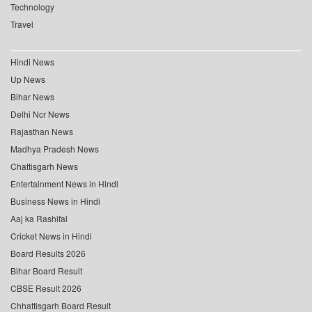
Technology
Travel
Hindi News
Up News
Bihar News
Delhi Ncr News
Rajasthan News
Madhya Pradesh News
Chattisgarh News
Entertainment News in Hindi
Business News in Hindi
Aaj ka Rashifal
Cricket News in Hindi
Board Results 2026
Bihar Board Result
CBSE Result 2026
Chhattisgarh Board Result