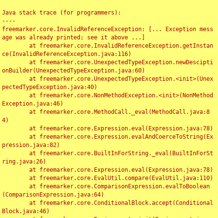
Java stack trace (for programmers):

----

freemarker.core.InvalidReferenceException: [... Exception mess
age was already printed; see it above ...]

	at freemarker.core.InvalidReferenceException.getInstan
ce(InvalidReferenceException.java:116)

	at freemarker.core.UnexpectedTypeException.newDescipti
onBuilder(UnexpectedTypeException.java:60)

	at freemarker.core.UnexpectedTypeException.<init>(Unex
pectedTypeException.java:40)

	at freemarker.core.NonMethodException.<init>(NonMethod
Exception.java:46)

	at freemarker.core.MethodCall._eval(MethodCall.java:8
4)

	at freemarker.core.Expression.eval(Expression.java:78)

	at freemarker.core.Expression.evalAndCoerceToString(Ex
pression.java:82)

	at freemarker.core.BuiltInForString._eval(BuiltInForSt
ring.java:26)

	at freemarker.core.Expression.eval(Expression.java:78)

	at freemarker.core.EvalUtil.compare(EvalUtil.java:110)

	at freemarker.core.ComparisonExpression.evalToBoolean
(ComparisonExpression.java:64)

	at freemarker.core.ConditionalBlock.accept(Conditional
Block.java:46)
