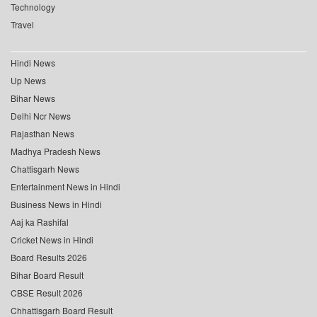
Technology
Travel
Hindi News
Up News
Bihar News
Delhi Ncr News
Rajasthan News
Madhya Pradesh News
Chattisgarh News
Entertainment News in Hindi
Business News in Hindi
Aaj ka Rashifal
Cricket News in Hindi
Board Results 2026
Bihar Board Result
CBSE Result 2026
Chhattisgarh Board Result