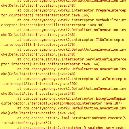
	at com.opensymphony.xwork2.DefaultActionInvocation.inv
oke(DefaultActionInvocation.java:248)

	at com.opensymphony.xwork2.interceptor.PrepareIntercep
tor.doIntercept(PrepareInterceptor.java:166)

	at com.opensymphony.xwork2.interceptor.MethodFilterInt
erceptor.intercept(MethodFilterInterceptor.java:98)

	at com.opensymphony.xwork2.DefaultActionInvocation.inv
oke(DefaultActionInvocation.java:248)

	at com.opensymphony.xwork2.interceptor.I18nIntercepto
r.intercept(I18nInterceptor.java:176)

	at com.opensymphony.xwork2.DefaultActionInvocation.inv
oke(DefaultActionInvocation.java:248)

	at org.apache.struts2.interceptor.ServletConfigInterce
ptor.intercept(ServletConfigInterceptor.java:164)

	at com.opensymphony.xwork2.DefaultActionInvocation.inv
oke(DefaultActionInvocation.java:248)

	at com.opensymphony.xwork2.interceptor.AliasIntercepto
r.intercept(AliasInterceptor.java:190)

	at com.opensymphony.xwork2.DefaultActionInvocation.inv
oke(DefaultActionInvocation.java:248)

	at com.opensymphony.xwork2.interceptor.ExceptionMappin
gInterceptor.intercept(ExceptionMappingInterceptor.java:187)

	at com.opensymphony.xwork2.DefaultActionInvocation.inv
oke(DefaultActionInvocation.java:248)

	at org.apache.struts2.impl.StrutsActionProxy.execute(S
trutsActionProxy.java:52)

	at org.apache.struts2.dispatcher.Dispatcher.serviceAct