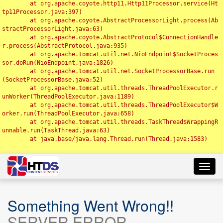
	at org.apache.coyote.http11.Http11Processor.service(Ht
tp11Processor.java:397)

	at org.apache.coyote.AbstractProcessorLight.process(Ab
stractProcessorLight.java:63)

	at org.apache.coyote.AbstractProtocol$ConnectionHandle
r.process(AbstractProtocol.java:935)

	at org.apache.tomcat.util.net.NioEndpoint$SocketProces
sor.doRun(NioEndpoint.java:1826)

	at org.apache.tomcat.util.net.SocketProcessorBase.run
(SocketProcessorBase.java:52)

	at org.apache.tomcat.util.threads.ThreadPoolExecutor.r
unWorker(ThreadPoolExecutor.java:1189)

	at org.apache.tomcat.util.threads.ThreadPoolExecutor$W
orker.run(ThreadPoolExecutor.java:658)

	at org.apache.tomcat.util.threads.TaskThread$WrappingR
unnable.run(TaskThread.java:63)

	at java.base/java.lang.Thread.run(Thread.java:1583)

Toggl
navig
Something Went Wrong!!
SERVER ERROR