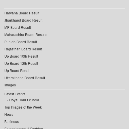
Haryana Board Result
Jharkhand Board Result
MP Board Result
Maharashtra Board Results
Punjab Board Result
Rajasthan Board Result
Up Board 10th Result
Up Board 12th Result
Up Board Result
Uttarakhand Board Result
Images
Latest Events
Royal Tour Of India
Top Images of the Week
News
Business
Entertainment & Fashion