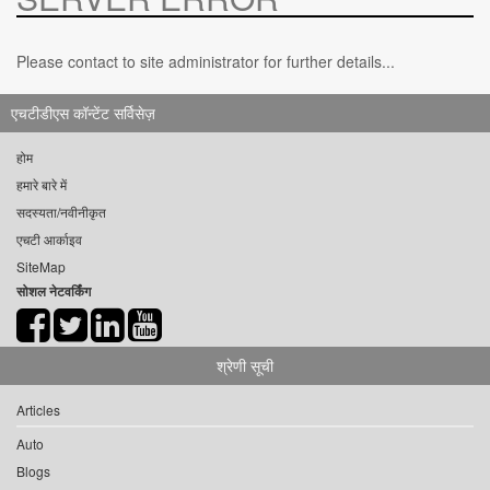
Please contact to site administrator for further details...
एचटीडीएस कॉन्टेंट सर्विसेज़
होम
हमारे बारे में
सदस्यता/नवीनीकृत
एचटी आर्काइव
SiteMap
सोशल नेटवर्किंग
श्रेणी सूची
Articles
Auto
Blogs