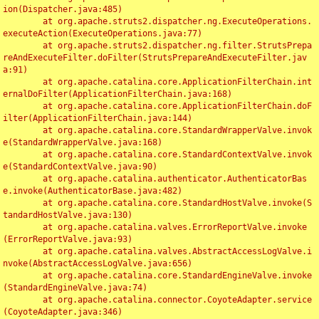
ion(Dispatcher.java:485)

	at org.apache.struts2.dispatcher.ng.ExecuteOperations.
executeAction(ExecuteOperations.java:77)

	at org.apache.struts2.dispatcher.ng.filter.StrutsPrepa
reAndExecuteFilter.doFilter(StrutsPrepareAndExecuteFilter.jav
a:91)

	at org.apache.catalina.core.ApplicationFilterChain.int
ernalDoFilter(ApplicationFilterChain.java:168)

	at org.apache.catalina.core.ApplicationFilterChain.doF
ilter(ApplicationFilterChain.java:144)

	at org.apache.catalina.core.StandardWrapperValve.invok
e(StandardWrapperValve.java:168)

	at org.apache.catalina.core.StandardContextValve.invok
e(StandardContextValve.java:90)

	at org.apache.catalina.authenticator.AuthenticatorBas
e.invoke(AuthenticatorBase.java:482)

	at org.apache.catalina.core.StandardHostValve.invoke(S
tandardHostValve.java:130)

	at org.apache.catalina.valves.ErrorReportValve.invoke
(ErrorReportValve.java:93)

	at org.apache.catalina.valves.AbstractAccessLogValve.i
nvoke(AbstractAccessLogValve.java:656)

	at org.apache.catalina.core.StandardEngineValve.invoke
(StandardEngineValve.java:74)

	at org.apache.catalina.connector.CoyoteAdapter.service
(CoyoteAdapter.java:346)
