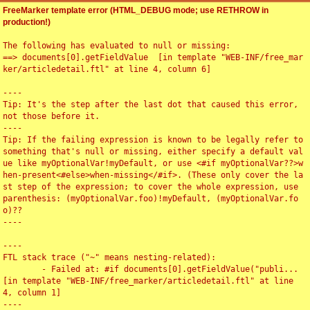
FreeMarker template error (HTML_DEBUG mode; use RETHROW in
production!)
The following has evaluated to null or missing:

==> documents[0].getFieldValue  [in template "WEB-INF/free_mar
ker/articledetail.ftl" at line 4, column 6]

----

Tip: It's the step after the last dot that caused this error, 
not those before it.

----

Tip: If the failing expression is known to be legally refer to 
something that's null or missing, either specify a default val
ue like myOptionalVar!myDefault, or use <#if myOptionalVar??>w
hen-present<#else>when-missing</#if>. (These only cover the la
st step of the expression; to cover the whole expression, use 
parenthesis: (myOptionalVar.foo)!myDefault, (myOptionalVar.fo
o)??

----

----

FTL stack trace ("~" means nesting-related):

	- Failed at: #if documents[0].getFieldValue("publi...  
[in template "WEB-INF/free_marker/articledetail.ftl" at line 
4, column 1]

----
