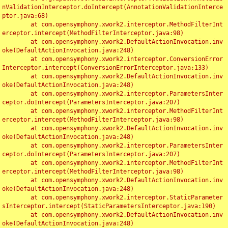
nValidationInterceptor.doIntercept(AnnotationValidationInterce
ptor.java:68)

	at com.opensymphony.xwork2.interceptor.MethodFilterInt
erceptor.intercept(MethodFilterInterceptor.java:98)

	at com.opensymphony.xwork2.DefaultActionInvocation.inv
oke(DefaultActionInvocation.java:248)

	at com.opensymphony.xwork2.interceptor.ConversionError
Interceptor.intercept(ConversionErrorInterceptor.java:133)

	at com.opensymphony.xwork2.DefaultActionInvocation.inv
oke(DefaultActionInvocation.java:248)

	at com.opensymphony.xwork2.interceptor.ParametersInter
ceptor.doIntercept(ParametersInterceptor.java:207)

	at com.opensymphony.xwork2.interceptor.MethodFilterInt
erceptor.intercept(MethodFilterInterceptor.java:98)

	at com.opensymphony.xwork2.DefaultActionInvocation.inv
oke(DefaultActionInvocation.java:248)

	at com.opensymphony.xwork2.interceptor.ParametersInter
ceptor.doIntercept(ParametersInterceptor.java:207)

	at com.opensymphony.xwork2.interceptor.MethodFilterInt
erceptor.intercept(MethodFilterInterceptor.java:98)

	at com.opensymphony.xwork2.DefaultActionInvocation.inv
oke(DefaultActionInvocation.java:248)

	at com.opensymphony.xwork2.interceptor.StaticParameter
sInterceptor.intercept(StaticParametersInterceptor.java:190)

	at com.opensymphony.xwork2.DefaultActionInvocation.inv
oke(DefaultActionInvocation.java:248)
