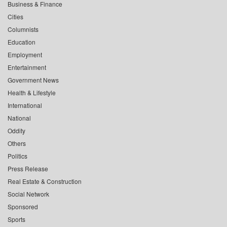
Business & Finance
Cities
Columnists
Education
Employment
Entertainment
Government News
Health & Lifestyle
International
National
Oddity
Others
Politics
Press Release
Real Estate & Construction
Social Network
Sponsored
Sports