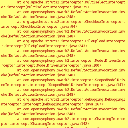
	at org.apache.struts2.interceptor.MultiselectIntercept
or.intercept(MultiselectInterceptor.java:75)

	at com.opensymphony.xwork2.DefaultActionInvocation.inv
oke(DefaultActionInvocation.java:248)

	at org.apache.struts2.interceptor.CheckboxInterceptor.
intercept(CheckboxInterceptor.java:94)

	at com.opensymphony.xwork2.DefaultActionInvocation.inv
oke(DefaultActionInvocation.java:248)

	at org.apache.struts2.interceptor.FileUploadIntercepto
r.intercept(FileUploadInterceptor.java:243)

	at com.opensymphony.xwork2.DefaultActionInvocation.inv
oke(DefaultActionInvocation.java:248)

	at com.opensymphony.xwork2.interceptor.ModelDrivenInte
rceptor.intercept(ModelDrivenInterceptor.java:100)

	at com.opensymphony.xwork2.DefaultActionInvocation.inv
oke(DefaultActionInvocation.java:248)

	at com.opensymphony.xwork2.interceptor.ScopedModelDriv
enInterceptor.intercept(ScopedModelDrivenInterceptor.java:141)

	at com.opensymphony.xwork2.DefaultActionInvocation.inv
oke(DefaultActionInvocation.java:248)

	at org.apache.struts2.interceptor.debugging.DebuggingI
nterceptor.intercept(DebuggingInterceptor.java:267)

	at com.opensymphony.xwork2.DefaultActionInvocation.inv
oke(DefaultActionInvocation.java:248)

	at com.opensymphony.xwork2.interceptor.ChainingInterce
ptor.intercept(ChainingInterceptor.java:142)
