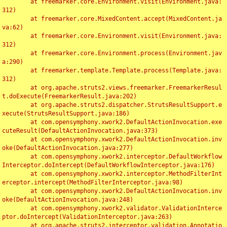
	at freemarker.core.Environment.visit(Environment.java:
312)

	at freemarker.core.MixedContent.accept(MixedContent.ja
va:62)

	at freemarker.core.Environment.visit(Environment.java:
312)

	at freemarker.core.Environment.process(Environment.jav
a:290)

	at freemarker.template.Template.process(Template.java:
312)

	at org.apache.struts2.views.freemarker.FreemarkerResul
t.doExecute(FreemarkerResult.java:202)

	at org.apache.struts2.dispatcher.StrutsResultSupport.e
xecute(StrutsResultSupport.java:186)

	at com.opensymphony.xwork2.DefaultActionInvocation.exe
cuteResult(DefaultActionInvocation.java:373)

	at com.opensymphony.xwork2.DefaultActionInvocation.inv
oke(DefaultActionInvocation.java:277)

	at com.opensymphony.xwork2.interceptor.DefaultWorkflow
Interceptor.doIntercept(DefaultWorkflowInterceptor.java:176)

	at com.opensymphony.xwork2.interceptor.MethodFilterInt
erceptor.intercept(MethodFilterInterceptor.java:98)

	at com.opensymphony.xwork2.DefaultActionInvocation.inv
oke(DefaultActionInvocation.java:248)

	at com.opensymphony.xwork2.validator.ValidationInterce
ptor.doIntercept(ValidationInterceptor.java:263)

	at org.apache.struts2.interceptor.validation.Annotatio