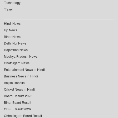
Technology
Travel
Hindi News
Up News
Bihar News
Delhi Ncr News
Rajasthan News
Madhya Pradesh News
Chattisgarh News
Entertainment News in Hindi
Business News in Hindi
Aaj ka Rashifal
Cricket News in Hindi
Board Results 2026
Bihar Board Result
CBSE Result 2026
Chhattisgarh Board Result