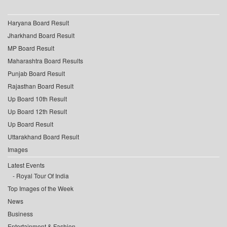
Haryana Board Result
Jharkhand Board Result
MP Board Result
Maharashtra Board Results
Punjab Board Result
Rajasthan Board Result
Up Board 10th Result
Up Board 12th Result
Up Board Result
Uttarakhand Board Result
Images
Latest Events
Royal Tour Of India
Top Images of the Week
News
Business
Entertainment & Fashion