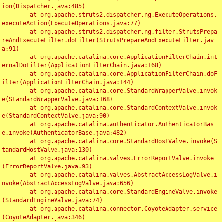
ion(Dispatcher.java:485)

	at org.apache.struts2.dispatcher.ng.ExecuteOperations.
executeAction(ExecuteOperations.java:77)

	at org.apache.struts2.dispatcher.ng.filter.StrutsPrepa
reAndExecuteFilter.doFilter(StrutsPrepareAndExecuteFilter.jav
a:91)

	at org.apache.catalina.core.ApplicationFilterChain.int
ernalDoFilter(ApplicationFilterChain.java:168)

	at org.apache.catalina.core.ApplicationFilterChain.doF
ilter(ApplicationFilterChain.java:144)

	at org.apache.catalina.core.StandardWrapperValve.invok
e(StandardWrapperValve.java:168)

	at org.apache.catalina.core.StandardContextValve.invok
e(StandardContextValve.java:90)

	at org.apache.catalina.authenticator.AuthenticatorBas
e.invoke(AuthenticatorBase.java:482)

	at org.apache.catalina.core.StandardHostValve.invoke(S
tandardHostValve.java:130)

	at org.apache.catalina.valves.ErrorReportValve.invoke
(ErrorReportValve.java:93)

	at org.apache.catalina.valves.AbstractAccessLogValve.i
nvoke(AbstractAccessLogValve.java:656)

	at org.apache.catalina.core.StandardEngineValve.invoke
(StandardEngineValve.java:74)

	at org.apache.catalina.connector.CoyoteAdapter.service
(CoyoteAdapter.java:346)
