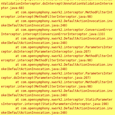
nValidationInterceptor.doIntercept(AnnotationValidationInterce
ptor.java:68)

	at com.opensymphony.xwork2.interceptor.MethodFilterInt
erceptor.intercept(MethodFilterInterceptor.java:98)

	at com.opensymphony.xwork2.DefaultActionInvocation.inv
oke(DefaultActionInvocation.java:248)

	at com.opensymphony.xwork2.interceptor.ConversionError
Interceptor.intercept(ConversionErrorInterceptor.java:133)

	at com.opensymphony.xwork2.DefaultActionInvocation.inv
oke(DefaultActionInvocation.java:248)

	at com.opensymphony.xwork2.interceptor.ParametersInter
ceptor.doIntercept(ParametersInterceptor.java:207)

	at com.opensymphony.xwork2.interceptor.MethodFilterInt
erceptor.intercept(MethodFilterInterceptor.java:98)

	at com.opensymphony.xwork2.DefaultActionInvocation.inv
oke(DefaultActionInvocation.java:248)

	at com.opensymphony.xwork2.interceptor.ParametersInter
ceptor.doIntercept(ParametersInterceptor.java:207)

	at com.opensymphony.xwork2.interceptor.MethodFilterInt
erceptor.intercept(MethodFilterInterceptor.java:98)

	at com.opensymphony.xwork2.DefaultActionInvocation.inv
oke(DefaultActionInvocation.java:248)

	at com.opensymphony.xwork2.interceptor.StaticParameter
sInterceptor.intercept(StaticParametersInterceptor.java:190)

	at com.opensymphony.xwork2.DefaultActionInvocation.inv
oke(DefaultActionInvocation.java:248)
