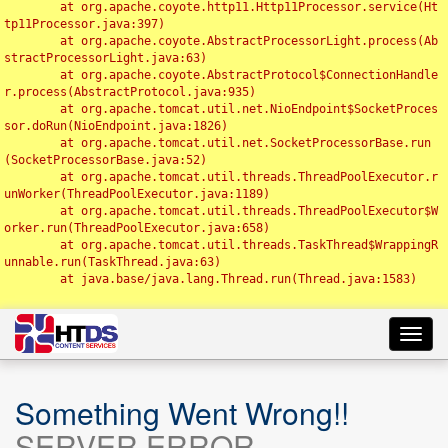
	at org.apache.coyote.http11.Http11Processor.service(Ht
tp11Processor.java:397)

	at org.apache.coyote.AbstractProcessorLight.process(Ab
stractProcessorLight.java:63)

	at org.apache.coyote.AbstractProtocol$ConnectionHandle
r.process(AbstractProtocol.java:935)

	at org.apache.tomcat.util.net.NioEndpoint$SocketProces
sor.doRun(NioEndpoint.java:1826)

	at org.apache.tomcat.util.net.SocketProcessorBase.run
(SocketProcessorBase.java:52)

	at org.apache.tomcat.util.threads.ThreadPoolExecutor.r
unWorker(ThreadPoolExecutor.java:1189)

	at org.apache.tomcat.util.threads.ThreadPoolExecutor$W
orker.run(ThreadPoolExecutor.java:658)

	at org.apache.tomcat.util.threads.TaskThread$WrappingR
unnable.run(TaskThread.java:63)

	at java.base/java.lang.Thread.run(Thread.java:1583)

Toggl
navig
Something Went Wrong!!
SERVER ERROR