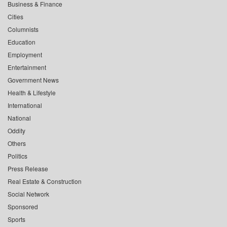
Business & Finance
Cities
Columnists
Education
Employment
Entertainment
Government News
Health & Lifestyle
International
National
Oddity
Others
Politics
Press Release
Real Estate & Construction
Social Network
Sponsored
Sports