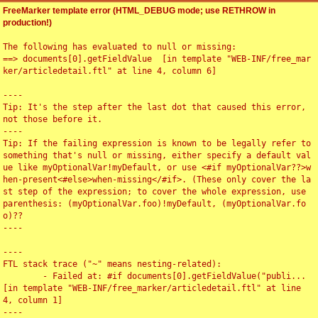
FreeMarker template error (HTML_DEBUG mode; use RETHROW in
production!)
The following has evaluated to null or missing:

==> documents[0].getFieldValue  [in template "WEB-INF/free_mar
ker/articledetail.ftl" at line 4, column 6]

----

Tip: It's the step after the last dot that caused this error, 
not those before it.

----

Tip: If the failing expression is known to be legally refer to 
something that's null or missing, either specify a default val
ue like myOptionalVar!myDefault, or use <#if myOptionalVar??>w
hen-present<#else>when-missing</#if>. (These only cover the la
st step of the expression; to cover the whole expression, use 
parenthesis: (myOptionalVar.foo)!myDefault, (myOptionalVar.fo
o)??

----

----

FTL stack trace ("~" means nesting-related):

	- Failed at: #if documents[0].getFieldValue("publi...  
[in template "WEB-INF/free_marker/articledetail.ftl" at line 
4, column 1]

----
