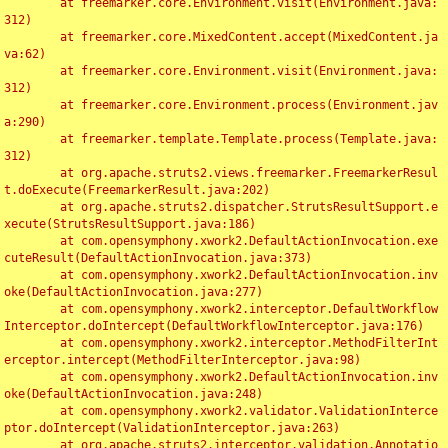
	at freemarker.core.Environment.visit(Environment.java:
312)

	at freemarker.core.MixedContent.accept(MixedContent.ja
va:62)

	at freemarker.core.Environment.visit(Environment.java:
312)

	at freemarker.core.Environment.process(Environment.jav
a:290)

	at freemarker.template.Template.process(Template.java:
312)

	at org.apache.struts2.views.freemarker.FreemarkerResul
t.doExecute(FreemarkerResult.java:202)

	at org.apache.struts2.dispatcher.StrutsResultSupport.e
xecute(StrutsResultSupport.java:186)

	at com.opensymphony.xwork2.DefaultActionInvocation.exe
cuteResult(DefaultActionInvocation.java:373)

	at com.opensymphony.xwork2.DefaultActionInvocation.inv
oke(DefaultActionInvocation.java:277)

	at com.opensymphony.xwork2.interceptor.DefaultWorkflow
Interceptor.doIntercept(DefaultWorkflowInterceptor.java:176)

	at com.opensymphony.xwork2.interceptor.MethodFilterInt
erceptor.intercept(MethodFilterInterceptor.java:98)

	at com.opensymphony.xwork2.DefaultActionInvocation.inv
oke(DefaultActionInvocation.java:248)

	at com.opensymphony.xwork2.validator.ValidationInterce
ptor.doIntercept(ValidationInterceptor.java:263)

	at org.apache.struts2.interceptor.validation.Annotatio