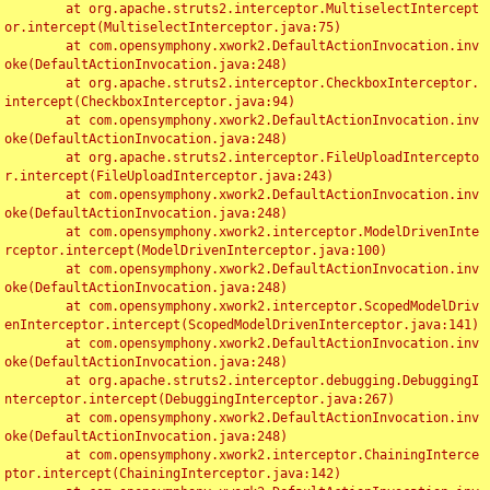
	at org.apache.struts2.interceptor.MultiselectIntercept
or.intercept(MultiselectInterceptor.java:75)

	at com.opensymphony.xwork2.DefaultActionInvocation.inv
oke(DefaultActionInvocation.java:248)

	at org.apache.struts2.interceptor.CheckboxInterceptor.
intercept(CheckboxInterceptor.java:94)

	at com.opensymphony.xwork2.DefaultActionInvocation.inv
oke(DefaultActionInvocation.java:248)

	at org.apache.struts2.interceptor.FileUploadIntercepto
r.intercept(FileUploadInterceptor.java:243)

	at com.opensymphony.xwork2.DefaultActionInvocation.inv
oke(DefaultActionInvocation.java:248)

	at com.opensymphony.xwork2.interceptor.ModelDrivenInte
rceptor.intercept(ModelDrivenInterceptor.java:100)

	at com.opensymphony.xwork2.DefaultActionInvocation.inv
oke(DefaultActionInvocation.java:248)

	at com.opensymphony.xwork2.interceptor.ScopedModelDriv
enInterceptor.intercept(ScopedModelDrivenInterceptor.java:141)

	at com.opensymphony.xwork2.DefaultActionInvocation.inv
oke(DefaultActionInvocation.java:248)

	at org.apache.struts2.interceptor.debugging.DebuggingI
nterceptor.intercept(DebuggingInterceptor.java:267)

	at com.opensymphony.xwork2.DefaultActionInvocation.inv
oke(DefaultActionInvocation.java:248)

	at com.opensymphony.xwork2.interceptor.ChainingInterce
ptor.intercept(ChainingInterceptor.java:142)
