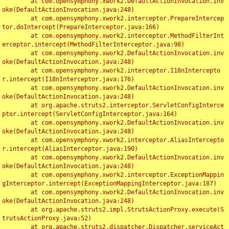
	at com.opensymphony.xwork2.DefaultActionInvocation.inv
oke(DefaultActionInvocation.java:248)

	at com.opensymphony.xwork2.interceptor.PrepareIntercep
tor.doIntercept(PrepareInterceptor.java:166)

	at com.opensymphony.xwork2.interceptor.MethodFilterInt
erceptor.intercept(MethodFilterInterceptor.java:98)

	at com.opensymphony.xwork2.DefaultActionInvocation.inv
oke(DefaultActionInvocation.java:248)

	at com.opensymphony.xwork2.interceptor.I18nIntercepto
r.intercept(I18nInterceptor.java:176)

	at com.opensymphony.xwork2.DefaultActionInvocation.inv
oke(DefaultActionInvocation.java:248)

	at org.apache.struts2.interceptor.ServletConfigInterce
ptor.intercept(ServletConfigInterceptor.java:164)

	at com.opensymphony.xwork2.DefaultActionInvocation.inv
oke(DefaultActionInvocation.java:248)

	at com.opensymphony.xwork2.interceptor.AliasIntercepto
r.intercept(AliasInterceptor.java:190)

	at com.opensymphony.xwork2.DefaultActionInvocation.inv
oke(DefaultActionInvocation.java:248)

	at com.opensymphony.xwork2.interceptor.ExceptionMappin
gInterceptor.intercept(ExceptionMappingInterceptor.java:187)

	at com.opensymphony.xwork2.DefaultActionInvocation.inv
oke(DefaultActionInvocation.java:248)

	at org.apache.struts2.impl.StrutsActionProxy.execute(S
trutsActionProxy.java:52)

	at org.apache.struts2.dispatcher.Dispatcher.serviceAct