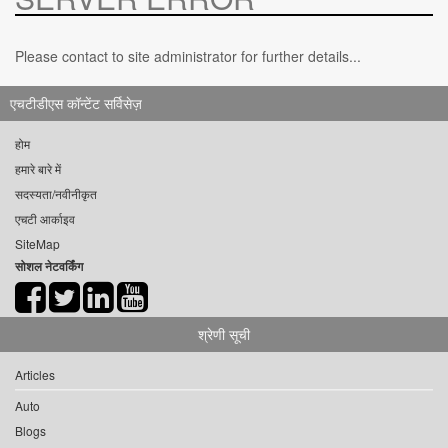
Please contact to site administrator for further details...
एचटीडीएस कॉन्टेंट सर्विसेज़
होम
हमारे बारे में
सदस्यता/नवीनीकृत
एचटी आर्काइव
SiteMap
सोशल नेटवर्किंग
श्रेणी सूची
Articles
Auto
Blogs