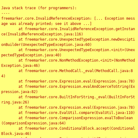
Java stack trace (for programmers):

----

freemarker.core.InvalidReferenceException: [... Exception mess
age was already printed; see it above ...]

	at freemarker.core.InvalidReferenceException.getInstan
ce(InvalidReferenceException.java:116)

	at freemarker.core.UnexpectedTypeException.newDescipti
onBuilder(UnexpectedTypeException.java:60)

	at freemarker.core.UnexpectedTypeException.<init>(Unex
pectedTypeException.java:40)

	at freemarker.core.NonMethodException.<init>(NonMethod
Exception.java:46)

	at freemarker.core.MethodCall._eval(MethodCall.java:8
4)

	at freemarker.core.Expression.eval(Expression.java:78)

	at freemarker.core.Expression.evalAndCoerceToString(Ex
pression.java:82)

	at freemarker.core.BuiltInForString._eval(BuiltInForSt
ring.java:26)

	at freemarker.core.Expression.eval(Expression.java:78)

	at freemarker.core.EvalUtil.compare(EvalUtil.java:110)

	at freemarker.core.ComparisonExpression.evalToBoolean
(ComparisonExpression.java:64)

	at freemarker.core.ConditionalBlock.accept(Conditional
Block.java:46)
