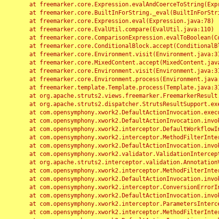
	at freemarker.core.Expression.evalAndCoerceToString(Expression.java:82)

	at freemarker.core.BuiltInForString._eval(BuiltInForString.java:26)

	at freemarker.core.Expression.eval(Expression.java:78)

	at freemarker.core.EvalUtil.compare(EvalUtil.java:110)

	at freemarker.core.ComparisonExpression.evalToBoolean(ComparisonExpression.java:64)

	at freemarker.core.ConditionalBlock.accept(ConditionalBlock.java:46)

	at freemarker.core.Environment.visit(Environment.java:312)

	at freemarker.core.MixedContent.accept(MixedContent.java:62)

	at freemarker.core.Environment.visit(Environment.java:312)

	at freemarker.core.Environment.process(Environment.java:290)

	at freemarker.template.Template.process(Template.java:312)

	at org.apache.struts2.views.freemarker.FreemarkerResult.doExecute(FreemarkerResult.java:202)

	at org.apache.struts2.dispatcher.StrutsResultSupport.execute(StrutsResultSupport.java:186)

	at com.opensymphony.xwork2.DefaultActionInvocation.executeResult(DefaultActionInvocation.java:373)

	at com.opensymphony.xwork2.DefaultActionInvocation.invoke(DefaultActionInvocation.java:277)

	at com.opensymphony.xwork2.interceptor.DefaultWorkflowInterceptor.doIntercept(DefaultWorkflowInterceptor.java:176)

	at com.opensymphony.xwork2.interceptor.MethodFilterInterceptor.intercept(MethodFilterInterceptor.java:98)

	at com.opensymphony.xwork2.DefaultActionInvocation.invoke(DefaultActionInvocation.java:248)

	at com.opensymphony.xwork2.validator.ValidationInterceptor.doIntercept(ValidationInterceptor.java:263)

	at org.apache.struts2.interceptor.validation.AnnotationValidationInterceptor.doIntercept(AnnotationValidationInterceptor.java:68)

	at com.opensymphony.xwork2.interceptor.MethodFilterInterceptor.intercept(MethodFilterInterceptor.java:98)

	at com.opensymphony.xwork2.DefaultActionInvocation.invoke(DefaultActionInvocation.java:248)

	at com.opensymphony.xwork2.interceptor.ConversionErrorInterceptor.intercept(ConversionErrorInterceptor.java:133)

	at com.opensymphony.xwork2.DefaultActionInvocation.invoke(DefaultActionInvocation.java:248)

	at com.opensymphony.xwork2.interceptor.ParametersInterceptor.doIntercept(ParametersInterceptor.java:207)

	at com.opensymphony.xwork2.interceptor.MethodFilterInterceptor.intercept(MethodFilterInterceptor.java:98)
