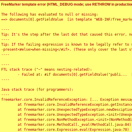
FreeMarker template error (HTML_DEBUG mode; use RETHROW in production
The following has evaluated to null or missing:

==> documents[0].getFieldValue  [in template "WEB-INF/free_marke
----

Tip: It's the step after the last dot that caused this error, no
----

Tip: If the failing expression is known to be legally refer to 
-present<#else>when-missing</#if>. (These only cover the last s
----

----

FTL stack trace ("~" means nesting-related):

	- Failed at: #if documents[0].getFieldValue("publi...  [in template "WEB-INF/free_marker/articledetail.ftl" at line 4, column 1]

----

Java stack trace (for programmers):

----

freemarker.core.InvalidReferenceException: [... Exception messag
	at freemarker.core.InvalidReferenceException.getInstance(InvalidReferenceException.java:116)

	at freemarker.core.UnexpectedTypeException.newDesciptionBuilder(UnexpectedTypeException.java:60)

	at freemarker.core.UnexpectedTypeException.<init>(UnexpectedTypeException.java:40)

	at freemarker.core.NonMethodException.<init>(NonMethodException.java:46)

	at freemarker.core.MethodCall._eval(MethodCall.java:84)

	at freemarker.core.Expression.eval(Expression.java:78)
