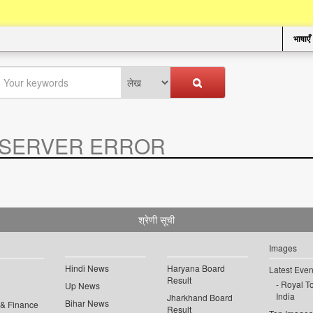
भाषाएँ
SERVER ERROR
.
श्रेणी सूची
Images
Hindi News
Haryana Board
Latest Even
Result
Royal To
Up News
India
Jharkhand Board
Bihar News
 & Finance
Result