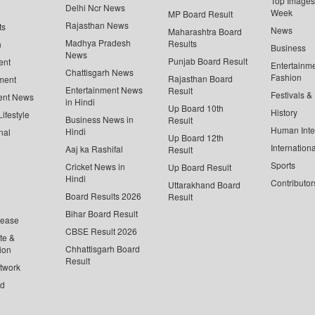
Top Images 
Delhi Ncr News
Week
MP Board Result
Rajasthan News
ts
News
Maharashtra Board
Madhya Pradesh
Results
n
Business
News
Punjab Board Result
ent
Entertainm
Chattisgarh News
Fashion
Rajasthan Board
ment
Entertainment News
Result
Festivals &
ent News
in Hindi
Up Board 10th
History
ifestyle
Business News in
Result
Human Inte
Hindi
nal
Up Board 12th
Internationa
Aaj ka Rashifal
Result
Sports
Cricket News in
Up Board Result
Hindi
Contributor
Uttarakhand Board
Board Results 2026
Result
Bihar Board Result
lease
CBSE Result 2026
te &
Chhattisgarh Board
ion
Result
twork
ed