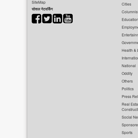
SiteMap
Cities
सोशल नेटवर्किंग
Columnis
Educatio
Employm
Entertain
Governm
Health & L
Internatio
National
Oddity
Others
Politics
Press Re
Real Esta
Construct
Social Ne
Sponsor
Sports