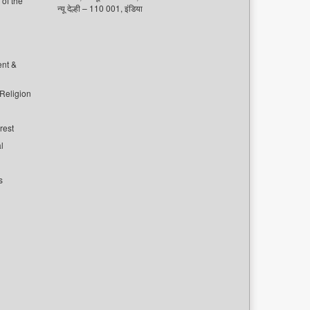
of the
न्यू देल्ही – 110 001, इंडिया
ent &
 Religion
rest
l
s