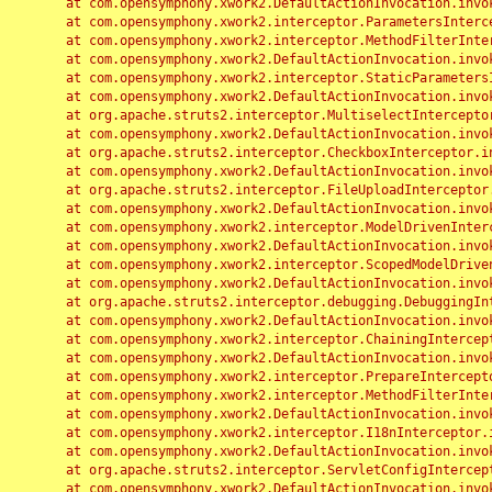
	at com.opensymphony.xwork2.DefaultActionInvocation.invoke(DefaultActionInvocation.java:248)

	at com.opensymphony.xwork2.interceptor.ParametersInterceptor.doIntercept(ParametersInterceptor.java:207)

	at com.opensymphony.xwork2.interceptor.MethodFilterInterceptor.intercept(MethodFilterInterceptor.java:98)

	at com.opensymphony.xwork2.DefaultActionInvocation.invoke(DefaultActionInvocation.java:248)

	at com.opensymphony.xwork2.interceptor.StaticParametersInterceptor.intercept(StaticParametersInterceptor.java:190)

	at com.opensymphony.xwork2.DefaultActionInvocation.invoke(DefaultActionInvocation.java:248)

	at org.apache.struts2.interceptor.MultiselectInterceptor.intercept(MultiselectInterceptor.java:75)

	at com.opensymphony.xwork2.DefaultActionInvocation.invoke(DefaultActionInvocation.java:248)

	at org.apache.struts2.interceptor.CheckboxInterceptor.intercept(CheckboxInterceptor.java:94)

	at com.opensymphony.xwork2.DefaultActionInvocation.invoke(DefaultActionInvocation.java:248)

	at org.apache.struts2.interceptor.FileUploadInterceptor.intercept(FileUploadInterceptor.java:243)

	at com.opensymphony.xwork2.DefaultActionInvocation.invoke(DefaultActionInvocation.java:248)

	at com.opensymphony.xwork2.interceptor.ModelDrivenInterceptor.intercept(ModelDrivenInterceptor.java:100)

	at com.opensymphony.xwork2.DefaultActionInvocation.invoke(DefaultActionInvocation.java:248)

	at com.opensymphony.xwork2.interceptor.ScopedModelDrivenInterceptor.intercept(ScopedModelDrivenInterceptor.java:141)

	at com.opensymphony.xwork2.DefaultActionInvocation.invoke(DefaultActionInvocation.java:248)

	at org.apache.struts2.interceptor.debugging.DebuggingInterceptor.intercept(DebuggingInterceptor.java:267)

	at com.opensymphony.xwork2.DefaultActionInvocation.invoke(DefaultActionInvocation.java:248)

	at com.opensymphony.xwork2.interceptor.ChainingInterceptor.intercept(ChainingInterceptor.java:142)

	at com.opensymphony.xwork2.DefaultActionInvocation.invoke(DefaultActionInvocation.java:248)

	at com.opensymphony.xwork2.interceptor.PrepareInterceptor.doIntercept(PrepareInterceptor.java:166)

	at com.opensymphony.xwork2.interceptor.MethodFilterInterceptor.intercept(MethodFilterInterceptor.java:98)

	at com.opensymphony.xwork2.DefaultActionInvocation.invoke(DefaultActionInvocation.java:248)

	at com.opensymphony.xwork2.interceptor.I18nInterceptor.intercept(I18nInterceptor.java:176)

	at com.opensymphony.xwork2.DefaultActionInvocation.invoke(DefaultActionInvocation.java:248)

	at org.apache.struts2.interceptor.ServletConfigInterceptor.intercept(ServletConfigInterceptor.java:164)

	at com.opensymphony.xwork2.DefaultActionInvocation.invoke(DefaultActionInvocation.java:248)
