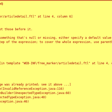
!)
r/articledetail.ftl" at line 4, column 6]

t those before it.

something that's null or missing, either specify a default value
tep of the expression; to cover the whole expression, use parenth
e was already printed; see it above ...]
