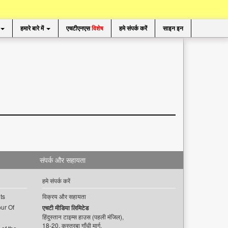
हमारे बारे में
एचटीएनएस
विशेष
हमे संपर्क करें
साइन इन
संपर्क और सहायता
हमे संपर्क करें
ts
विक्रय और सहायता
ur Of
एचटी मीडिया लिमिटेड
हिंदुस्तान टाइम्स हाउस (पहली मंजिल),
18-20, कस्तूरबा गाँधी मार्ग,