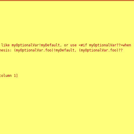
 like myOptionalVar!myDefault, or use <#if myOptionalVar??>when
esis: (myOptionalVar.foo)!myDefault, (myOptionalVar.foo)??
