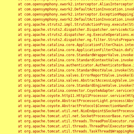
	at com.opensymphony.xwork2.interceptor.AliasInterceptor.intercept(AliasInterceptor.java:190)

	at com.opensymphony.xwork2.DefaultActionInvocation.invoke(DefaultActionInvocation.java:248)

	at com.opensymphony.xwork2.interceptor.ExceptionMappingInterceptor.intercept(ExceptionMappingInterceptor.java:187)

	at com.opensymphony.xwork2.DefaultActionInvocation.invoke(DefaultActionInvocation.java:248)

	at org.apache.struts2.impl.StrutsActionProxy.execute(StrutsActionProxy.java:52)

	at org.apache.struts2.dispatcher.Dispatcher.serviceAction(Dispatcher.java:485)

	at org.apache.struts2.dispatcher.ng.ExecuteOperations.executeAction(ExecuteOperations.java:77)

	at org.apache.struts2.dispatcher.ng.filter.StrutsPrepareAndExecuteFilter.doFilter(StrutsPrepareAndExecuteFilter.java:91)

	at org.apache.catalina.core.ApplicationFilterChain.internalDoFilter(ApplicationFilterChain.java:168)

	at org.apache.catalina.core.ApplicationFilterChain.doFilter(ApplicationFilterChain.java:144)

	at org.apache.catalina.core.StandardWrapperValve.invoke(StandardWrapperValve.java:168)

	at org.apache.catalina.core.StandardContextValve.invoke(StandardContextValve.java:90)

	at org.apache.catalina.authenticator.AuthenticatorBase.invoke(AuthenticatorBase.java:482)

	at org.apache.catalina.core.StandardHostValve.invoke(StandardHostValve.java:130)

	at org.apache.catalina.valves.ErrorReportValve.invoke(ErrorReportValve.java:93)

	at org.apache.catalina.valves.AbstractAccessLogValve.invoke(AbstractAccessLogValve.java:656)

	at org.apache.catalina.core.StandardEngineValve.invoke(StandardEngineValve.java:74)

	at org.apache.catalina.connector.CoyoteAdapter.service(CoyoteAdapter.java:346)

	at org.apache.coyote.http11.Http11Processor.service(Http11Processor.java:397)

	at org.apache.coyote.AbstractProcessorLight.process(AbstractProcessorLight.java:63)

	at org.apache.coyote.AbstractProtocol$ConnectionHandler.process(AbstractProtocol.java:935)

	at org.apache.tomcat.util.net.NioEndpoint$SocketProcessor.doRun(NioEndpoint.java:1826)

	at org.apache.tomcat.util.net.SocketProcessorBase.run(SocketProcessorBase.java:52)

	at org.apache.tomcat.util.threads.ThreadPoolExecutor.runWorker(ThreadPoolExecutor.java:1189)

	at org.apache.tomcat.util.threads.ThreadPoolExecutor$Worker.run(ThreadPoolExecutor.java:658)

	at org.apache.tomcat.util.threads.TaskThread$WrappingRunnable.run(TaskThread.java:63)
