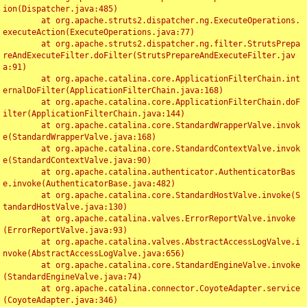
ion(Dispatcher.java:485)

	at org.apache.struts2.dispatcher.ng.ExecuteOperations.
executeAction(ExecuteOperations.java:77)

	at org.apache.struts2.dispatcher.ng.filter.StrutsPrepa
reAndExecuteFilter.doFilter(StrutsPrepareAndExecuteFilter.jav
a:91)

	at org.apache.catalina.core.ApplicationFilterChain.int
ernalDoFilter(ApplicationFilterChain.java:168)

	at org.apache.catalina.core.ApplicationFilterChain.doF
ilter(ApplicationFilterChain.java:144)

	at org.apache.catalina.core.StandardWrapperValve.invok
e(StandardWrapperValve.java:168)

	at org.apache.catalina.core.StandardContextValve.invok
e(StandardContextValve.java:90)

	at org.apache.catalina.authenticator.AuthenticatorBas
e.invoke(AuthenticatorBase.java:482)

	at org.apache.catalina.core.StandardHostValve.invoke(S
tandardHostValve.java:130)

	at org.apache.catalina.valves.ErrorReportValve.invoke
(ErrorReportValve.java:93)

	at org.apache.catalina.valves.AbstractAccessLogValve.i
nvoke(AbstractAccessLogValve.java:656)

	at org.apache.catalina.core.StandardEngineValve.invoke
(StandardEngineValve.java:74)

	at org.apache.catalina.connector.CoyoteAdapter.service
(CoyoteAdapter.java:346)
