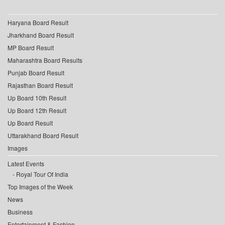
Haryana Board Result
Jharkhand Board Result
MP Board Result
Maharashtra Board Results
Punjab Board Result
Rajasthan Board Result
Up Board 10th Result
Up Board 12th Result
Up Board Result
Uttarakhand Board Result
Images
Latest Events
Royal Tour Of India
Top Images of the Week
News
Business
Entertainment & Fashion