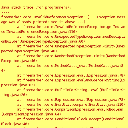
Java stack trace (for programmers):

----

freemarker.core.InvalidReferenceException: [... Exception mess
age was already printed; see it above ...]

	at freemarker.core.InvalidReferenceException.getInstan
ce(InvalidReferenceException.java:116)

	at freemarker.core.UnexpectedTypeException.newDescipti
onBuilder(UnexpectedTypeException.java:60)

	at freemarker.core.UnexpectedTypeException.<init>(Unex
pectedTypeException.java:40)

	at freemarker.core.NonMethodException.<init>(NonMethod
Exception.java:46)

	at freemarker.core.MethodCall._eval(MethodCall.java:8
4)

	at freemarker.core.Expression.eval(Expression.java:78)

	at freemarker.core.Expression.evalAndCoerceToString(Ex
pression.java:82)

	at freemarker.core.BuiltInForString._eval(BuiltInForSt
ring.java:26)

	at freemarker.core.Expression.eval(Expression.java:78)

	at freemarker.core.EvalUtil.compare(EvalUtil.java:110)

	at freemarker.core.ComparisonExpression.evalToBoolean
(ComparisonExpression.java:64)

	at freemarker.core.ConditionalBlock.accept(Conditional
Block.java:46)
