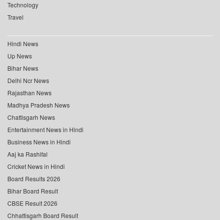
Technology
Travel
Hindi News
Up News
Bihar News
Delhi Ncr News
Rajasthan News
Madhya Pradesh News
Chattisgarh News
Entertainment News in Hindi
Business News in Hindi
Aaj ka Rashifal
Cricket News in Hindi
Board Results 2026
Bihar Board Result
CBSE Result 2026
Chhattisgarh Board Result