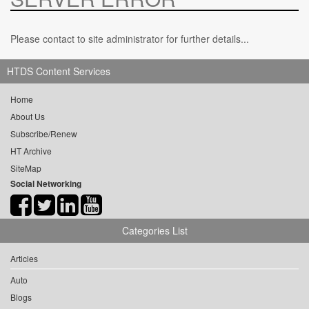
Please contact to site administrator for further details...
HTDS Content Services
Home
About Us
Subscribe/Renew
HT Archive
SiteMap
Social Networking
Categories List
Articles
Auto
Blogs