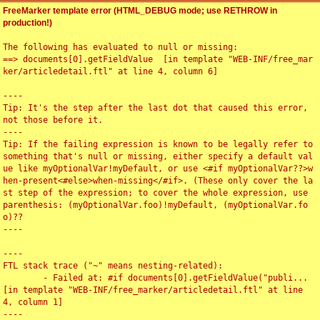
FreeMarker template error (HTML_DEBUG mode; use RETHROW in
production!)
The following has evaluated to null or missing:

==> documents[0].getFieldValue  [in template "WEB-INF/free_mar
ker/articledetail.ftl" at line 4, column 6]

----

Tip: It's the step after the last dot that caused this error, 
not those before it.

----

Tip: If the failing expression is known to be legally refer to 
something that's null or missing, either specify a default val
ue like myOptionalVar!myDefault, or use <#if myOptionalVar??>w
hen-present<#else>when-missing</#if>. (These only cover the la
st step of the expression; to cover the whole expression, use 
parenthesis: (myOptionalVar.foo)!myDefault, (myOptionalVar.fo
o)??

----

----

FTL stack trace ("~" means nesting-related):

	- Failed at: #if documents[0].getFieldValue("publi...  
[in template "WEB-INF/free_marker/articledetail.ftl" at line 
4, column 1]

----
