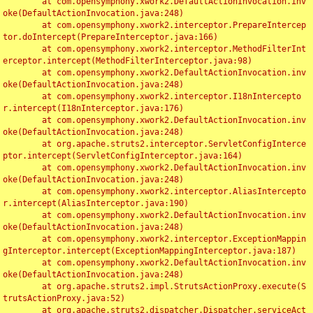
	at com.opensymphony.xwork2.DefaultActionInvocation.inv
oke(DefaultActionInvocation.java:248)

	at com.opensymphony.xwork2.interceptor.PrepareIntercep
tor.doIntercept(PrepareInterceptor.java:166)

	at com.opensymphony.xwork2.interceptor.MethodFilterInt
erceptor.intercept(MethodFilterInterceptor.java:98)

	at com.opensymphony.xwork2.DefaultActionInvocation.inv
oke(DefaultActionInvocation.java:248)

	at com.opensymphony.xwork2.interceptor.I18nIntercepto
r.intercept(I18nInterceptor.java:176)

	at com.opensymphony.xwork2.DefaultActionInvocation.inv
oke(DefaultActionInvocation.java:248)

	at org.apache.struts2.interceptor.ServletConfigInterce
ptor.intercept(ServletConfigInterceptor.java:164)

	at com.opensymphony.xwork2.DefaultActionInvocation.inv
oke(DefaultActionInvocation.java:248)

	at com.opensymphony.xwork2.interceptor.AliasIntercepto
r.intercept(AliasInterceptor.java:190)

	at com.opensymphony.xwork2.DefaultActionInvocation.inv
oke(DefaultActionInvocation.java:248)

	at com.opensymphony.xwork2.interceptor.ExceptionMappin
gInterceptor.intercept(ExceptionMappingInterceptor.java:187)

	at com.opensymphony.xwork2.DefaultActionInvocation.inv
oke(DefaultActionInvocation.java:248)

	at org.apache.struts2.impl.StrutsActionProxy.execute(S
trutsActionProxy.java:52)

	at org.apache.struts2.dispatcher.Dispatcher.serviceAct