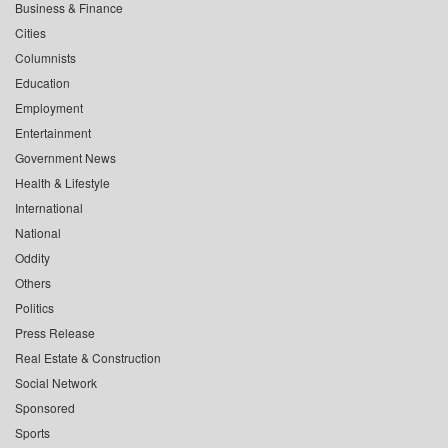
Business & Finance
Cities
Columnists
Education
Employment
Entertainment
Government News
Health & Lifestyle
International
National
Oddity
Others
Politics
Press Release
Real Estate & Construction
Social Network
Sponsored
Sports