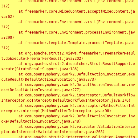
	at freemarker.core.Environment.visit(Environment.java:
312)

	at freemarker.core.MixedContent.accept(MixedContent.ja
va:62)

	at freemarker.core.Environment.visit(Environment.java:
312)

	at freemarker.core.Environment.process(Environment.jav
a:290)

	at freemarker.template.Template.process(Template.java:
312)

	at org.apache.struts2.views.freemarker.FreemarkerResul
t.doExecute(FreemarkerResult.java:202)

	at org.apache.struts2.dispatcher.StrutsResultSupport.e
xecute(StrutsResultSupport.java:186)

	at com.opensymphony.xwork2.DefaultActionInvocation.exe
cuteResult(DefaultActionInvocation.java:373)

	at com.opensymphony.xwork2.DefaultActionInvocation.inv
oke(DefaultActionInvocation.java:277)

	at com.opensymphony.xwork2.interceptor.DefaultWorkflow
Interceptor.doIntercept(DefaultWorkflowInterceptor.java:176)

	at com.opensymphony.xwork2.interceptor.MethodFilterInt
erceptor.intercept(MethodFilterInterceptor.java:98)

	at com.opensymphony.xwork2.DefaultActionInvocation.inv
oke(DefaultActionInvocation.java:248)

	at com.opensymphony.xwork2.validator.ValidationInterce
ptor.doIntercept(ValidationInterceptor.java:263)

	at org.apache.struts2.interceptor.validation.Annotatio