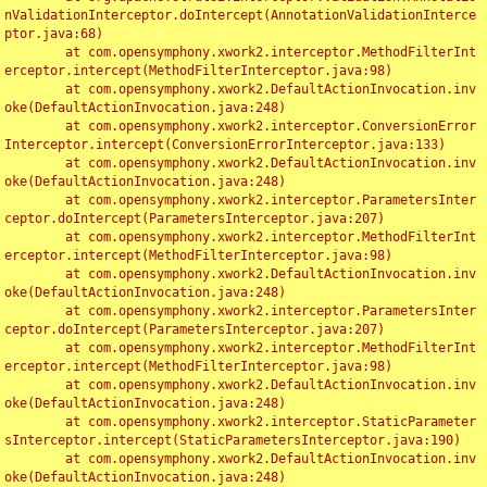
nValidationInterceptor.doIntercept(AnnotationValidationInterce
ptor.java:68)

	at com.opensymphony.xwork2.interceptor.MethodFilterInt
erceptor.intercept(MethodFilterInterceptor.java:98)

	at com.opensymphony.xwork2.DefaultActionInvocation.inv
oke(DefaultActionInvocation.java:248)

	at com.opensymphony.xwork2.interceptor.ConversionError
Interceptor.intercept(ConversionErrorInterceptor.java:133)

	at com.opensymphony.xwork2.DefaultActionInvocation.inv
oke(DefaultActionInvocation.java:248)

	at com.opensymphony.xwork2.interceptor.ParametersInter
ceptor.doIntercept(ParametersInterceptor.java:207)

	at com.opensymphony.xwork2.interceptor.MethodFilterInt
erceptor.intercept(MethodFilterInterceptor.java:98)

	at com.opensymphony.xwork2.DefaultActionInvocation.inv
oke(DefaultActionInvocation.java:248)

	at com.opensymphony.xwork2.interceptor.ParametersInter
ceptor.doIntercept(ParametersInterceptor.java:207)

	at com.opensymphony.xwork2.interceptor.MethodFilterInt
erceptor.intercept(MethodFilterInterceptor.java:98)

	at com.opensymphony.xwork2.DefaultActionInvocation.inv
oke(DefaultActionInvocation.java:248)

	at com.opensymphony.xwork2.interceptor.StaticParameter
sInterceptor.intercept(StaticParametersInterceptor.java:190)

	at com.opensymphony.xwork2.DefaultActionInvocation.inv
oke(DefaultActionInvocation.java:248)
