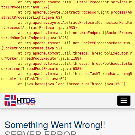
	at org.apache.coyote.http11.Http11Processor.service(Ht
tp11Processor.java:397)

	at org.apache.coyote.AbstractProcessorLight.process(Ab
stractProcessorLight.java:63)

	at org.apache.coyote.AbstractProtocol$ConnectionHandle
r.process(AbstractProtocol.java:935)

	at org.apache.tomcat.util.net.NioEndpoint$SocketProces
sor.doRun(NioEndpoint.java:1826)

	at org.apache.tomcat.util.net.SocketProcessorBase.run
(SocketProcessorBase.java:52)

	at org.apache.tomcat.util.threads.ThreadPoolExecutor.r
unWorker(ThreadPoolExecutor.java:1189)

	at org.apache.tomcat.util.threads.ThreadPoolExecutor$W
orker.run(ThreadPoolExecutor.java:658)

	at org.apache.tomcat.util.threads.TaskThread$WrappingR
unnable.run(TaskThread.java:63)

	at java.base/java.lang.Thread.run(Thread.java:1583)

Toggl
navig
Something Went Wrong!!
SERVER ERROR