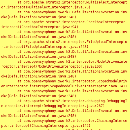
	at org.apache.struts2.interceptor.MultiselectIntercept
or.intercept(MultiselectInterceptor.java:75)

	at com.opensymphony.xwork2.DefaultActionInvocation.inv
oke(DefaultActionInvocation.java:248)

	at org.apache.struts2.interceptor.CheckboxInterceptor.
intercept(CheckboxInterceptor.java:94)

	at com.opensymphony.xwork2.DefaultActionInvocation.inv
oke(DefaultActionInvocation.java:248)

	at org.apache.struts2.interceptor.FileUploadIntercepto
r.intercept(FileUploadInterceptor.java:243)

	at com.opensymphony.xwork2.DefaultActionInvocation.inv
oke(DefaultActionInvocation.java:248)

	at com.opensymphony.xwork2.interceptor.ModelDrivenInte
rceptor.intercept(ModelDrivenInterceptor.java:100)

	at com.opensymphony.xwork2.DefaultActionInvocation.inv
oke(DefaultActionInvocation.java:248)

	at com.opensymphony.xwork2.interceptor.ScopedModelDriv
enInterceptor.intercept(ScopedModelDrivenInterceptor.java:141)

	at com.opensymphony.xwork2.DefaultActionInvocation.inv
oke(DefaultActionInvocation.java:248)

	at org.apache.struts2.interceptor.debugging.DebuggingI
nterceptor.intercept(DebuggingInterceptor.java:267)

	at com.opensymphony.xwork2.DefaultActionInvocation.inv
oke(DefaultActionInvocation.java:248)

	at com.opensymphony.xwork2.interceptor.ChainingInterce
ptor.intercept(ChainingInterceptor.java:142)
