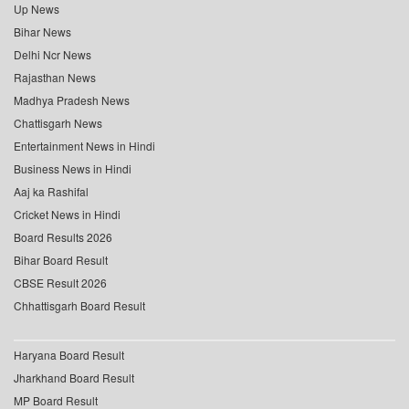
Up News
Bihar News
Delhi Ncr News
Rajasthan News
Madhya Pradesh News
Chattisgarh News
Entertainment News in Hindi
Business News in Hindi
Aaj ka Rashifal
Cricket News in Hindi
Board Results 2026
Bihar Board Result
CBSE Result 2026
Chhattisgarh Board Result
Haryana Board Result
Jharkhand Board Result
MP Board Result