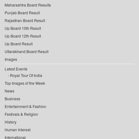
Maharashtra Board Results
Punjab Board Result
Rajasthan Board Result
Up Board 10th Result
Up Board 12th Result
Up Board Result
Uttarakhand Board Result
Images
Latest Events
Royal Tour Of India
Top Images of the Week
News
Business
Entertainment & Fashion
Festivals & Religion
History
Human Interest
International