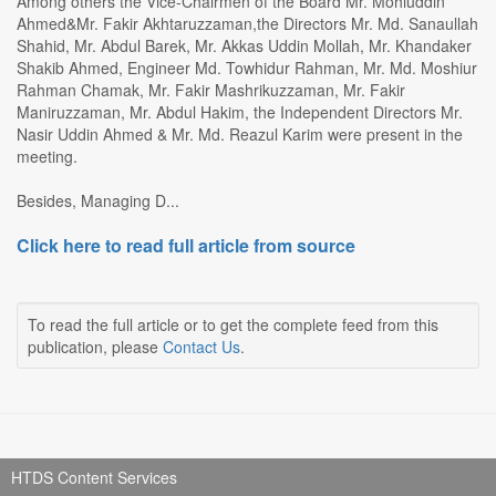
Among others the Vice-Chairmen of the Board Mr. Mohiuddin
Ahmed&Mr. Fakir Akhtaruzzaman,the Directors Mr. Md. Sanaullah
Shahid, Mr. Abdul Barek, Mr. Akkas Uddin Mollah, Mr. Khandaker
Shakib Ahmed, Engineer Md. Towhidur Rahman, Mr. Md. Moshiur
Rahman Chamak, Mr. Fakir Mashrikuzzaman, Mr. Fakir
Maniruzzaman, Mr. Abdul Hakim, the Independent Directors Mr.
Nasir Uddin Ahmed & Mr. Md. Reazul Karim were present in the
meeting.
Besides, Managing D...
Click here to read full article from source
To read the full article or to get the complete feed from this
publication, please
Contact Us
.
HTDS Content Services