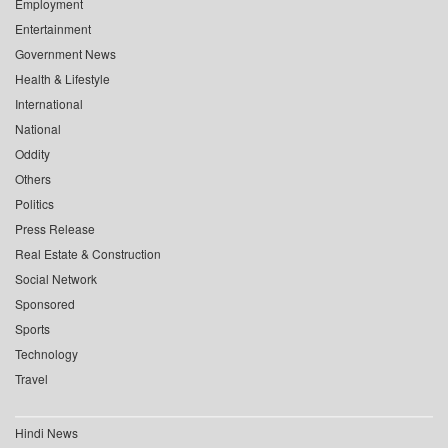
Employment
Entertainment
Government News
Health & Lifestyle
International
National
Oddity
Others
Politics
Press Release
Real Estate & Construction
Social Network
Sponsored
Sports
Technology
Travel
Hindi News