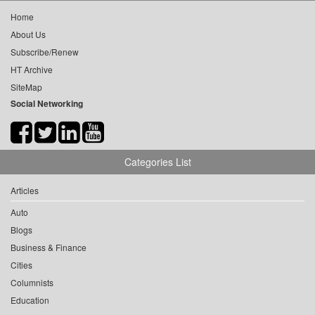
Home
About Us
Subscribe/Renew
HT Archive
SiteMap
Social Networking
Categories List
Articles
Auto
Blogs
Business & Finance
Cities
Columnists
Education