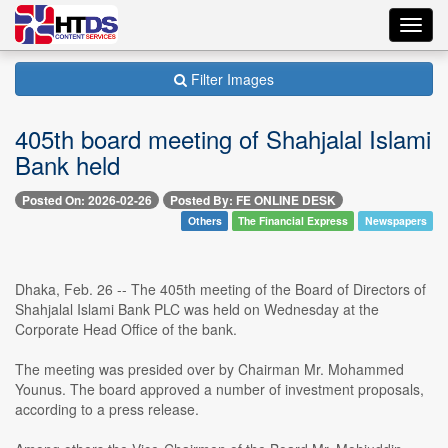
Toggl
navig
Filter Images
405th board meeting of Shahjalal Islami
Bank held
Posted On: 2026-02-26
Posted By: FE ONLINE DESK
Others
The Financial Express
Newspapers
Dhaka, Feb. 26 -- The 405th meeting of the Board of Directors of
Shahjalal Islami Bank PLC was held on Wednesday at the
Corporate Head Office of the bank.
The meeting was presided over by Chairman Mr. Mohammed
Younus. The board approved a number of investment proposals,
according to a press release.