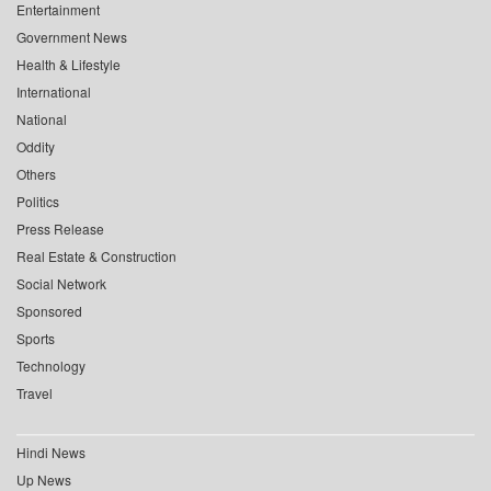
Entertainment
Government News
Health & Lifestyle
International
National
Oddity
Others
Politics
Press Release
Real Estate & Construction
Social Network
Sponsored
Sports
Technology
Travel
Hindi News
Up News