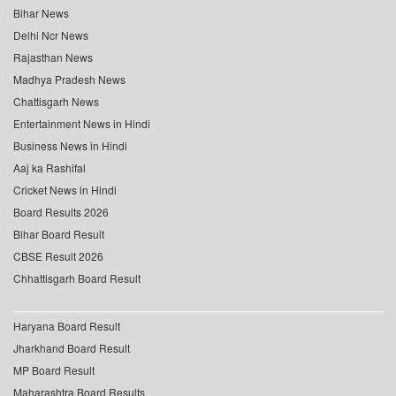
Bihar News
Delhi Ncr News
Rajasthan News
Madhya Pradesh News
Chattisgarh News
Entertainment News in Hindi
Business News in Hindi
Aaj ka Rashifal
Cricket News in Hindi
Board Results 2026
Bihar Board Result
CBSE Result 2026
Chhattisgarh Board Result
Haryana Board Result
Jharkhand Board Result
MP Board Result
Maharashtra Board Results