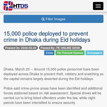
Toggl
navig
Filter Images
15,000 police deployed to prevent
crime in Dhaka during Eid holidays
Posted On: 2026-03-20
Posted By: FE ONLINE DESK
Cities
The Financial Express
Newspapers
Dhaka, March 20 -- Around 15,000 police personnel have been
deployed across Dhaka to prevent theft, robbery and snatching as
the capital remains largely deserted during the Eid holidays.
Police said crime-prone areas have been identified and additional
forces stationed based on risk assessment. Special drives will be
carried out to bring listed offenders under the law, while night
patrols have been intensified to ensure security.