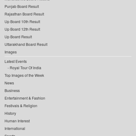
Punjab Board Result
Rajasthan Board Result
Up Board 10th Result
Up Board 12th Result
Up Board Result
Uttarakhand Board Result
Images
Latest Events
Royal Tour Of India
Top Images of the Week
News
Business
Entertainment & Fashion
Festivals & Religion
History
Human Interest
International
Sports