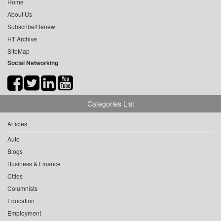
Home
About Us
Subscribe/Renew
HT Archive
SiteMap
Social Networking
Categories List
Articles
Auto
Blogs
Business & Finance
Cities
Columnists
Education
Employment