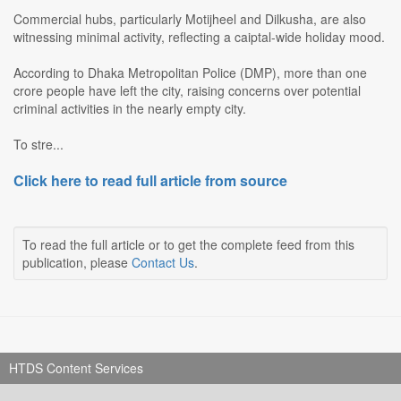
Commercial hubs, particularly Motijheel and Dilkusha, are also
witnessing minimal activity, reflecting a caiptal-wide holiday mood.
According to Dhaka Metropolitan Police (DMP), more than one
crore people have left the city, raising concerns over potential
criminal activities in the nearly empty city.
To stre...
Click here to read full article from source
To read the full article or to get the complete feed from this
publication, please
Contact Us
.
HTDS Content Services